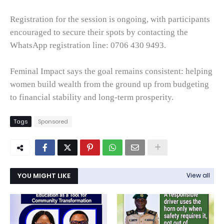
Registration for the session is ongoing, with participants
encouraged to secure their spots by contacting the
WhatsApp registration line: 0706 430 9493.
Feminal Impact says the goal remains consistent: helping
women build wealth from the ground up from budgeting
to financial stability and long-term prosperity.
Tags
Sponsored
YOU MIGHT LIKE
View all