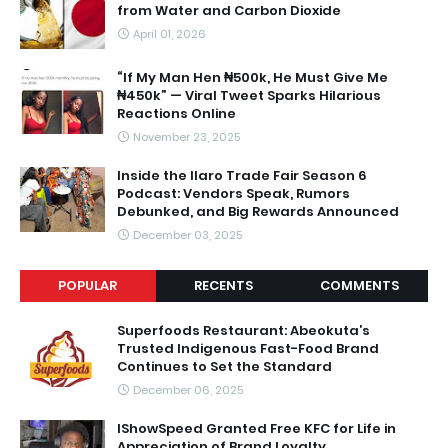
from Water and Carbon Dioxide
April 01, 2026
“If My Man Hen ₦500k, He Must Give Me
₦450k” — Viral Tweet Sparks Hilarious
Reactions Online
November 23, 2025
Inside the Ilaro Trade Fair Season 6
Podcast: Vendors Speak, Rumors
Debunked, and Big Rewards Announced
December 03, 2025
POPULAR
RECENTS
COMMENTS
Superfoods Restaurant: Abeokuta’s
Trusted Indigenous Fast-Food Brand
Continues to Set the Standard
December 06, 2025
IShowSpeed Granted Free KFC for Life in
Appreciation of Brand Loyalty