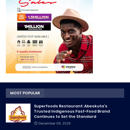
MOST POPULAR
Superfoods Restaurant: Abeokuta’s
Trusted Indigenous Fast-Food Brand
Continues to Set the Standard
December 06, 2025