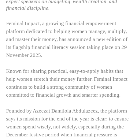
expert speakers on budgeting, wealth creation, and
financial discipline.
Feminal Impact, a growing financial empowerment
platform dedicated to helping women manage, multiply,
and master their money, has announced a new edition of
its flagship financial literacy session taking place on 29
November 2025.
Known for sharing practical, easy-to-apply habits that
help women stretch their money further, Feminal Impact
continues to build a strong community of women
committed to financial growth and smarter spending.
Founded by Azeezat Damilola Abdulazeez, the platform
says its mission for the end of the year is clear: to ensure
women spend wisely, not widely, especially during the
December festive period when financial pressure is