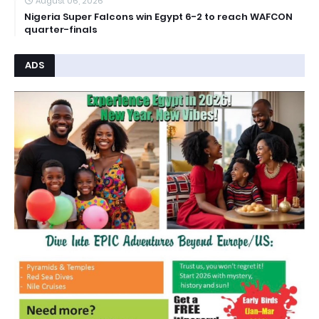
August 06, 2026
Nigeria Super Falcons win Egypt 6-2 to reach WAFCON
quarter-finals
ADS