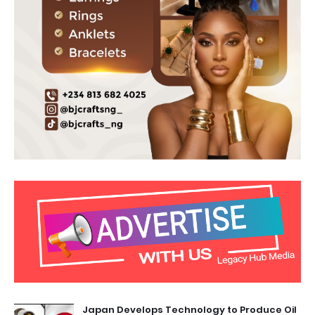
Japan Develops Technology to Produce Oil