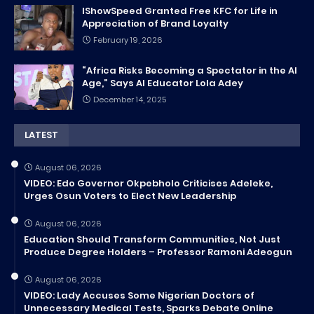
IShowSpeed Granted Free KFC for Life in
Appreciation of Brand Loyalty
February 19, 2026
“Africa Risks Becoming a Spectator in the AI
Age,” Says AI Educator Lola Adey
December 14, 2025
LATEST
August 06, 2026
VIDEO: Edo Governor Okpebholo Criticises Adeleke,
Urges Osun Voters to Elect New Leadership
August 06, 2026
Education Should Transform Communities, Not Just
Produce Degree Holders – Professor Ramoni Adeogun
August 06, 2026
VIDEO: Lady Accuses Some Nigerian Doctors of
Unnecessary Medical Tests, Sparks Debate Online