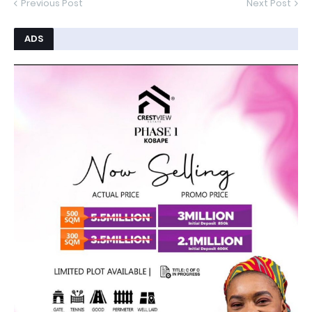
Previous Post
Next Post
ADS