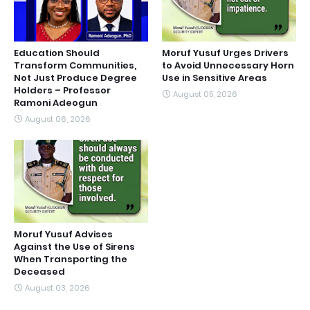
Education Should
Moruf Yusuf Urges Drivers
Transform Communities,
to Avoid Unnecessary Horn
Not Just Produce Degree
Use in Sensitive Areas
Holders – Professor
August 05, 2026
Ramoni Adeogun
August 06, 2026
Moruf Yusuf Advises
Against the Use of Sirens
When Transporting the
Deceased
August 03, 2026