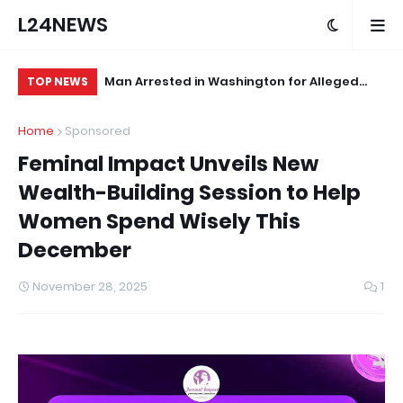
L24NEWS
 First
Man Arrested in Washington for Alleged
Ed
TOP NEWS
Sexual Assault of Infant
No
Home
Sponsored
Pr
Feminal Impact Unveils New
Wealth-Building Session to Help
Women Spend Wisely This
December
November 28, 2025
1