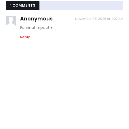
1 COMMENTS
Anonymous
November 28, 2025 at 4:07 AM
Feminal impact ♥️
Reply