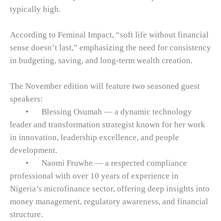
typically high.
According to Feminal Impact, “soft life without financial
sense doesn’t last,” emphasizing the need for consistency
in budgeting, saving, and long-term wealth creation.
The November edition will feature two seasoned guest
speakers:
•
Blessing Osumah — a dynamic technology
leader and transformation strategist known for her work
in innovation, leadership excellence, and people
development.
•
Naomi Fruwhe — a respected compliance
professional with over 10 years of experience in
Nigeria’s microfinance sector, offering deep insights into
money management, regulatory awareness, and financial
structure.