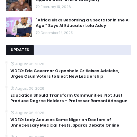
February 19, 2026
“Africa Risks Becoming a Spectator in the AI
Age,” Says AI Educator Lola Adey
December 14, 2025
UPDATES
August 06, 2026
VIDEO: Edo Governor Okpebholo Criticises Adeleke,
Urges Osun Voters to Elect New Leadership
August 06, 2026
Education Should Transform Communities, Not Just
Produce Degree Holders – Professor Ramoni Adeogun
August 06, 2026
VIDEO: Lady Accuses Some Nigerian Doctors of
Unnecessary Medical Tests, Sparks Debate Online