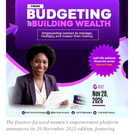
The finance-focused women’s empowerment platform
announces its 29 November 2025 edition, featuring