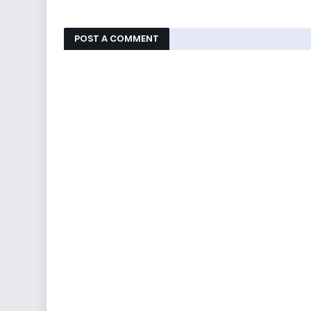
POST A COMMENT