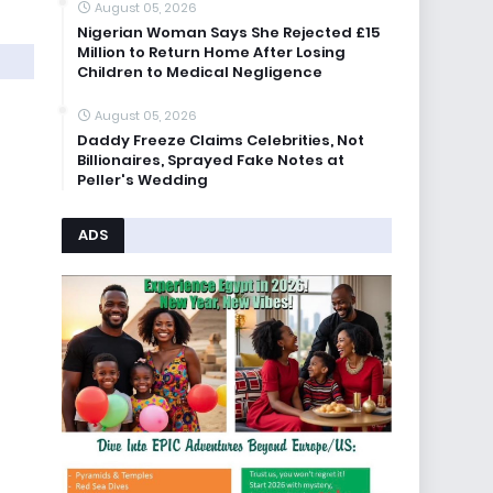
August 05, 2026
Nigerian Woman Says She Rejected £15
Million to Return Home After Losing
Children to Medical Negligence
August 05, 2026
Daddy Freeze Claims Celebrities, Not
Billionaires, Sprayed Fake Notes at
Peller's Wedding
ADS