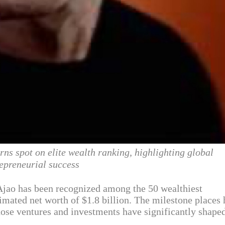
rns spot on elite wealth ranking, highlighting global
epreneurial success
jao has been recognized among the 50 wealthiest
timated net worth of $1.8 billion. The milestone places
hose ventures and investments have significantly shape