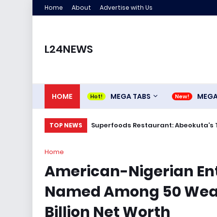
Home
About
Advertise with Us
L24NEWS
HOME
MEGA TABS
MEG
Superfoods Restaurant: Abeokuta’s 
TOP NEWS
Home
American-Nigerian En
Named Among 50 Wealt
Billion Net Worth