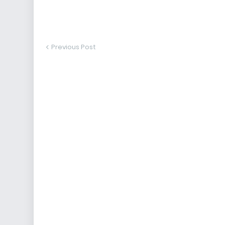
Previous Post