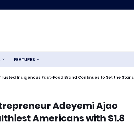
A
FEATURES
Trusted Indigenous Fast-Food Brand Continues to Set the Stan
trepreneur Adeyemi Ajao
hiest Americans with $1.8