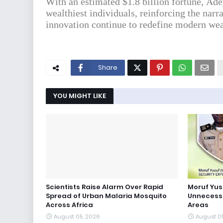
With an estimated $1.8 billion fortune, Ade
wealthiest individuals, reinforcing the narr
innovation continue to redefine modern wea
Share
YOU MIGHT LIKE
Scientists Raise Alarm Over Rapid
Moruf Yus
Spread of Urban Malaria Mosquito
Unnecessa
Across Africa
Areas
August 05, 2026
August 0