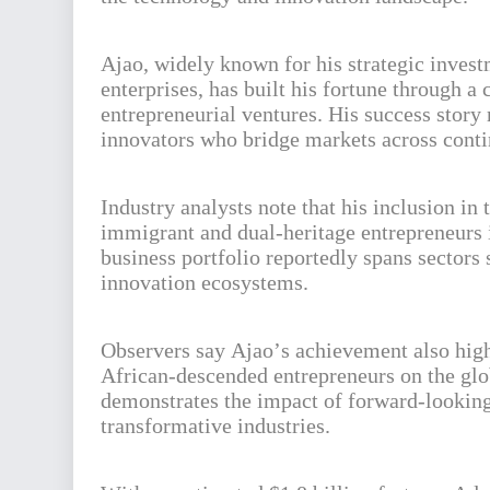
Ajao, widely known for his strategic inves
enterprises, has built his fortune through a
entrepreneurial ventures. His success story
innovators who bridge markets across conti
Industry analysts note that his inclusion in
immigrant and dual-heritage entrepreneurs 
business portfolio reportedly spans sectors
innovation ecosystems.
Observers say Ajao’s achievement also high
African-descended entrepreneurs on the glob
demonstrates the impact of forward-looking 
transformative industries.