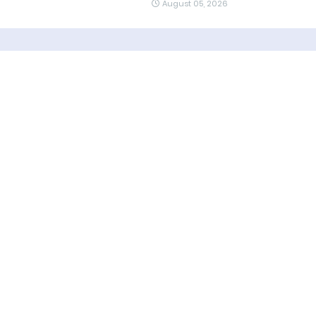
August 05, 2026