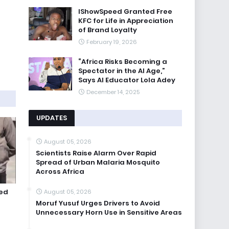
IShowSpeed Granted Free
KFC for Life in Appreciation
of Brand Loyalty
February 19, 2026
“Africa Risks Becoming a
Spectator in the AI Age,”
Says AI Educator Lola Adey
December 14, 2025
UPDATES
August 05, 2026
Scientists Raise Alarm Over Rapid
Spread of Urban Malaria Mosquito
Across Africa
ted
August 05, 2026
Moruf Yusuf Urges Drivers to Avoid
Unnecessary Horn Use in Sensitive Areas