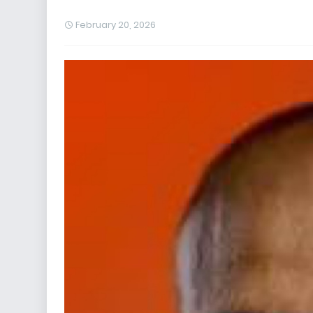
February 20, 2026