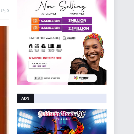
0
ADS