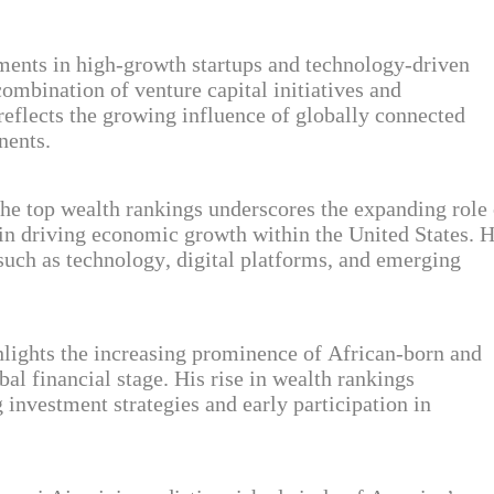
tments in high-growth startups and technology-driven
 combination of venture capital initiatives and
 reflects the growing influence of globally connected
nents.
 the top wealth rankings underscores the expanding role 
in driving economic growth within the United States. H
 such as technology, digital platforms, and emerging
lights the increasing prominence of African-born and
al financial stage. His rise in wealth rankings
investment strategies and early participation in