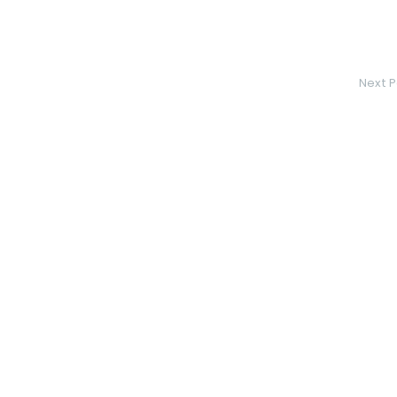
Next P