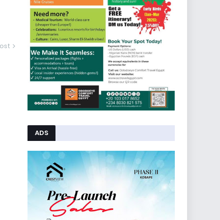
ost
ADS