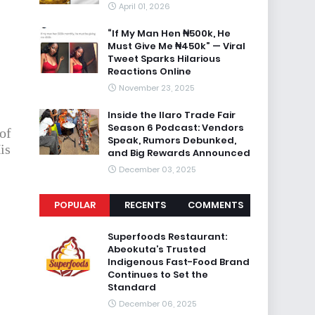
April 01, 2026
“If My Man Hen ₦500k, He
Must Give Me ₦450k” — Viral
Tweet Sparks Hilarious
Reactions Online
November 23, 2025
Inside the Ilaro Trade Fair
Season 6 Podcast: Vendors
of
Speak, Rumors Debunked,
is
and Big Rewards Announced
December 03, 2025
POPULAR
RECENTS
COMMENTS
Superfoods Restaurant:
Abeokuta’s Trusted
Indigenous Fast-Food Brand
Continues to Set the
Standard
December 06, 2025