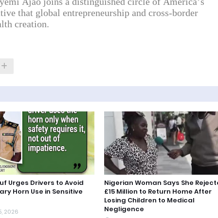
yemi Ajao joins a distinguished circle of America’s
ative that global entrepreneurship and cross-border
lth creation.
uf Urges Drivers to Avoid
Nigerian Woman Says She Rejec
ry Horn Use in Sensitive
£15 Million to Return Home After
Losing Children to Medical
Negligence
5, 2026