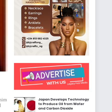
 him
Japan Develops Technology
to Produce Oil from Water
d
and Carbon Dioxide