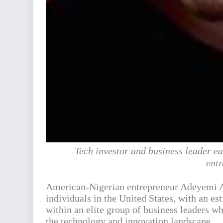
Tech investor and business leader ea
entr
American-Nigerian entrepreneur Adeyemi A
individuals in the United States, with an es
within an elite group of business leaders w
the technology and innovation landscape.