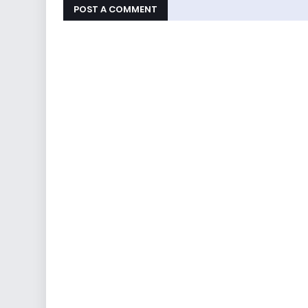
POST A COMMENT