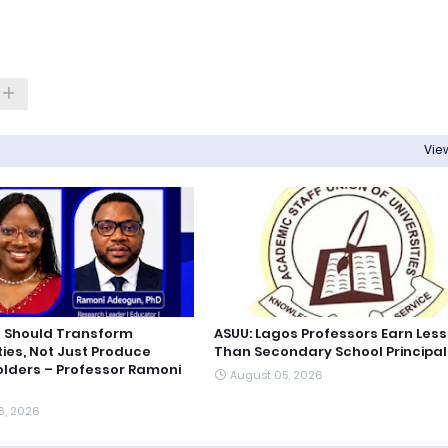
View
 Should Transform
ASUU: Lagos Professors Earn Less
es, Not Just Produce
Than Secondary School Principal
lders – Professor Ramoni
August 05, 2026
6, 2026