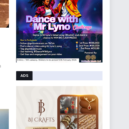
s
ADS