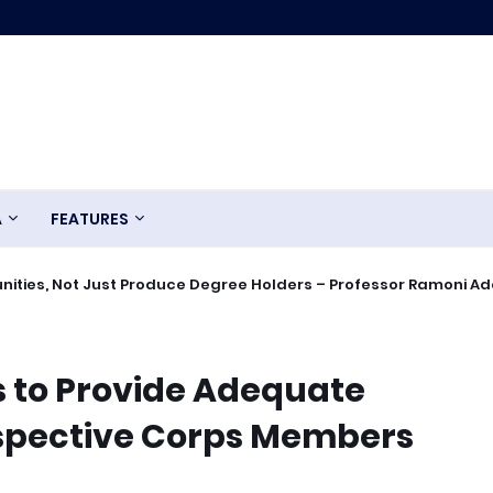
A
FEATURES
ities, Not Just Produce Degree Holders – Professor Ramoni A
 to Provide Adequate
ospective Corps Members