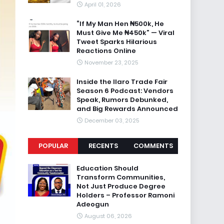
April 01, 2026
“If My Man Hen ₦500k, He
Must Give Me ₦450k” — Viral
Tweet Sparks Hilarious
Reactions Online
November 23, 2025
Inside the Ilaro Trade Fair
Season 6 Podcast: Vendors
Speak, Rumors Debunked,
and Big Rewards Announced
December 03, 2025
POPULAR
RECENTS
COMMENTS
Education Should
Transform Communities,
Not Just Produce Degree
Holders – Professor Ramoni
Adeogun
August 06, 2026