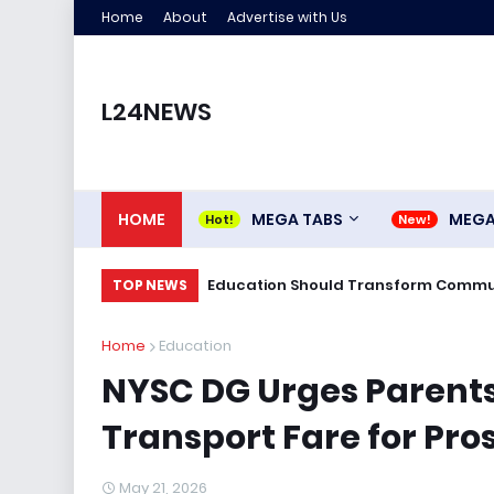
Home
About
Advertise with Us
L24NEWS
HOME
MEGA TABS
MEG
Education Should Transform Commun
TOP NEWS
Home
Education
NYSC DG Urges Parents
Transport Fare for Pr
May 21, 2026