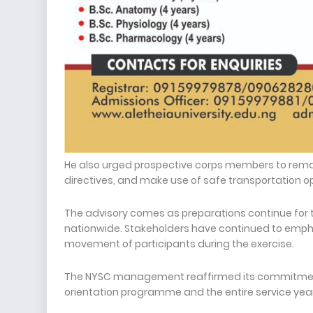
He also urged prospective corps members to remain 
directives, and make use of safe transportation o
The advisory comes as preparations continue for 
nationwide. Stakeholders have continued to empha
movement of participants during the exercise.
The NYSC management reaffirmed its commitment
orientation programme and the entire service year