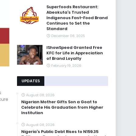
Superfoods Restaurant:
Abeokuta’s Trusted
Indigenous Fast-Food Brand
Continues to Set the
Standard
December 06, 2025
IShowSpeed Granted Free
KFC for Life in Appreciation
of Brand Loyalty
February 19, 2026
UPDATES
s
August 08, 2026
cure
Nigerian Mother Gifts Son a Goat to
Celebrate His Graduation from Higher
Institution
August 08, 2026
Nigeria’s Public Debt Rises to N159.35