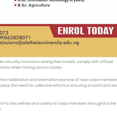
security conscious during their travels, comply with official
ptions while moving across states.
the mobilisation and orientation exercise of new corps member
sise the need for collective efforts in ensuring smooth and se
 to the welfare and safety of corps members throughout the
.