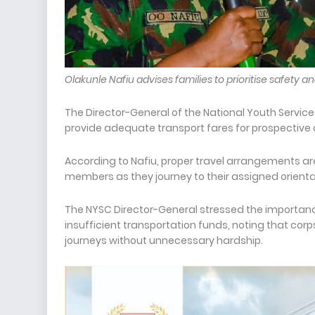
Olakunle Nafiu advises families to prioritise safety
The Director-General of the National Youth Servic
provide adequate transport fares for prospective 
According to Nafiu, proper travel arrangements are
members as they journey to their assigned orien
The NYSC Director-General stressed the importanc
insufficient transportation funds, noting that c
journeys without unnecessary hardship.