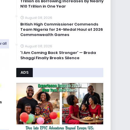
Trillion as Borrowing Increases by Nearly
N10 Trillion in One Year
August 08, 2026
British High Commissioner Commends
Team Nigeria for 24-Medal Haul at 2026
Commonwealth Games
 all
August 08, 2026
'I Am Coming Back Stronger' — Broda
Shaggi Finally Breaks Silence
ADS
s