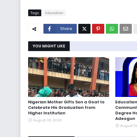
Tags
Education
Share
YOU MIGHT LIKE
Nigerian Mother Gifts Son a Goat to
Education
Celebrate His Graduation from
Communiti
Higher Institution
Degree Ho
Adeogun
August 08, 2026
August 0