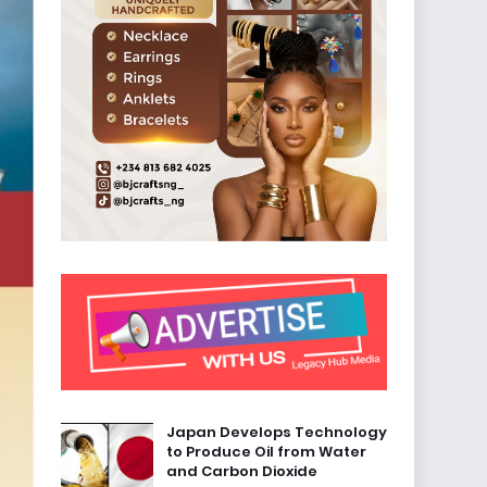
Japan Develops Technology
to Produce Oil from Water
and Carbon Dioxide