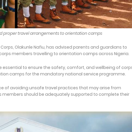
 and proper travel arrangements to orientation camps
e Corps, Olakunle Nafiu, has advised parents and guardians to
corps members travelling to orientation camps across Nigeria.
 essential to ensure the safety, comfort, and wellbeing of corp
tation camps for the mandatory national service programme.
e of avoiding unsafe travel practices that may arise from
orps members should be adequately supported to complete their