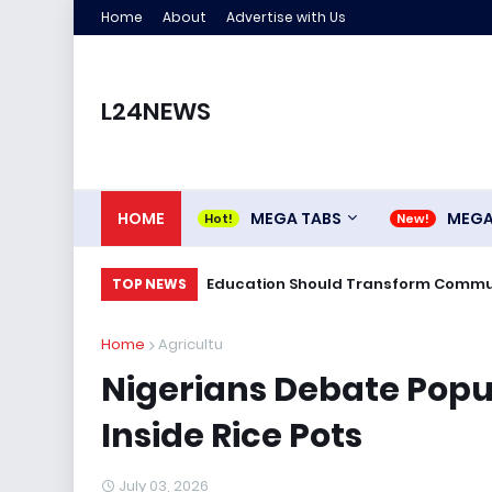
Home
About
Advertise with Us
L24NEWS
HOME
MEGA TABS
MEG
Education Should Transform Commun
TOP NEWS
Home
Agricultu
Nigerians Debate Popul
Inside Rice Pots
July 03, 2026