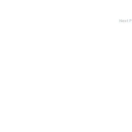
Next P