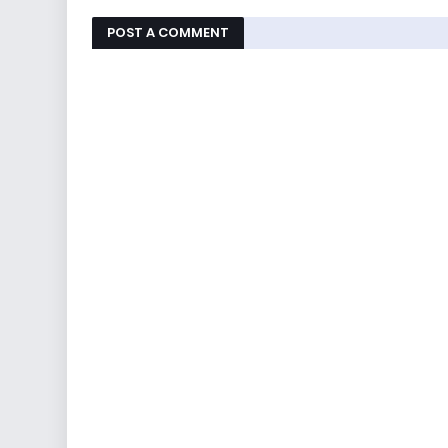
POST A COMMENT