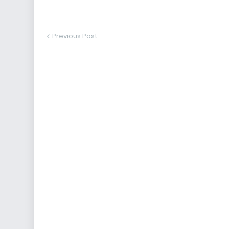
Previous Post