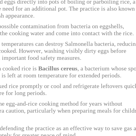
eggs directly into pots of boiling or parboiling rice, a
 need for an additional pot. The practice is also known
ish appearance.
ossible contamination from bacteria on eggshells,
 the cooking water and come into contact with the rice.
g temperatures can destroy Salmonella bacteria, reduci
 cooked. However, washing visibly dirty eggs before
 important food safety measures.
h cooked rice is
Bacillus cereus
, a bacterium whose sp
is left at room temperature for extended periods.
ed rice promptly or cool and refrigerate leftovers quic
e for long periods.
he egg-and-rice cooking method for years without
ra caution, particularly when preparing meals for child
efending the practice as an effective way to save gas 
ately for greater peace of mind.