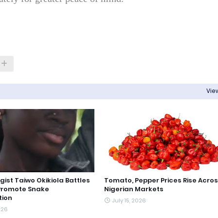
View
gist Taiwo Okikiola Battles
Tomato, Pepper Prices Rise Acro
Promote Snake
Nigerian Markets
tion
July 15, 2026
026