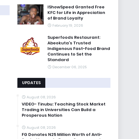
IShowSpeed Granted Free
KFC for Life in Appreciation
of Brand Loyalty
February 19, 2026
Superfoods Restaurant:
Abeokuta’s Trusted
Indigenous Fast-Food Brand
Continues to Set the
Standard
December 06, 2025
UPDATES
August 08, 2026
VIDEO- Tinubu: Teaching Stock Market
Trading in Universities Can Build a
Prosperous Nation
August 08, 2026
FG Donates N25 Million Worth of Anti-