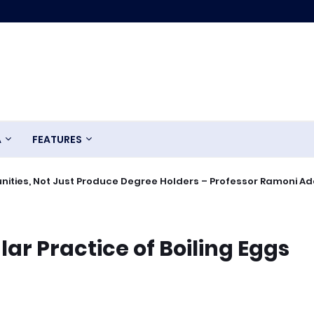
A
FEATURES
ities, Not Just Produce Degree Holders – Professor Ramoni A
ar Practice of Boiling Eggs