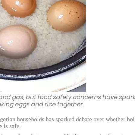
nd gas, but food safety concerns have spar
oking eggs and rice together.
erian households has sparked debate over whether boi
 is safe.