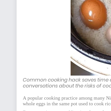
Common cooking hack saves time a
conversations about the risks of co
A popular cooking practice among many Nig
whole eggs in the same pot used to cook rice