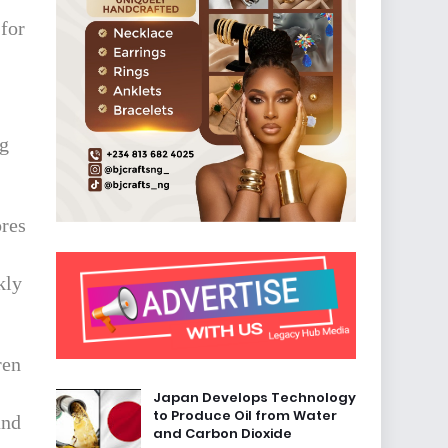
 for
ng
ores
kly
ren
Japan Develops Technology
to Produce Oil from Water
and
and Carbon Dioxide