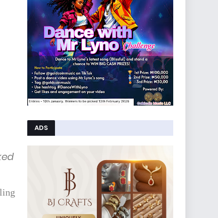
ADS
ked
ling