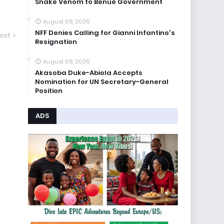
Snake Venom to Benue Government
August 08, 2026
NFF Denies Calling for Gianni Infantino's
ost
Resignation
August 08, 2026
Akasoba Duke-Abiola Accepts
Nomination for UN Secretary-General
Position
ADS