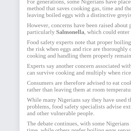
For generations, some Nigerians have placed 
method that saves cooking gas, time and the
leaving boiled eggs with a distinctive grey
However, concerns have been raised about p
particularly
Salmonella
, which could enter
Food safety experts note that proper boilin
the risk when eggs and rice are thoroughly
cooking and handling them properly remain
Experts say another concern associated wit
can survive cooking and multiply when rice 
Consumers are therefore advised to eat cook
rather than leaving them at room temperatur
While many Nigerians say they have used t
problems, food safety specialists advise ext
and other vulnerable people.
The debate continues, with some Nigerians d
time, while others prefer boiling eggs separ