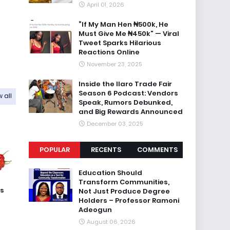
April 01, 2026
“If My Man Hen ₦500k, He
Must Give Me ₦450k” — Viral
Tweet Sparks Hilarious
Reactions Online
November 23, 2025
Inside the Ilaro Trade Fair
Season 6 Podcast: Vendors
 all
Speak, Rumors Debunked,
and Big Rewards Announced
December 03, 2025
POPULAR
RECENTS
COMMENTS
Education Should
Transform Communities,
ss
Not Just Produce Degree
Holders – Professor Ramoni
Adeogun
August 06, 2026