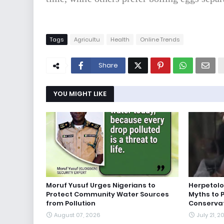
Tags
Agricultu
Health
Online Trends
Share
YOU MIGHT LIKE
Moruf Yusuf Urges Nigerians to
Herpetolo
Protect Community Water Sources
Myths to 
from Pollution
Conserva
August 07, 2026
July 21, 2