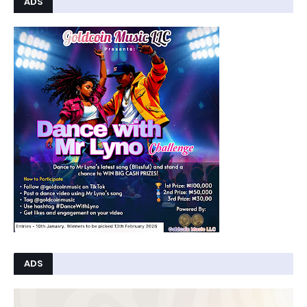
ADS
ADS