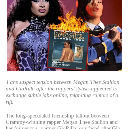
Fans suspect tension between Megan Thee Stallion
and GloRilla after the rappers’ stylists appeared to
exchange subtle jabs online, reigniting rumors of a
rift.
The long-speculated friendship fallout between
Grammy-winning rapper Megan Thee Stallion and
her former tour partner GloRilla resurfaced after Glo