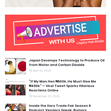
Japan Develops Technology to Produce Oil
from Water and Carbon Dioxide
April 01, 2026
“If My Man Hen ₦500k, He Must Give Me
₦450k” — Viral Tweet Sparks Hilarious
Reactions Online
November 23, 2025
Inside the Ilaro Trade Fair Season 6
Podcast: Vendors Speak, Rumors