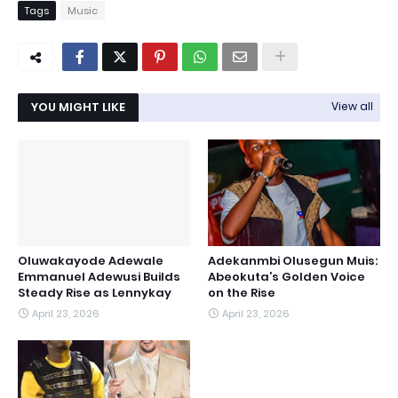
Tags
Music
YOU MIGHT LIKE
View all
Oluwakayode Adewale
Adekanmbi Olusegun Muis:
Emmanuel Adewusi Builds
Abeokuta’s Golden Voice
Steady Rise as Lennykay
on the Rise
April 23, 2026
April 23, 2026