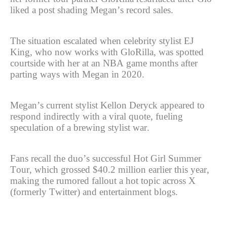
liked a post shading Megan’s record sales.
The situation escalated when celebrity stylist EJ
King, who now works with GloRilla, was spotted
courtside with her at an NBA game months after
parting ways with Megan in 2020.
Megan’s current stylist Kellon Deryck appeared to
respond indirectly with a viral quote, fueling
speculation of a brewing stylist war.
Fans recall the duo’s successful Hot Girl Summer
Tour, which grossed $40.2 million earlier this year,
making the rumored fallout a hot topic across X
(formerly Twitter) and entertainment blogs.