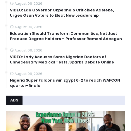
August 06, 2026
VIDEO: Edo Governor Okpebholo Criticises Adeleke,
Urges Osun Voters to Elect New Leadership
August 06, 2026
Education Should Transform Communities, Not Just
Produce Degree Holders – Professor Ramoni Adeogun
August 06, 2026
VIDEO: Lady Accuses Some Nigerian Doctors of
Unnecessary Medical Tests, Sparks Debate Online
August 06, 2026
Nigeria Super Falcons win Egypt 6-2 to reach WAFCON
quarter-finals
ADS