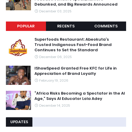
Debunked, and Big Rewards Announced
December 03, 2025
POPULAR
RECENTS
COMMENTS
Superfoods Restaurant: Abeokuta’s
Trusted Indigenous Fast-Food Brand
Continues to Set the Standard
December 06, 2025
IShowSpeed Granted Free KFC for Life in
Appreciation of Brand Loyalty
February 19, 2026
“Africa Risks Becoming a Spectator in the AI
Age,” Says AI Educator Lola Adey
December 14, 2025
UPDATES