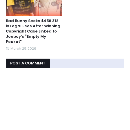
Bad Bunny Seeks $456,312
in Legal Fees After Winning
Copyright Case Linked to
Joeboy’s “Empty My
Pocket”
March 28, 2026
POST A COMMENT