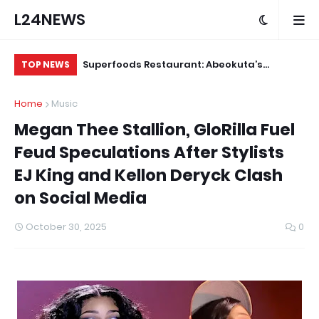
L24NEWS
ts Deployment
Superfoods Restaurant: Abeokuta’s
IS
TOP NEWS
ters by End of
Trusted Indigenous Fast-Food Brand
Ap
Home
Music
Continues to Set the Standard
Megan Thee Stallion, GloRilla Fuel
Feud Speculations After Stylists
EJ King and Kellon Deryck Clash
on Social Media
October 30, 2025
0