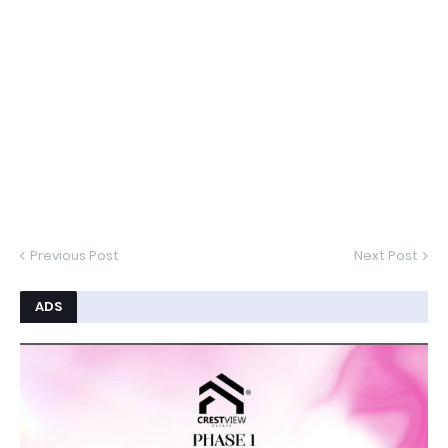
Previous Post
Next Post
ADS