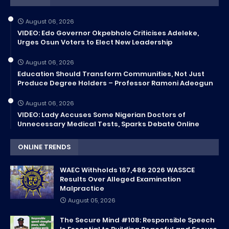
August 06, 2026
VIDEO: Edo Governor Okpebholo Criticises Adeleke,
Urges Osun Voters to Elect New Leadership
August 06, 2026
Education Should Transform Communities, Not Just
Produce Degree Holders – Professor Ramoni Adeogun
August 06, 2026
VIDEO: Lady Accuses Some Nigerian Doctors of
Unnecessary Medical Tests, Sparks Debate Online
ONLINE TRENDS
WAEC Withholds 167,486 2026 WASSCE
Results Over Alleged Examination
Malpractice
August 05, 2026
The Secure Mind #108: Responsible Speech