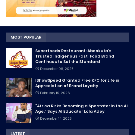
MOST POPULAR
Superfoods Restaurant: Abeokuta’s
Trusted Indigenous Fast-Food Brand
Continues to Set the Standard
December 06, 2025
IShowSpeed Granted Free KFC for Life in
Appreciation of Brand Loyalty
February 19, 2026
“Africa Risks Becoming a Spectator in the AI
Age,” Says AI Educator Lola Adey
December 14, 2025
LATEST