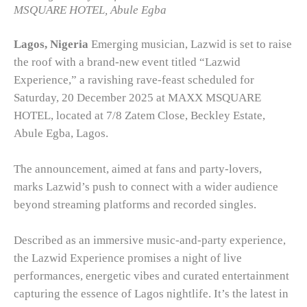
MSQUARE HOTEL, Abule Egba
Lagos, Nigeria
Emerging musician, Lazwid is set to raise
the roof with a brand-new event titled “Lazwid
Experience,” a ravishing rave-feast scheduled for
Saturday, 20 December 2025 at MAXX MSQUARE
HOTEL, located at 7/8 Zatem Close, Beckley Estate,
Abule Egba, Lagos.
The announcement, aimed at fans and party-lovers,
marks Lazwid’s push to connect with a wider audience
beyond streaming platforms and recorded singles.
Described as an immersive music-and-party experience,
the Lazwid Experience promises a night of live
performances, energetic vibes and curated entertainment
capturing the essence of Lagos nightlife. It’s the latest in