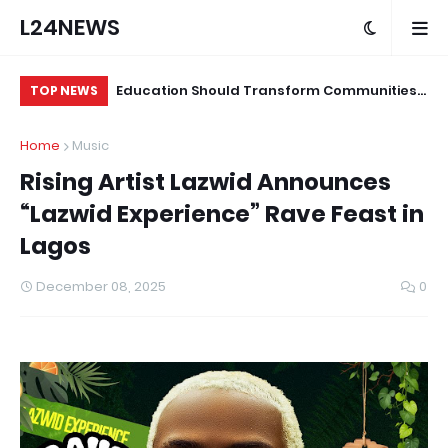
L24NEWS
ond Programme
Education Should Transform Communities,
Su
TOP NEWS
ians and Other
Not Just Produce Degree Holders –
Tr
Home
Music
Professor Ramoni Adeogun
Co
Rising Artist Lazwid Announces
“Lazwid Experience” Rave Feast in
Lagos
December 08, 2025
0