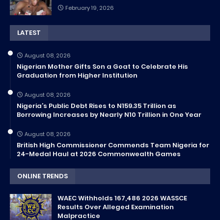
February 19, 2026
LATEST
August 08, 2026
Nigerian Mother Gifts Son a Goat to Celebrate His
Graduation from Higher Institution
August 08, 2026
Nigeria’s Public Debt Rises to N159.35 Trillion as
Borrowing Increases by Nearly N10 Trillion in One Year
August 08, 2026
British High Commissioner Commends Team Nigeria for
24-Medal Haul at 2026 Commonwealth Games
ONLINE TRENDS
WAEC Withholds 167,486 2026 WASSCE
Results Over Alleged Examination
Malpractice