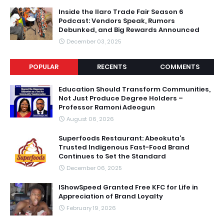
Inside the Ilaro Trade Fair Season 6
Podcast: Vendors Speak, Rumors
Debunked, and Big Rewards Announced
December 03, 2025
POPULAR
RECENTS
COMMENTS
Education Should Transform Communities,
Not Just Produce Degree Holders –
Professor Ramoni Adeogun
August 06, 2026
Superfoods Restaurant: Abeokuta’s
Trusted Indigenous Fast-Food Brand
Continues to Set the Standard
December 06, 2025
IShowSpeed Granted Free KFC for Life in
Appreciation of Brand Loyalty
February 19, 2026