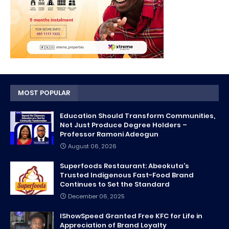
MOST POPULAR
Education Should Transform Communities,
Not Just Produce Degree Holders –
Professor Ramoni Adeogun
August 06, 2026
Superfoods Restaurant: Abeokuta’s
Trusted Indigenous Fast-Food Brand
Continues to Set the Standard
December 06, 2025
IShowSpeed Granted Free KFC for Life in
Appreciation of Brand Loyalty