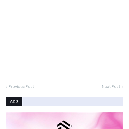
Previous Post
Next Post
ADS