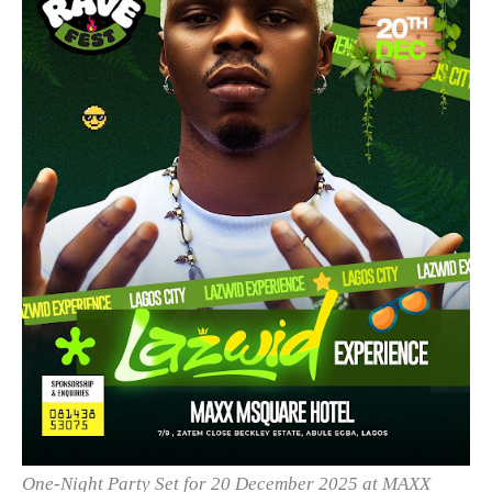
One-Night Party Set for 20 December 2025 at MAXX