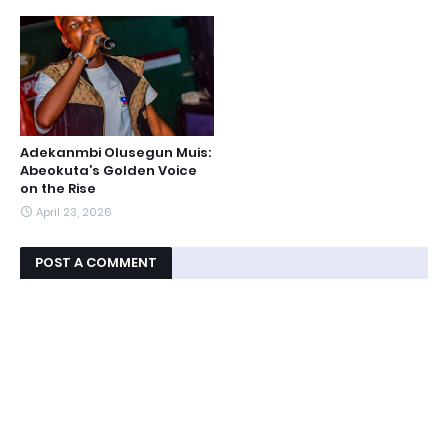
Adekanmbi Olusegun Muis:
Abeokuta’s Golden Voice
on the Rise
April 23, 2026
POST A COMMENT