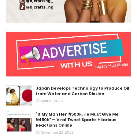
Japan Develops Technology to Produce Oil
from Water and Carbon Dioxide
April 01, 2026
“If My Man Hen ₦500k, He Must Give Me
₦450k” — Viral Tweet Sparks Hilarious
Reactions Online
November 23, 2025