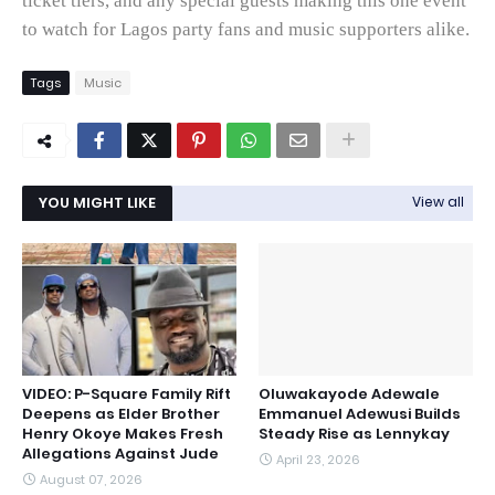
ticket tiers, and any special guests making this one event
to watch for Lagos party fans and music supporters alike.
Tags
Music
YOU MIGHT LIKE
View all
VIDEO: P-Square Family Rift
Oluwakayode Adewale
Deepens as Elder Brother
Emmanuel Adewusi Builds
Henry Okoye Makes Fresh
Steady Rise as Lennykay
Allegations Against Jude
April 23, 2026
August 07, 2026