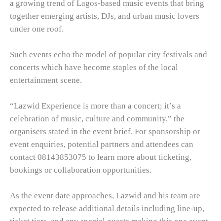
a growing trend of Lagos-based music events that bring
together emerging artists, DJs, and urban music lovers
under one roof.
Such events echo the model of popular city festivals and
concerts which have become staples of the local
entertainment scene.
“Lazwid Experience is more than a concert; it’s a
celebration of music, culture and community,” the
organisers stated in the event brief. For sponsorship or
event enquiries, potential partners and attendees can
contact 08143853075 to learn more about ticketing,
bookings or collaboration opportunities.
As the event date approaches, Lazwid and his team are
expected to release additional details including line-up,