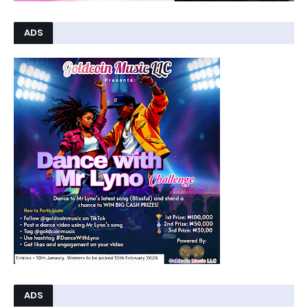
ADS
ADS