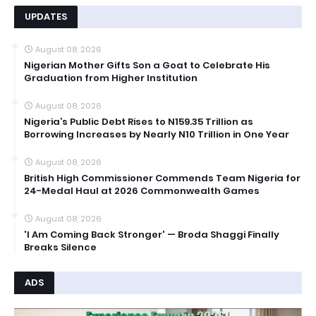
UPDATES
August 08, 2026
Nigerian Mother Gifts Son a Goat to Celebrate His
Graduation from Higher Institution
August 08, 2026
Nigeria’s Public Debt Rises to N159.35 Trillion as
Borrowing Increases by Nearly N10 Trillion in One Year
August 08, 2026
British High Commissioner Commends Team Nigeria for
24-Medal Haul at 2026 Commonwealth Games
August 08, 2026
'I Am Coming Back Stronger' — Broda Shaggi Finally
Breaks Silence
ADS