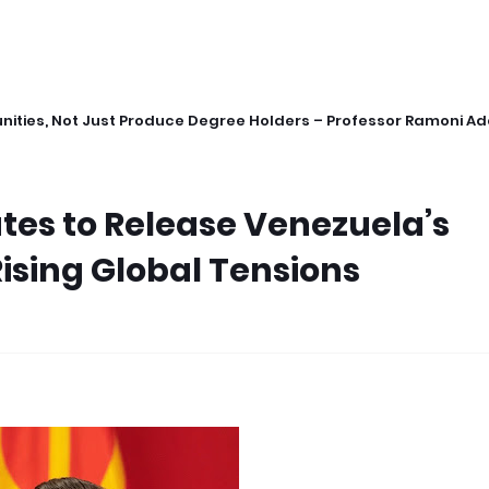
ities, Not Just Produce Degree Holders – Professor Ramoni A
tes to Release Venezuela’s
ising Global Tensions