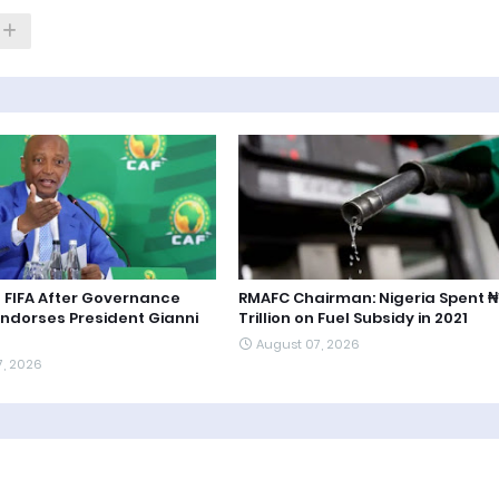
 FIFA After Governance
RMAFC Chairman: Nigeria Spent ₦1
Endorses President Gianni
Trillion on Fuel Subsidy in 2021
August 07, 2026
7, 2026