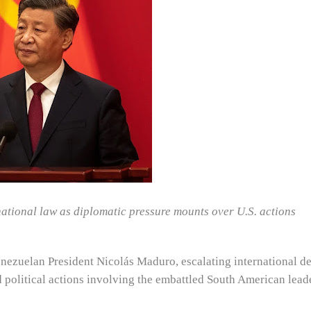
rnational law as diplomatic pressure mounts over U.S. actions
Venezuelan President Nicolás Maduro, escalating international d
 political actions involving the embattled South American leade