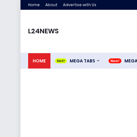
Home
About
Advertise with Us
L24NEWS
HOME
MEGA TABS
MEG