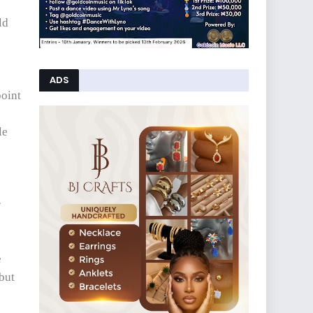
ld
ADS
point
le
r
e
 but