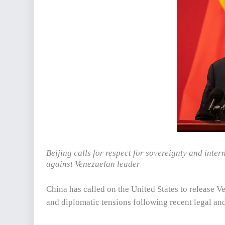
Beijing calls for respect for sovereignty and inte
against Venezuelan leader
China has called on the United States to release 
and diplomatic tensions following recent legal and