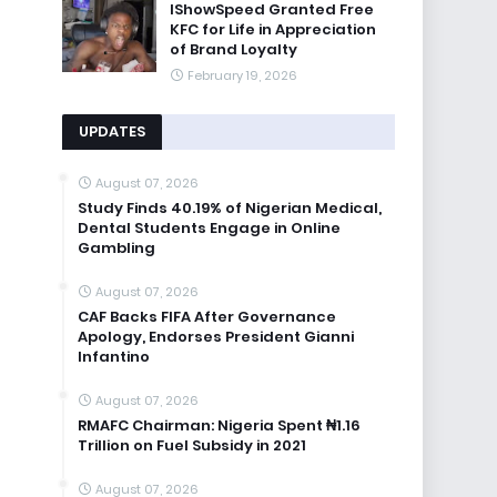
IShowSpeed Granted Free
KFC for Life in Appreciation
of Brand Loyalty
February 19, 2026
UPDATES
August 07, 2026
Study Finds 40.19% of Nigerian Medical,
Dental Students Engage in Online
Gambling
August 07, 2026
CAF Backs FIFA After Governance
Apology, Endorses President Gianni
Infantino
August 07, 2026
RMAFC Chairman: Nigeria Spent ₦1.16
Trillion on Fuel Subsidy in 2021
August 07, 2026