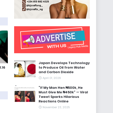
Japan Develops Technology
to Produce Oil from Water
.16
and Carbon Dioxide
April 01, 2026
“If My Man Hen ₦500k, He
Must Give Me ₦450k” — Viral
Tweet Sparks Hilarious
Reactions Online
November 23, 2025