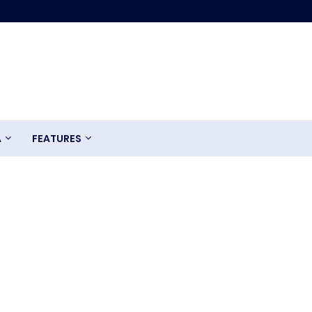
A
FEATURES