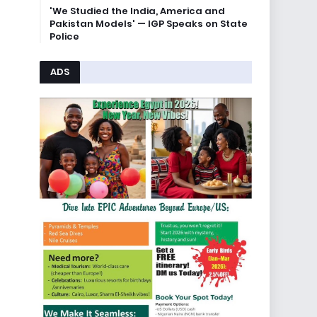
'We Studied the India, America and
Pakistan Models' — IGP Speaks on State
Police
ADS