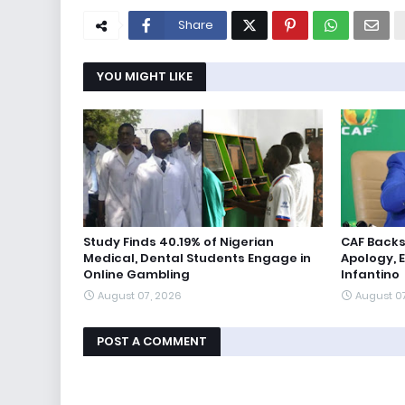
Share
YOU MIGHT LIKE
Study Finds 40.19% of Nigerian
CAF Backs
Medical, Dental Students Engage in
Apology, 
Online Gambling
Infantino
August 07, 2026
August 0
POST A COMMENT