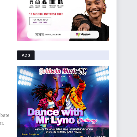
ADS
ebate
r.