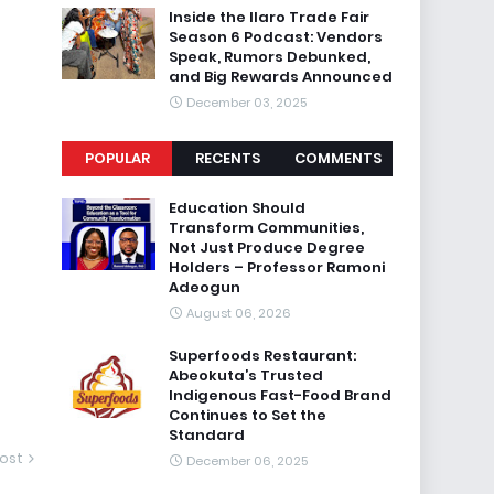
Inside the Ilaro Trade Fair
Season 6 Podcast: Vendors
Speak, Rumors Debunked,
and Big Rewards Announced
December 03, 2025
POPULAR
RECENTS
COMMENTS
Education Should
Transform Communities,
Not Just Produce Degree
Holders – Professor Ramoni
Adeogun
August 06, 2026
Superfoods Restaurant:
Abeokuta’s Trusted
Indigenous Fast-Food Brand
Continues to Set the
Standard
ost
December 06, 2025