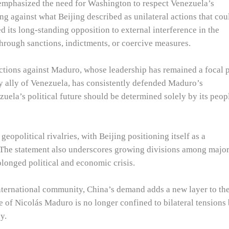
 emphasized the need for Washington to respect Venezuela’s
ng against what Beijing described as unilateral actions that cou
ed its long-standing opposition to external interference in the
 through sanctions, indictments, or coercive measures.
ctions against Maduro, whose leadership has remained a focal 
ey ally of Venezuela, has consistently defended Maduro’s
uela’s political future should be determined solely by its peop
eopolitical rivalries, with Beijing positioning itself as a
. The statement also underscores growing divisions among majo
longed political and economic crisis.
international community, China’s demand adds a new layer to th
ue of Nicolás Maduro is no longer confined to bilateral tensions
y.