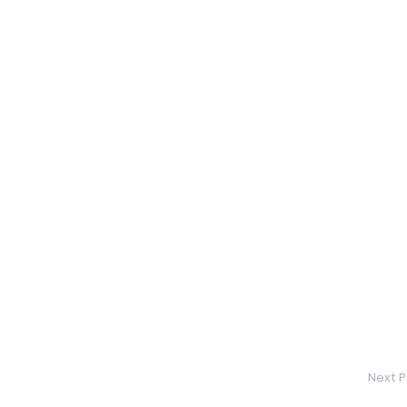
Next P