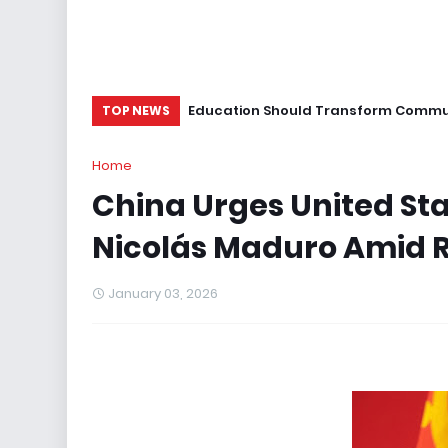
Education Should Transform Commun
TOP NEWS
Home
China Urges United Sta
Nicolás Maduro Amid R
January 03, 2026