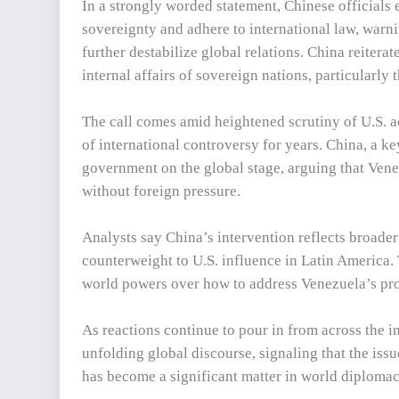
In a strongly worded statement, Chinese officials
sovereignty and adhere to international law, warni
further destabilize global relations. China reiterat
internal affairs of sovereign nations, particularly
The call comes amid heightened scrutiny of U.S. a
of international controversy for years. China, a k
government on the global stage, arguing that Venez
without foreign pressure.
Analysts say China’s intervention reflects broader g
counterweight to U.S. influence in Latin America
world powers over how to address Venezuela’s pro
As reactions continue to pour in from across the 
unfolding global discourse, signaling that the iss
has become a significant matter in world diplomac