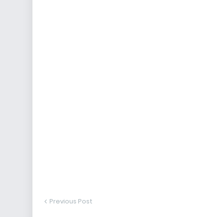
Previous Post