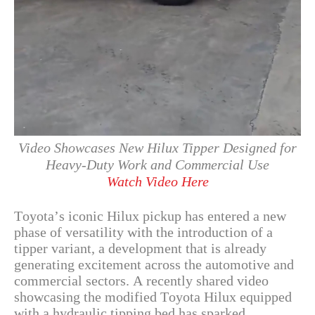
Video Showcases New Hilux Tipper Designed for
Heavy-Duty Work and Commercial Use
Watch Video Here
Toyota’s iconic Hilux pickup has entered a new
phase of versatility with the introduction of a
tipper variant, a development that is already
generating excitement across the automotive and
commercial sectors. A recently shared video
showcasing the modified Toyota Hilux equipped
with a hydraulic tipping bed has sparked