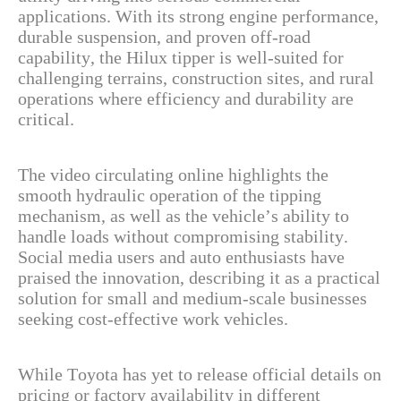
applications. With its strong engine performance,
durable suspension, and proven off-road
capability, the Hilux tipper is well-suited for
challenging terrains, construction sites, and rural
operations where efficiency and durability are
critical.
The video circulating online highlights the
smooth hydraulic operation of the tipping
mechanism, as well as the vehicle’s ability to
handle loads without compromising stability.
Social media users and auto enthusiasts have
praised the innovation, describing it as a practical
solution for small and medium-scale businesses
seeking cost-effective work vehicles.
While Toyota has yet to release official details on
pricing or factory availability in different