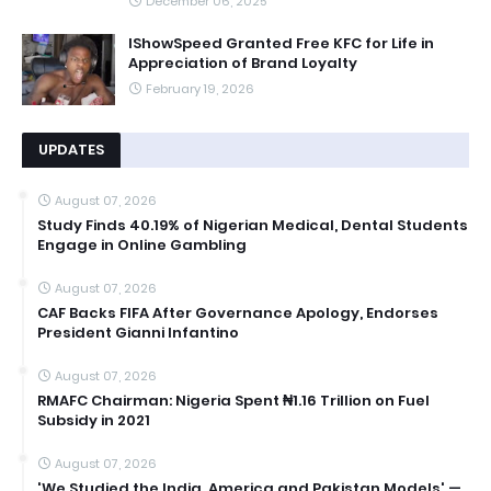
December 06, 2025
IShowSpeed Granted Free KFC for Life in
Appreciation of Brand Loyalty
February 19, 2026
UPDATES
August 07, 2026
Study Finds 40.19% of Nigerian Medical, Dental Students
Engage in Online Gambling
August 07, 2026
CAF Backs FIFA After Governance Apology, Endorses
President Gianni Infantino
August 07, 2026
RMAFC Chairman: Nigeria Spent ₦1.16 Trillion on Fuel
Subsidy in 2021
August 07, 2026
'We Studied the India, America and Pakistan Models' —