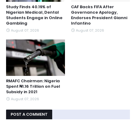
Study Finds 40.19% of
CAF Backs FIFA After
Nigerian Medical, Dental
Governance Apology,
Students Engage in Online
Endorses President Gianni
Gambling
Infantino
August 07, 2026
August 07, 2026
RMAFC Chairman: Nigeria
Spent ₦1.16 Trillion on Fuel
Subsidy in 2021
August 07, 2026
POST A COMMENT