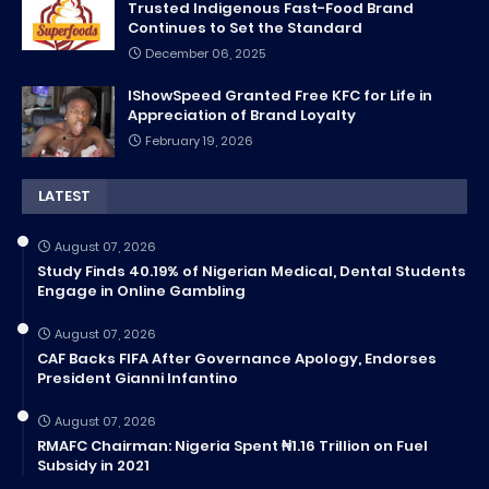
Trusted Indigenous Fast-Food Brand
Continues to Set the Standard
December 06, 2025
IShowSpeed Granted Free KFC for Life in
Appreciation of Brand Loyalty
February 19, 2026
LATEST
August 07, 2026
Study Finds 40.19% of Nigerian Medical, Dental Students
Engage in Online Gambling
August 07, 2026
CAF Backs FIFA After Governance Apology, Endorses
President Gianni Infantino
August 07, 2026
RMAFC Chairman: Nigeria Spent ₦1.16 Trillion on Fuel
Subsidy in 2021