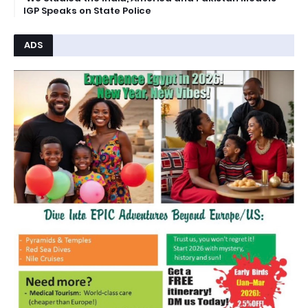
IGP Speaks on State Police
ADS