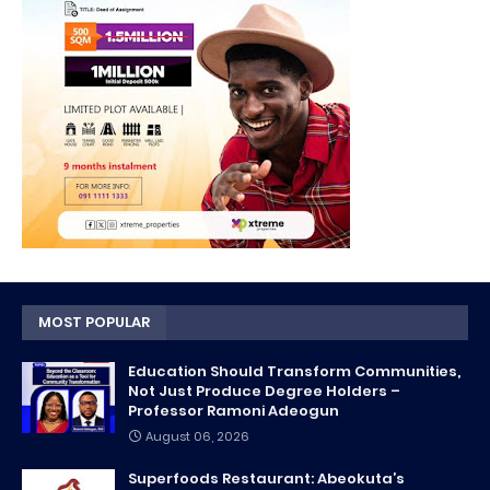
MOST POPULAR
Education Should Transform Communities,
Not Just Produce Degree Holders –
Professor Ramoni Adeogun
August 06, 2026
Superfoods Restaurant: Abeokuta’s