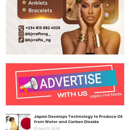
Japan Develops Technology to Produce Oil
from Water and Carbon Dioxide
April 01, 2026