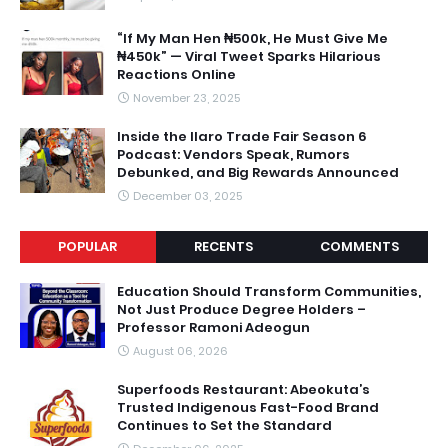
“If My Man Hen ₦500k, He Must Give Me
₦450k” — Viral Tweet Sparks Hilarious
Reactions Online
November 23, 2025
Inside the Ilaro Trade Fair Season 6
Podcast: Vendors Speak, Rumors
Debunked, and Big Rewards Announced
December 03, 2025
POPULAR
RECENTS
COMMENTS
Education Should Transform Communities,
Not Just Produce Degree Holders –
Professor Ramoni Adeogun
August 06, 2026
Superfoods Restaurant: Abeokuta’s
Trusted Indigenous Fast-Food Brand
Continues to Set the Standard