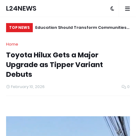
L24NEWS
 for Alleged
Education Should Transform Communities,
Su
TOP NEWS
Not Just Produce Degree Holders –
Tr
Home
Professor Ramoni Adeogun
Co
Toyota Hilux Gets a Major
Upgrade as Tipper Variant
Debuts
February 10, 2026
0