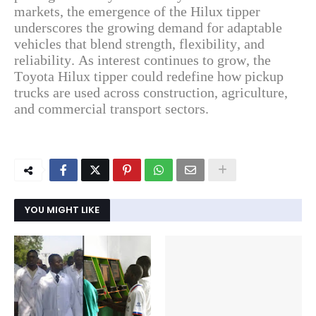
markets, the emergence of the Hilux tipper
underscores the growing demand for adaptable
vehicles that blend strength, flexibility, and
reliability. As interest continues to grow, the
Toyota Hilux tipper could redefine how pickup
trucks are used across construction, agriculture,
and commercial transport sectors.
YOU MIGHT LIKE