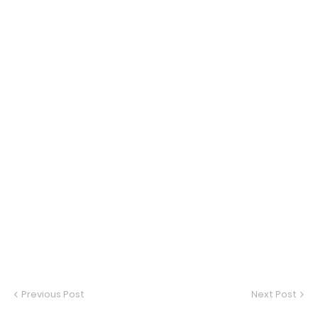
Previous Post
Next Post