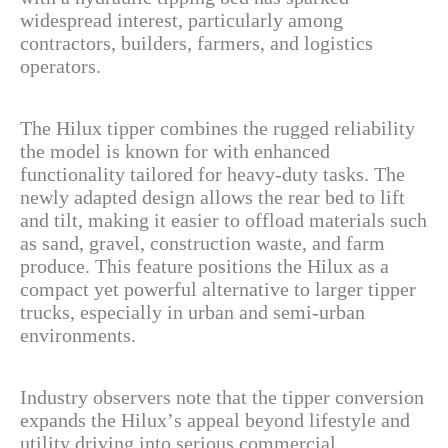
widespread interest, particularly among
contractors, builders, farmers, and logistics
operators.
The Hilux tipper combines the rugged reliability
the model is known for with enhanced
functionality tailored for heavy-duty tasks. The
newly adapted design allows the rear bed to lift
and tilt, making it easier to offload materials such
as sand, gravel, construction waste, and farm
produce. This feature positions the Hilux as a
compact yet powerful alternative to larger tipper
trucks, especially in urban and semi-urban
environments.
Industry observers note that the tipper conversion
expands the Hilux’s appeal beyond lifestyle and
utility driving into serious commercial