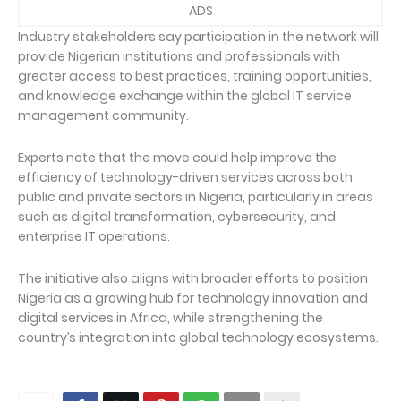
ADS
Industry stakeholders say participation in the network will
provide Nigerian institutions and professionals with
greater access to best practices, training opportunities,
and knowledge exchange within the global IT service
management community.
Experts note that the move could help improve the
efficiency of technology-driven services across both
public and private sectors in Nigeria, particularly in areas
such as digital transformation, cybersecurity, and
enterprise IT operations.
The initiative also aligns with broader efforts to position
Nigeria as a growing hub for technology innovation and
digital services in Africa, while strengthening the
country’s integration into global technology ecosystems.