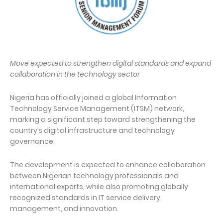
Move expected to strengthen digital standards and expand
collaboration in the technology sector
Nigeria has officially joined a global Information
Technology Service Management (ITSM) network,
marking a significant step toward strengthening the
country’s digital infrastructure and technology
governance.
The development is expected to enhance collaboration
between Nigerian technology professionals and
international experts, while also promoting globally
recognized standards in IT service delivery,
management, and innovation.