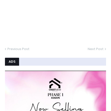
Previous Post
Next Post
ADS