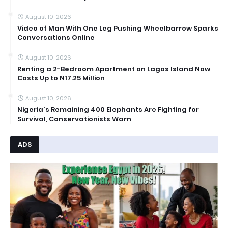
August 10, 2026
Video of Man With One Leg Pushing Wheelbarrow Sparks
Conversations Online
August 10, 2026
Renting a 2-Bedroom Apartment on Lagos Island Now
Costs Up to N17.25 Million
August 10, 2026
Nigeria's Remaining 400 Elephants Are Fighting for
Survival, Conservationists Warn
ADS