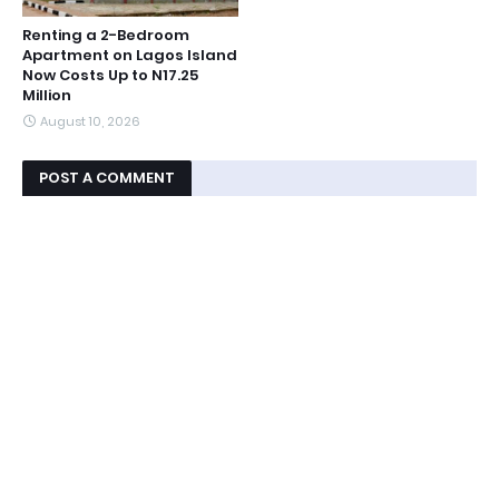
Renting a 2-Bedroom
Apartment on Lagos Island
Now Costs Up to N17.25
Million
August 10, 2026
POST A COMMENT