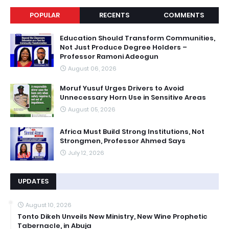
POPULAR
RECENTS
COMMENTS
Education Should Transform Communities,
Not Just Produce Degree Holders –
Professor Ramoni Adeogun
August 06, 2026
Moruf Yusuf Urges Drivers to Avoid
Unnecessary Horn Use in Sensitive Areas
August 05, 2026
Africa Must Build Strong Institutions, Not
Strongmen, Professor Ahmed Says
July 12, 2026
UPDATES
August 10, 2026
Tonto Dikeh Unveils New Ministry, New Wine Prophetic
Tabernacle, in Abuja