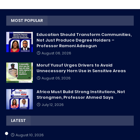
MOST POPULAR
Education Should Transform Communities,
Not Just Produce Degree Holders –
Professor Ramoni Adeogun
August 06, 2026
Moruf Yusuf Urges Drivers to Avoid
Unnecessary Horn Use in Sensitive Areas
August 05, 2026
Africa Must Build Strong Institutions, Not
Strongmen, Professor Ahmed Says
July 12, 2026
LATEST
August 10, 2026