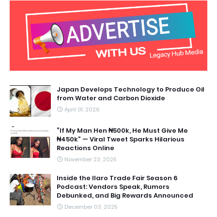
Japan Develops Technology to Produce Oil
from Water and Carbon Dioxide
April 01, 2026
“If My Man Hen ₦500k, He Must Give Me
₦450k” — Viral Tweet Sparks Hilarious
Reactions Online
November 23, 2025
Inside the Ilaro Trade Fair Season 6
Podcast: Vendors Speak, Rumors
Debunked, and Big Rewards Announced
December 03, 2025