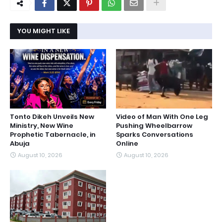
YOU MIGHT LIKE
Tonto Dikeh Unveils New
Video of Man With One Leg
Ministry, New Wine
Pushing Wheelbarrow
Prophetic Tabernacle, in
Sparks Conversations
Abuja
Online
August 10, 2026
August 10, 2026