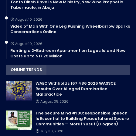
Tonto Dikeh Unveils New Ministry, New Wine Prophetic
Tabernacle, in Abuja
August 10, 2026
Video of Man With One Leg Pushing Wheelbarrow Sparks
Conversations Online
August 10, 2026
Renting a 2-Bedroom Apartment on Lagos Island Now
Costs Up to N17.25 Million
ONLINE TRENDS
WAEC Withholds 167,486 2026 WASSCE
Results Over Alleged Examination
Malpractice
August 05, 2026
The Secure Mind #108: Responsible Speech
Is Essential to Building Peaceful and Secure
Communities — Moruf Yusuf (Ojogbon)
July 30, 2026