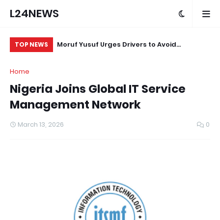
L24NEWS
m Communities,
Moruf Yusuf Urges Drivers to Avoid
Af
TOP NEWS
olders –
Unnecessary Horn Use in Sensitive Areas
St
Home
Nigeria Joins Global IT Service
Management Network
March 13, 2026
0