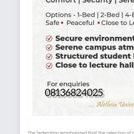
The federation emphasized that the selection of 