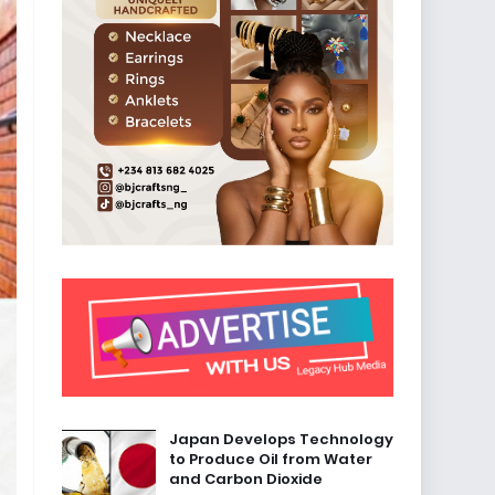
Japan Develops Technology
to Produce Oil from Water
and Carbon Dioxide