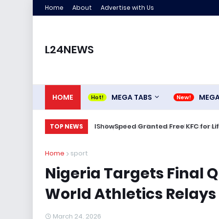
Home
About
Advertise with Us
L24NEWS
HOME
MEGA TABS
MEG
IShowSpeed Granted Free KFC for Life
TOP NEWS
Home
sport
Nigeria Targets Final Q
World Athletics Relays 
March 24, 2026