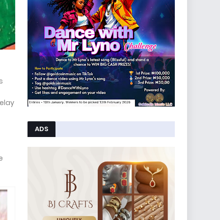
s
relay
ADS
e