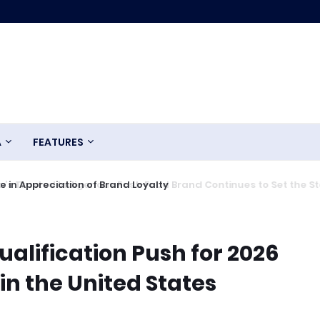
A
FEATURES
 in Appreciation of Brand Loyalty
ualification Push for 2026
in the United States