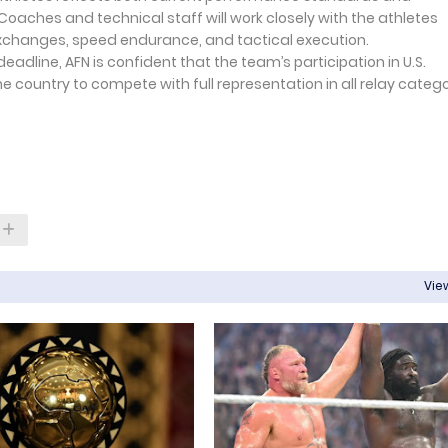
oaches and technical staff will work closely with the athletes
 exchanges, speed endurance, and tactical execution.
eadline, AFN is confident that the team’s participation in U.S.
he country to compete with full representation in all relay categ
View