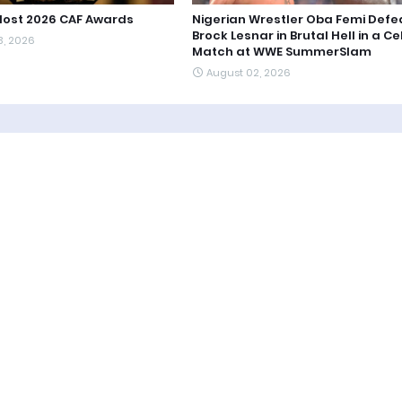
Host 2026 CAF Awards
Nigerian Wrestler Oba Femi Defe
Brock Lesnar in Brutal Hell in a Cel
3, 2026
Match at WWE SummerSlam
August 02, 2026