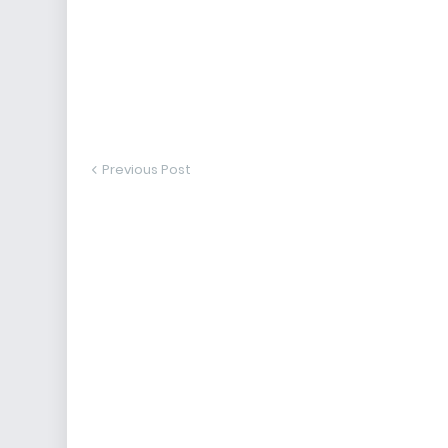
Previous Post