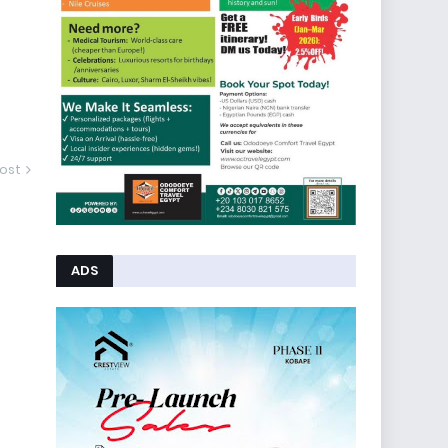
ost
ADS