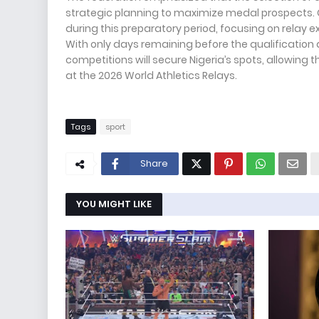
strategic planning to maximize medal prospects. C
during this preparatory period, focusing on relay
With only days remaining before the qualification d
competitions will secure Nigeria’s spots, allowing t
at the 2026 World Athletics Relays.
Tags
sport
Share
YOU MIGHT LIKE