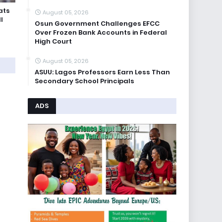
ats
August 05, 2026
l
Osun Government Challenges EFCC
Over Frozen Bank Accounts in Federal
High Court
August 05, 2026
ASUU: Lagos Professors Earn Less Than
Secondary School Principals
ADS