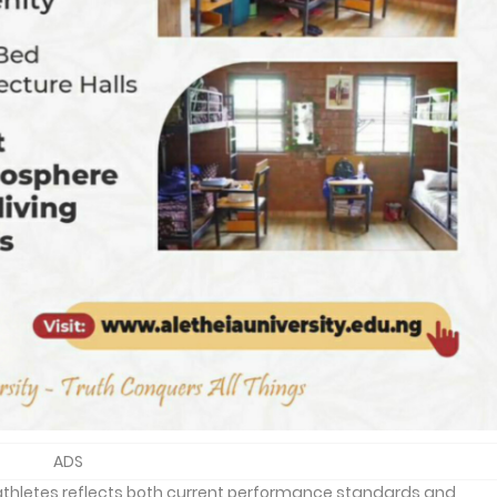
ADS
athletes reflects both current performance standards and