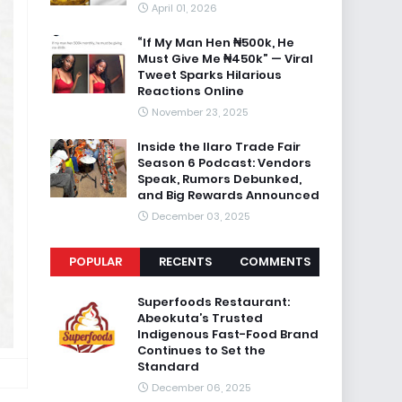
April 01, 2026
“If My Man Hen ₦500k, He
Must Give Me ₦450k” — Viral
Tweet Sparks Hilarious
Reactions Online
November 23, 2025
Inside the Ilaro Trade Fair
Season 6 Podcast: Vendors
Speak, Rumors Debunked,
and Big Rewards Announced
December 03, 2025
POPULAR
RECENTS
COMMENTS
Superfoods Restaurant:
Abeokuta’s Trusted
Indigenous Fast-Food Brand
Continues to Set the
Standard
December 06, 2025