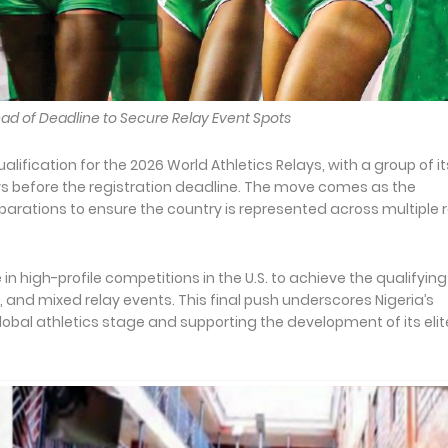
head of Deadline to Secure Relay Event Spots
alification for the 2026 World Athletics Relays, with a group of it
ays before the registration deadline. The move comes as the
reparations to ensure the country is represented across multiple 
 in high-profile competitions in the U.S. to achieve the qualifying
nd mixed relay events. This final push underscores Nigeria’s
bal athletics stage and supporting the development of its elit