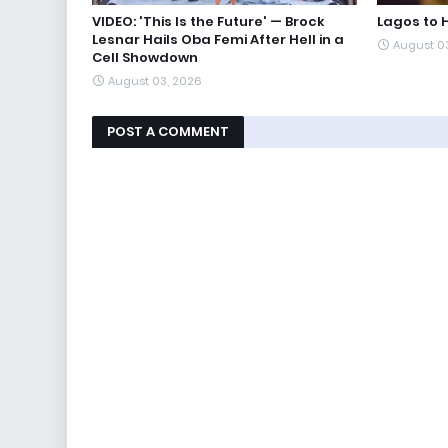
VIDEO: 'This Is the Future' — Brock
Lagos to 
Lesnar Hails Oba Femi After Hell in a
August 0
Cell Showdown
August 03, 2026
POST A COMMENT