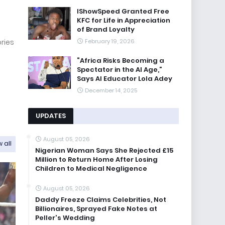
IShowSpeed Granted Free
KFC for Life in Appreciation
of Brand Loyalty
February 19, 2026
ories
“Africa Risks Becoming a
Spectator in the AI Age,”
Says AI Educator Lola Adey
December 14, 2025
UPDATES
August 05, 2026
 all
Nigerian Woman Says She Rejected £15
Million to Return Home After Losing
Children to Medical Negligence
August 05, 2026
Daddy Freeze Claims Celebrities, Not
Billionaires, Sprayed Fake Notes at
Peller's Wedding