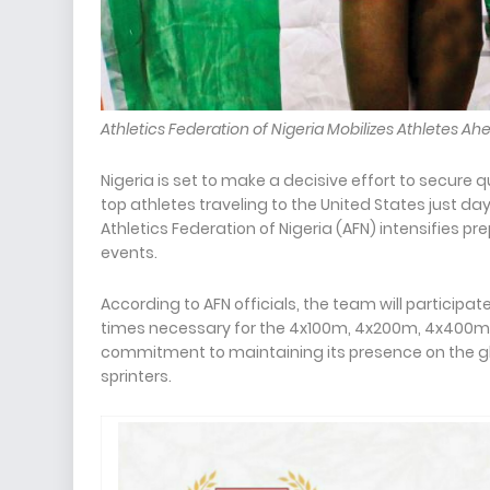
Athletics Federation of Nigeria Mobilizes Athletes A
Nigeria is set to make a decisive effort to secure qu
top athletes traveling to the United States just d
Athletics Federation of Nigeria (AFN) intensifies p
events.
According to AFN officials, the team will participate
times necessary for the 4x100m, 4x200m, 4x400m, a
commitment to maintaining its presence on the glo
sprinters.