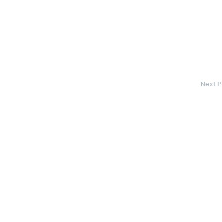
Next P