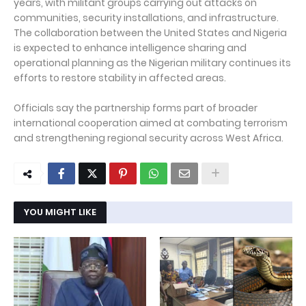
years, with militant groups carrying out attacks on
communities, security installations, and infrastructure.
The collaboration between the United States and Nigeria
is expected to enhance intelligence sharing and
operational planning as the Nigerian military continues its
efforts to restore stability in affected areas.
Officials say the partnership forms part of broader
international cooperation aimed at combating terrorism
and strengthening regional security across West Africa.
YOU MIGHT LIKE