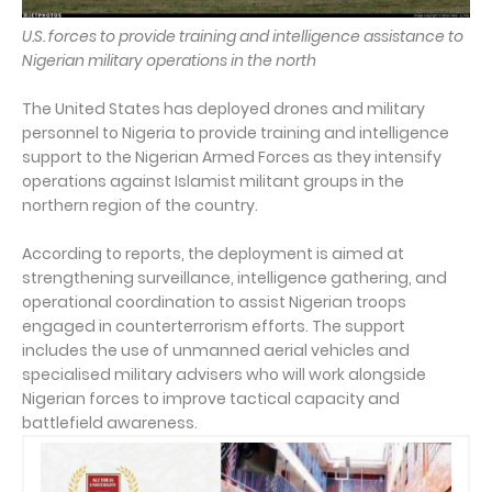
U.S. forces to provide training and intelligence assistance to
Nigerian military operations in the north
The United States has deployed drones and military
personnel to Nigeria to provide training and intelligence
support to the Nigerian Armed Forces as they intensify
operations against Islamist militant groups in the
northern region of the country.
According to reports, the deployment is aimed at
strengthening surveillance, intelligence gathering, and
operational coordination to assist Nigerian troops
engaged in counterterrorism efforts. The support
includes the use of unmanned aerial vehicles and
specialised military advisers who will work alongside
Nigerian forces to improve tactical capacity and
battlefield awareness.