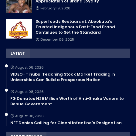
Appreciation of Brand Loyalty
February 19, 2026
Superfoods Restaurant: Abeokuta’s
Trusted Indigenous Fast-Food Brand
Continues to Set the Standard
December 06, 2025
LATEST
August 08, 2026
VIDEO- Tinubu: Teaching Stock Market Trading in
Universities Can Build a Prosperous Nation
August 08, 2026
FG Donates N25 Million Worth of Anti-Snake Venom to
Benue Government
August 08, 2026
NFF Denies Calling for Gianni Infantino's Resignation