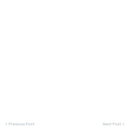
Previous Post
Next Post