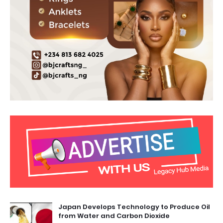
Japan Develops Technology to Produce Oil
from Water and Carbon Dioxide