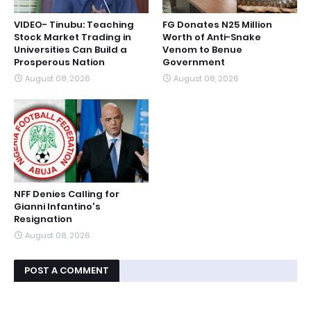
VIDEO- Tinubu: Teaching
FG Donates N25 Million
Stock Market Trading in
Worth of Anti-Snake
Universities Can Build a
Venom to Benue
Prosperous Nation
Government
August 08, 2026
August 08, 2026
NFF Denies Calling for
Gianni Infantino's
Resignation
August 08, 2026
POST A COMMENT