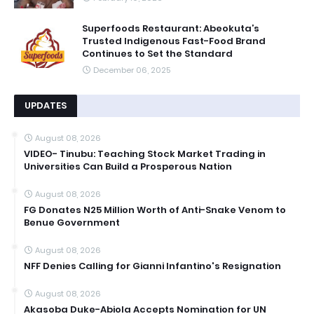
Superfoods Restaurant: Abeokuta’s
Trusted Indigenous Fast-Food Brand
Continues to Set the Standard
December 06, 2025
UPDATES
August 08, 2026
VIDEO- Tinubu: Teaching Stock Market Trading in
Universities Can Build a Prosperous Nation
August 08, 2026
FG Donates N25 Million Worth of Anti-Snake Venom to
Benue Government
August 08, 2026
NFF Denies Calling for Gianni Infantino's Resignation
August 08, 2026
Akasoba Duke-Abiola Accepts Nomination for UN