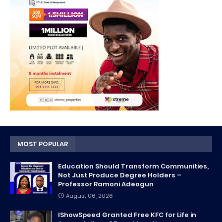
MOST POPULAR
Education Should Transform Communities,
Not Just Produce Degree Holders –
Professor Ramoni Adeogun
August 06, 2026
IShowSpeed Granted Free KFC for Life in