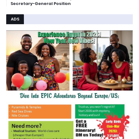
Secretary-General Position
ADS