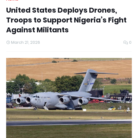
United States Deploys Drones,
Troops to Support Nigeria’s Fight
Against Militants
March 21, 2026
0