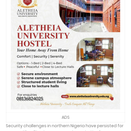
ADS
Security challenges in northern Nigeria have persisted for