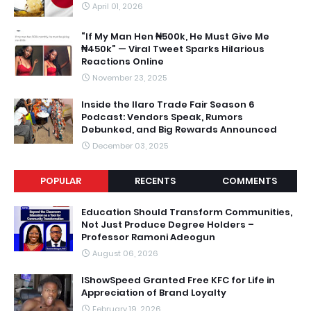
April 01, 2026
“If My Man Hen ₦500k, He Must Give Me
₦450k” — Viral Tweet Sparks Hilarious
Reactions Online
November 23, 2025
Inside the Ilaro Trade Fair Season 6
Podcast: Vendors Speak, Rumors
Debunked, and Big Rewards Announced
December 03, 2025
POPULAR
RECENTS
COMMENTS
Education Should Transform Communities,
Not Just Produce Degree Holders –
Professor Ramoni Adeogun
August 06, 2026
IShowSpeed Granted Free KFC for Life in
Appreciation of Brand Loyalty
February 19, 2026