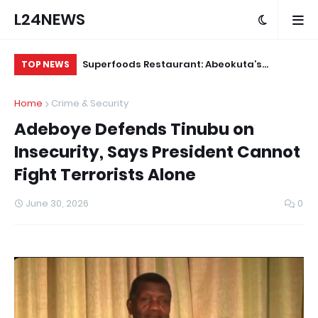
L24NEWS
ts Deployment
Superfoods Restaurant: Abeokuta’s
IS
TOP NEWS
ters by End of
Trusted Indigenous Fast-Food Brand
Ap
Home
Crime & Security
Continues to Set the Standard
Adeboye Defends Tinubu on
Insecurity, Says President Cannot
Fight Terrorists Alone
June 30, 2026
0