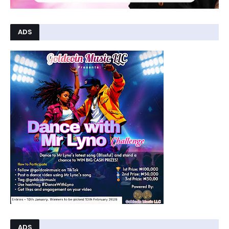
ADS
ADS