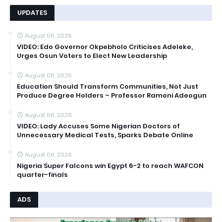
UPDATES
August 06, 2026
VIDEO: Edo Governor Okpebholo Criticises Adeleke,
Urges Osun Voters to Elect New Leadership
August 06, 2026
Education Should Transform Communities, Not Just
Produce Degree Holders – Professor Ramoni Adeogun
August 06, 2026
VIDEO: Lady Accuses Some Nigerian Doctors of
Unnecessary Medical Tests, Sparks Debate Online
August 06, 2026
Nigeria Super Falcons win Egypt 6-2 to reach WAFCON
quarter-finals
ADS