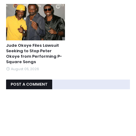
Jude Okoye Files Lawsuit
Seeking to Stop Peter
Okoye from Performing P-
Square Songs
August 05, 2026
POST A COMMENT