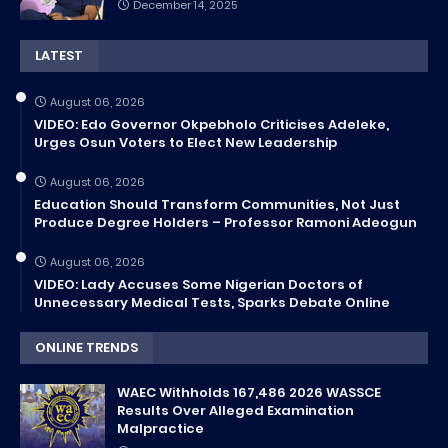
December 14, 2025
LATEST
August 06, 2026
VIDEO: Edo Governor Okpebholo Criticises Adeleke,
Urges Osun Voters to Elect New Leadership
August 06, 2026
Education Should Transform Communities, Not Just
Produce Degree Holders – Professor Ramoni Adeogun
August 06, 2026
VIDEO: Lady Accuses Some Nigerian Doctors of
Unnecessary Medical Tests, Sparks Debate Online
ONLINE TRENDS
WAEC Withholds 167,486 2026 WASSCE
Results Over Alleged Examination
Malpractice