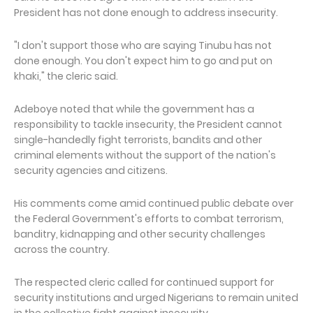
President has not done enough to address insecurity.
"I don't support those who are saying Tinubu has not
done enough. You don't expect him to go and put on
khaki," the cleric said.
Adeboye noted that while the government has a
responsibility to tackle insecurity, the President cannot
single-handedly fight terrorists, bandits and other
criminal elements without the support of the nation's
security agencies and citizens.
His comments come amid continued public debate over
the Federal Government's efforts to combat terrorism,
banditry, kidnapping and other security challenges
across the country.
The respected cleric called for continued support for
security institutions and urged Nigerians to remain united