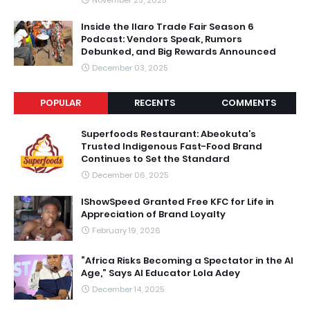
Inside the Ilaro Trade Fair Season 6
Podcast: Vendors Speak, Rumors
Debunked, and Big Rewards Announced
December 03, 2025
POPULAR
RECENTS
COMMENTS
Superfoods Restaurant: Abeokuta’s
Trusted Indigenous Fast-Food Brand
Continues to Set the Standard
December 06, 2025
IShowSpeed Granted Free KFC for Life in
Appreciation of Brand Loyalty
February 19, 2026
“Africa Risks Becoming a Spectator in the AI
Age,” Says AI Educator Lola Adey
December 14, 2025