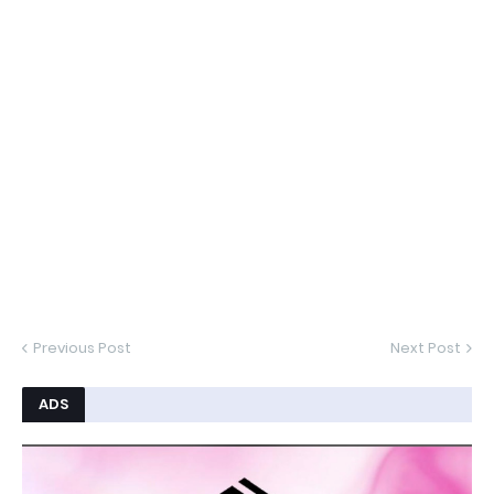
Previous Post
Next Post
ADS