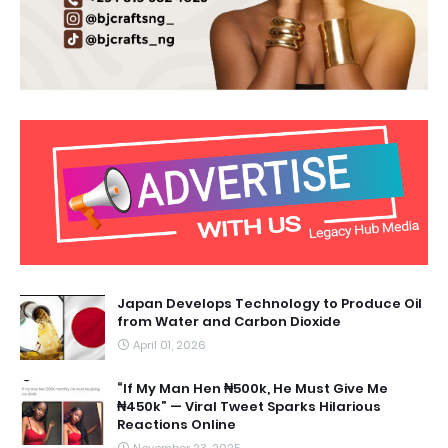
Japan Develops Technology to Produce Oil
from Water and Carbon Dioxide
April 01, 2026
“If My Man Hen ₦500k, He Must Give Me
₦450k” — Viral Tweet Sparks Hilarious
Reactions Online
November 23, 2025