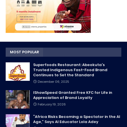
MOST POPULAR
Superfoods Restaurant: Abeokuta’s
Trusted Indigenous Fast-Food Brand
Continues to Set the Standard
December 06, 2025
IShowSpeed Granted Free KFC for Life in
Appreciation of Brand Loyalty
February 19, 2026
“Africa Risks Becoming a Spectator in the AI
Age,” Says AI Educator Lola Adey