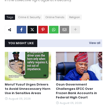
in the collective fight against insecurity.
Tags
Crime & Security
Online Trends
Religion
YOU MIGHT LIKE
View all
Moruf Yusuf Urges Drivers
Osun Government
to Avoid Unnecessary Horn
Challenges EFCC Over
Use in Sensitive Areas
Frozen Bank Accounts in
Federal High Court
August 05, 2026
August 05, 2026