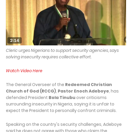
Cleric urges Nigerians to support security agencies, says
solving insecurity requires collective effort.
Watch Video Here
The General Overseer of the
Redeemed Christian
Church of God (RCCG)
,
Pastor Enoch Adeboye
, has
defended President
Bola Tinubu
over criticisms
surrounding insecurity in Nigeria, saying it is unfair to
expect the President to personally confront criminals.
Speaking on the country's security challenges, Adeboye
said he does not agree with those who claim the