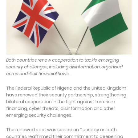
Both countries renew cooperation to tackle emerging
security challenges, including disinformation, organised
crime and illicit financial flows.
The Federal Republic of Nigeria and the United Kingdom
have renewed their security partnership, strengthening
bilateral cooperation in the fight against terrorism
financing, cyber threats, disinformation and other
emerging security challenges.
The renewed pact was sealed on Tuesday as both
countries reaffirmed their commitment to deepening