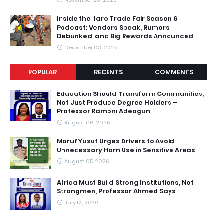
November 23, 2025
Inside the Ilaro Trade Fair Season 6
Podcast: Vendors Speak, Rumors
Debunked, and Big Rewards Announced
December 03, 2025
POPULAR
RECENTS
COMMENTS
Education Should Transform Communities,
Not Just Produce Degree Holders –
Professor Ramoni Adeogun
August 06, 2026
Moruf Yusuf Urges Drivers to Avoid
Unnecessary Horn Use in Sensitive Areas
August 05, 2026
Africa Must Build Strong Institutions, Not
Strongmen, Professor Ahmed Says
July 12, 2026