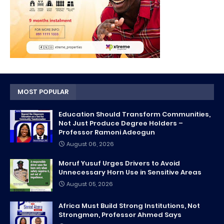
MOST POPULAR
Education Should Transform Communities,
Not Just Produce Degree Holders –
Professor Ramoni Adeogun
August 06, 2026
Moruf Yusuf Urges Drivers to Avoid
Unnecessary Horn Use in Sensitive Areas
August 05, 2026
Africa Must Build Strong Institutions, Not
Strongmen, Professor Ahmed Says