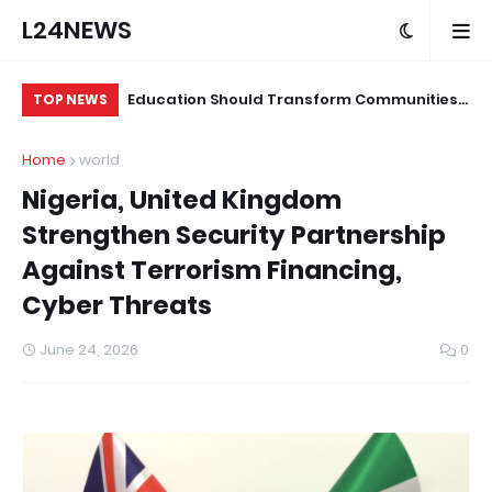
L24NEWS
ian Medical,
Education Should Transform Communities,
Mo
TOP NEWS
 Online Gambling
Not Just Produce Degree Holders –
Un
Home
world
Professor Ramoni Adeogun
Nigeria, United Kingdom
Strengthen Security Partnership
Against Terrorism Financing,
Cyber Threats
June 24, 2026
0