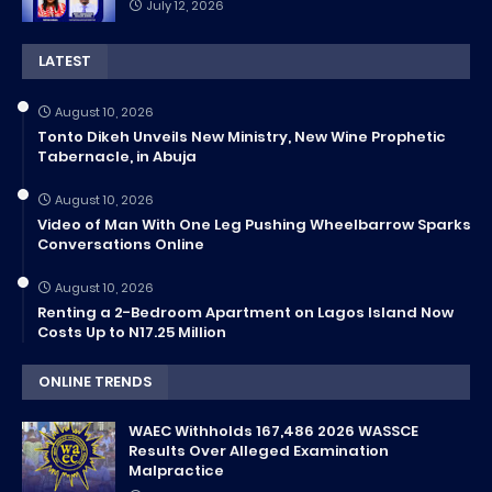
July 12, 2026
LATEST
August 10, 2026
Tonto Dikeh Unveils New Ministry, New Wine Prophetic
Tabernacle, in Abuja
August 10, 2026
Video of Man With One Leg Pushing Wheelbarrow Sparks
Conversations Online
August 10, 2026
Renting a 2-Bedroom Apartment on Lagos Island Now
Costs Up to N17.25 Million
ONLINE TRENDS
WAEC Withholds 167,486 2026 WASSCE
Results Over Alleged Examination
Malpractice