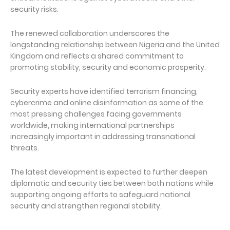
security risks.
The renewed collaboration underscores the
longstanding relationship between Nigeria and the United
Kingdom and reflects a shared commitment to
promoting stability, security and economic prosperity.
Security experts have identified terrorism financing,
cybercrime and online disinformation as some of the
most pressing challenges facing governments
worldwide, making international partnerships
increasingly important in addressing transnational
threats.
The latest development is expected to further deepen
diplomatic and security ties between both nations while
supporting ongoing efforts to safeguard national
security and strengthen regional stability.