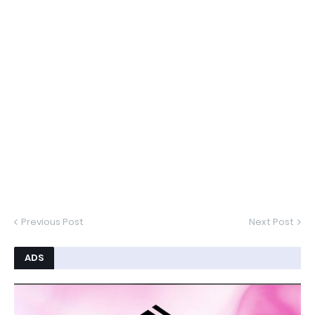
Previous Post
Next Post
ADS