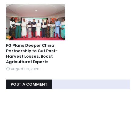
FG Plans Deeper China
Partnership to Cut Post-
Harvest Losses, Boost
Agricultural Exports
August 08, 2026
POST A COMMENT