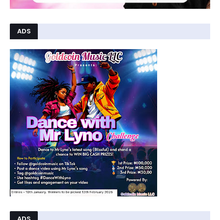
ADS
ADS