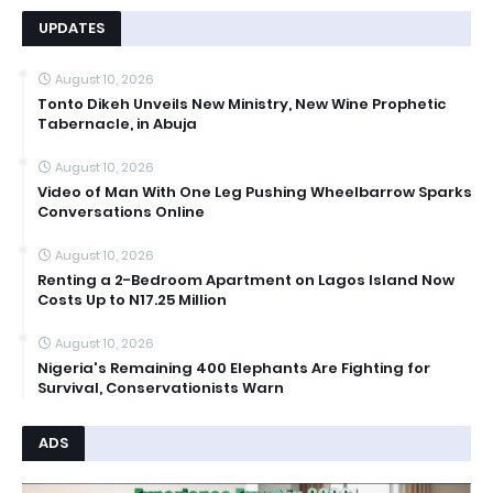
UPDATES
August 10, 2026
Tonto Dikeh Unveils New Ministry, New Wine Prophetic
Tabernacle, in Abuja
August 10, 2026
Video of Man With One Leg Pushing Wheelbarrow Sparks
Conversations Online
August 10, 2026
Renting a 2-Bedroom Apartment on Lagos Island Now
Costs Up to N17.25 Million
August 10, 2026
Nigeria's Remaining 400 Elephants Are Fighting for
Survival, Conservationists Warn
ADS