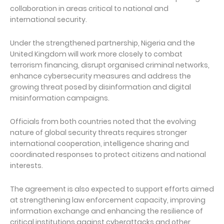
collaboration in areas critical to national and
international security.
Under the strengthened partnership, Nigeria and the
United Kingdom will work more closely to combat
terrorism financing, disrupt organised criminal networks,
enhance cybersecurity measures and address the
growing threat posed by disinformation and digital
misinformation campaigns.
Officials from both countries noted that the evolving
nature of global security threats requires stronger
international cooperation, intelligence sharing and
coordinated responses to protect citizens and national
interests.
The agreement is also expected to support efforts aimed
at strengthening law enforcement capacity, improving
information exchange and enhancing the resilience of
critical institutions against cyberattacks and other