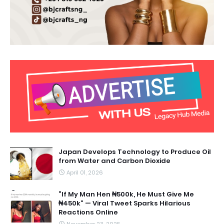
Japan Develops Technology to Produce Oil
from Water and Carbon Dioxide
April 01, 2026
“If My Man Hen ₦500k, He Must Give Me
₦450k” — Viral Tweet Sparks Hilarious
Reactions Online