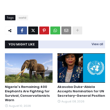
Tags
world
YOU MIGHT LIKE
View all
Nigeria's Remaining 400
Akasoba Duke-Abiola
Elephants Are Fighting for
Accepts Nomination for UN
Survival, Conservationists
Secretary-General Position
Warn
August 08, 2026
August 10, 2026