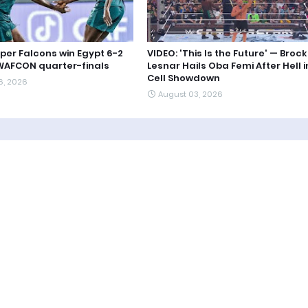
uper Falcons win Egypt 6-2
VIDEO: 'This Is the Future' — Brock
WAFCON quarter-finals
Lesnar Hails Oba Femi After Hell i
Cell Showdown
6, 2026
August 03, 2026