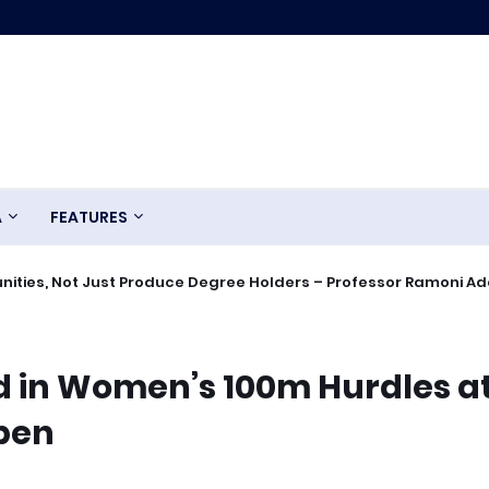
A
FEATURES
ities, Not Just Produce Degree Holders – Professor Ramoni A
 in Women’s 100m Hurdles a
Open