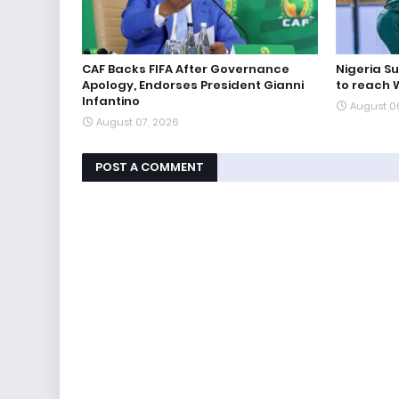
CAF Backs FIFA After Governance
Nigeria S
Apology, Endorses President Gianni
to reach 
Infantino
August 0
August 07, 2026
POST A COMMENT