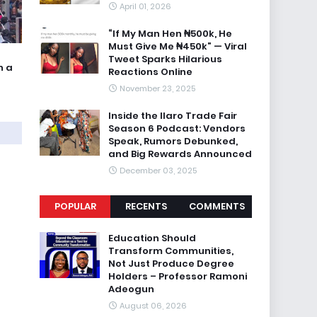
April 01, 2026
“If My Man Hen ₦500k, He
Must Give Me ₦450k” — Viral
Tweet Sparks Hilarious
n a
Reactions Online
November 23, 2025
Inside the Ilaro Trade Fair
Season 6 Podcast: Vendors
Speak, Rumors Debunked,
and Big Rewards Announced
December 03, 2025
POPULAR
RECENTS
COMMENTS
Education Should
Transform Communities,
Not Just Produce Degree
Holders – Professor Ramoni
Adeogun
August 06, 2026