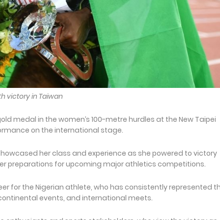
th victory in Taiwan
gold medal in the women’s 100-metre hurdles at the New Taipei
formance on the international stage.
 showcased her class and experience as she powered to victory
er preparations for upcoming major athletics competitions.
er for the Nigerian athlete, who has consistently represented t
continental events, and international meets.