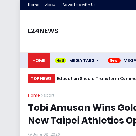
Home
About
Advertise with Us
L24NEWS
HOME
MEGA TABS
MEG
Education Should Transform Commun
TOP NEWS
Home
sport
Tobi Amusan Wins Gold
New Taipei Athletics 
June 08, 2026