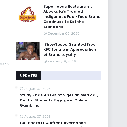
Superfoods Restaurant:
Abeokuta’s Trusted
Indigenous Fast-Food Brand
Continues to Set the
Standard
December 06, 2025
IShowSpeed Granted Free
KFC for Life in Appreciation
of Brand Loyalty
February 19, 2026
ost
UPDATES
August 07, 2026
Study Finds 40.19% of Nigerian Medical,
Dental Students Engage in Online
Gambling
August 07, 2026
CAF Backs FIFA After Governance