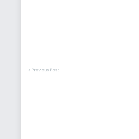
Previous Post