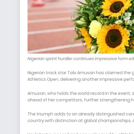
Nigerian sprint hurdler continues impressive form wi
Nigerian track star Tobi Amusan has claimed the 
Athletics Open, delivering another impressive per
Amusan, who holds the world record in the event,
ahead of her competitors, further strengthening h
The triumph adds to an already distinguished care
country with distinction at global championships, 