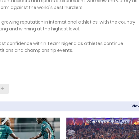
 enthusiasts and sports stakeholders, who view the victory as
form against the world's best hurdlers.
rowing reputation in international athletics, with the country
ng and winning at the highest level.
ost confidence within Team Nigeria as athletes continue
etitions and championship events.
View