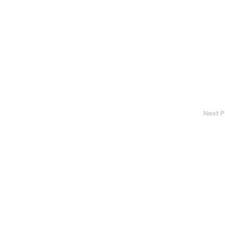
Next P