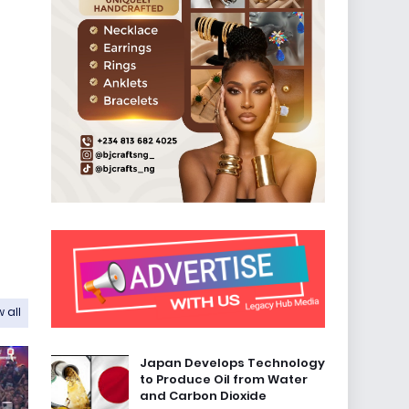
 all
Japan Develops Technology
to Produce Oil from Water
and Carbon Dioxide