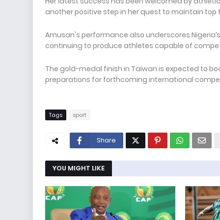
Her latest success has been welcomed by athletics
another positive step in her quest to maintain top 
Amusan's performance also underscores Nigeria’s g
continuing to produce athletes capable of competi
The gold-medal finish in Taiwan is expected to bo
preparations for forthcoming international comp
Tags
sport
Share
YOU MIGHT LIKE