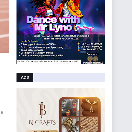
ADS
he