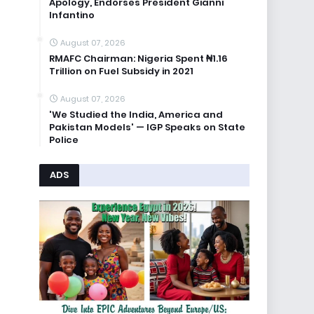
Apology, Endorses President Gianni
Infantino
August 07, 2026
RMAFC Chairman: Nigeria Spent ₦1.16
Trillion on Fuel Subsidy in 2021
August 07, 2026
'We Studied the India, America and
Pakistan Models' — IGP Speaks on State
Police
ADS