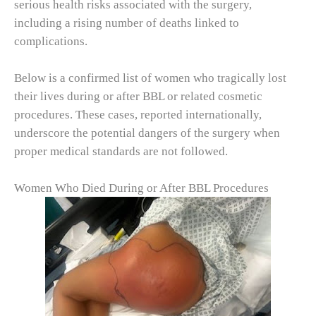
serious health risks associated with the surgery,
including a rising number of deaths linked to
complications.
Below is a confirmed list of women who tragically lost
their lives during or after BBL or related cosmetic
procedures. These cases, reported internationally,
underscore the potential dangers of the surgery when
proper medical standards are not followed.
Women Who Died During or After BBL Procedures