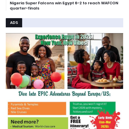
Nigeria Super Falcons win Egypt 6-2 to reach WAFCON
quarter-finals
ADS