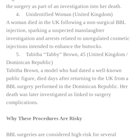
the surgery as part of an investigation into her death.
4.
Unidentified Woman (United Kingdom)
A woman died in the UK following a non‑surgical BBL
injection, sparking a suspected manslaughter
investigation and arrests related to unregulated cosmetic
injections intended to enhance the buttocks.
5.
Tabitha “Tabby” Brown, 45 (United Kingdom /
Dominican Republic)
Tabitha Brown, a model who had dated a well‑known
public figure, died days after returning to the UK from a
BBL surgery performed in the Dominican Republic. Her
death was later investigated as linked to surgery
complications.
Why These Procedures Are Risky
BBL surgeries are considered high‑risk for several