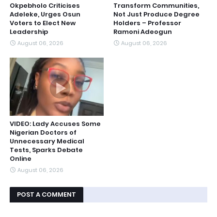
Okpebholo Criticises
Transform Communities,
Adeleke, Urges Osun
Not Just Produce Degree
Voters to Elect New
Holders – Professor
Leadership
Ramoni Adeogun
August 06, 2026
August 06, 2026
VIDEO: Lady Accuses Some
Nigerian Doctors of
Unnecessary Medical
Tests, Sparks Debate
Online
August 06, 2026
POST A COMMENT