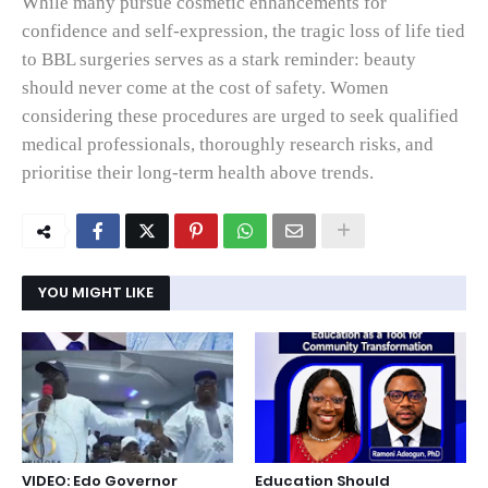
While many pursue cosmetic enhancements for
confidence and self‑expression, the tragic loss of life tied
to BBL surgeries serves as a stark reminder: beauty
should never come at the cost of safety. Women
considering these procedures are urged to seek qualified
medical professionals, thoroughly research risks, and
prioritise their long‑term health above trends.
YOU MIGHT LIKE
VIDEO: Edo Governor
Education Should