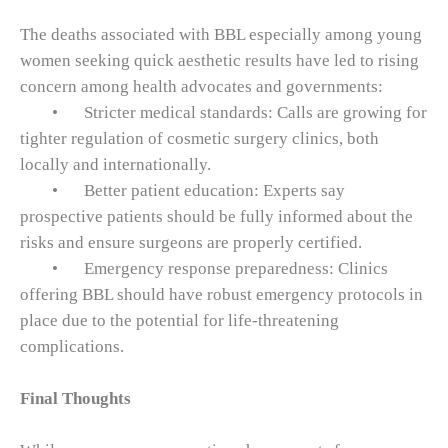
The deaths associated with BBL especially among young
women seeking quick aesthetic results have led to rising
concern among health advocates and governments:
•
Stricter medical standards: Calls are growing for
tighter regulation of cosmetic surgery clinics, both
locally and internationally.
•
Better patient education: Experts say
prospective patients should be fully informed about the
risks and ensure surgeons are properly certified.
•
Emergency response preparedness: Clinics
offering BBL should have robust emergency protocols in
place due to the potential for life‑threatening
complications.
Final Thoughts