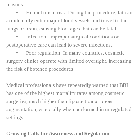
reasons:
•
Fat embolism risk: During the procedure, fat can
accidentally enter major blood vessels and travel to the
lungs or brain, causing blockages that can be fatal.
•
Infection: Improper surgical conditions or
postoperative care can lead to severe infections.
•
Poor regulation: In many countries, cosmetic
surgery clinics operate with limited oversight, increasing
the risk of botched procedures.
Medical professionals have repeatedly warned that BBL
has one of the highest mortality rates among cosmetic
surgeries, much higher than liposuction or breast
augmentation, especially when performed in unregulated
settings.
Growing Calls for Awareness and Regulation