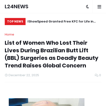
L24NEWS
eokuta’s
IShowSpeed Granted Free KFC for Life in
“A
TOP NEWS
ood Brand
Appreciation of Brand Loyalty
Ag
Home
ard
List of Women Who Lost Their
Lives During Brazilian Butt Lift
(BBL) Surgeries as Deadly Beauty
Trend Raises Global Concern
December 22, 2025
0