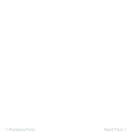
Previous Post
Next Post