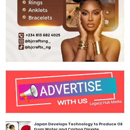
Japan Develops Technology to Produce Oil
from Water and Carbon Dioxide