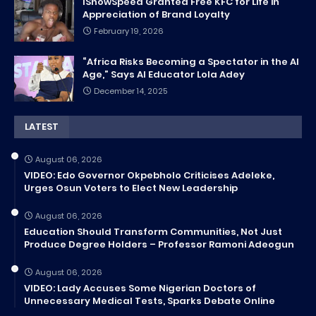
IShowSpeed Granted Free KFC for Life in
Appreciation of Brand Loyalty
February 19, 2026
“Africa Risks Becoming a Spectator in the AI
Age,” Says AI Educator Lola Adey
December 14, 2025
LATEST
August 06, 2026
VIDEO: Edo Governor Okpebholo Criticises Adeleke,
Urges Osun Voters to Elect New Leadership
August 06, 2026
Education Should Transform Communities, Not Just
Produce Degree Holders – Professor Ramoni Adeogun
August 06, 2026
VIDEO: Lady Accuses Some Nigerian Doctors of
Unnecessary Medical Tests, Sparks Debate Online