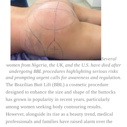
Several
women from Nigeria, the UK, and the U.S. have died after
undergoing BBL procedures highlighting serious risks
and prompting urgent calls for awareness and regulation.
The Brazilian Butt Lift (BBL) a cosmetic procedure
designed to enhance the size and shape of the buttocks
has grown in popularity in recent years, particularly
among women seeking body contouring results.
However, alongside its rise as a beauty trend, medical
professionals and families have raised alarm over the