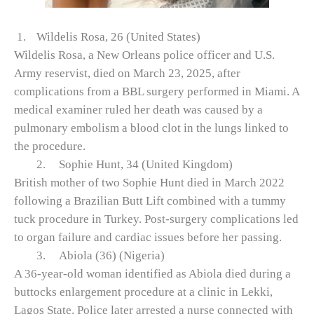
1.
Wildelis Rosa, 26 (United States)
Wildelis Rosa, a New Orleans police officer and U.S.
Army reservist, died on March 23, 2025, after
complications from a BBL surgery performed in Miami. A
medical examiner ruled her death was caused by a
pulmonary embolism a blood clot in the lungs linked to
the procedure.
2.
Sophie Hunt, 34 (United Kingdom)
British mother of two Sophie Hunt died in March 2022
following a Brazilian Butt Lift combined with a tummy
tuck procedure in Turkey. Post-surgery complications led
to organ failure and cardiac issues before her passing.
3.
Abiola (36) (Nigeria)
A 36‑year‑old woman identified as Abiola died during a
buttocks enlargement procedure at a clinic in Lekki,
Lagos State. Police later arrested a nurse connected with