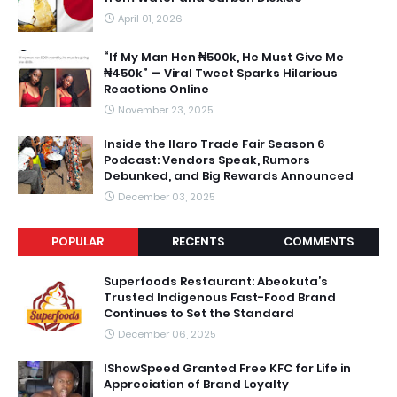
April 01, 2026
“If My Man Hen ₦500k, He Must Give Me
₦450k” — Viral Tweet Sparks Hilarious
Reactions Online
November 23, 2025
Inside the Ilaro Trade Fair Season 6
Podcast: Vendors Speak, Rumors
Debunked, and Big Rewards Announced
December 03, 2025
POPULAR
RECENTS
COMMENTS
Superfoods Restaurant: Abeokuta’s
Trusted Indigenous Fast-Food Brand
Continues to Set the Standard
December 06, 2025
IShowSpeed Granted Free KFC for Life in
Appreciation of Brand Loyalty