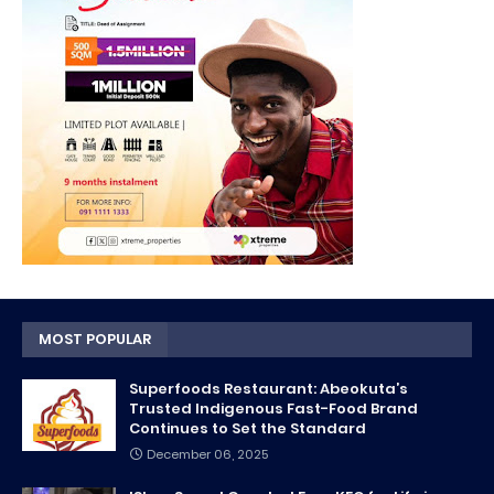
MOST POPULAR
Superfoods Restaurant: Abeokuta’s
Trusted Indigenous Fast-Food Brand
Continues to Set the Standard
December 06, 2025