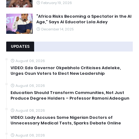
February 19, 2026
“Africa Risks Becoming a Spectator in the AI
Age,” Says AI Educator Lola Adey
December 14, 2025
UPDATES
August 06, 2026
VIDEO: Edo Governor Okpebholo Criticises Adeleke,
Urges Osun Voters to Elect New Leadership
August 06, 2026
Education Should Transform Communities, Not Just
Produce Degree Holders – Professor Ramoni Adeogun
August 06, 2026
VIDEO: Lady Accuses Some Nigerian Doctors of
Unnecessary Medical Tests, Sparks Debate Online
August 06, 2026