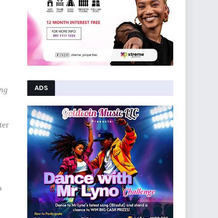
ADS
ing
ter
o