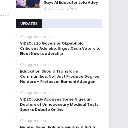
Says AI Educator Lola Adey
December 14, 2025
ost
UPDATES
August 06, 2026
VIDEO: Edo Governor Okpebholo
Criticises Adeleke, Urges Osun Voters to
Elect New Leadership
August 06, 2026
Education Should Transform
Communities, Not Just Produce Degree
Holders – Professor Ramoni Adeogun
August 06, 2026
VIDEO: Lady Accuses Some Nigerian
Doctors of Unnecessary Medical Tests,
Sparks Debate Online
August 06, 2026
Nigeria Super Falcons win Egypt 6-2 to