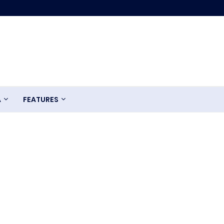
A
FEATURES