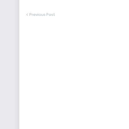
Previous Post