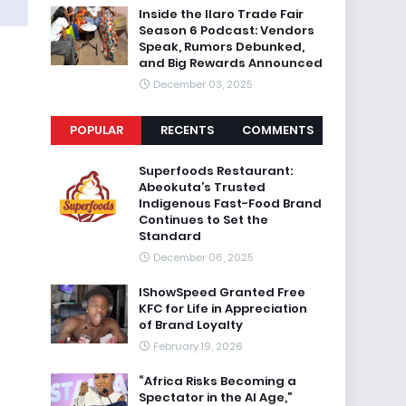
Inside the Ilaro Trade Fair
Season 6 Podcast: Vendors
Speak, Rumors Debunked,
and Big Rewards Announced
December 03, 2025
POPULAR
RECENTS
COMMENTS
Superfoods Restaurant:
Abeokuta’s Trusted
Indigenous Fast-Food Brand
Continues to Set the
Standard
December 06, 2025
IShowSpeed Granted Free
KFC for Life in Appreciation
of Brand Loyalty
February 19, 2026
“Africa Risks Becoming a
Spectator in the AI Age,”