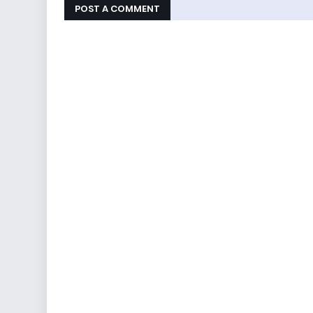
POST A COMMENT