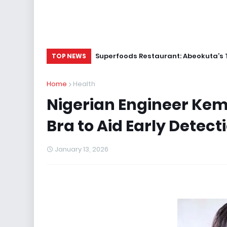
Superfoods Restaurant: Abeokuta’s 
TOP NEWS
Home
Health
Nigerian Engineer Kem
Bra to Aid Early Detect
January 13, 2026