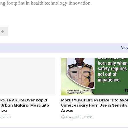
ng footprint in health technology innovation.
View
s Raise Alarm Over Rapid
Moruf Yusuf Urges Drivers to Avo
 Urban Malaria Mosquito
Unnecessary Horn Use in Sensitiv
rica
Areas
5, 2026
August 05, 2026