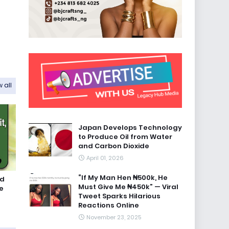
 all
Japan Develops Technology
to Produce Oil from Water
and Carbon Dioxide
April 01, 2026
“If My Man Hen ₦500k, He
id
Must Give Me ₦450k” — Viral
e
Tweet Sparks Hilarious
Reactions Online
November 23, 2025