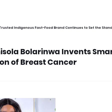
Trusted Indigenous Fast-Food Brand Continues to Set the Stan
isola Bolarinwa Invents Sma
ion of Breast Cancer