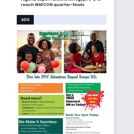
reach WAFCON quarter-finals
ADS