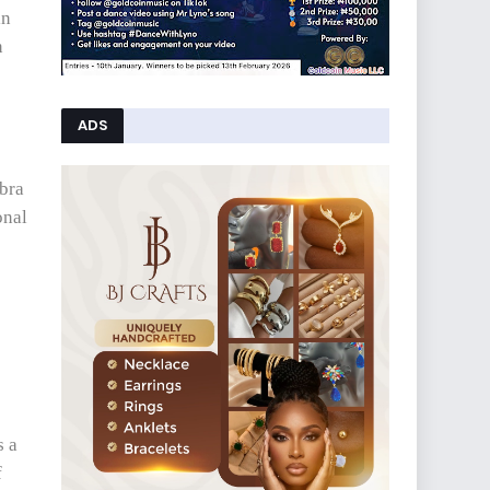
in
n
ADS
 bra
onal
s a
f