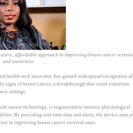
vasive, affordable approach to improving breast cancer screen
and awareness
nd health-tech innovator, has gained widespread recognition af
ly signs of breast cancer, a breakthrough that could transform
rce settings.
ith sensor technology, is engineered to monitor physiological
ities. By providing real-time data and alerts, the device aims t
ctor in improving breast cancer survival rates.