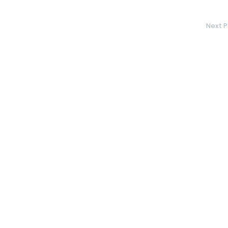
Next P