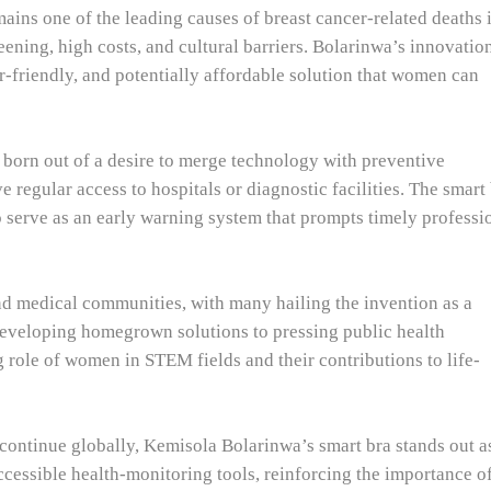
ains one of the leading causes of breast cancer-related deaths 
reening, high costs, and cultural barriers. Bolarinwa’s innovatio
er-friendly, and potentially affordable solution that women can
 born out of a desire to merge technology with preventive
regular access to hospitals or diagnostic facilities. The smart
o serve as an early warning system that prompts timely professi
d medical communities, with many hailing the invention as a
developing homegrown solutions to pressing public health
 role of women in STEM fields and their contributions to life-
ontinue globally, Kemisola Bolarinwa’s smart bra stands out a
ssible health-monitoring tools, reinforcing the importance o