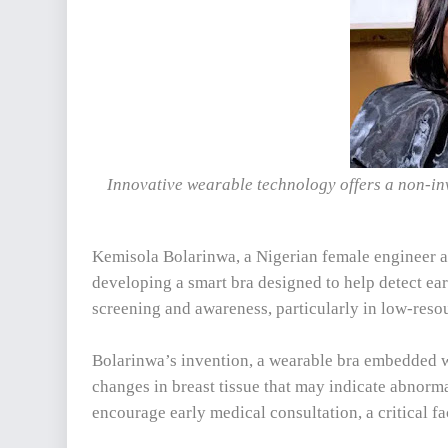
Innovative wearable technology offers a non-in
Kemisola Bolarinwa, a Nigerian female engineer a
developing a smart bra designed to help detect ear
screening and awareness, particularly in low-resou
Bolarinwa’s invention, a wearable bra embedded w
changes in breast tissue that may indicate abnormal
encourage early medical consultation, a critical fa