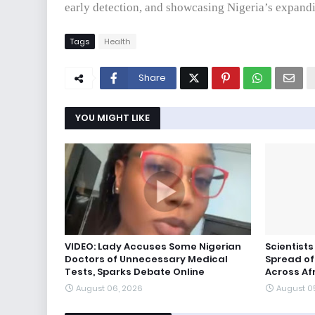
early detection, and showcasing Nigeria’s expandi
Tags
Health
Share
YOU MIGHT LIKE
VIDEO: Lady Accuses Some Nigerian
Scientist
Doctors of Unnecessary Medical
Spread of
Tests, Sparks Debate Online
Across Af
August 06, 2026
August 0