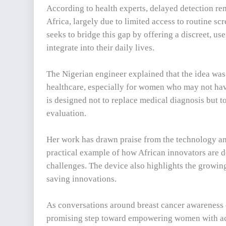
According to health experts, delayed detection rem
Africa, largely due to limited access to routine sc
seeks to bridge this gap by offering a discreet, us
integrate into their daily lives.
The Nigerian engineer explained that the idea was
healthcare, especially for women who may not have 
is designed not to replace medical diagnosis but t
evaluation.
Her work has drawn praise from the technology an
practical example of how African innovators are 
challenges. The device also highlights the growing
saving innovations.
As conversations around breast cancer awareness c
promising step toward empowering women with acce