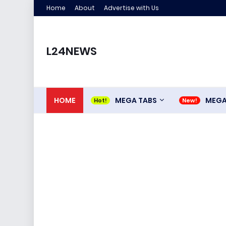
Home
About
Advertise with Us
L24NEWS
HOME
MEGA TABS
MEG