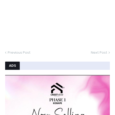
Previous Post
Next Post
ADS