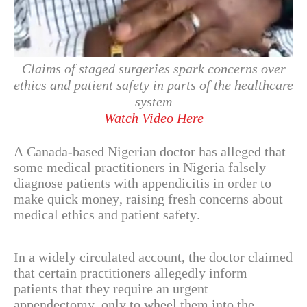
Claims of staged surgeries spark concerns over
ethics and patient safety in parts of the healthcare
system
Watch Video Here
A Canada-based Nigerian doctor has alleged that
some medical practitioners in Nigeria falsely
diagnose patients with appendicitis in order to
make quick money, raising fresh concerns about
medical ethics and patient safety.
In a widely circulated account, the doctor claimed
that certain practitioners allegedly inform
patients that they require an urgent
appendectomy, only to wheel them into the