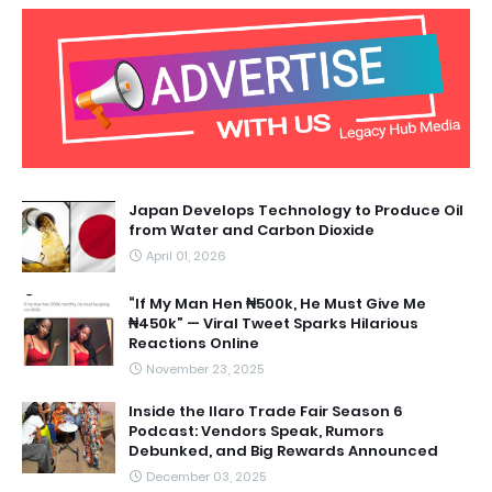
Japan Develops Technology to Produce Oil
from Water and Carbon Dioxide
April 01, 2026
“If My Man Hen ₦500k, He Must Give Me
₦450k” — Viral Tweet Sparks Hilarious
Reactions Online
November 23, 2025
Inside the Ilaro Trade Fair Season 6
Podcast: Vendors Speak, Rumors
Debunked, and Big Rewards Announced
December 03, 2025