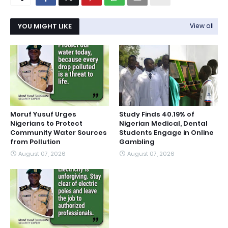
YOU MIGHT LIKE
View all
Moruf Yusuf Urges
Study Finds 40.19% of
Nigerians to Protect
Nigerian Medical, Dental
Community Water Sources
Students Engage in Online
from Pollution
Gambling
August 07, 2026
August 07, 2026