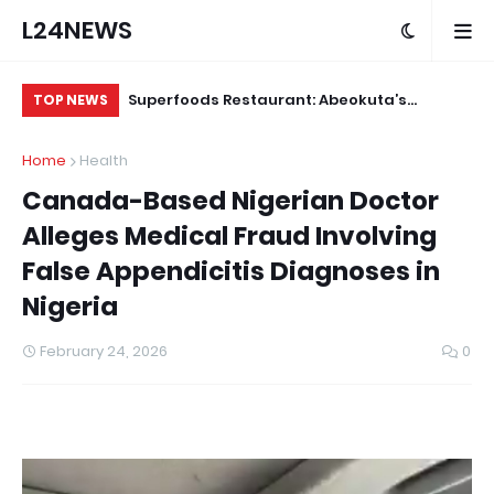
L24NEWS
m Communities,
Superfoods Restaurant: Abeokuta’s
IS
TOP NEWS
olders –
Trusted Indigenous Fast-Food Brand
Ap
Home
Health
Continues to Set the Standard
Canada-Based Nigerian Doctor
Alleges Medical Fraud Involving
False Appendicitis Diagnoses in
Nigeria
February 24, 2026
0