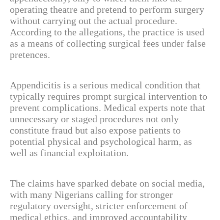
operating theatre and pretend to perform surgery
without carrying out the actual procedure.
According to the allegations, the practice is used
as a means of collecting surgical fees under false
pretences.
Appendicitis is a serious medical condition that
typically requires prompt surgical intervention to
prevent complications. Medical experts note that
unnecessary or staged procedures not only
constitute fraud but also expose patients to
potential physical and psychological harm, as
well as financial exploitation.
The claims have sparked debate on social media,
with many Nigerians calling for stronger
regulatory oversight, stricter enforcement of
medical ethics, and improved accountability