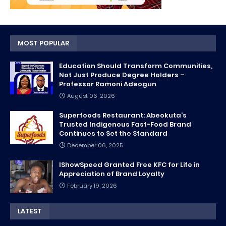
MOST POPULAR
Education Should Transform Communities,
Not Just Produce Degree Holders –
Professor Ramoni Adeogun
August 06, 2026
Superfoods Restaurant: Abeokuta’s
Trusted Indigenous Fast-Food Brand
Continues to Set the Standard
December 06, 2025
IShowSpeed Granted Free KFC for Life in
Appreciation of Brand Loyalty
February 19, 2026
LATEST