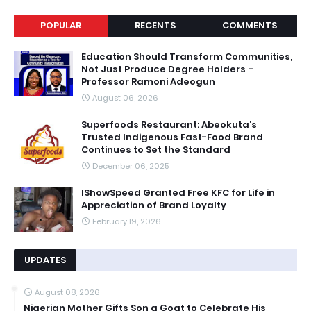
POPULAR
RECENTS
COMMENTS
Education Should Transform Communities,
Not Just Produce Degree Holders –
Professor Ramoni Adeogun
August 06, 2026
Superfoods Restaurant: Abeokuta’s
Trusted Indigenous Fast-Food Brand
Continues to Set the Standard
December 06, 2025
IShowSpeed Granted Free KFC for Life in
Appreciation of Brand Loyalty
February 19, 2026
UPDATES
August 08, 2026
Nigerian Mother Gifts Son a Goat to Celebrate His