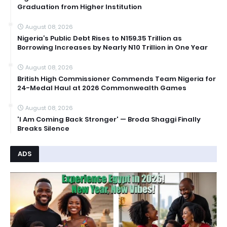
Graduation from Higher Institution
August 08, 2026
Nigeria’s Public Debt Rises to N159.35 Trillion as
Borrowing Increases by Nearly N10 Trillion in One Year
August 08, 2026
British High Commissioner Commends Team Nigeria for
24-Medal Haul at 2026 Commonwealth Games
August 08, 2026
'I Am Coming Back Stronger' — Broda Shaggi Finally
Breaks Silence
ADS