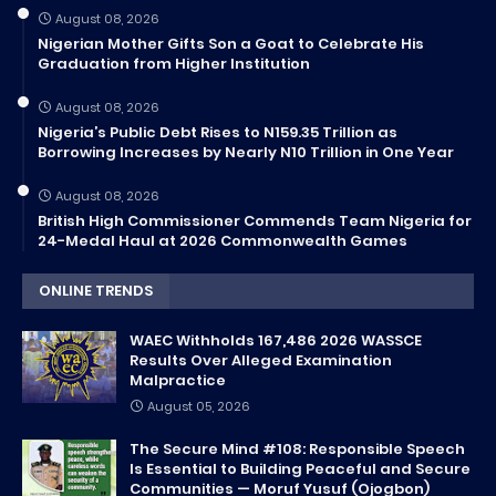
August 08, 2026
Nigerian Mother Gifts Son a Goat to Celebrate His
Graduation from Higher Institution
August 08, 2026
Nigeria’s Public Debt Rises to N159.35 Trillion as
Borrowing Increases by Nearly N10 Trillion in One Year
August 08, 2026
British High Commissioner Commends Team Nigeria for
24-Medal Haul at 2026 Commonwealth Games
ONLINE TRENDS
WAEC Withholds 167,486 2026 WASSCE
Results Over Alleged Examination
Malpractice
August 05, 2026
The Secure Mind #108: Responsible Speech
Is Essential to Building Peaceful and Secure
Communities — Moruf Yusuf (Ojogbon)