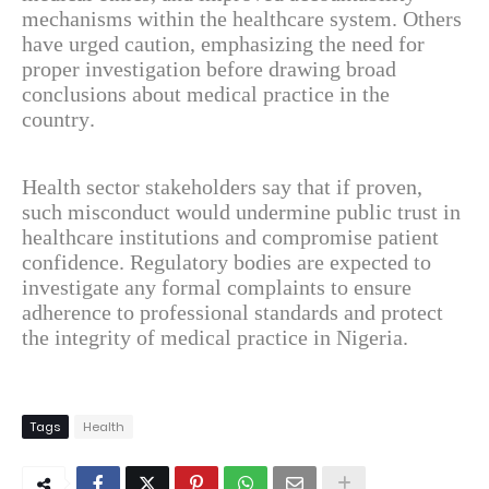
mechanisms within the healthcare system. Others
have urged caution, emphasizing the need for
proper investigation before drawing broad
conclusions about medical practice in the
country.
Health sector stakeholders say that if proven,
such misconduct would undermine public trust in
healthcare institutions and compromise patient
confidence. Regulatory bodies are expected to
investigate any formal complaints to ensure
adherence to professional standards and protect
the integrity of medical practice in Nigeria.
Tags
Health