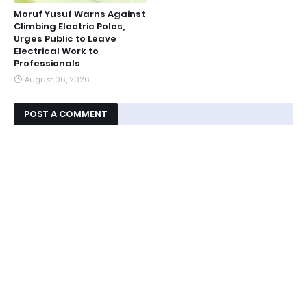
Moruf Yusuf Warns Against
Climbing Electric Poles,
Urges Public to Leave
Electrical Work to
Professionals
August 06, 2026
POST A COMMENT