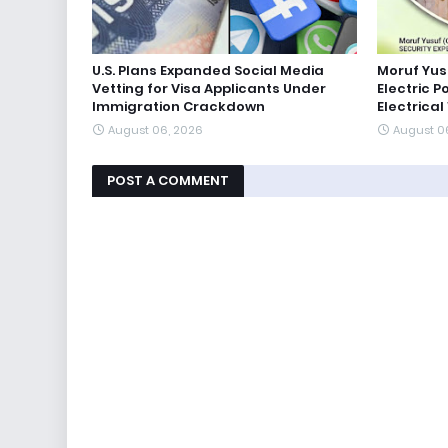
U.S. Plans Expanded Social Media
Moruf Yus
Vetting for Visa Applicants Under
Electric P
Immigration Crackdown
Electrical
August 06, 2026
August 0
POST A COMMENT