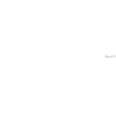
Next P