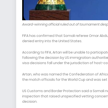
Award-winning official ruled out of tournament despi
FIFA has confirmed that Somali referee Omar Abdulka
denied entry into the United States.
According to FIFA, Artan will be unable to participa
following the decision by US immigration authorit
visa decisions fall under the jurisdiction of host-c
Artan, who was named the Confederation of Africa
the match officials for the World Cup and was set 
US Customs and Border Protection said a Somali na
inspection that raised unspecified vetting concerns
decision.