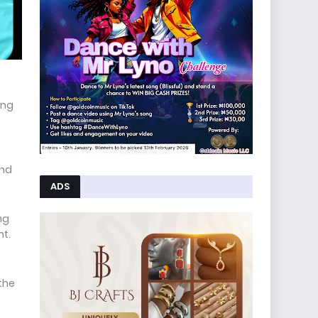
ing
and
ADS
ng
nt.
 the