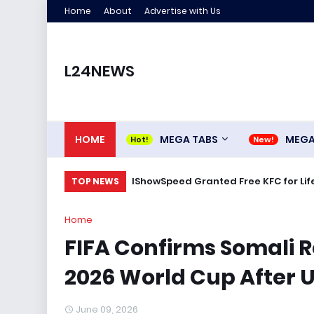
Home
About
Advertise with Us
L24NEWS
HOME
MEGA TABS
MEG
IShowSpeed Granted Free KFC for Life
TOP NEWS
Home
FIFA Confirms Somali R
2026 World Cup After U
June 09, 2026