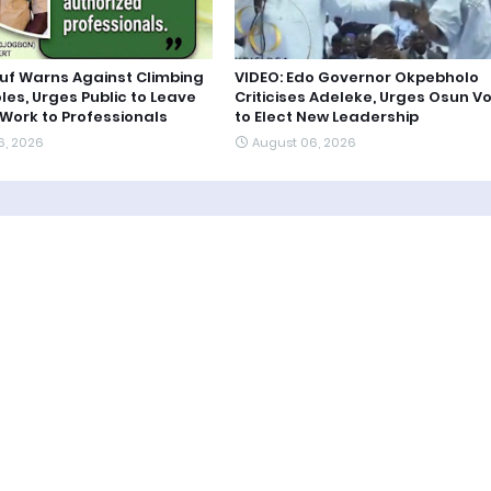
uf Warns Against Climbing
VIDEO: Edo Governor Okpebholo
oles, Urges Public to Leave
Criticises Adeleke, Urges Osun V
 Work to Professionals
to Elect New Leadership
6, 2026
August 06, 2026