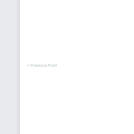
Previous Post