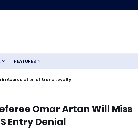
A
FEATURES
 in Appreciation of Brand Loyalty
eferee Omar Artan Will Miss
S Entry Denial