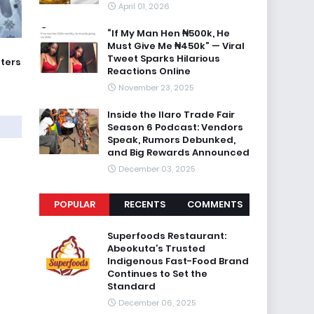
April 01, 2026
“If My Man Hen ₦500k, He
Must Give Me ₦450k” — Viral
Tweet Sparks Hilarious
oters
Reactions Online
November 23, 2025
Inside the Ilaro Trade Fair
Season 6 Podcast: Vendors
Speak, Rumors Debunked,
and Big Rewards Announced
December 03, 2025
POPULAR
RECENTS
COMMENTS
Superfoods Restaurant:
Abeokuta’s Trusted
Indigenous Fast-Food Brand
Continues to Set the
Standard
December 06, 2025