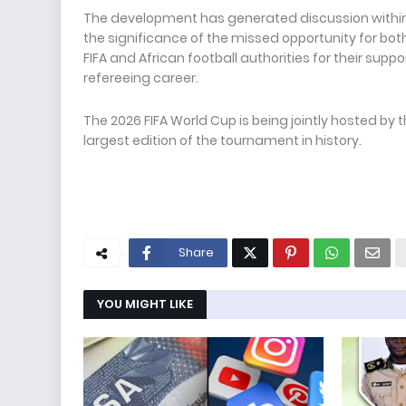
The development has generated discussion within 
the significance of the missed opportunity for bot
FIFA and African football authorities for their sup
refereeing career.
The 2026 FIFA World Cup is being jointly hosted by
largest edition of the tournament in history.
Share
YOU MIGHT LIKE