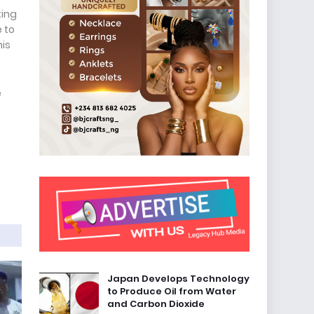
ting
 to
his
e
Japan Develops Technology
to Produce Oil from Water
and Carbon Dioxide