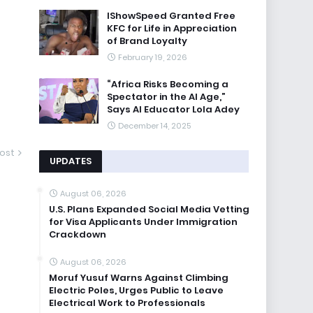
IShowSpeed Granted Free
KFC for Life in Appreciation
of Brand Loyalty
February 19, 2026
“Africa Risks Becoming a
Spectator in the AI Age,”
Says AI Educator Lola Adey
December 14, 2025
ost
UPDATES
August 06, 2026
U.S. Plans Expanded Social Media Vetting
for Visa Applicants Under Immigration
Crackdown
August 06, 2026
Moruf Yusuf Warns Against Climbing
Electric Poles, Urges Public to Leave
Electrical Work to Professionals