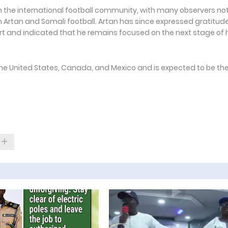
the international football community, with many observers no
h Artan and Somali football. Artan has since expressed gratitude
port and indicated that he remains focused on the next stage of 
 the United States, Canada, and Mexico and is expected to be th