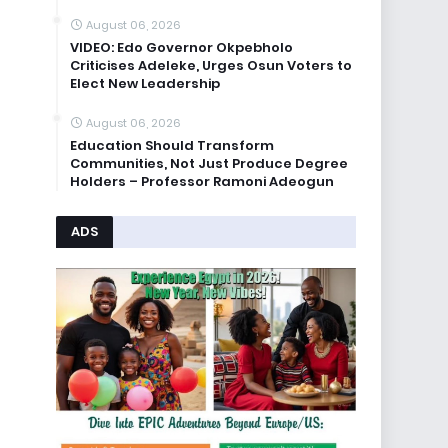
August 06, 2026
VIDEO: Edo Governor Okpebholo
Criticises Adeleke, Urges Osun Voters to
Elect New Leadership
August 06, 2026
Education Should Transform
Communities, Not Just Produce Degree
Holders – Professor Ramoni Adeogun
ADS