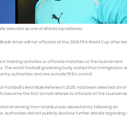
te selection as one of Africa’s top referees
dir Artan will not officiate at the 2026 FIFA World Cup after be
te in training activities or officiate matches at the tournament
ies. The world football governing body stated that immigration 
ountry authorities and are outside FIFA’s control.
n Football's Best Male Referee in 2025, had been selected amo
to become the first Somali referee to officiate at the tourname
tional arriving from Istanbul was denied entry following an
. Authorities did not publicly disclose further details regarding