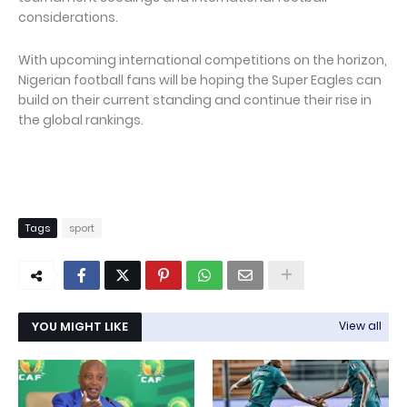
considerations.
With upcoming international competitions on the horizon,
Nigerian football fans will be hoping the Super Eagles can
build on their current standing and continue their rise in
the global rankings.
Tags
sport
YOU MIGHT LIKE
View all