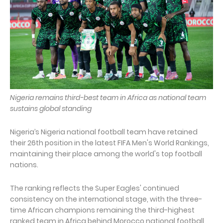
Nigeria remains third-best team in Africa as national team
sustains global standing
Nigeria’s Nigeria national football team have retained
their 26th position in the latest FIFA Men's World Rankings,
maintaining their place among the world's top football
nations.
The ranking reflects the Super Eagles' continued
consistency on the international stage, with the three-
time African champions remaining the third-highest
ranked team in Africa behind Morocco national football