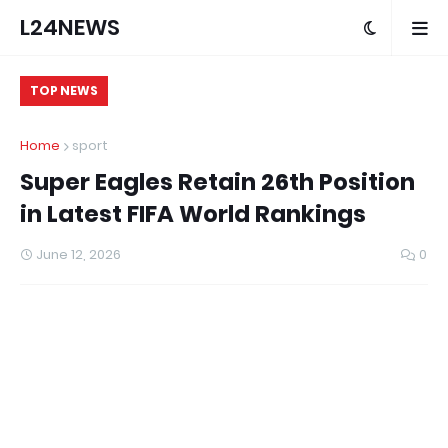
L24NEWS
TOP NEWS
Home
sport
Super Eagles Retain 26th Position
in Latest FIFA World Rankings
June 12, 2026
0