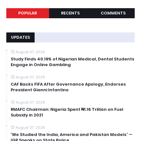
POPULAR
RECENTS
COMMENTS
UPDATES
August 07, 2026
Study Finds 40.19% of Nigerian Medical, Dental Students
Engage in Online Gambling
August 07, 2026
CAF Backs FIFA After Governance Apology, Endorses
President Gianni Infantino
August 07, 2026
RMAFC Chairman: Nigeria Spent ₦1.16 Trillion on Fuel
Subsidy in 2021
August 07, 2026
'We Studied the India, America and Pakistan Models' —
IGP Speaks on State Police