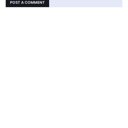
POST A COMMENT