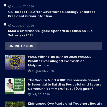
August 07, 2026
CAF Backs FIFA After Governance Apology, Endorses
President Gianni Infantino
August 07, 2026
RMAFC Chairman: Nigeria Spent ₦1.16 Trillion on Fuel
Subsidy in 2021
ONLINE TRENDS
WAEC Withholds 167,486 2026 WASSCE
Results Over Alleged Examination
Malpractice
August 05, 2026
The Secure Mind #108: Responsible Speech
Is Essential to Building Peaceful and Secure
Communities — Moruf Yusuf (Ojogbon)
July 30, 2026
Kidnapped Oyo Pupils and Teachers Regain