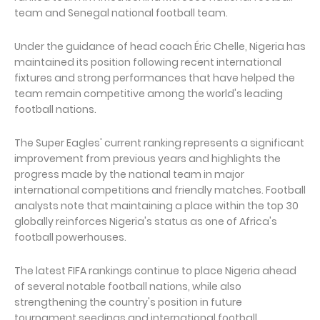
team and Senegal national football team.
Under the guidance of head coach Éric Chelle, Nigeria has
maintained its position following recent international
fixtures and strong performances that have helped the
team remain competitive among the world's leading
football nations.
The Super Eagles' current ranking represents a significant
improvement from previous years and highlights the
progress made by the national team in major
international competitions and friendly matches. Football
analysts note that maintaining a place within the top 30
globally reinforces Nigeria's status as one of Africa's
football powerhouses.
The latest FIFA rankings continue to place Nigeria ahead
of several notable football nations, while also
strengthening the country's position in future
tournament seedings and international football