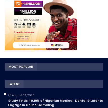
MOST POPULAR
LATEST
August 07, 2026
Study Finds 40.19% of Nigerian Medical, Dental Students
Engage in Online Gambling