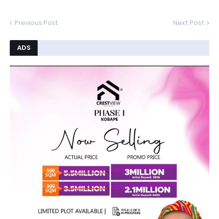
Previous Post
Next Post
ADS