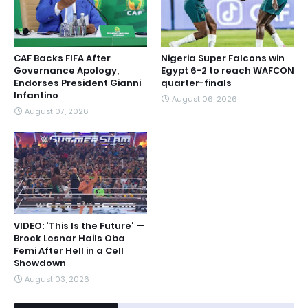
CAF Backs FIFA After
Nigeria Super Falcons win
Governance Apology,
Egypt 6-2 to reach WAFCON
Endorses President Gianni
quarter-finals
Infantino
August 06, 2026
August 07, 2026
VIDEO: 'This Is the Future' —
Brock Lesnar Hails Oba
Femi After Hell in a Cell
Showdown
August 03, 2026