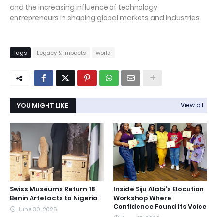
and the increasing influence of technology
entrepreneurs in shaping global markets and industries.
Tags
Legacy & impacts
world
YOU MIGHT LIKE
View all
Swiss Museums Return 18
Inside Siju Alabi's Elocution
Benin Artefacts to Nigeria
Workshop Where
Confidence Found Its Voice
June 30, 2026