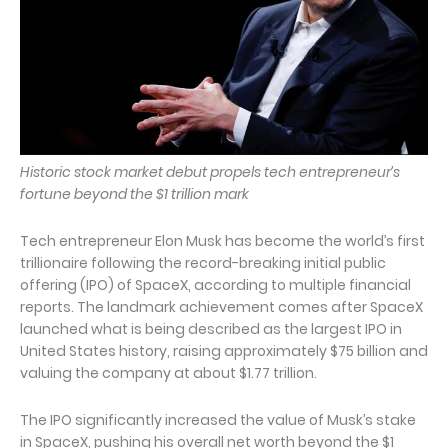
Historic stock market debut propels tech entrepreneur’s
fortune beyond the $1 trillion mark
Tech entrepreneur Elon Musk has become the world’s first
trillionaire following the record-breaking initial public
offering (IPO) of SpaceX, according to multiple financial
reports. The landmark achievement comes after SpaceX
launched what is being described as the largest IPO in
United States history, raising approximately $75 billion and
valuing the company at about $1.77 trillion.
The IPO significantly increased the value of Musk’s stake
in SpaceX, pushing his overall net worth beyond the $1