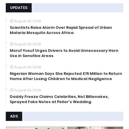
UPDATES
August 05, 2026
Scientists Raise Alarm Over Rapid Spread of Urban
Malaria Mosquito Across Africa
August 05, 2026
Moruf Yusuf Urges Drivers to Avoid Unnecessary Horn
Use in Sensitive Areas
August 05, 2026
Nigerian Woman Says She Rejected £15 Million to Return
Home After Losing Children to Medical Negligence
August 05, 2026
Daddy Freeze Claims Celebrities, Not Billionaires,
Sprayed Fake Notes at Peller's Wedding
ADS