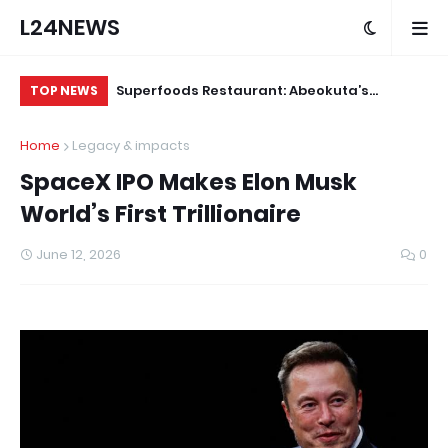
L24NEWS
ude Yesterday…
Superfoods Restaurant: Abeokuta’s
IS
TOP NEWS
 KlintonCod
Trusted Indigenous Fast-Food Brand
Ap
Home
Legacy & impacts
ud
Continues to Set the Standard
SpaceX IPO Makes Elon Musk
World’s First Trillionaire
June 12, 2026
0