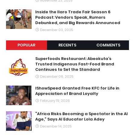
November 23, 2025
Inside the Ilaro Trade Fair Season 6
Podcast: Vendors Speak, Rumors
Debunked, and Big Rewards Announced
December 03, 2025
POPULAR
RECENTS
COMMENTS
Superfoods Restaurant: Abeokuta’s
Trusted Indigenous Fast-Food Brand
Continues to Set the Standard
December 06, 2025
IShowSpeed Granted Free KFC for Life in
Appreciation of Brand Loyalty
February 19, 2026
“Africa Risks Becoming a Spectator in the AI
Age,” Says AI Educator Lola Adey
December 14, 2025