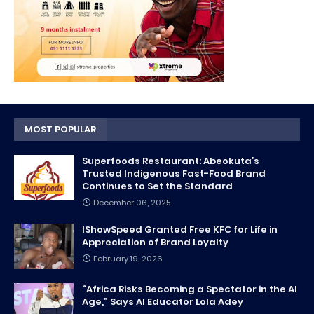
MOST POPULAR
Superfoods Restaurant: Abeokuta’s
Trusted Indigenous Fast-Food Brand
Continues to Set the Standard
December 06, 2025
IShowSpeed Granted Free KFC for Life in
Appreciation of Brand Loyalty
February 19, 2026
“Africa Risks Becoming a Spectator in the AI
Age,” Says AI Educator Lola Adey