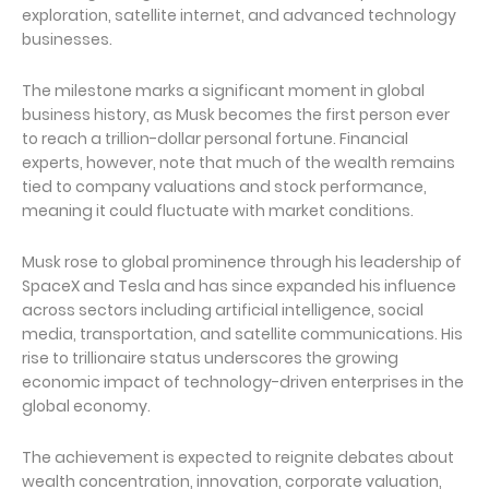
exploration, satellite internet, and advanced technology
businesses.
The milestone marks a significant moment in global
business history, as Musk becomes the first person ever
to reach a trillion-dollar personal fortune. Financial
experts, however, note that much of the wealth remains
tied to company valuations and stock performance,
meaning it could fluctuate with market conditions.
Musk rose to global prominence through his leadership of
SpaceX and Tesla and has since expanded his influence
across sectors including artificial intelligence, social
media, transportation, and satellite communications. His
rise to trillionaire status underscores the growing
economic impact of technology-driven enterprises in the
global economy.
The achievement is expected to reignite debates about
wealth concentration, innovation, corporate valuation,