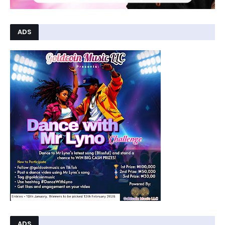
ADS
ADS