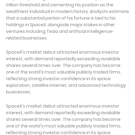
trillion threshold and cementing his position as the
wealthiest individual in modern history. Analysts estimate
that a substantial portion of his fortune is tied to his
holdings in SpaceX, alongside major stakes in other
ventures including Tesla and artificial intelligence-
related businesses.
SpaceX's market debut attracted enormous investor
interest, with demand reportedly exceeding available
shares several times over. The company has become
one of the world's most valuable publicly traded firms,
reflecting strong investor confidence in its space
exploration, satellite internet, and advanced technology
businesses.
SpaceX's market debut attracted enormous investor
interest, with demand reportedly exceeding available
shares several times over. The company has become
one of the world's most valuable publicly traded firms,
reflecting strong investor confidence in its space