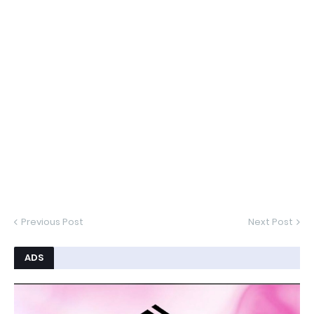
Previous Post
Next Post
ADS