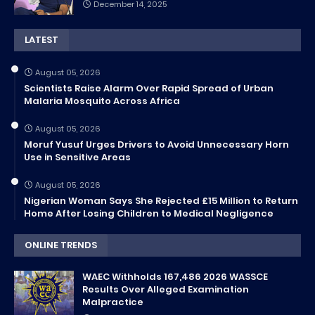
December 14, 2025
LATEST
August 05, 2026
Scientists Raise Alarm Over Rapid Spread of Urban
Malaria Mosquito Across Africa
August 05, 2026
Moruf Yusuf Urges Drivers to Avoid Unnecessary Horn
Use in Sensitive Areas
August 05, 2026
Nigerian Woman Says She Rejected £15 Million to Return
Home After Losing Children to Medical Negligence
ONLINE TRENDS
WAEC Withholds 167,486 2026 WASSCE
Results Over Alleged Examination
Malpractice