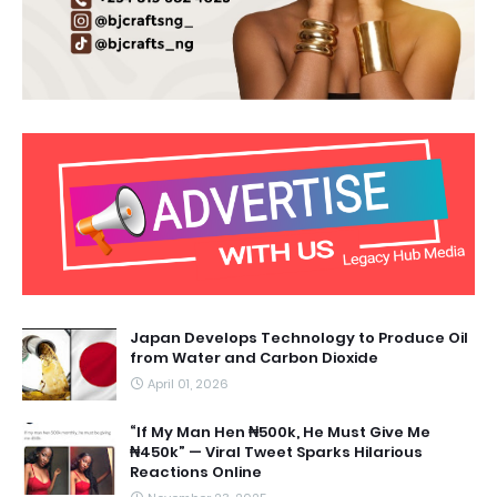
Japan Develops Technology to Produce Oil
from Water and Carbon Dioxide
April 01, 2026
“If My Man Hen ₦500k, He Must Give Me
₦450k” — Viral Tweet Sparks Hilarious
Reactions Online