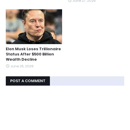
June 27, 2026
Elon Musk Loses Trillionaire
Status After $500 Billion
Wealth Decline
June 25, 2026
POST A COMMENT