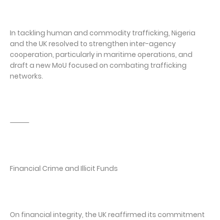
In tackling human and commodity trafficking, Nigeria
and the UK resolved to strengthen inter-agency
cooperation, particularly in maritime operations, and
draft a new MoU focused on combating trafficking
networks.
⸻
Financial Crime and Illicit Funds
On financial integrity, the UK reaffirmed its commitment