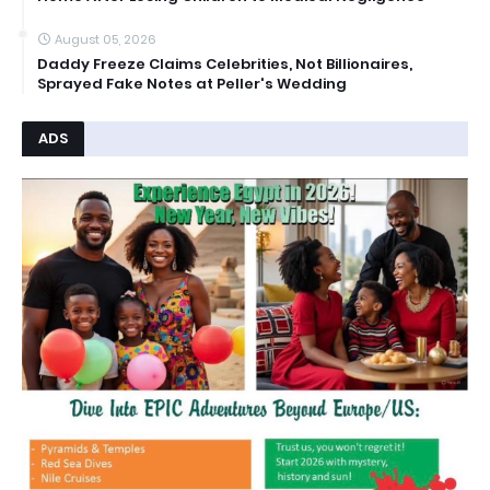
August 05, 2026
Daddy Freeze Claims Celebrities, Not Billionaires,
Sprayed Fake Notes at Peller's Wedding
ADS