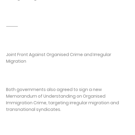
⸻
Joint Front Against Organised Crime and Irregular
Migration
Both governments also agreed to sign a new
Memorandum of Understanding on Organised
Immigration Crime, targeting irregular migration and
transnational syndicates.