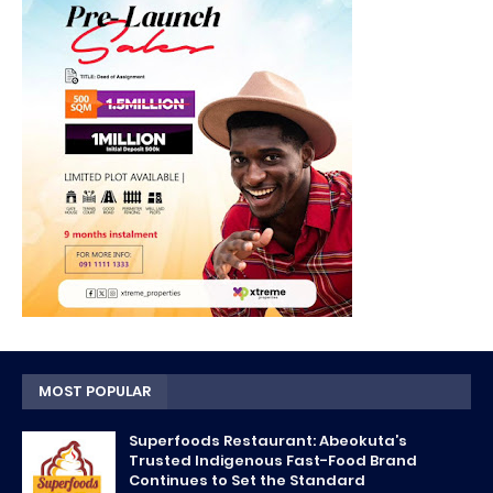
MOST POPULAR
Superfoods Restaurant: Abeokuta’s
Trusted Indigenous Fast-Food Brand
Continues to Set the Standard