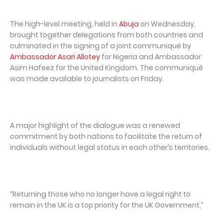
The high-level meeting, held in
Abuja
on Wednesday,
brought together delegations from both countries and
culminated in the signing of a joint communiqué by
Ambassador Asari Allotey
for Nigeria and Ambassador
Asim Hafeez for the United Kingdom. The communiqué
was made available to journalists on Friday.
A major highlight of the dialogue was a renewed
commitment by both nations to facilitate the return of
individuals without legal status in each other’s territories.
“Returning those who no longer have a legal right to
remain in the UK is a top priority for the UK Government,”