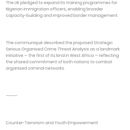
The UK pledged to expand its training programmes for
Nigerian immigration officers, enabling broader
capacity-building and improved border management.
The communiqué described the proposed Strategic
Serious Organised Crime Threat Analysis as a landmark
initiative — the first of its kind in West Africa — reflecting
the shared commitment of both nations to combat
organised criminal networks.
⸻
Counter-Terrorism and Youth Empowerment