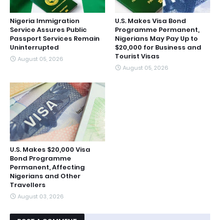
Nigeria Immigration
U.S. Makes Visa Bond
Service Assures Public
Programme Permanent,
Passport Services Remain
Nigerians May Pay Up to
Uninterrupted
$20,000 for Business and
Tourist Visas
August 05, 2026
August 05, 2026
U.S. Makes $20,000 Visa
Bond Programme
Permanent, Affecting
Nigerians and Other
Travellers
August 03, 2026