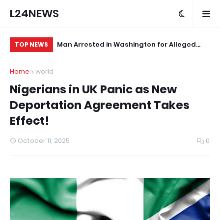
L24NEWS
 First
Man Arrested in Washington for Alleged
Af
TOP NEWS
Sexual Assault of Infant
St
Home
world
Nigerians in UK Panic as New
Deportation Agreement Takes
Effect!
October 11, 2025
0