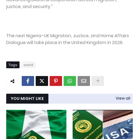
justice, and security.”
The next Nigeria–UK Migration, Justice, and Home Affairs
Dialogue will take place in the United Kingdom in 2026.
Tags
world
YOU MIGHT LIKE
View all