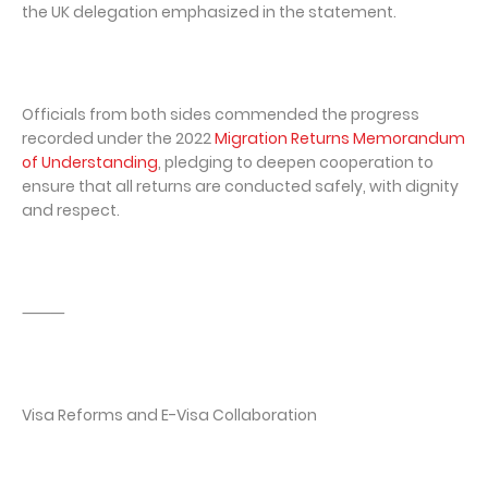
the UK delegation emphasized in the statement.
Officials from both sides commended the progress
recorded under the 2022
Migration Returns Memorandum
of Understanding
, pledging to deepen cooperation to
ensure that all returns are conducted safely, with dignity
and respect.
⸻
Visa Reforms and E-Visa Collaboration