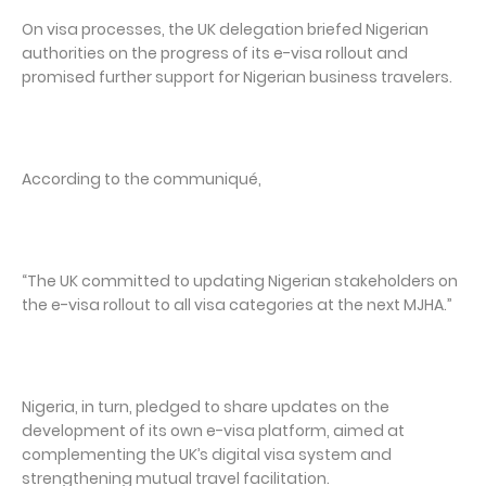
On visa processes, the UK delegation briefed Nigerian
authorities on the progress of its e-visa rollout and
promised further support for Nigerian business travelers.
According to the communiqué,
“The UK committed to updating Nigerian stakeholders on
the e-visa rollout to all visa categories at the next MJHA.”
Nigeria, in turn, pledged to share updates on the
development of its own e-visa platform, aimed at
complementing the UK’s digital visa system and
strengthening mutual travel facilitation.