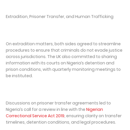
Extradition, Prisoner Transfer, and Human Trafficking
On extradition matters, both sides agreed to streamline
procedures to ensure that criminals do not evade justice
across jurisdictions. The UK also committed to sharing
information with its courts on Nigeria’s detention and
prison conditions, with quarterly monitoring meetings to
be instituted.
Discussions on prisoner transfer agreements led to
Nigeria’s call for a review in line with the
Nigerian
Correctional Service Act 2019
, ensuring clarity on transfer
timelines, detention conditions, and legal procedures.