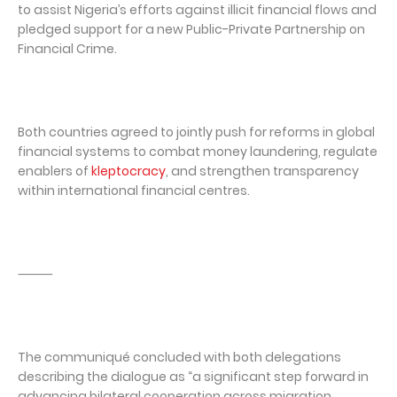
to assist Nigeria’s efforts against illicit financial flows and
pledged support for a new Public-Private Partnership on
Financial Crime.
Both countries agreed to jointly push for reforms in global
financial systems to combat money laundering, regulate
enablers of
kleptocracy
, and strengthen transparency
within international financial centres.
⸻
The communiqué concluded with both delegations
describing the dialogue as “a significant step forward in
advancing bilateral cooperation across migration,