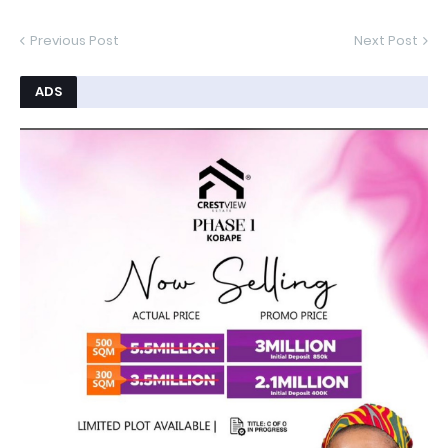
Previous Post
Next Post
ADS