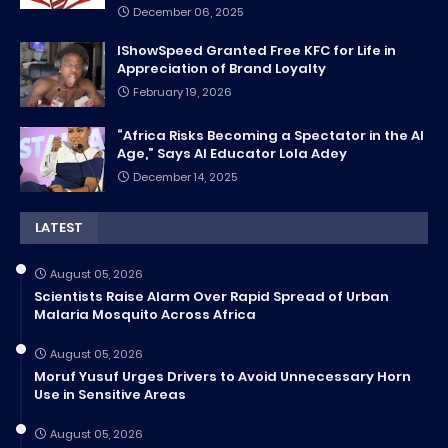
December 06, 2025
IShowSpeed Granted Free KFC for Life in
Appreciation of Brand Loyalty
February 19, 2026
“Africa Risks Becoming a Spectator in the AI
Age,” Says AI Educator Lola Adey
December 14, 2025
LATEST
August 05, 2026
Scientists Raise Alarm Over Rapid Spread of Urban
Malaria Mosquito Across Africa
August 05, 2026
Moruf Yusuf Urges Drivers to Avoid Unnecessary Horn
Use in Sensitive Areas
August 05, 2026