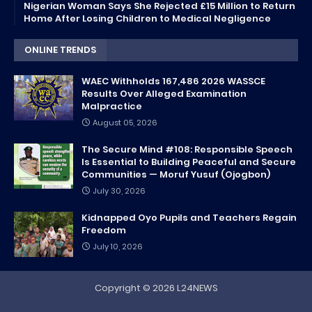
Nigerian Woman Says She Rejected £15 Million to Return
Home After Losing Children to Medical Negligence
ONLINE TRENDS
WAEC Withholds 167,486 2026 WASSCE
Results Over Alleged Examination
Malpractice
August 05, 2026
The Secure Mind #108: Responsible Speech
Is Essential to Building Peaceful and Secure
Communities — Moruf Yusuf (Ojogbon)
July 30, 2026
Kidnapped Oyo Pupils and Teachers Regain
Freedom
July 10, 2026
Copyright ©
2026
L24NEWS