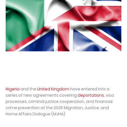
Nigeria
and the
United Kingdom
have entered into a
series of new agreements covering
deportations
, visa
processes, criminal justice cooperation, and financial
crime prevention at the 2025 Migration, Justice, and
Home Affairs Dialogue (MJHA).