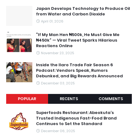
Japan Develops Technology to Produce Oil
from Water and Carbon Dioxide
April 01, 2026
“If My Man Hen ₦500k, He Must Give Me
₦450k” — Viral Tweet Sparks Hilarious
Reactions Online
November 23, 2025
Inside the Ilaro Trade Fair Season 6
Podcast: Vendors Speak, Rumors
Debunked, and Big Rewards Announced
December 03, 2025
POPULAR
RECENTS
COMMENTS
Superfoods Restaurant: Abeokuta’s
Trusted Indigenous Fast-Food Brand
Continues to Set the Standard
December 06, 2025