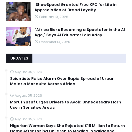
IShowSpeed Granted Free KFC for Life in
Appreciation of Brand Loyalty
February 19, 2026
“Africa Risks Becoming a Spectator in the AI
Age,” Says AI Educator Lola Adey
December 14, 2025
UPDATES
August 05, 2026
Scientists Raise Alarm Over Rapid Spread of Urban
Malaria Mosquito Across Africa
August 05, 2026
Moruf Yusuf Urges Drivers to Avoid Unnecessary Horn
Use in Sensitive Areas
August 05, 2026
Nigerian Woman Says She Rejected £15 Million to Return
Home After Losing Children to Medical Negligence