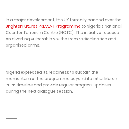
In a major development, the UK formally handed over the
Brighter Futures PREVENT Programme
to Nigeria’s National
Counter Terrorism Centre (NCTC). The initiative focuses
on diverting vulnerable youths from radicalisation and
organised crime.
Nigeria expressed its readiness to sustain the
momentum of the programme beyond its initial March
2026 timeline and provide regular progress updates
during the next dialogue session.
⸻