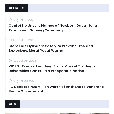
UPDATES
August 10, 2026
Ooni of Ife Unveils Names of Newborn Daughter at
Traditional Naming Ceremony
August 10, 2026
Store Gas Cylinders Safely to Prevent Fires and
Explosions, Moruf Yusuf Warns
August 08, 2026
VIDEO- Tinubu: Teaching Stock Market Trading in
Universities Can Build a Prosperous Nation
August 08, 2026
FG Donates N25 Million Worth of Anti-Snake Venom to
Benue Government
ADS