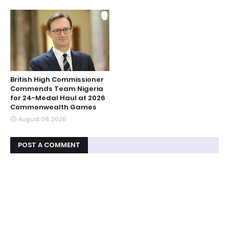
British High Commissioner
Commends Team Nigeria
for 24-Medal Haul at 2026
Commonwealth Games
August 08, 2026
POST A COMMENT