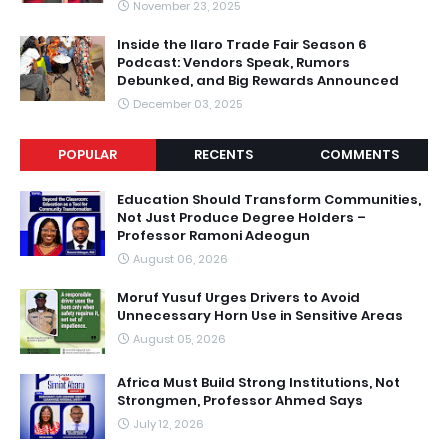
November 23, 2025
Inside the Ilaro Trade Fair Season 6
Podcast: Vendors Speak, Rumors
Debunked, and Big Rewards Announced
December 03, 2025
POPULAR
RECENTS
COMMENTS
Education Should Transform Communities,
Not Just Produce Degree Holders –
Professor Ramoni Adeogun
August 06, 2026
Moruf Yusuf Urges Drivers to Avoid
Unnecessary Horn Use in Sensitive Areas
August 05, 2026
Africa Must Build Strong Institutions, Not
Strongmen, Professor Ahmed Says
July 12, 2026