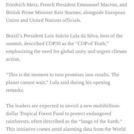
Friedrich Merz, French President Emmanuel Macron, and
British Prime Minister Keir Starmer, alongside European
Union and United Nations officials.
Brazil’s President Luiz Inácio Lula da Silva, host of the
summit, described COP30 as the “COP of Truth,”
emphasizing the need for global unity and urgent climate
action.
“This is the moment to turn promises into results. The
planet cannot wait,” Lula said during his opening
remarks.
The leaders are expected to unveil a new multibillion-
dollar Tropical Forest Fund to protect endangered
rainforests, often described as the “lungs of the Earth.”
This initiative comes amid alarming data from the World