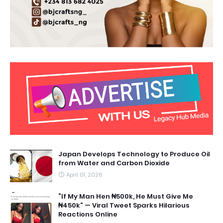
Japan Develops Technology to Produce Oil
from Water and Carbon Dioxide
April 01, 2026
“If My Man Hen ₦500k, He Must Give Me
₦450k” — Viral Tweet Sparks Hilarious
Reactions Online