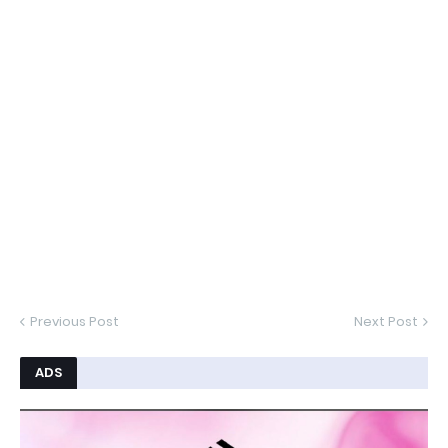
Previous Post
Next Post
ADS