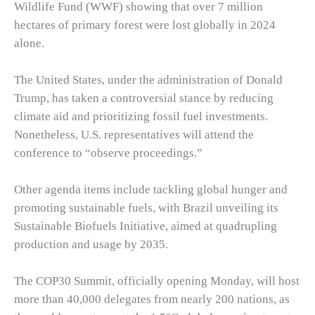
Wildlife Fund (WWF) showing that over 7 million
hectares of primary forest were lost globally in 2024
alone.
The United States, under the administration of Donald
Trump, has taken a controversial stance by reducing
climate aid and prioritizing fossil fuel investments.
Nonetheless, U.S. representatives will attend the
conference to “observe proceedings.”
Other agenda items include tackling global hunger and
promoting sustainable fuels, with Brazil unveiling its
Sustainable Biofuels Initiative, aimed at quadrupling
production and usage by 2035.
The COP30 Summit, officially opening Monday, will host
more than 40,000 delegates from nearly 200 nations, as