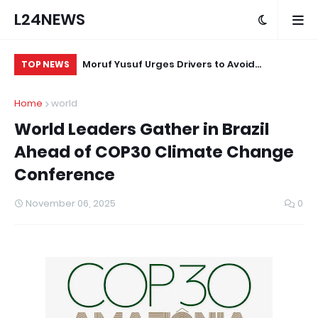
L24NEWS
m Communities,
Moruf Yusuf Urges Drivers to Avoid
Af
TOP NEWS
olders –
Unnecessary Horn Use in Sensitive Areas
St
Home
world
World Leaders Gather in Brazil
Ahead of COP30 Climate Change
Conference
November 06, 2025
0