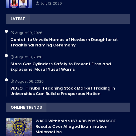
July 12, 2026
LATEST
August 10, 2026
Ooni of Ife Unveils Names of Newborn Daughter at
Traditional Naming Ceremony
August 10, 2026
Store Gas Cylinders Safely to Prevent Fires and
Explosions, Moruf Yusuf Warns
August 08, 2026
VIDEO- Tinubu: Teaching Stock Market Trading in
Universities Can Build a Prosperous Nation
ONLINE TRENDS
WAEC Withholds 167,486 2026 WASSCE
Results Over Alleged Examination
Malpractice