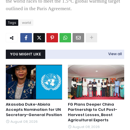
the world races to meet the 1.5°C global warming target
outlined in the Paris Agreement.
Tags
world
YOU MIGHT LIKE
View all
Akasoba Duke-Abiola
FG Plans Deeper China
Accepts Nomination for UN
Partnership to Cut Post-
Secretary-General Position
Harvest Losses, Boost
Agricultural Exports
August 08, 2026
August 08, 2026