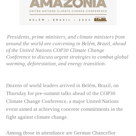
Presidents, prime ministers, and climate ministers from
around the world are convening in Belém, Brazil, ahead
of the United Nations COP30 Climate Change
Conference to discuss urgent strategies to combat global
warming, deforestation, and energy transition.
Dozens of world leaders arrived in Belém, Brazil, on
Thursday for pre-summit talks ahead of the COP30
Climate Change Conference, a major United Nations
event aimed at achieving concrete commitments in the
fight against climate change.
Among those in attendance are German Chancellor