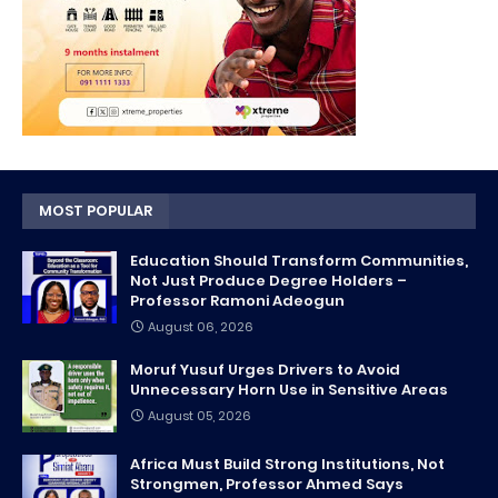
MOST POPULAR
Education Should Transform Communities,
Not Just Produce Degree Holders –
Professor Ramoni Adeogun
August 06, 2026
Moruf Yusuf Urges Drivers to Avoid
Unnecessary Horn Use in Sensitive Areas
August 05, 2026
Africa Must Build Strong Institutions, Not
Strongmen, Professor Ahmed Says