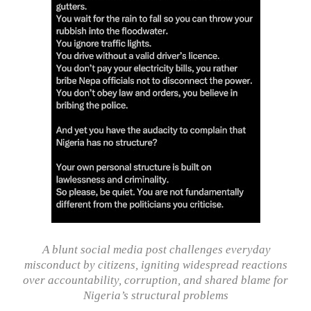
A blunt social media post challenges everyday
misconduct by citizens, igniting widespread reactions
over accountability, corruption, and shared blame for
Nigeria’s structural problems