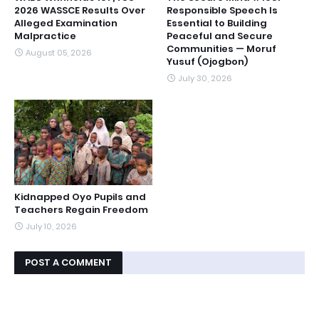
2026 WASSCE Results Over
Responsible Speech Is
Alleged Examination
Essential to Building
Malpractice
Peaceful and Secure
Communities — Moruf
August 05, 2026
Yusuf (Ojogbon)
July 30, 2026
Kidnapped Oyo Pupils and
Teachers Regain Freedom
July 10, 2026
POST A COMMENT