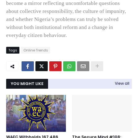
become a mirror reflecting uncomfortable questions
about collective responsibility, the culture of impunity,
and whether Nigeria’s problems can truly be solved
without both institutional reform and a change in
everyday citizen behaviour.
Tags
Online Trends
YOU MIGHT LIKE
View all
WAEC Withholds 167,486
The Secure Mind #108: