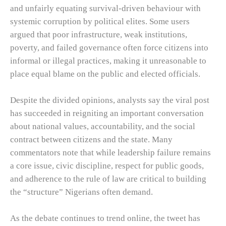
and unfairly equating survival-driven behaviour with
systemic corruption by political elites. Some users
argued that poor infrastructure, weak institutions,
poverty, and failed governance often force citizens into
informal or illegal practices, making it unreasonable to
place equal blame on the public and elected officials.
Despite the divided opinions, analysts say the viral post
has succeeded in reigniting an important conversation
about national values, accountability, and the social
contract between citizens and the state. Many
commentators note that while leadership failure remains
a core issue, civic discipline, respect for public goods,
and adherence to the rule of law are critical to building
the “structure” Nigerians often demand.
As the debate continues to trend online, the tweet has