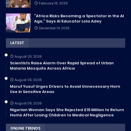
February 19, 2026
“Africa Risks Becoming a Spectator in the AI
Age,” Says AI Educator Lola Adey
December 14, 2025
LATEST
August 05, 2026
Scientists Raise Alarm Over Rapid Spread of Urban
Malaria Mosquito Across Africa
August 05, 2026
Moruf Yusuf Urges Drivers to Avoid Unnecessary Horn
Use in Sensitive Areas
August 05, 2026
Nigerian Woman Says She Rejected £15 Million to Return
Home After Losing Children to Medical Negligence
ONLINE TRENDS