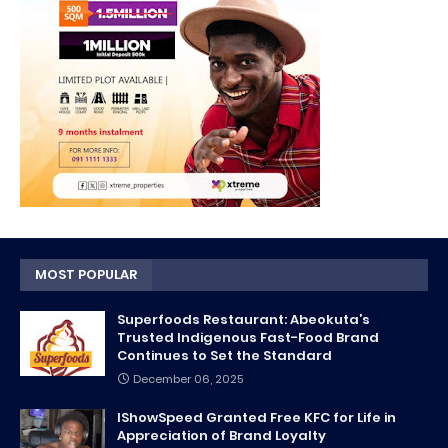
MOST POPULAR
Superfoods Restaurant: Abeokuta’s
Trusted Indigenous Fast-Food Brand
Continues to Set the Standard
December 06, 2025
IShowSpeed Granted Free KFC for Life in
Appreciation of Brand Loyalty