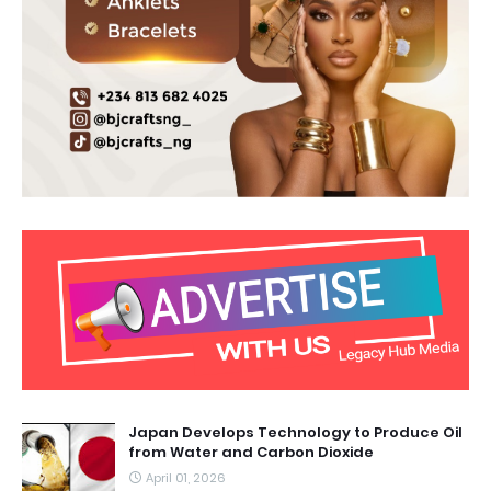
Japan Develops Technology to Produce Oil
from Water and Carbon Dioxide
April 01, 2026