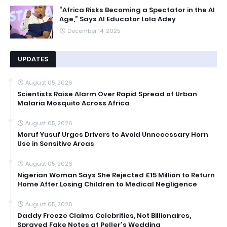
“Africa Risks Becoming a Spectator in the AI
Age,” Says AI Educator Lola Adey
December 14, 2025
UPDATES
August 05, 2026
Scientists Raise Alarm Over Rapid Spread of Urban
Malaria Mosquito Across Africa
August 05, 2026
Moruf Yusuf Urges Drivers to Avoid Unnecessary Horn
Use in Sensitive Areas
August 05, 2026
Nigerian Woman Says She Rejected £15 Million to Return
Home After Losing Children to Medical Negligence
August 05, 2026
Daddy Freeze Claims Celebrities, Not Billionaires,
Sprayed Fake Notes at Peller's Wedding