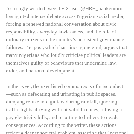
A strongly worded tweet by X user
@HRH_bankeoniru
has ignited intense debate across Nigerian social media,
forcing a renewed national conversation about civic
responsibility, everyday lawlessness, and the role of
ordinary citizens in the country’s persistent governance
failures. The post, which has since gone viral, argues that
many Nigerians who loudly criticise political leaders are
themselves guilty of behaviours that undermine law,
order, and national development.
In the tweet, the user listed common acts of misconduct
—such as defecating and urinating in public spaces,
dumping refuse into gutters during rainfall, ignoring
traffic lights, driving without valid licences, refusing to
pay electricity bills, and resorting to bribery to evade
consequences. According to the writer, these actions
reflect a deeper societal problem, asserting that “personal