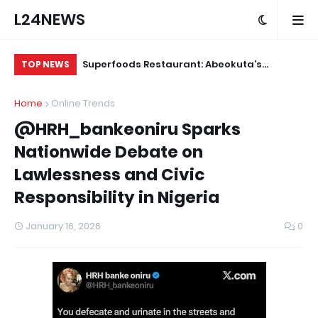
L24NEWS
ude Yesterday…
Superfoods Restaurant: Abeokuta’s
IS
TOP NEWS
 KlintonCod
Trusted Indigenous Fast-Food Brand
Ap
Home
Online Trends
ud
Continues to Set the Standard
@HRH_bankeoniru Sparks
Nationwide Debate on
Lawlessness and Civic
Responsibility in Nigeria
January 16, 2026
0