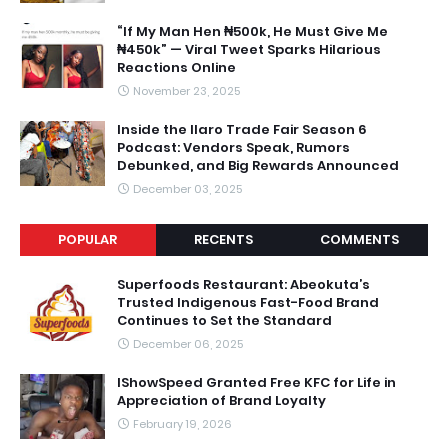
“If My Man Hen ₦500k, He Must Give Me
₦450k” — Viral Tweet Sparks Hilarious
Reactions Online
November 23, 2025
Inside the Ilaro Trade Fair Season 6
Podcast: Vendors Speak, Rumors
Debunked, and Big Rewards Announced
December 03, 2025
POPULAR
RECENTS
COMMENTS
Superfoods Restaurant: Abeokuta’s
Trusted Indigenous Fast-Food Brand
Continues to Set the Standard
December 06, 2025
IShowSpeed Granted Free KFC for Life in
Appreciation of Brand Loyalty
February 19, 2026