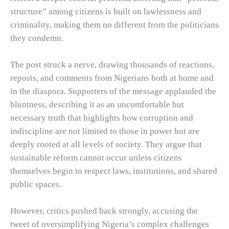
structure” among citizens is built on lawlessness and
criminality, making them no different from the politicians
they condemn.
The post struck a nerve, drawing thousands of reactions,
reposts, and comments from Nigerians both at home and
in the diaspora. Supporters of the message applauded the
bluntness, describing it as an uncomfortable but
necessary truth that highlights how corruption and
indiscipline are not limited to those in power but are
deeply rooted at all levels of society. They argue that
sustainable reform cannot occur unless citizens
themselves begin to respect laws, institutions, and shared
public spaces.
However, critics pushed back strongly, accusing the
tweet of oversimplifying Nigeria’s complex challenges