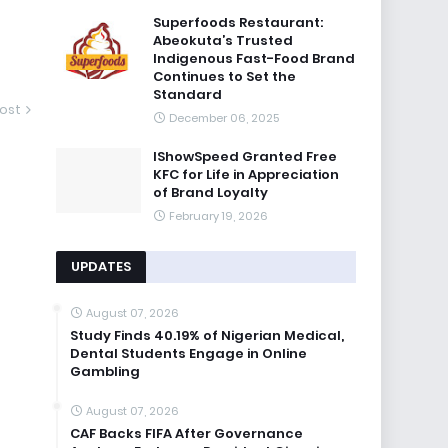
Superfoods Restaurant:
Abeokuta’s Trusted
Indigenous Fast-Food Brand
Continues to Set the
Standard
ost
December 06, 2025
IShowSpeed Granted Free
KFC for Life in Appreciation
of Brand Loyalty
February 19, 2026
UPDATES
August 07, 2026
Study Finds 40.19% of Nigerian Medical,
Dental Students Engage in Online
Gambling
August 07, 2026
CAF Backs FIFA After Governance