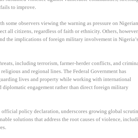
 fails to improve.
th some observers viewing the warning as pressure on Nigeria
ect all citizens, regardless of faith or ethnicity. Others, however
nd the implications of foreign military involvement in Nigeria’
reats, including terrorism, farmer-herder conflicts, and crimin
 religious and regional lines. The Federal Government has
guarding lives and property while working with international
nd diplomatic engagement rather than direct foreign military
 official policy declaration, underscores growing global scruti
inable solutions that address the root causes of violence, includ
es.