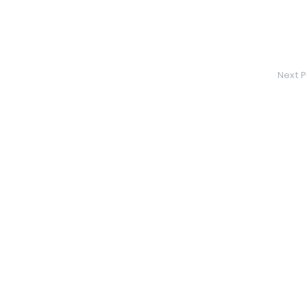
Next P