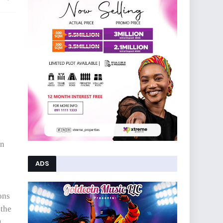
in
ADS
ons
 the
g