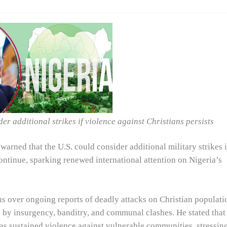
r additional strikes if violence against Christians persists
arned that the U.S. could consider additional military strikes 
ontinue, sparking renewed international attention on Nigeria’s
 over ongoing reports of deadly attacks on Christian populati
ed by insurgency, banditry, and communal clashes. He stated that
as sustained violence against vulnerable communities, stressin