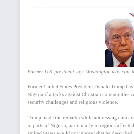
Former U.S. president says Washington may conside
Former United States President Donald Trump has w
Nigeria if attacks against Christian communities c
security challenges and religious violence.
Trump made the remarks while addressing concerns
in parts of Nigeria, particularly in regions affect
United States would not ignore what he described 