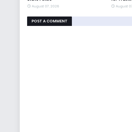
August 07, 2026
August 0
POST A COMMENT