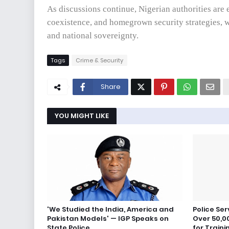
As discussions continue, Nigerian authorities are 
coexistence, and homegrown security strategies, w
and national sovereignty.
Tags
Crime & Security
Share
YOU MIGHT LIKE
'We Studied the India, America and
Police Se
Pakistan Models' — IGP Speaks on
Over 50,00
State Police
for Traini