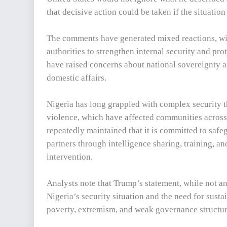
that decisive action could be taken if the situation
The comments have generated mixed reactions, wi
authorities to strengthen internal security and prot
have raised concerns about national sovereignty a
domestic affairs.
Nigeria has long grappled with complex security th
violence, which have affected communities across
repeatedly maintained that it is committed to safe
partners through intelligence sharing, training, a
intervention.
Analysts note that Trump’s statement, while not an
Nigeria’s security situation and the need for susta
poverty, extremism, and weak governance structur