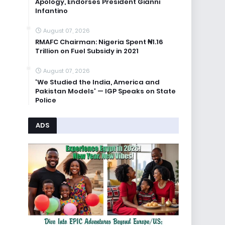
Apology, Endorses President Gianni
Infantino
August 07, 2026
RMAFC Chairman: Nigeria Spent ₦1.16
Trillion on Fuel Subsidy in 2021
August 07, 2026
'We Studied the India, America and
Pakistan Models' — IGP Speaks on State
Police
ADS