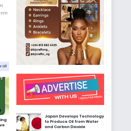
us
cern
 all
Japan Develops Technology
bing
to Produce Oil from Water
ave
and Carbon Dioxide