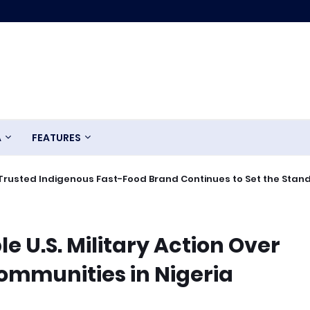
A
FEATURES
Trusted Indigenous Fast-Food Brand Continues to Set the Stan
e U.S. Military Action Over
ommunities in Nigeria