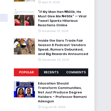
April 01, 2026
“If My Man Hen ₦500k, He
Must Give Me ₦450k” — Viral
Tweet Sparks Hilarious
Reactions Online
November 23, 2025
Inside the Ilaro Trade Fair
Season 6 Podcast: Vendors
Speak, Rumors Debunked,
and Big Rewards Announced
December 03, 2025
POPULAR
RECENTS
COMMENTS
Education Should
Transform Communities,
Not Just Produce Degree
Holders – Professor Ramoni
Adeogun
August 06, 2026