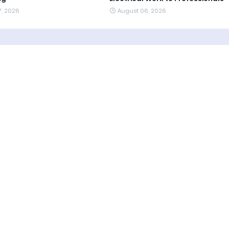
7, 2026
August 06, 2026