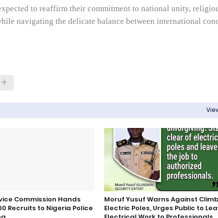
expected to reaffirm their commitment to national unity, religio
hile navigating the delicate balance between international con
View
rvice Commission Hands
Moruf Yusuf Warns Against Clim
0 Recruits to Nigeria Police
Electric Poles, Urges Public to Le
ng
Electrical Work to Professionals