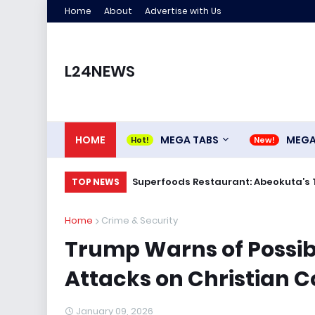
Home
About
Advertise with Us
L24NEWS
HOME
MEGA TABS
MEG
Superfoods Restaurant: Abeokuta’s 
TOP NEWS
Home
Crime & Security
Trump Warns of Possibl
Attacks on Christian C
January 09, 2026