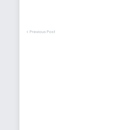
Previous Post