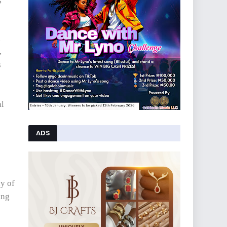
n
,
s
al
ADS
ny of
ing