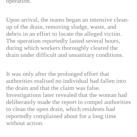
operation.
Upon arrival, the teams began an intensive clean-
up of the drain, removing sludge, waste, and
debris in an effort to locate the alleged victim.
The operation reportedly lasted several hours,
during which workers thoroughly cleared the
drain under difficult and unsanitary conditions.
It was only after the prolonged effort that
authorities realised no individual had fallen into
the drain and that the claim was false.
Investigations later revealed that the woman had
deliberately made the report to compel authorities
to clean the open drain, which residents had
reportedly complained about for a long time
without action.