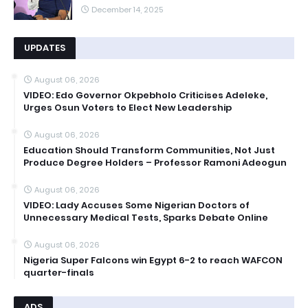
December 14, 2025
UPDATES
August 06, 2026
VIDEO: Edo Governor Okpebholo Criticises Adeleke,
Urges Osun Voters to Elect New Leadership
August 06, 2026
Education Should Transform Communities, Not Just
Produce Degree Holders – Professor Ramoni Adeogun
August 06, 2026
VIDEO: Lady Accuses Some Nigerian Doctors of
Unnecessary Medical Tests, Sparks Debate Online
August 06, 2026
Nigeria Super Falcons win Egypt 6-2 to reach WAFCON
quarter-finals
ADS