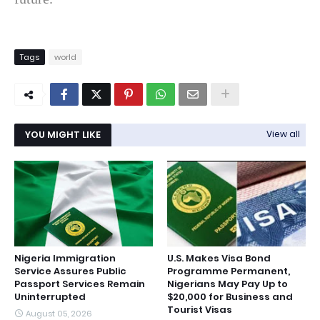
Tags
world
YOU MIGHT LIKE
View all
Nigeria Immigration
U.S. Makes Visa Bond
Service Assures Public
Programme Permanent,
Passport Services Remain
Nigerians May Pay Up to
Uninterrupted
$20,000 for Business and
Tourist Visas
August 05, 2026