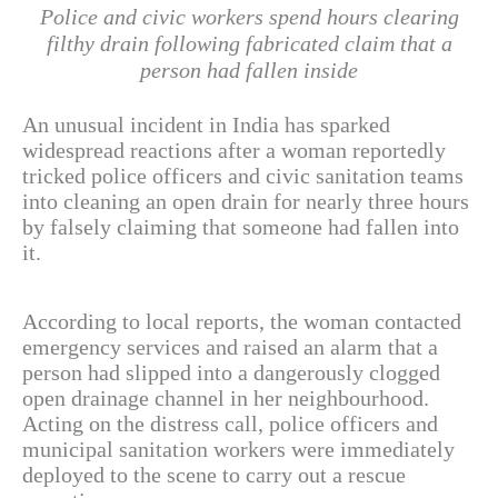
Police and civic workers spend hours clearing
filthy drain following fabricated claim that a
person had fallen inside
An unusual incident in India has sparked
widespread reactions after a woman reportedly
tricked police officers and civic sanitation teams
into cleaning an open drain for nearly three hours
by falsely claiming that someone had fallen into
it.
According to local reports, the woman contacted
emergency services and raised an alarm that a
person had slipped into a dangerously clogged
open drainage channel in her neighbourhood.
Acting on the distress call, police officers and
municipal sanitation workers were immediately
deployed to the scene to carry out a rescue