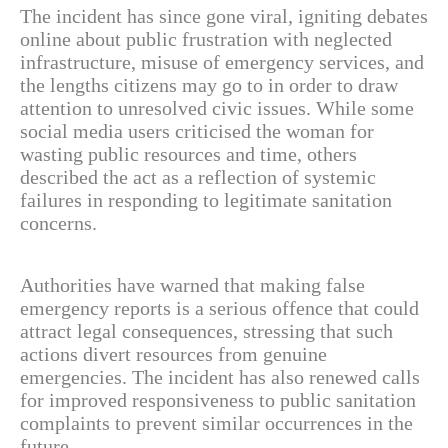
The incident has since gone viral, igniting debates
online about public frustration with neglected
infrastructure, misuse of emergency services, and
the lengths citizens may go to in order to draw
attention to unresolved civic issues. While some
social media users criticised the woman for
wasting public resources and time, others
described the act as a reflection of systemic
failures in responding to legitimate sanitation
concerns.
Authorities have warned that making false
emergency reports is a serious offence that could
attract legal consequences, stressing that such
actions divert resources from genuine
emergencies. The incident has also renewed calls
for improved responsiveness to public sanitation
complaints to prevent similar occurrences in the
future.