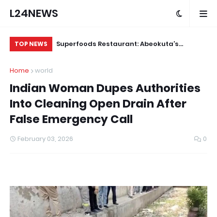
L24NEWS
 for Alleged
Superfoods Restaurant: Abeokuta’s
IS
TOP NEWS
Trusted Indigenous Fast-Food Brand
Ap
Home
world
Continues to Set the Standard
Indian Woman Dupes Authorities
Into Cleaning Open Drain After
False Emergency Call
February 03, 2026
0