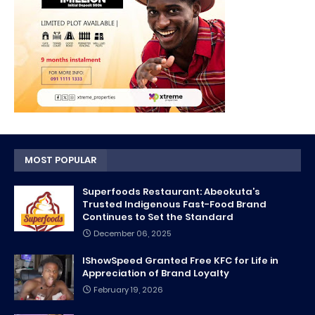
MOST POPULAR
Superfoods Restaurant: Abeokuta’s
Trusted Indigenous Fast-Food Brand
Continues to Set the Standard
December 06, 2025
IShowSpeed Granted Free KFC for Life in
Appreciation of Brand Loyalty
February 19, 2026