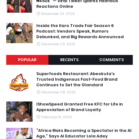
₦450k” — Viral Tweet Sparks Hilarious
Reactions Online
November 23, 2025
Inside the Ilaro Trade Fair Season 6
Podcast: Vendors Speak, Rumors
Debunked, and Big Rewards Announced
December 03, 2025
POPULAR
RECENTS
COMMENTS
Superfoods Restaurant: Abeokuta’s
Trusted Indigenous Fast-Food Brand
Continues to Set the Standard
December 06, 2025
IShowSpeed Granted Free KFC for Life in
Appreciation of Brand Loyalty
February 19, 2026
“Africa Risks Becoming a Spectator in the AI
Age,” Says AI Educator Lola Adey