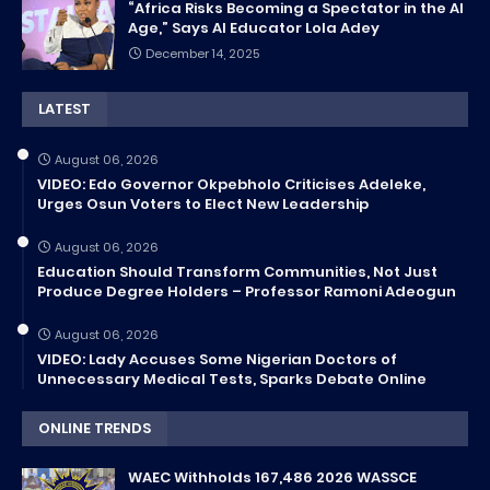
“Africa Risks Becoming a Spectator in the AI
Age,” Says AI Educator Lola Adey
December 14, 2025
LATEST
August 06, 2026
VIDEO: Edo Governor Okpebholo Criticises Adeleke,
Urges Osun Voters to Elect New Leadership
August 06, 2026
Education Should Transform Communities, Not Just
Produce Degree Holders – Professor Ramoni Adeogun
August 06, 2026
VIDEO: Lady Accuses Some Nigerian Doctors of
Unnecessary Medical Tests, Sparks Debate Online
ONLINE TRENDS
WAEC Withholds 167,486 2026 WASSCE