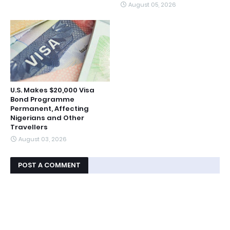
August 05, 2026
U.S. Makes $20,000 Visa
Bond Programme
Permanent, Affecting
Nigerians and Other
Travellers
August 03, 2026
POST A COMMENT