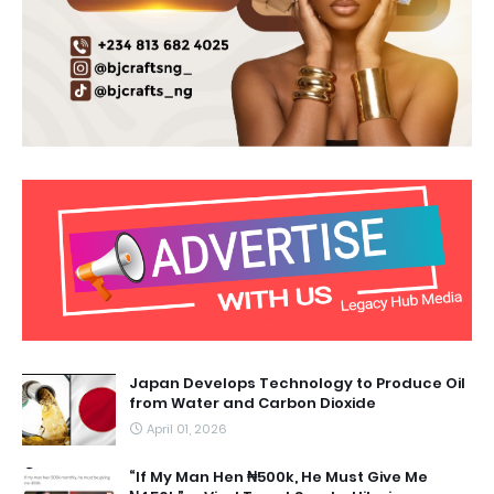
Japan Develops Technology to Produce Oil
from Water and Carbon Dioxide
April 01, 2026
“If My Man Hen ₦500k, He Must Give Me