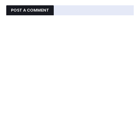
POST A COMMENT