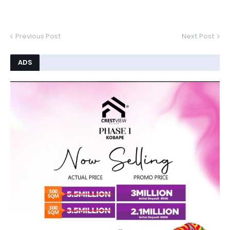
Previous Post
Next Post
ADS