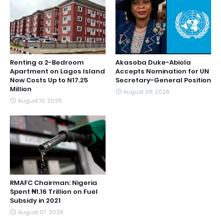
Renting a 2-Bedroom
Akasoba Duke-Abiola
Apartment on Lagos Island
Accepts Nomination for UN
Now Costs Up to N17.25
Secretary-General Position
Million
August 08, 2026
August 10, 2026
RMAFC Chairman: Nigeria
Spent ₦1.16 Trillion on Fuel
Subsidy in 2021
August 07, 2026