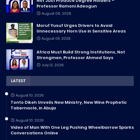
Not Just Produce Degree Holders –
Professor Ramoni Adeogun
August 06, 2026
Moruf Yusuf Urges Drivers to Avoid
Unnecessary Horn Use in Sensitive Areas
August 05, 2026
Africa Must Build Strong Institutions, Not
Strongmen, Professor Ahmed Says
July 12, 2026
LATEST
August 10, 2026
Tonto Dikeh Unveils New Ministry, New Wine Prophetic
Tabernacle, in Abuja
August 10, 2026
Video of Man With One Leg Pushing Wheelbarrow Sparks
Conversations Online