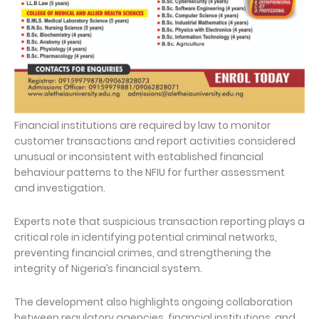
Financial institutions are required by law to monitor
customer transactions and report activities considered
unusual or inconsistent with established financial
behaviour patterns to the NFIU for further assessment
and investigation.
Experts note that suspicious transaction reporting plays a
critical role in identifying potential criminal networks,
preventing financial crimes, and strengthening the
integrity of Nigeria’s financial system.
The development also highlights ongoing collaboration
between regulatory agencies, financial institutions, and