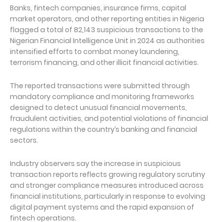
Banks, fintech companies, insurance firms, capital
market operators, and other reporting entities in Nigeria
flagged a total of 82,143 suspicious transactions to the
Nigerian Financial Intelligence Unit in 2024 as authorities
intensified efforts to combat money laundering,
terrorism financing, and other illicit financial activities.
The reported transactions were submitted through
mandatory compliance and monitoring frameworks
designed to detect unusual financial movements,
fraudulent activities, and potential violations of financial
regulations within the country’s banking and financial
sectors.
Industry observers say the increase in suspicious
transaction reports reflects growing regulatory scrutiny
and stronger compliance measures introduced across
financial institutions, particularly in response to evolving
digital payment systems and the rapid expansion of
fintech operations.