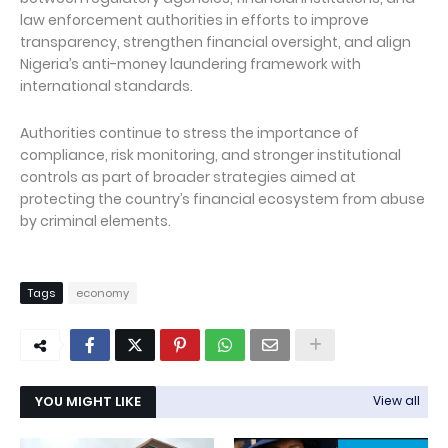
law enforcement authorities in efforts to improve
transparency, strengthen financial oversight, and align
Nigeria’s anti-money laundering framework with
international standards.
Authorities continue to stress the importance of
compliance, risk monitoring, and stronger institutional
controls as part of broader strategies aimed at
protecting the country’s financial ecosystem from abuse
by criminal elements.
Tags
economy
YOU MIGHT LIKE
View all