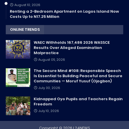
August 10, 2026
Renting a 2-Bedroom Apartment on Lagos Island Now
Costs Up to N17.25 Million
ONLINE TRENDS
WAEC Withholds 167,486 2026 WASSCE
Results Over Alleged Examination
Malpractice
August 05, 2026
The Secure Mind #108: Responsible Speech
Is Essential to Building Peaceful and Secure
Communities — Moruf Yusuf (Ojogbon)
July 30, 2026
Kidnapped Oyo Pupils and Teachers Regain
Freedom
July 10, 2026
Copyright ©
2026
L24NEWS