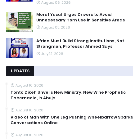
August 06, 2026
Moruf Yusuf Urges Drivers to Avoid
Unnecessary Horn Use in Sensitive Areas
August 05, 2026
Africa Must Build Strong Institutions, Not
Strongmen, Professor Ahmed Says
July 12, 2026
UPDATES
August 10, 2026
Tonto Dikeh Unveils New Ministry, New Wine Prophetic
Tabernacle, in Abuja
August 10, 2026
Video of Man With One Leg Pushing Wheelbarrow Sparks
Conversations Online
August 10, 2026