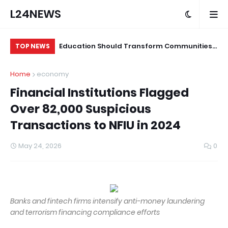
L24NEWS
ian Medical,
Education Should Transform Communities,
Mo
TOP NEWS
 Online Gambling
Not Just Produce Degree Holders –
Un
Home
economy
Professor Ramoni Adeogun
Financial Institutions Flagged
Over 82,000 Suspicious
Transactions to NFIU in 2024
May 24, 2026
0
Banks and fintech firms intensify anti-money laundering
and terrorism financing compliance efforts