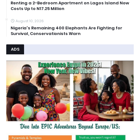
Renting a 2-Bedroom Apartment on Lagos Island Now
Costs Up to N17.25 Million
August 10, 2026
Nigeria's Remaining 400 Elephants Are Fighting for
Survival, Conservationists Warn
ADS