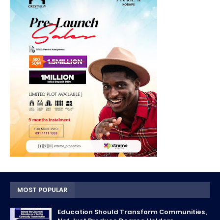
MOST POPULAR
Education Should Transform Communities,