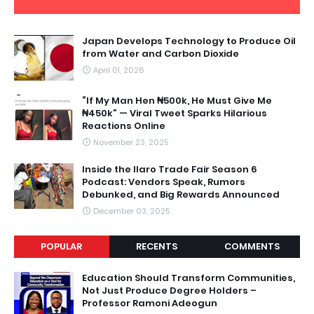
Japan Develops Technology to Produce Oil
from Water and Carbon Dioxide
April 01, 2026
“If My Man Hen ₦500k, He Must Give Me
₦450k” — Viral Tweet Sparks Hilarious
Reactions Online
November 23, 2025
Inside the Ilaro Trade Fair Season 6
Podcast: Vendors Speak, Rumors
Debunked, and Big Rewards Announced
December 03, 2025
POPULAR
RECENTS
COMMENTS
Education Should Transform Communities,
Not Just Produce Degree Holders –
Professor Ramoni Adeogun