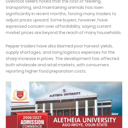
Livestock sellers noted that the cost of feeding,
transporting, and maintaining animals has risen
significantly in recent months, forcing many traders to
adjust prices upward. Some buyers, however, have
expressed concern over affordability, saying current
market prices are beyond the reach of many households.
Pepper traders have also blamed poor harvest yields,
supply shortages, and rising logistics expenses for the
sharp increase in prices. The development has affected
both wholesale and retail markets, with consumers
reporting higher food preparation costs.