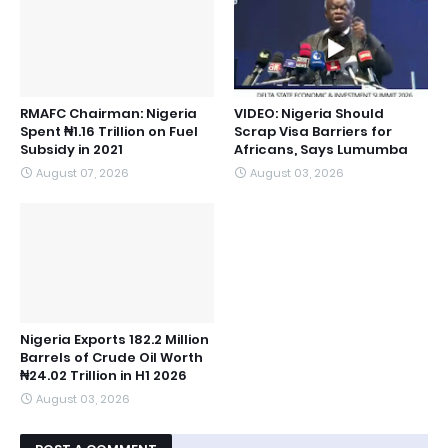
RMAFC Chairman: Nigeria
VIDEO: Nigeria Should
Spent ₦1.16 Trillion on Fuel
Scrap Visa Barriers for
Subsidy in 2021
Africans, Says Lumumba
August 07, 2026
August 03, 2026
Nigeria Exports 182.2 Million
Barrels of Crude Oil Worth
₦24.02 Trillion in H1 2026
August 03, 2026