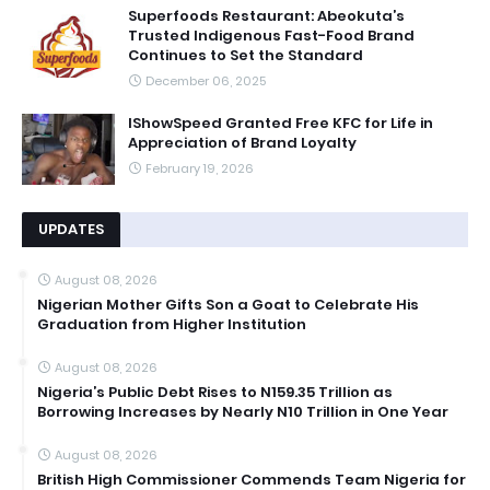
Superfoods Restaurant: Abeokuta’s
Trusted Indigenous Fast-Food Brand
Continues to Set the Standard
December 06, 2025
IShowSpeed Granted Free KFC for Life in
Appreciation of Brand Loyalty
February 19, 2026
UPDATES
August 08, 2026
Nigerian Mother Gifts Son a Goat to Celebrate His
Graduation from Higher Institution
August 08, 2026
Nigeria’s Public Debt Rises to N159.35 Trillion as
Borrowing Increases by Nearly N10 Trillion in One Year
August 08, 2026
British High Commissioner Commends Team Nigeria for