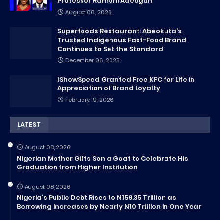
Professor Ramoni Adeogun
August 06, 2026
Superfoods Restaurant: Abeokuta’s
Trusted Indigenous Fast-Food Brand
Continues to Set the Standard
December 06, 2025
IShowSpeed Granted Free KFC for Life in
Appreciation of Brand Loyalty
February 19, 2026
LATEST
August 08, 2026
Nigerian Mother Gifts Son a Goat to Celebrate His
Graduation from Higher Institution
August 08, 2026
Nigeria’s Public Debt Rises to N159.35 Trillion as
Borrowing Increases by Nearly N10 Trillion in One Year