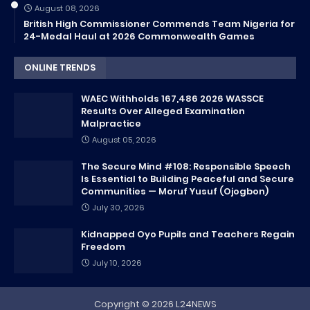
August 08, 2026
British High Commissioner Commends Team Nigeria for
24-Medal Haul at 2026 Commonwealth Games
ONLINE TRENDS
WAEC Withholds 167,486 2026 WASSCE
Results Over Alleged Examination
Malpractice
August 05, 2026
The Secure Mind #108: Responsible Speech
Is Essential to Building Peaceful and Secure
Communities — Moruf Yusuf (Ojogbon)
July 30, 2026
Kidnapped Oyo Pupils and Teachers Regain
Freedom
July 10, 2026
Copyright ©
2026
L24NEWS