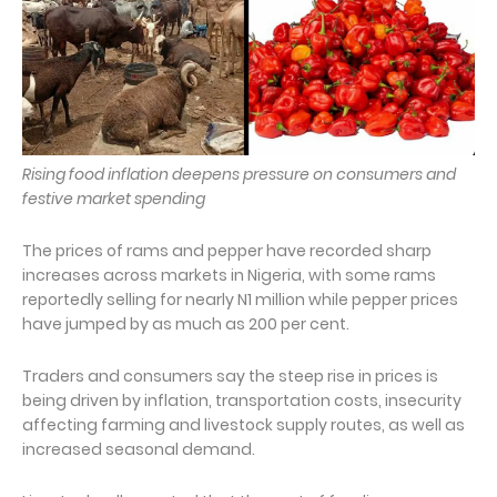
Rising food inflation deepens pressure on consumers and
festive market spending
The prices of rams and pepper have recorded sharp
increases across markets in Nigeria, with some rams
reportedly selling for nearly N1 million while pepper prices
have jumped by as much as 200 per cent.
Traders and consumers say the steep rise in prices is
being driven by inflation, transportation costs, insecurity
affecting farming and livestock supply routes, as well as
increased seasonal demand.