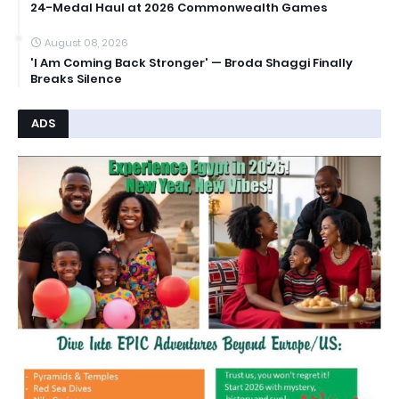
24-Medal Haul at 2026 Commonwealth Games
August 08, 2026
'I Am Coming Back Stronger' — Broda Shaggi Finally
Breaks Silence
ADS