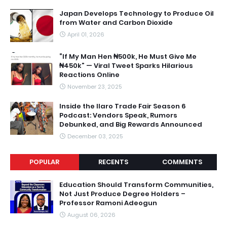
Japan Develops Technology to Produce Oil
from Water and Carbon Dioxide
April 01, 2026
“If My Man Hen ₦500k, He Must Give Me
₦450k” — Viral Tweet Sparks Hilarious
Reactions Online
November 23, 2025
Inside the Ilaro Trade Fair Season 6
Podcast: Vendors Speak, Rumors
Debunked, and Big Rewards Announced
December 03, 2025
POPULAR
RECENTS
COMMENTS
Education Should Transform Communities,
Not Just Produce Degree Holders –
Professor Ramoni Adeogun
August 06, 2026