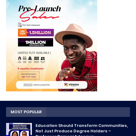
MOST POPULAR
Education Should Transform Communities,
Not Just Produce Degree Holders –