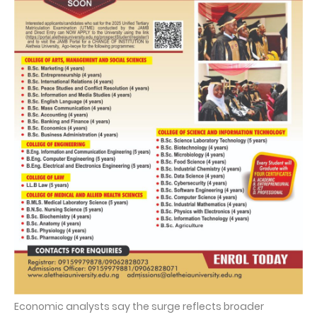
Economic analysts say the surge reflects broader