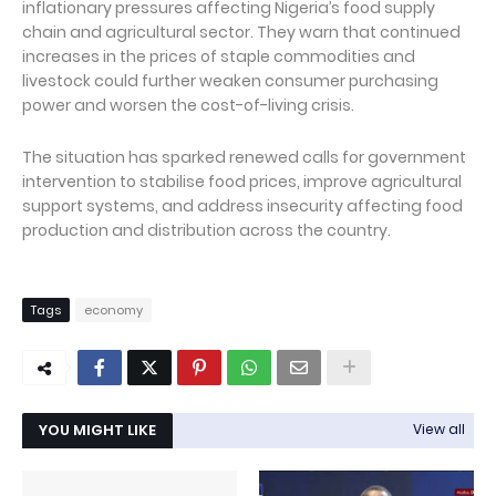
inflationary pressures affecting Nigeria’s food supply
chain and agricultural sector. They warn that continued
increases in the prices of staple commodities and
livestock could further weaken consumer purchasing
power and worsen the cost-of-living crisis.
The situation has sparked renewed calls for government
intervention to stabilise food prices, improve agricultural
support systems, and address insecurity affecting food
production and distribution across the country.
Tags
economy
YOU MIGHT LIKE
View all