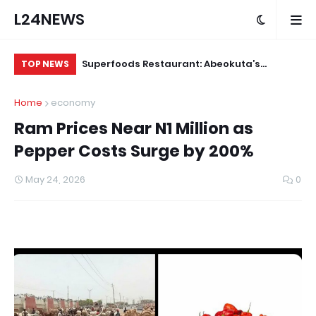
L24NEWS
m Communities,
Superfoods Restaurant: Abeokuta’s
IS
TOP NEWS
olders –
Trusted Indigenous Fast-Food Brand
Ap
Home
economy
Continues to Set the Standard
Ram Prices Near N1 Million as
Pepper Costs Surge by 200%
May 24, 2026
0