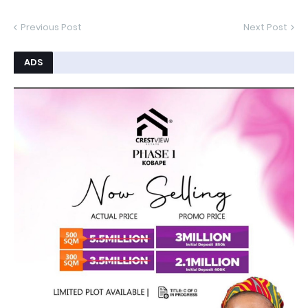
Previous Post
Next Post
ADS