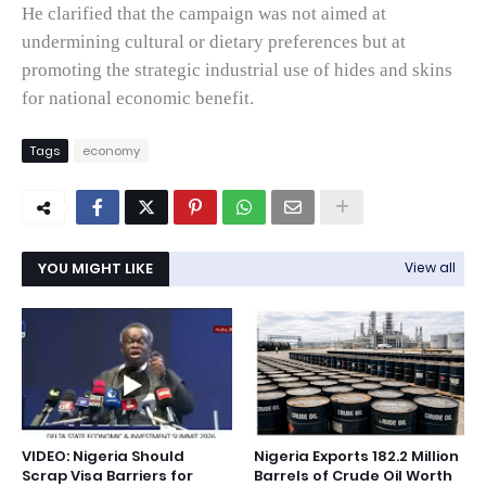
He clarified that the campaign was not aimed at
undermining cultural or dietary preferences but at
promoting the strategic industrial use of hides and skins
for national economic benefit.
Tags
economy
YOU MIGHT LIKE
View all
VIDEO: Nigeria Should
Nigeria Exports 182.2 Million
Scrap Visa Barriers for
Barrels of Crude Oil Worth