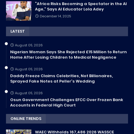
“Africa Risks Becoming a Spectator in the AI
Age,” Says AI Educator Lola Adey
December 14, 2025
LATEST
August 05, 2026
Nigerian Woman Says She Rejected £15 Million to Return
Home After Losing Children to Medical Negligence
August 05, 2026
Daddy Freeze Claims Celebrities, Not Billionaires,
Sprayed Fake Notes at Peller's Wedding
August 05, 2026
Osun Government Challenges EFCC Over Frozen Bank
Accounts in Federal High Court
ONLINE TRENDS
WAEC Withholds 167,486 2026 WASSCE