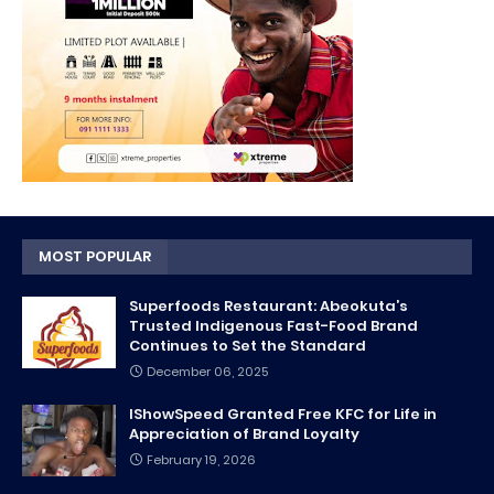
MOST POPULAR
Superfoods Restaurant: Abeokuta’s
Trusted Indigenous Fast-Food Brand
Continues to Set the Standard
December 06, 2025
IShowSpeed Granted Free KFC for Life in
Appreciation of Brand Loyalty
February 19, 2026