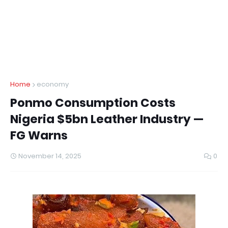
Home
economy
Ponmo Consumption Costs
Nigeria $5bn Leather Industry —
FG Warns
November 14, 2025
0