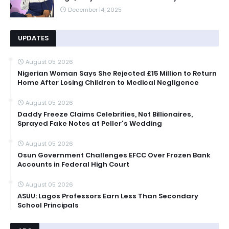
December 14, 2025
UPDATES
August 05, 2026
Nigerian Woman Says She Rejected £15 Million to Return
Home After Losing Children to Medical Negligence
August 05, 2026
Daddy Freeze Claims Celebrities, Not Billionaires,
Sprayed Fake Notes at Peller's Wedding
August 05, 2026
Osun Government Challenges EFCC Over Frozen Bank
Accounts in Federal High Court
August 05, 2026
ASUU: Lagos Professors Earn Less Than Secondary
School Principals