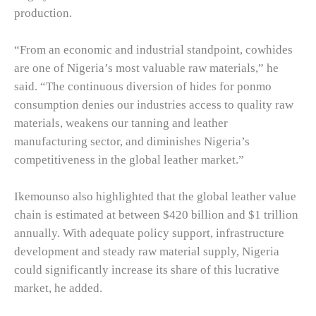
production.
“From an economic and industrial standpoint, cowhides
are one of Nigeria’s most valuable raw materials,” he
said. “The continuous diversion of hides for ponmo
consumption denies our industries access to quality raw
materials, weakens our tanning and leather
manufacturing sector, and diminishes Nigeria’s
competitiveness in the global leather market.”
Ikemounso also highlighted that the global leather value
chain is estimated at between $420 billion and $1 trillion
annually. With adequate policy support, infrastructure
development and steady raw material supply, Nigeria
could significantly increase its share of this lucrative
market, he added.