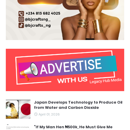
Japan Develops Technology to Produce Oil
from Water and Carbon Dioxide
April 01, 2026
“If My Man Hen ₦500k, He Must Give Me