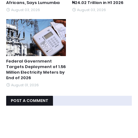
Africans, Says Lumumba
₦24.02 Trillion in H1 2026
August 03, 2026
August 03, 2026
Federal Government
Targets Deployment of 1.56
Million Electricity Meters by
End of 2026
August 01, 2026
POST A COMMENT