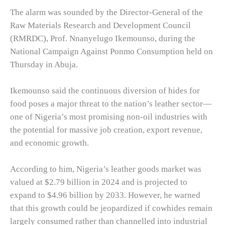
The alarm was sounded by the Director-General of the
Raw Materials Research and Development Council
(RMRDC), Prof. Nnanyelugo Ikemounso, during the
National Campaign Against Ponmo Consumption held on
Thursday in Abuja.
Ikemounso said the continuous diversion of hides for
food poses a major threat to the nation’s leather sector—
one of Nigeria’s most promising non-oil industries with
the potential for massive job creation, export revenue,
and economic growth.
According to him, Nigeria’s leather goods market was
valued at $2.79 billion in 2024 and is projected to
expand to $4.96 billion by 2033. However, he warned
that this growth could be jeopardized if cowhides remain
largely consumed rather than channelled into industrial