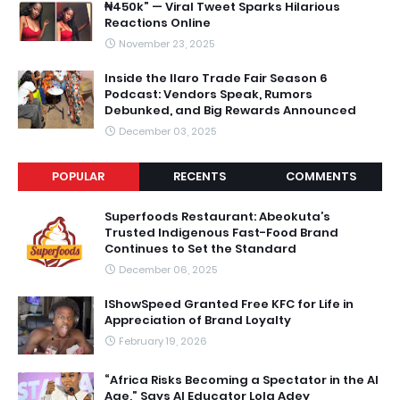
₦450k” — Viral Tweet Sparks Hilarious
Reactions Online
November 23, 2025
Inside the Ilaro Trade Fair Season 6
Podcast: Vendors Speak, Rumors
Debunked, and Big Rewards Announced
December 03, 2025
POPULAR
RECENTS
COMMENTS
Superfoods Restaurant: Abeokuta’s
Trusted Indigenous Fast-Food Brand
Continues to Set the Standard
December 06, 2025
IShowSpeed Granted Free KFC for Life in
Appreciation of Brand Loyalty
February 19, 2026
“Africa Risks Becoming a Spectator in the AI
Age,” Says AI Educator Lola Adey