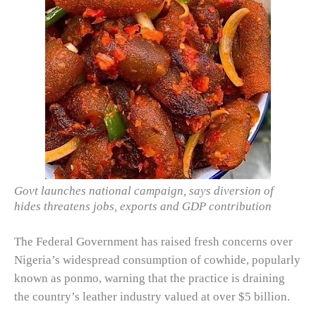
Govt launches national campaign, says diversion of
hides threatens jobs, exports and GDP contribution
The Federal Government has raised fresh concerns over
Nigeria’s widespread consumption of cowhide, popularly
known as ponmo, warning that the practice is draining
the country’s leather industry valued at over $5 billion.