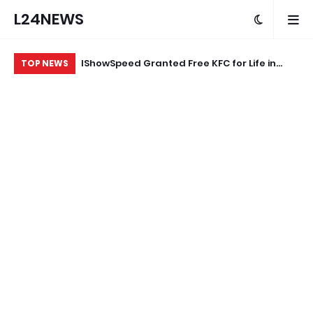
L24NEWS
eokuta’s
IShowSpeed Granted Free KFC for Life in
“A
TOP NEWS
ood Brand
Appreciation of Brand Loyalty
Ag
ard