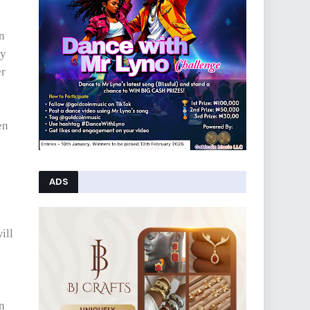
n
ey
er
en
ADS
ill
en