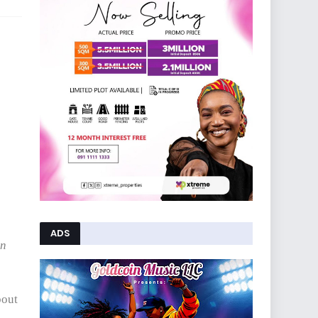
ADS
on
bout