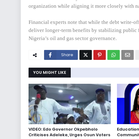
organization while aligning it more closely with 
Financial experts note that while the debt write-o
deliver longer-term benefits by stabilizing public
Nigeria’s oil and gas sector governance.
Share
YOU MIGHT LIKE
VIDEO: Edo Governor Okpebholo
Education
Criticises Adeleke, Urges Osun Voters
Communiti