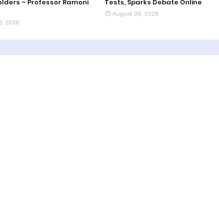
lders – Professor Ramoni
Tests, Sparks Debate Online
August 06, 2026
6, 2026