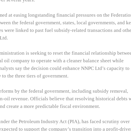
ed at easing longstanding financial pressures on the Federatio
ween the federal government, states, local governments, and k
es were linked to past fuel subsidy-related transactions and oth
Ltd.
inistration is seeking to reset the financial relationship betwe
l oil company to operate with a cleaner balance sheet while
nalysts say the decision could enhance NNPC Ltd’s capacity to
 to the three tiers of government.
orms by the federal government, including subsidy removal,
-oil revenue. Officials believe that resolving historical debts w
and create a more predictable fiscal environment.
nder the Petroleum Industry Act (PIA), has faced scrutiny over
 expected to support the company’s transition into a profit-driv