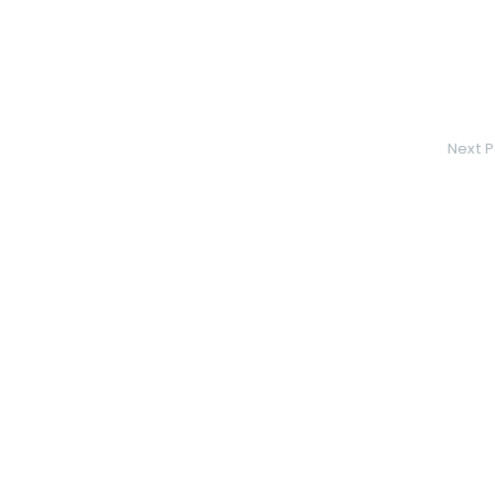
Next P