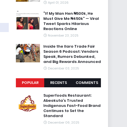
April 01, 2026
“If My Man Hen ₦500k, He
Must Give Me ₦450k” — Viral
Tweet Sparks Hilarious
Reactions Online
November 23, 2025
Inside the Ilaro Trade Fair
Season 6 Podcast: Vendors
Speak, Rumors Debunked,
and Big Rewards Announced
December 03, 2025
POPULAR
RECENTS
COMMENTS
Superfoods Restaurant:
Abeokuta’s Trusted
Indigenous Fast-Food Brand
Continues to Set the
Standard
December 06, 2025