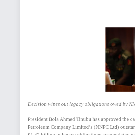
Decision wipes out legacy obligations owed by NNP
President Bola Ahmed Tinubu has approved the canc
Petroleum Company Limited’s (NNPC Ltd) outstandi
$1.42 billion in legacy obligations accumulated ov