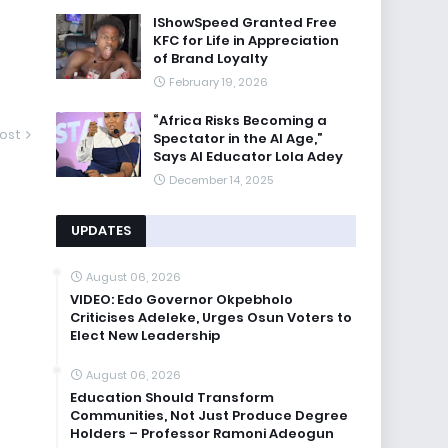
IShowSpeed Granted Free
KFC for Life in Appreciation
of Brand Loyalty
February 19, 2026
“Africa Risks Becoming a
ost
Spectator in the AI Age,”
Says AI Educator Lola Adey
December 14, 2025
UPDATES
August 06, 2026
VIDEO: Edo Governor Okpebholo
Criticises Adeleke, Urges Osun Voters to
Elect New Leadership
August 06, 2026
Education Should Transform
Communities, Not Just Produce Degree
Holders – Professor Ramoni Adeogun