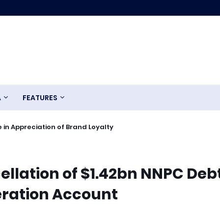
A
FEATURES
 in Appreciation of Brand Loyalty
llation of $1.42bn NNPC Debt
eration Account