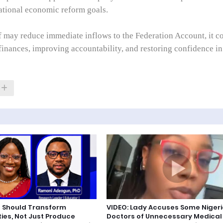
national economic reform goals.
ff may reduce immediate inflows to the Federation Account, it c
 finances, improving accountability, and restoring confidence in
 Should Transform
VIDEO: Lady Accuses Some Niger
es, Not Just Produce
Doctors of Unnecessary Medical