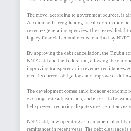
The move, according to government sources, is aim
Account and strengthening fiscal coordination bet
revenue-generating agencies. The cleared liabiliti
legacy financial commitments inherited by NNPC 
By approving the debt cancellation, the Tinubu adm
NNPC Ltd and the Federation, allowing the nationa
improving transparency in revenue remittances. A
meet its current obligations and improve cash flow
The development comes amid broader economic ref
exchange rate adjustments, and efforts to boost non
help prevent recurring disputes over remittances 
NNPC Ltd, now operating as a commercial entity u
remittances in recent years. The debt clearance is