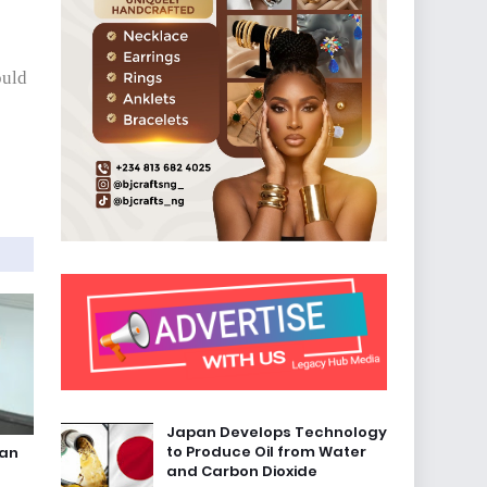
ould
Japan Develops Technology
to Produce Oil from Water
ian
and Carbon Dioxide