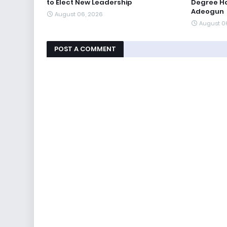
to Elect New Leadership
Degree Ho
Adeogun
August 06, 2026
August 0
POST A COMMENT