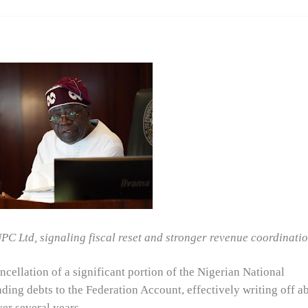
C Ltd, signaling fiscal reset and stronger revenue coordinati
ellation of a significant portion of the Nigerian National
ng debts to the Federation Account, effectively writing off a
er several years.