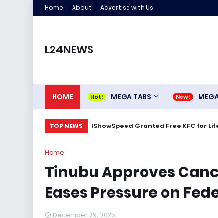
Home
About
Advertise with Us
L24NEWS
HOME
MEGA TABS
MEG
IShowSpeed Granted Free KFC for Life
TOP NEWS
Home
Tinubu Approves Cance
Eases Pressure on Fed
December 29, 2025