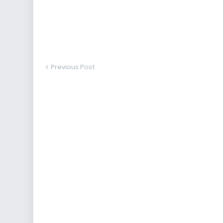
Previous Post