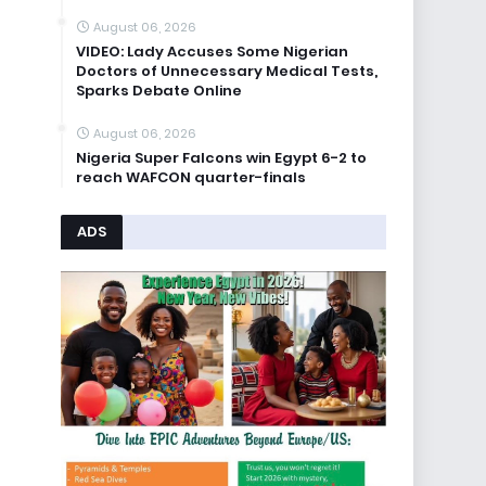
August 06, 2026
VIDEO: Lady Accuses Some Nigerian
Doctors of Unnecessary Medical Tests,
Sparks Debate Online
August 06, 2026
Nigeria Super Falcons win Egypt 6-2 to
reach WAFCON quarter-finals
ADS