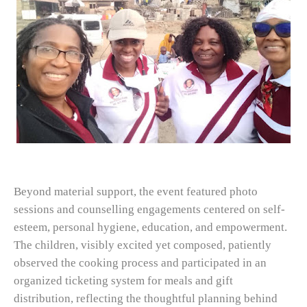
Beyond material support, the event featured photo
sessions and counselling engagements centered on self-
esteem, personal hygiene, education, and empowerment.
The children, visibly excited yet composed, patiently
observed the cooking process and participated in an
organized ticketing system for meals and gift
distribution, reflecting the thoughtful planning behind