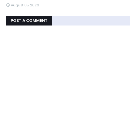
August 05, 2026
POST A COMMENT