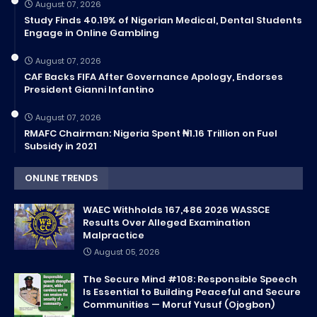
August 07, 2026
Study Finds 40.19% of Nigerian Medical, Dental Students
Engage in Online Gambling
August 07, 2026
CAF Backs FIFA After Governance Apology, Endorses
President Gianni Infantino
August 07, 2026
RMAFC Chairman: Nigeria Spent ₦1.16 Trillion on Fuel
Subsidy in 2021
ONLINE TRENDS
WAEC Withholds 167,486 2026 WASSCE
Results Over Alleged Examination
Malpractice
August 05, 2026
The Secure Mind #108: Responsible Speech
Is Essential to Building Peaceful and Secure
Communities — Moruf Yusuf (Ojogbon)