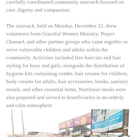
carefully coordinated community outreach focused on
care, dignity and compassion.
The outreach, held on Monday, December 22, drew
volunteers from Graceful Women Ministry, Prayer
Channel, and other partner groups who came together to
serve vulnerable children and adults within the
community. Activities included free haircuts and hair
styling for boys and girls, alongside the distribution of
hygiene kits containing combs, hair creams for children,
body creams for adults, hair accessories, books, sanitary
towels, and other essential items. Nutritious meals were
also prepared and served to beneficiaries in an orderly
and calm atmosphere.