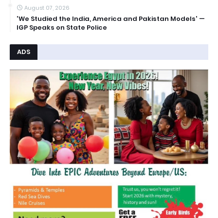
August 07, 2026
'We Studied the India, America and Pakistan Models' —
IGP Speaks on State Police
ADS