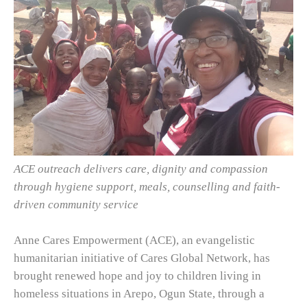
ACE outreach delivers care, dignity and compassion
through hygiene support, meals, counselling and faith-
driven community service
Anne Cares Empowerment (ACE), an evangelistic
humanitarian initiative of Cares Global Network, has
brought renewed hope and joy to children living in
homeless situations in Arepo, Ogun State, through a