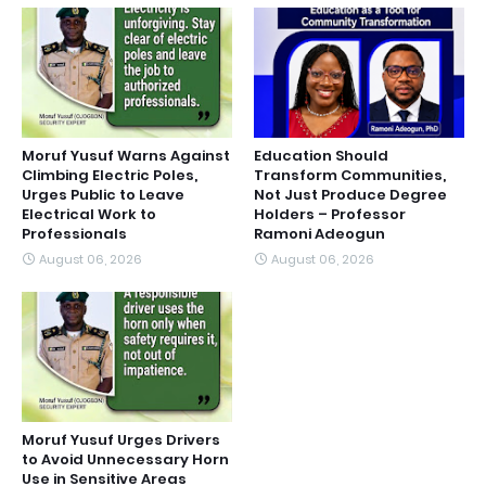
Moruf Yusuf Warns Against
Education Should
Climbing Electric Poles,
Transform Communities,
Urges Public to Leave
Not Just Produce Degree
Electrical Work to
Holders – Professor
Professionals
Ramoni Adeogun
August 06, 2026
August 06, 2026
Moruf Yusuf Urges Drivers
to Avoid Unnecessary Horn
Use in Sensitive Areas