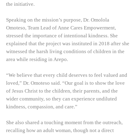
the initiative.
Speaking on the mission’s purpose, Dr. Omolola
Omoteso, Team Lead of Anne Cares Empowerment,
stressed the importance of intentional kindness. She
explained that the project was instituted in 2018 after she
witnessed the harsh living conditions of children in the
area while residing in Arepo.
“We believe that every child deserves to feel valued and
loved,” Dr. Omoteso said. “Our goal is to show the love
of Jesus Christ to the children, their parents, and the
wider community, so they can experience undiluted
kindness, compassion, and care.”
She also shared a touching moment from the outreach,
recalling how an adult woman, though not a direct