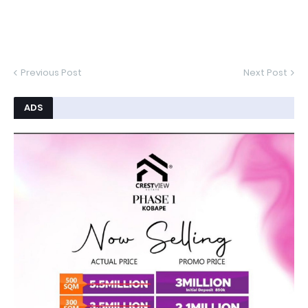
Previous Post
Next Post
ADS