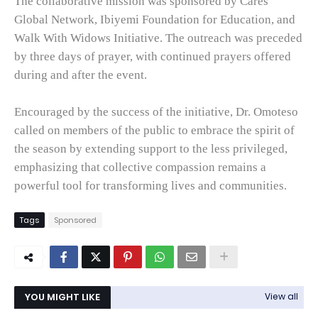
The collaborative mission was sponsored by Cares
Global Network, Ibiyemi Foundation for Education, and
Walk With Widows Initiative. The outreach was preceded
by three days of prayer, with continued prayers offered
during and after the event.
Encouraged by the success of the initiative, Dr. Omoteso
called on members of the public to embrace the spirit of
the season by extending support to the less privileged,
emphasizing that collective compassion remains a
powerful tool for transforming lives and communities.
Tags
Sponsored
YOU MIGHT LIKE
View all