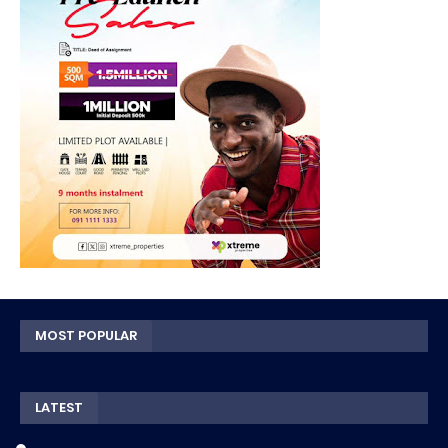
MOST POPULAR
LATEST