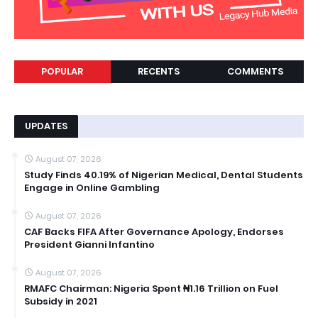
POPULAR
RECENTS
COMMENTS
UPDATES
August 07, 2026
Study Finds 40.19% of Nigerian Medical, Dental Students
Engage in Online Gambling
August 07, 2026
CAF Backs FIFA After Governance Apology, Endorses
President Gianni Infantino
August 07, 2026
RMAFC Chairman: Nigeria Spent ₦1.16 Trillion on Fuel
Subsidy in 2021