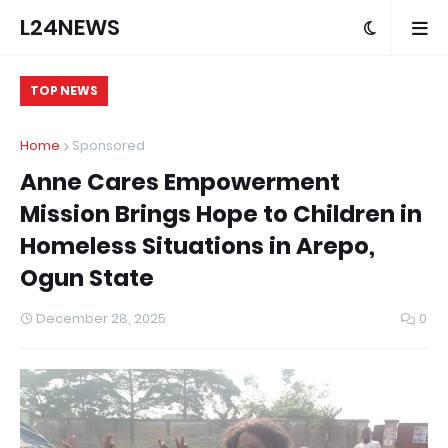
L24NEWS
TOP NEWS
Home
Sponsored
Anne Cares Empowerment
Mission Brings Hope to Children in
Homeless Situations in Arepo,
Ogun State
December 28, 2025
0