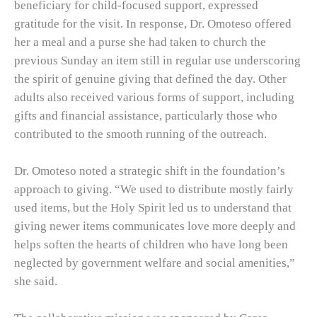
beneficiary for child-focused support, expressed
gratitude for the visit. In response, Dr. Omoteso offered
her a meal and a purse she had taken to church the
previous Sunday an item still in regular use underscoring
the spirit of genuine giving that defined the day. Other
adults also received various forms of support, including
gifts and financial assistance, particularly those who
contributed to the smooth running of the outreach.
Dr. Omoteso noted a strategic shift in the foundation’s
approach to giving. “We used to distribute mostly fairly
used items, but the Holy Spirit led us to understand that
giving newer items communicates love more deeply and
helps soften the hearts of children who have long been
neglected by government welfare and social amenities,”
she said.