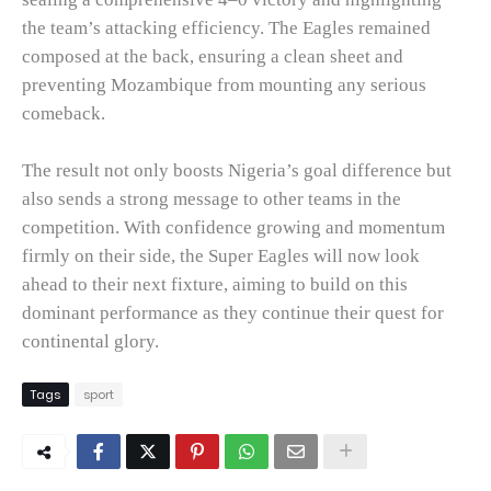
the team’s attacking efficiency. The Eagles remained
composed at the back, ensuring a clean sheet and
preventing Mozambique from mounting any serious
comeback.
The result not only boosts Nigeria’s goal difference but
also sends a strong message to other teams in the
competition. With confidence growing and momentum
firmly on their side, the Super Eagles will now look
ahead to their next fixture, aiming to build on this
dominant performance as they continue their quest for
continental glory.
Tags
sport