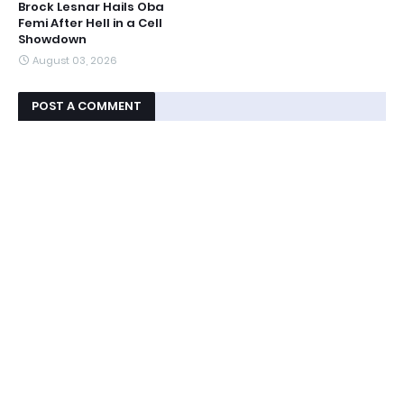
Brock Lesnar Hails Oba
Femi After Hell in a Cell
Showdown
August 03, 2026
POST A COMMENT