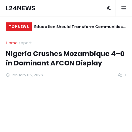
L24NEWS
ond Programme
Education Should Transform Communities,
Su
TOP NEWS
ians and Other
Not Just Produce Degree Holders –
Tr
Home
sport
Professor Ramoni Adeogun
Co
Nigeria Crushes Mozambique 4–0
in Dominant AFCON Display
January 05, 2026
0