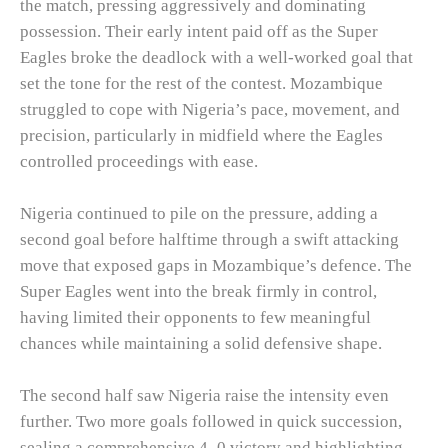
the match, pressing aggressively and dominating
possession. Their early intent paid off as the Super
Eagles broke the deadlock with a well-worked goal that
set the tone for the rest of the contest. Mozambique
struggled to cope with Nigeria’s pace, movement, and
precision, particularly in midfield where the Eagles
controlled proceedings with ease.
Nigeria continued to pile on the pressure, adding a
second goal before halftime through a swift attacking
move that exposed gaps in Mozambique’s defence. The
Super Eagles went into the break firmly in control,
having limited their opponents to few meaningful
chances while maintaining a solid defensive shape.
The second half saw Nigeria raise the intensity even
further. Two more goals followed in quick succession,
sealing a comprehensive 4–0 victory and highlighting