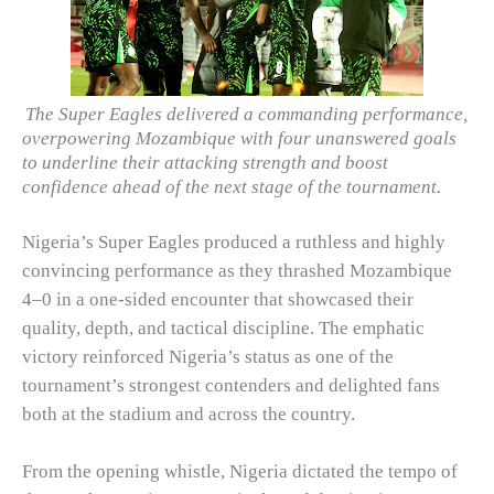
The Super Eagles delivered a commanding performance,
overpowering Mozambique with four unanswered goals
to underline their attacking strength and boost
confidence ahead of the next stage of the tournament.
Nigeria’s Super Eagles produced a ruthless and highly
convincing performance as they thrashed Mozambique
4–0 in a one-sided encounter that showcased their
quality, depth, and tactical discipline. The emphatic
victory reinforced Nigeria’s status as one of the
tournament’s strongest contenders and delighted fans
both at the stadium and across the country.
From the opening whistle, Nigeria dictated the tempo of