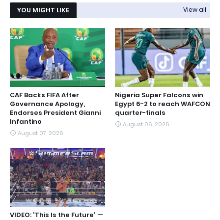
YOU MIGHT LIKE
View all
CAF Backs FIFA After
Nigeria Super Falcons win
Governance Apology,
Egypt 6-2 to reach WAFCON
Endorses President Gianni
quarter-finals
Infantino
August 06, 2026
August 07, 2026
VIDEO: 'This Is the Future' —