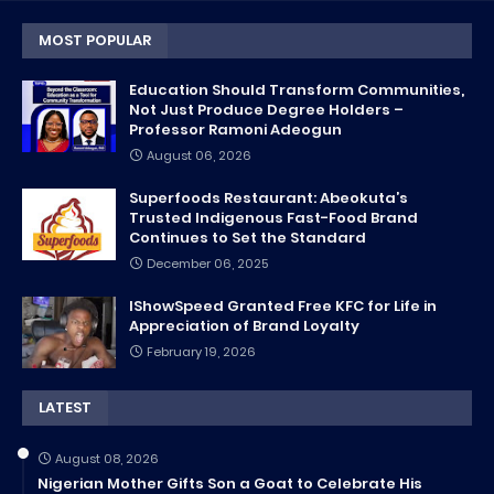
MOST POPULAR
Education Should Transform Communities,
Not Just Produce Degree Holders –
Professor Ramoni Adeogun
August 06, 2026
Superfoods Restaurant: Abeokuta’s
Trusted Indigenous Fast-Food Brand
Continues to Set the Standard
December 06, 2025
IShowSpeed Granted Free KFC for Life in
Appreciation of Brand Loyalty
February 19, 2026
LATEST
August 08, 2026
Nigerian Mother Gifts Son a Goat to Celebrate His