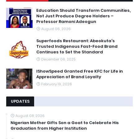
Education Should Transform Communities,
Not Just Produce Degree Holders –
Professor Ramoni Adeogun
August 06, 2026
Superfoods Restaurant: Abeokuta’s
Trusted Indigenous Fast-Food Brand
Continues to Set the Standard
December 06, 2025
IShowSpeed Granted Free KFC for Life in
Appreciation of Brand Loyalty
February 19, 2026
UPDATES
August 08, 2026
Nigerian Mother Gifts Son a Goat to Celebrate His
Graduation from Higher Institution