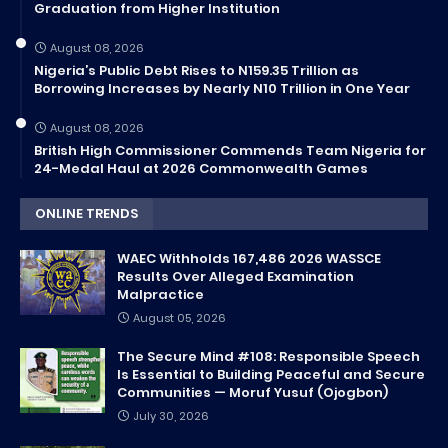
Graduation from Higher Institution
August 08, 2026
Nigeria’s Public Debt Rises to N159.35 Trillion as
Borrowing Increases by Nearly N10 Trillion in One Year
August 08, 2026
British High Commissioner Commends Team Nigeria for
24-Medal Haul at 2026 Commonwealth Games
ONLINE TRENDS
WAEC Withholds 167,486 2026 WASSCE
Results Over Alleged Examination
Malpractice
August 05, 2026
The Secure Mind #108: Responsible Speech
Is Essential to Building Peaceful and Secure
Communities — Moruf Yusuf (Ojogbon)
July 30, 2026