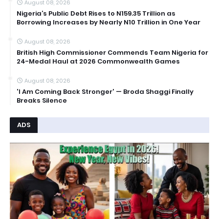
August 08, 2026
Nigeria’s Public Debt Rises to N159.35 Trillion as
Borrowing Increases by Nearly N10 Trillion in One Year
August 08, 2026
British High Commissioner Commends Team Nigeria for
24-Medal Haul at 2026 Commonwealth Games
August 08, 2026
'I Am Coming Back Stronger' — Broda Shaggi Finally
Breaks Silence
ADS