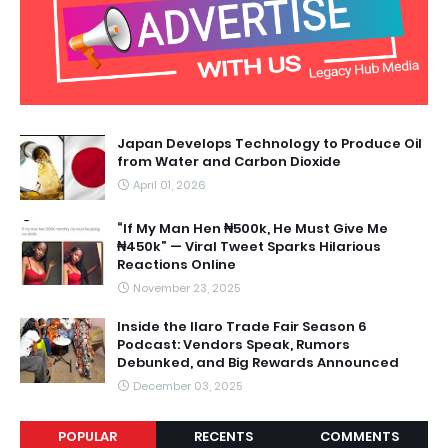
Japan Develops Technology to Produce Oil
from Water and Carbon Dioxide
April 01, 2026
“If My Man Hen ₦500k, He Must Give Me
₦450k” — Viral Tweet Sparks Hilarious
Reactions Online
November 23, 2025
Inside the Ilaro Trade Fair Season 6
Podcast: Vendors Speak, Rumors
Debunked, and Big Rewards Announced
December 03, 2025
POPULAR
RECENTS
COMMENTS