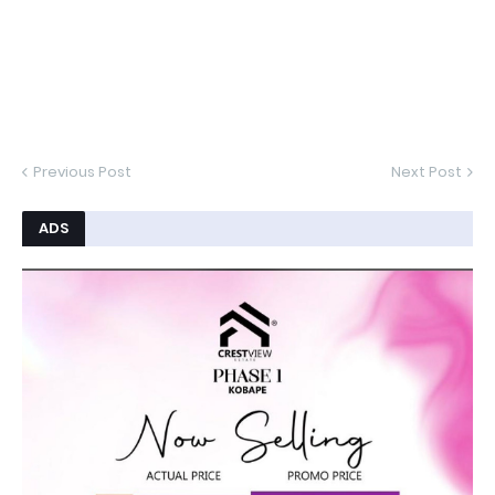
Previous Post
Next Post
ADS