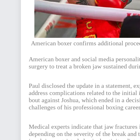
American boxer confirms additional proced
American boxer and social media personal
surgery to treat a broken jaw sustained dur
Paul disclosed the update in a statement, ex
address complications related to the initial
bout against Joshua, which ended in a deci
challenges of his professional boxing career
Medical experts indicate that jaw fractures
depending on the severity of the break and 