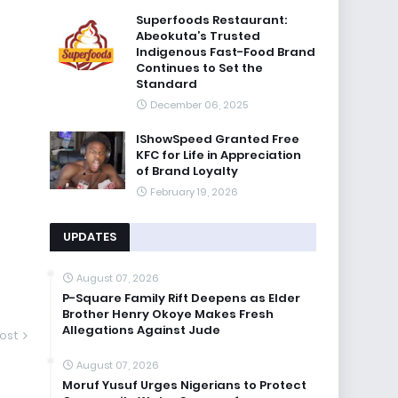
Superfoods Restaurant:
Abeokuta’s Trusted
Indigenous Fast-Food Brand
Continues to Set the
Standard
December 06, 2025
IShowSpeed Granted Free
KFC for Life in Appreciation
of Brand Loyalty
February 19, 2026
UPDATES
August 07, 2026
P-Square Family Rift Deepens as Elder
Brother Henry Okoye Makes Fresh
Allegations Against Jude
ost
August 07, 2026
Moruf Yusuf Urges Nigerians to Protect