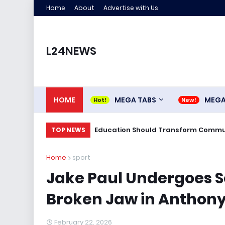
Home
About
Advertise with Us
L24NEWS
HOME
MEGA TABS
MEG
Education Should Transform Commun
TOP NEWS
Home
sport
Jake Paul Undergoes S
Broken Jaw in Anthony
February 22, 2026