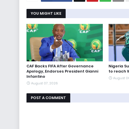
YOU MIGHT LIKE
CAF Backs FIFA After Governance
Nigeria S
Apology, Endorses President Gianni
to reach 
Infantino
August 0
August 07, 2026
POST A COMMENT