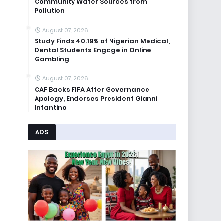
Community Water Sources from
Pollution
August 07, 2026
Study Finds 40.19% of Nigerian Medical,
Dental Students Engage in Online
Gambling
August 07, 2026
CAF Backs FIFA After Governance
Apology, Endorses President Gianni
Infantino
ADS