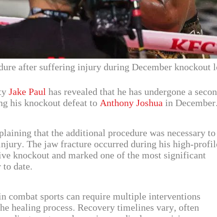
ure after suffering injury during December knockout l
ity
Jake Paul
has revealed that he has undergone a seco
ing his knockout defeat to
Anthony Joshua
in December
plaining that the additional procedure was necessary to
 injury. The jaw fracture occurred during his high-profil
sive knockout and marked one of the most significant
 to date.
 in combat sports can require multiple interventions
the healing process. Recovery timelines vary, often