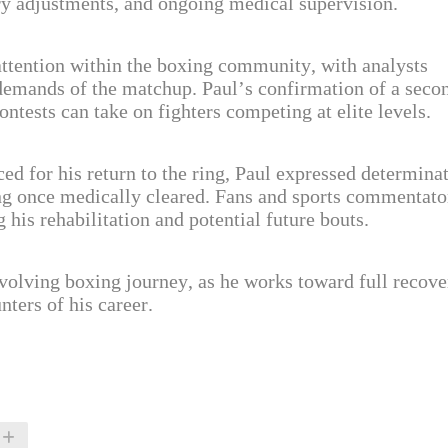
tary adjustments, and ongoing medical supervision.
ttention within the boxing community, with analysts
 demands of the matchup. Paul’s confirmation of a seco
ontests can take on fighters competing at elite levels.
ed for his return to the ring, Paul expressed determina
ng once medically cleared. Fans and sports commentato
his rehabilitation and potential future bouts.
evolving boxing journey, as he works toward full recove
ters of his career.