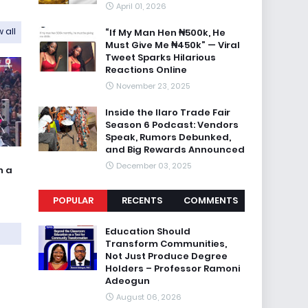
April 01, 2026
 all
“If My Man Hen ₦500k, He
Must Give Me ₦450k” — Viral
Tweet Sparks Hilarious
Reactions Online
November 23, 2025
Inside the Ilaro Trade Fair
Season 6 Podcast: Vendors
Speak, Rumors Debunked,
and Big Rewards Announced
December 03, 2025
n a
POPULAR
RECENTS
COMMENTS
Education Should
Transform Communities,
Not Just Produce Degree
Holders – Professor Ramoni
Adeogun
August 06, 2026