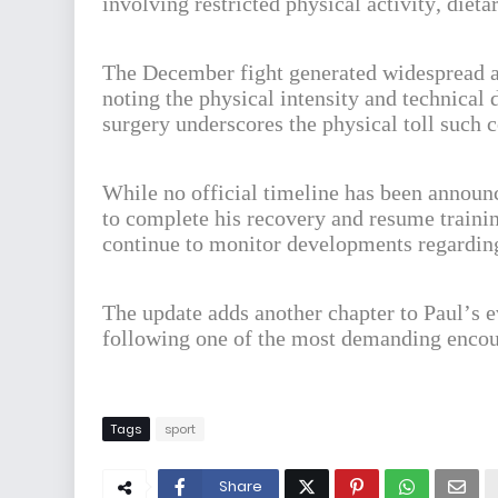
involving restricted physical activity, die
The December fight generated widespread a
noting the physical intensity and technical
surgery underscores the physical toll such c
While no official timeline has been announc
to complete his recovery and resume traini
continue to monitor developments regarding 
The update adds another chapter to Paul’s 
following one of the most demanding encoun
Tags
sport
Share