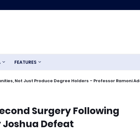
A
FEATURES
ities, Not Just Produce Degree Holders – Professor Ramoni A
econd Surgery Following
 Joshua Defeat