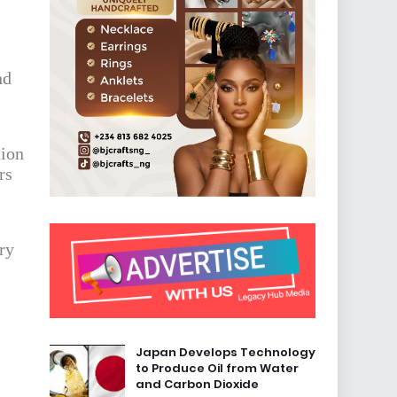
nd
tion
rs
ry
Japan Develops Technology
to Produce Oil from Water
and Carbon Dioxide