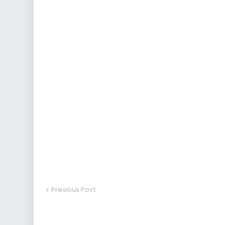
Previous Post