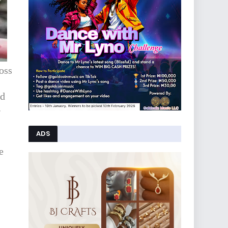
oss
nd
.
ADS
e