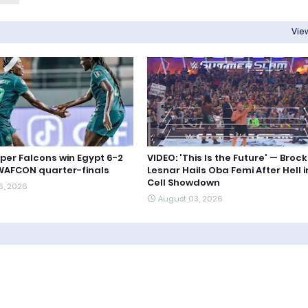
View
uper Falcons win Egypt 6-2
VIDEO: 'This Is the Future' — Brock
WAFCON quarter-finals
Lesnar Hails Oba Femi After Hell i
Cell Showdown
6, 2026
August 03, 2026