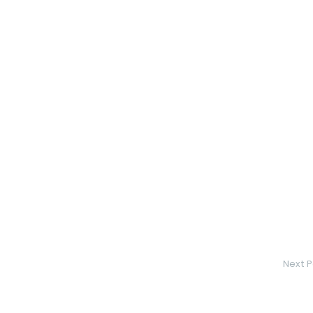
Next P