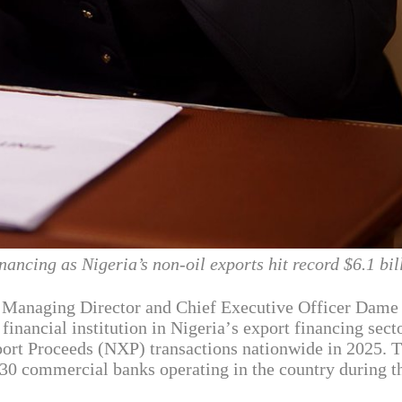
ancing as Nigeria’s non-oil exports hit record $6.1 bil
p Managing Director and Chief Executive Officer Dame
inancial institution in Nigeria’s export financing secto
port Proceeds (NXP) transactions nationwide in 2025. 
30 commercial banks operating in the country during t