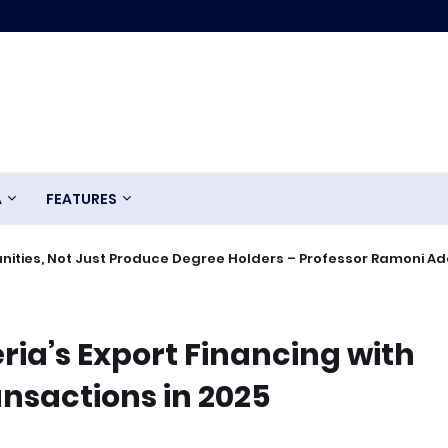
A
FEATURES
ities, Not Just Produce Degree Holders – Professor Ramoni A
ria’s Export Financing with
ansactions in 2025