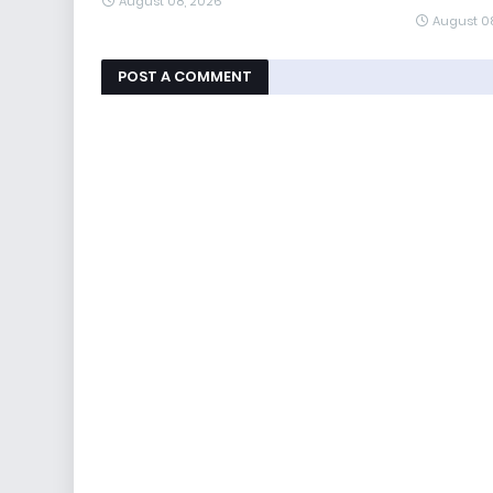
August 08, 2026
August 0
POST A COMMENT