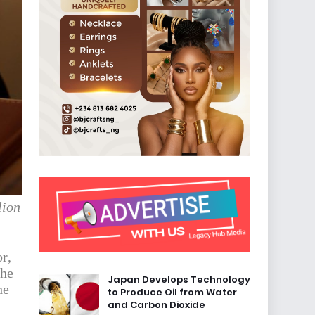
lion
r,
The
Japan Develops Technology
he
to Produce Oil from Water
and Carbon Dioxide