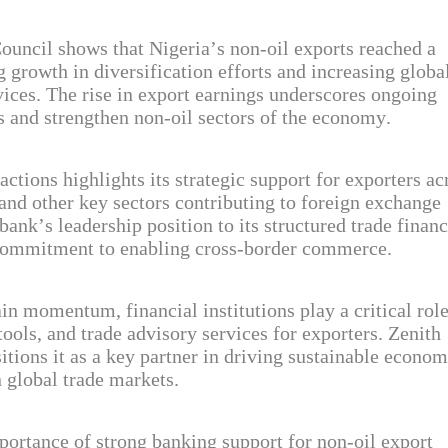
uncil shows that Nigeria’s non-oil exports reached a
ng growth in diversification efforts and increasing globa
ices. The rise in export earnings underscores ongoing
es and strengthen non-oil sectors of the economy.
tions highlights its strategic support for exporters ac
 and other key sectors contributing to foreign exchange
bank’s leadership position to its structured trade finan
nd commitment to enabling cross-border commerce.
in momentum, financial institutions play a critical role
tools, and trade advisory services for exporters. Zenith
tions it as a key partner in driving sustainable econom
 global trade markets.
ortance of strong banking support for non-oil export