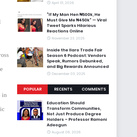
April 01, 2026
“If My Man Hen ₦500k, He
Must Give Me ₦450k” — Viral
l
Tweet Sparks Hilarious
Reactions Online
November 23, 2025
Inside the Ilaro Trade Fair
ross
Season 6 Podcast: Vendors
Speak, Rumors Debunked,
and Big Rewards Announced
ce
December 03, 2025
POPULAR
RECENTS
COMMENTS
 in
Education Should
Transform Communities,
ic
Not Just Produce Degree
Holders – Professor Ramoni
Adeogun
August 06, 2026