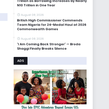
Trillion as Borrowing Increases by Nearly
N10 Trillion in One Year
August 08, 2026
British High Commissioner Commends
Team Nigeria for 24-Medal Haul at 2026
Commonwealth Games
August 08, 2026
'I Am Coming Back Stronger' — Broda
Shaggi Finally Breaks Silence
ADS