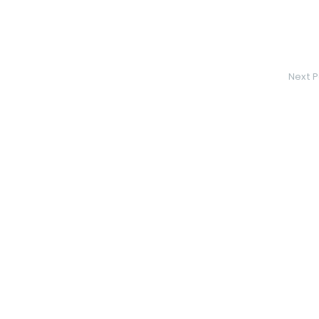
Next P