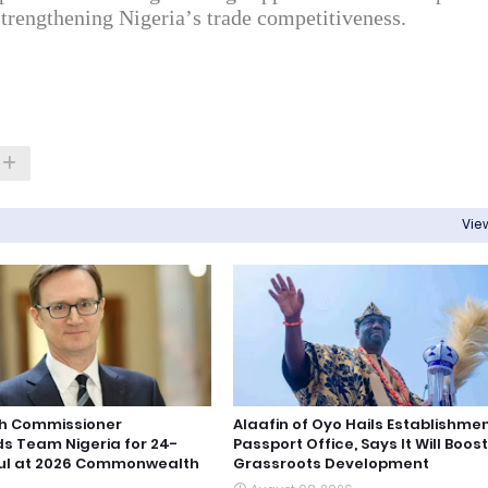
strengthening Nigeria’s trade competitiveness.
View
igh Commissioner
Alaafin of Oyo Hails Establishmen
 Team Nigeria for 24-
Passport Office, Says It Will Boost
ul at 2026 Commonwealth
Grassroots Development