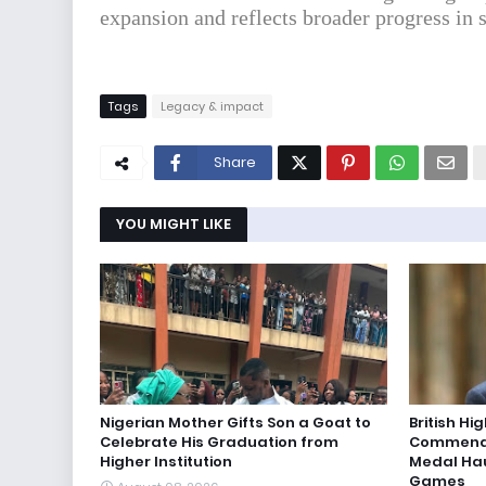
expansion and reflects broader progress in 
Tags
Legacy & impact
Share
YOU MIGHT LIKE
Nigerian Mother Gifts Son a Goat to
British H
Celebrate His Graduation from
Commends
Higher Institution
Medal Ha
Games