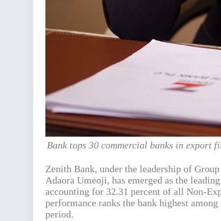
Bank tops 30 commercial banks in export fin
Zenith Bank, under the leadership of Grou
Adaora Umeoji, has emerged as the leading f
accounting for 32.31 percent of all Non-Ex
performance ranks the bank highest among 
period.