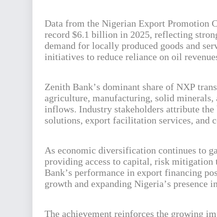
Data from the Nigerian Export Promotion Co
record $6.1 billion in 2025, reflecting stro
demand for locally produced goods and serv
initiatives to reduce reliance on oil revenu
Zenith Bank’s dominant share of NXP transac
agriculture, manufacturing, solid minerals,
inflows. Industry stakeholders attribute the 
solutions, export facilitation services, a
As economic diversification continues to ga
providing access to capital, risk mitigation 
Bank’s performance in export financing posi
growth and expanding Nigeria’s presence in
The achievement reinforces the growing imp