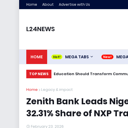
Home
About
Advertise with Us
L24NEWS
HOME
MEGA TABS
MEG
Education Should Transform Commun
TOP NEWS
Home
Legacy & impact
Zenith Bank Leads Nige
32.31% Share of NXP Tr
February 23, 2026