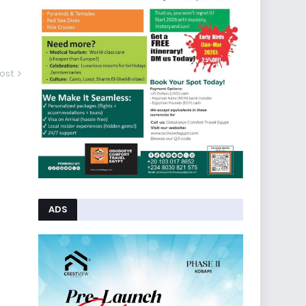
ost
ADS