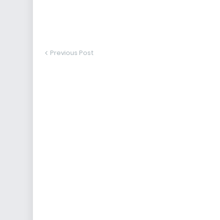
Previous Post