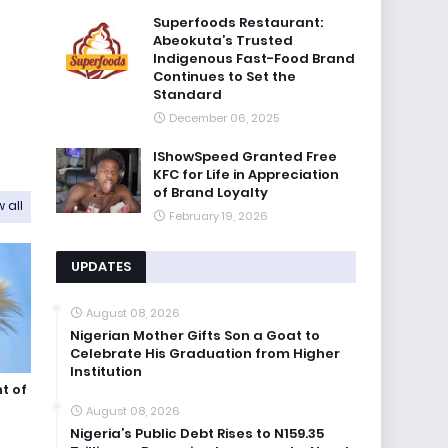
Superfoods Restaurant:
Abeokuta’s Trusted
Indigenous Fast-Food Brand
Continues to Set the
Standard
December 06, 2025
IShowSpeed Granted Free
KFC for Life in Appreciation
of Brand Loyalty
 all
February 19, 2026
UPDATES
August 08, 2026
Nigerian Mother Gifts Son a Goat to
Celebrate His Graduation from Higher
Institution
t of
August 08, 2026
Nigeria’s Public Debt Rises to N159.35