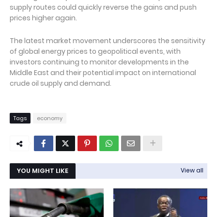
supply routes could quickly reverse the gains and push
prices higher again.
The latest market movement underscores the sensitivity
of global energy prices to geopolitical events, with
investors continuing to monitor developments in the
Middle East and their potential impact on international
crude oil supply and demand.
Tags
economy
YOU MIGHT LIKE
View all