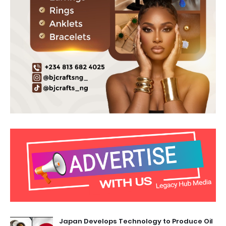
Japan Develops Technology to Produce Oil