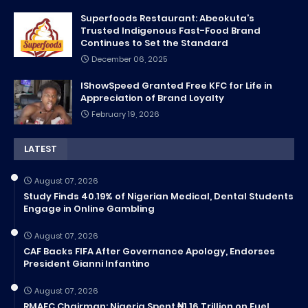
Superfoods Restaurant: Abeokuta’s
Trusted Indigenous Fast-Food Brand
Continues to Set the Standard
December 06, 2025
IShowSpeed Granted Free KFC for Life in
Appreciation of Brand Loyalty
February 19, 2026
LATEST
August 07, 2026
Study Finds 40.19% of Nigerian Medical, Dental Students
Engage in Online Gambling
August 07, 2026
CAF Backs FIFA After Governance Apology, Endorses
President Gianni Infantino
August 07, 2026
RMAFC Chairman: Nigeria Spent ₦1.16 Trillion on Fuel