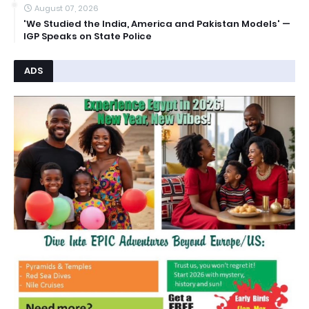
August 07, 2026
'We Studied the India, America and Pakistan Models' —
IGP Speaks on State Police
ADS