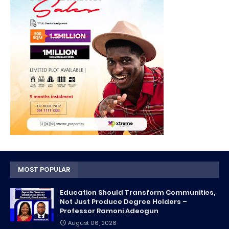
MOST POPULAR
Education Should Transform Communities,
Not Just Produce Degree Holders –
Professor Ramoni Adeogun
August 06, 2026