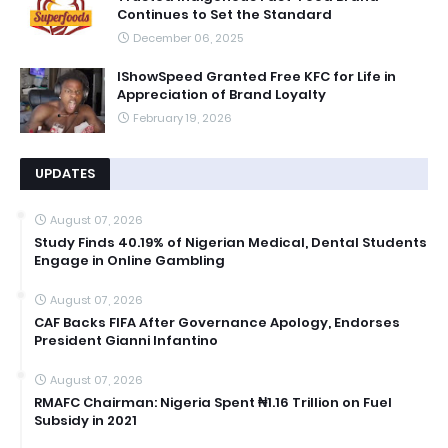
Continues to Set the Standard
December 06, 2025
IShowSpeed Granted Free KFC for Life in
Appreciation of Brand Loyalty
February 19, 2026
UPDATES
August 07, 2026
Study Finds 40.19% of Nigerian Medical, Dental Students
Engage in Online Gambling
August 07, 2026
CAF Backs FIFA After Governance Apology, Endorses
President Gianni Infantino
August 07, 2026
RMAFC Chairman: Nigeria Spent ₦1.16 Trillion on Fuel
Subsidy in 2021