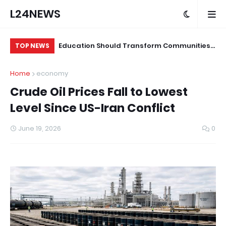
L24NEWS
 for Alleged
Education Should Transform Communities,
Su
TOP NEWS
Not Just Produce Degree Holders –
Tr
Home
economy
Professor Ramoni Adeogun
Co
Crude Oil Prices Fall to Lowest
Level Since US-Iran Conflict
June 19, 2026
0