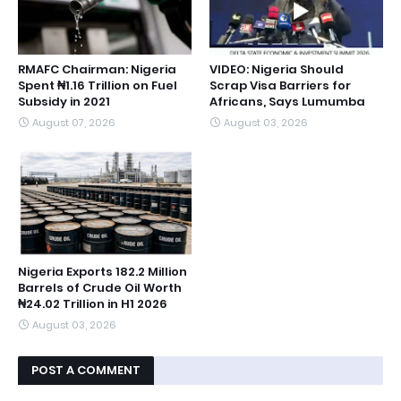
RMAFC Chairman: Nigeria
VIDEO: Nigeria Should
Spent ₦1.16 Trillion on Fuel
Scrap Visa Barriers for
Subsidy in 2021
Africans, Says Lumumba
August 07, 2026
August 03, 2026
Nigeria Exports 182.2 Million
Barrels of Crude Oil Worth
₦24.02 Trillion in H1 2026
August 03, 2026
POST A COMMENT