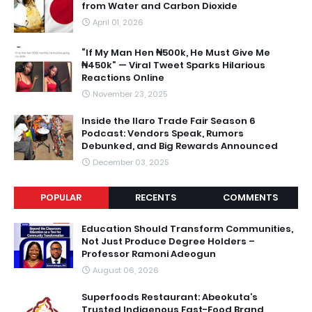
from Water and Carbon Dioxide
April 01, 2026
“If My Man Hen ₦500k, He Must Give Me
₦450k” — Viral Tweet Sparks Hilarious
Reactions Online
November 23, 2025
Inside the Ilaro Trade Fair Season 6
Podcast: Vendors Speak, Rumors
Debunked, and Big Rewards Announced
December 03, 2025
POPULAR
RECENTS
COMMENTS
Education Should Transform Communities,
Not Just Produce Degree Holders –
Professor Ramoni Adeogun
August 06, 2026
Superfoods Restaurant: Abeokuta’s
Trusted Indigenous Fast-Food Brand