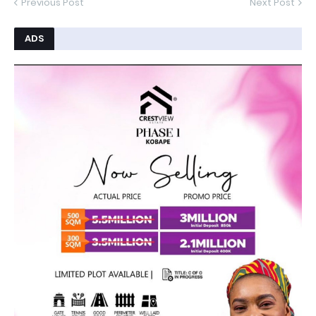
Previous Post
Next Post
ADS