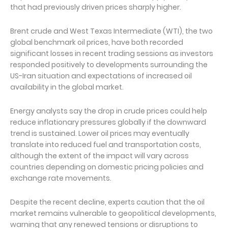
that had previously driven prices sharply higher.
Brent crude and West Texas Intermediate (WTI), the two
global benchmark oil prices, have both recorded
significant losses in recent trading sessions as investors
responded positively to developments surrounding the
US-Iran situation and expectations of increased oil
availability in the global market.
Energy analysts say the drop in crude prices could help
reduce inflationary pressures globally if the downward
trend is sustained. Lower oil prices may eventually
translate into reduced fuel and transportation costs,
although the extent of the impact will vary across
countries depending on domestic pricing policies and
exchange rate movements.
Despite the recent decline, experts caution that the oil
market remains vulnerable to geopolitical developments,
warning that any renewed tensions or disruptions to