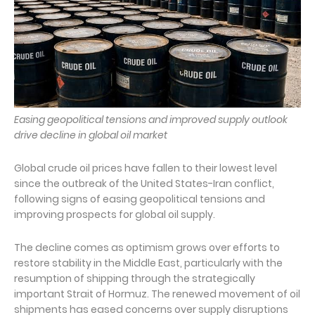
Easing geopolitical tensions and improved supply outlook
drive decline in global oil market
Global crude oil prices have fallen to their lowest level
since the outbreak of the United States-Iran conflict,
following signs of easing geopolitical tensions and
improving prospects for global oil supply.
The decline comes as optimism grows over efforts to
restore stability in the Middle East, particularly with the
resumption of shipping through the strategically
important Strait of Hormuz. The renewed movement of oil
shipments has eased concerns over supply disruptions