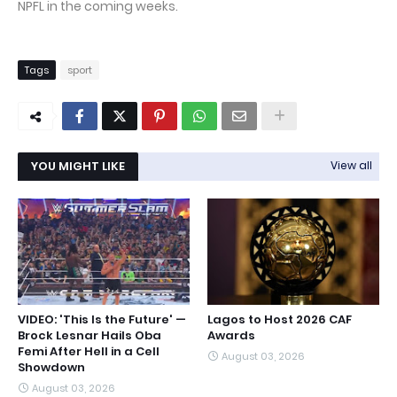
NPFL in the coming weeks.
Tags
sport
YOU MIGHT LIKE
View all
VIDEO: 'This Is the Future' —
Lagos to Host 2026 CAF
Brock Lesnar Hails Oba
Awards
Femi After Hell in a Cell
August 03, 2026
Showdown
August 03, 2026