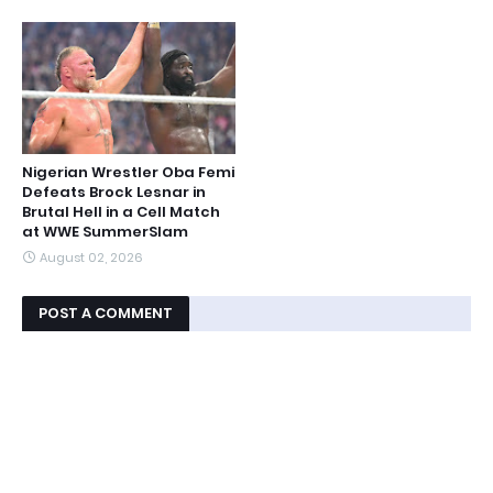
Nigerian Wrestler Oba Femi
Defeats Brock Lesnar in
Brutal Hell in a Cell Match
at WWE SummerSlam
August 02, 2026
POST A COMMENT