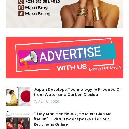
Japan Develops Technology to Produce Oil
from Water and Carbon Dioxide
April 01, 2026
“If My Man Hen ₦500k, He Must Give Me
₦450k” — Viral Tweet Sparks Hilarious
Reactions Online