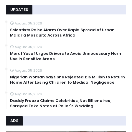
UPDATES
August 05, 2026
Scientists Raise Alarm Over Rapid Spread of Urban
Malaria Mosquito Across Africa
August 05, 2026
Moruf Yusuf Urges Drivers to Avoid Unnecessary Horn
Use in Sensitive Areas
August 05, 2026
Nigerian Woman Says She Rejected £15 Million to Return
Home After Losing Children to Medical Negligence
August 05, 2026
Daddy Freeze Claims Celebrities, Not Billionaires,
Sprayed Fake Notes at Peller's Wedding
ADS