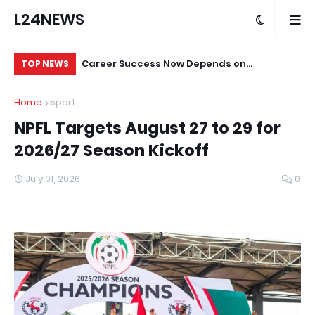
L24NEWS
itutions, Not
Career Success Now Depends on
Fe
TOP NEWS
ed Says
Adaptability and Lifelong Learning, AI
of 
Home
sport
Governance Professional Tells Young
20
NPFL Targets August 27 to 29 for
People
2026/27 Season Kickoff
July 01, 2026
0