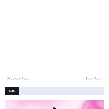
Previous Post
Next Post
ADS