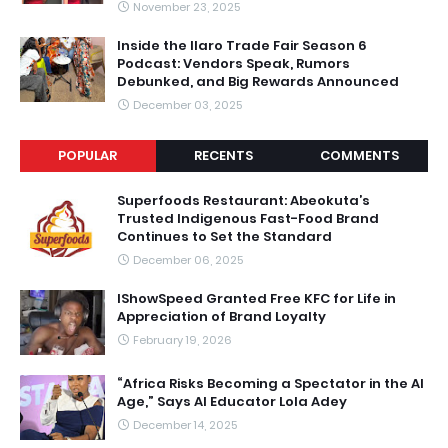
November 23, 2025
Inside the Ilaro Trade Fair Season 6
Podcast: Vendors Speak, Rumors
Debunked, and Big Rewards Announced
December 03, 2025
POPULAR
RECENTS
COMMENTS
Superfoods Restaurant: Abeokuta’s
Trusted Indigenous Fast-Food Brand
Continues to Set the Standard
December 06, 2025
IShowSpeed Granted Free KFC for Life in
Appreciation of Brand Loyalty
February 19, 2026
“Africa Risks Becoming a Spectator in the AI
Age,” Says AI Educator Lola Adey
December 14, 2025