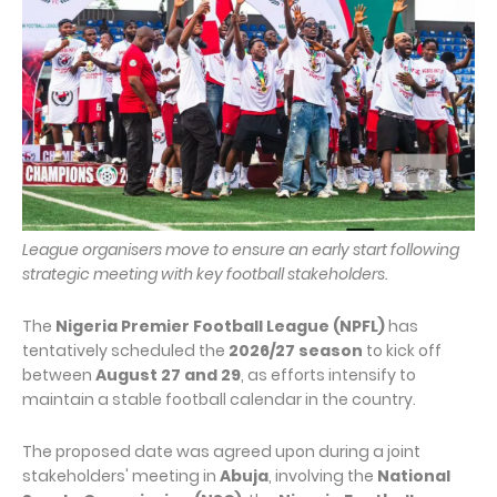
League organisers move to ensure an early start following
strategic meeting with key football stakeholders.
The
Nigeria Premier Football League (NPFL)
has
tentatively scheduled the
2026/27 season
to kick off
between
August 27 and 29
, as efforts intensify to
maintain a stable football calendar in the country.
The proposed date was agreed upon during a joint
stakeholders' meeting in
Abuja
, involving the
National