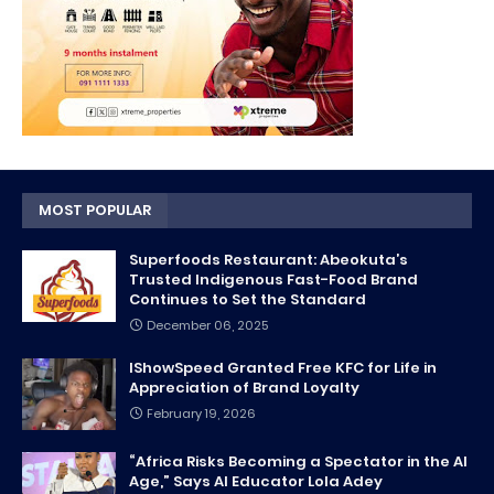
MOST POPULAR
Superfoods Restaurant: Abeokuta’s
Trusted Indigenous Fast-Food Brand
Continues to Set the Standard
December 06, 2025
IShowSpeed Granted Free KFC for Life in
Appreciation of Brand Loyalty
February 19, 2026
“Africa Risks Becoming a Spectator in the AI
Age,” Says AI Educator Lola Adey