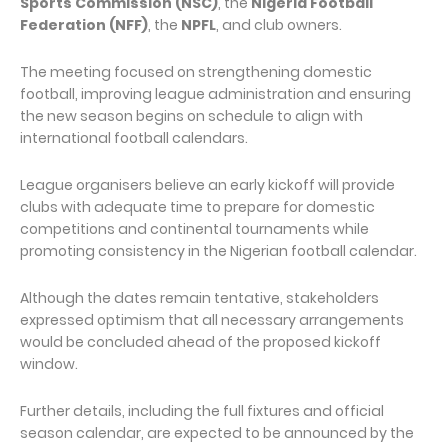
Sports Commission (NSC)
, the
Nigeria Football
Federation (NFF)
, the
NPFL
, and club owners.
The meeting focused on strengthening domestic
football, improving league administration and ensuring
the new season begins on schedule to align with
international football calendars.
League organisers believe an early kickoff will provide
clubs with adequate time to prepare for domestic
competitions and continental tournaments while
promoting consistency in the Nigerian football calendar.
Although the dates remain tentative, stakeholders
expressed optimism that all necessary arrangements
would be concluded ahead of the proposed kickoff
window.
Further details, including the full fixtures and official
season calendar, are expected to be announced by the