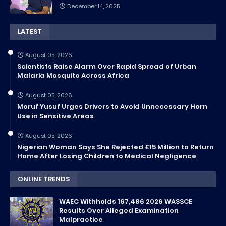
December 14, 2025
LATEST
August 05, 2026
Scientists Raise Alarm Over Rapid Spread of Urban
Malaria Mosquito Across Africa
August 05, 2026
Moruf Yusuf Urges Drivers to Avoid Unnecessary Horn
Use in Sensitive Areas
August 05, 2026
Nigerian Woman Says She Rejected £15 Million to Return
Home After Losing Children to Medical Negligence
ONLINE TRENDS
WAEC Withholds 167,486 2026 WASSCE
Results Over Alleged Examination
Malpractice