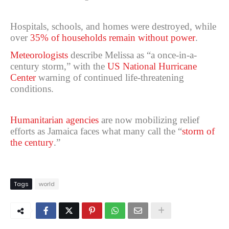
Hospitals, schools, and homes were destroyed, while
over
35% of households remain without power
.
Meteorologists
describe Melissa as “a once-in-a-
century storm,” with the
US National Hurricane
Center
warning of continued life-threatening
conditions.
Humanitarian agencies
are now mobilizing relief
efforts as Jamaica faces what many call the “
storm of
the century
.”
Tags
world