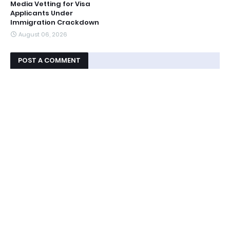
Media Vetting for Visa
Applicants Under
Immigration Crackdown
August 06, 2026
POST A COMMENT