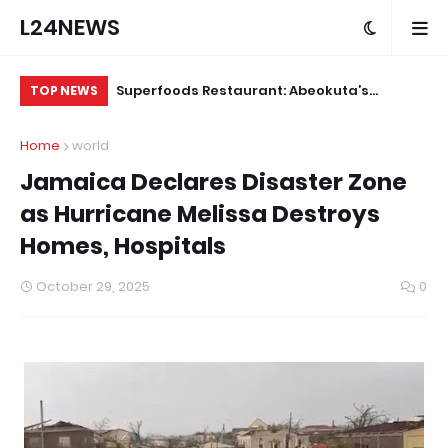
L24NEWS
m Communities,
Superfoods Restaurant: Abeokuta’s
IS
TOP NEWS
olders –
Trusted Indigenous Fast-Food Brand
Ap
Home
world
Continues to Set the Standard
Jamaica Declares Disaster Zone
as Hurricane Melissa Destroys
Homes, Hospitals
October 29, 2025
0