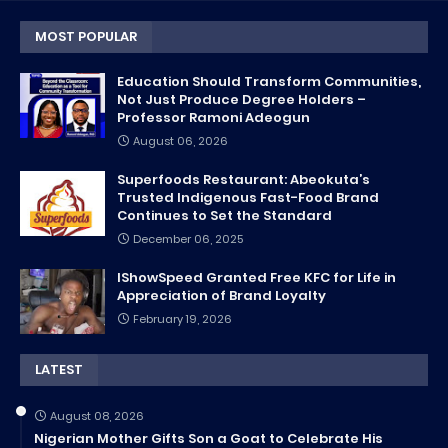
MOST POPULAR
Education Should Transform Communities,
Not Just Produce Degree Holders –
Professor Ramoni Adeogun
August 06, 2026
Superfoods Restaurant: Abeokuta’s
Trusted Indigenous Fast-Food Brand
Continues to Set the Standard
December 06, 2025
IShowSpeed Granted Free KFC for Life in
Appreciation of Brand Loyalty
February 19, 2026
LATEST
August 08, 2026
Nigerian Mother Gifts Son a Goat to Celebrate His