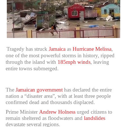
Tragedy has struck
Jamaica
as
Hurricane Melissa
,
one of the most powerful storms in history, ripped
through the island with
185mph winds
, leaving
entire towns submerged.
The
Jamaican government
has declared the entire
nation a “disaster area”, with at least three people
confirmed dead and thousands displaced.
Prime Minister
Andrew Holness
urged citizens to
remain sheltered as floodwaters and
landslides
devastate several regions.