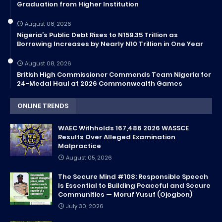
Graduation from Higher Institution
August 08, 2026
Nigeria’s Public Debt Rises to N159.35 Trillion as
Borrowing Increases by Nearly N10 Trillion in One Year
August 08, 2026
British High Commissioner Commends Team Nigeria for
24-Medal Haul at 2026 Commonwealth Games
ONLINE TRENDS
WAEC Withholds 167,486 2026 WASSCE
Results Over Alleged Examination
Malpractice
August 05, 2026
The Secure Mind #108: Responsible Speech
Is Essential to Building Peaceful and Secure
Communities — Moruf Yusuf (Ojogbon)
July 30, 2026