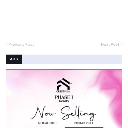
Previous Post
Next Post
ADS