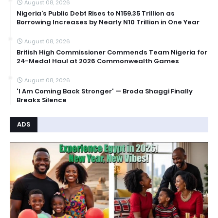
August 08, 2026
Nigeria’s Public Debt Rises to N159.35 Trillion as
Borrowing Increases by Nearly N10 Trillion in One Year
August 08, 2026
British High Commissioner Commends Team Nigeria for
24-Medal Haul at 2026 Commonwealth Games
August 08, 2026
'I Am Coming Back Stronger' — Broda Shaggi Finally
Breaks Silence
ADS