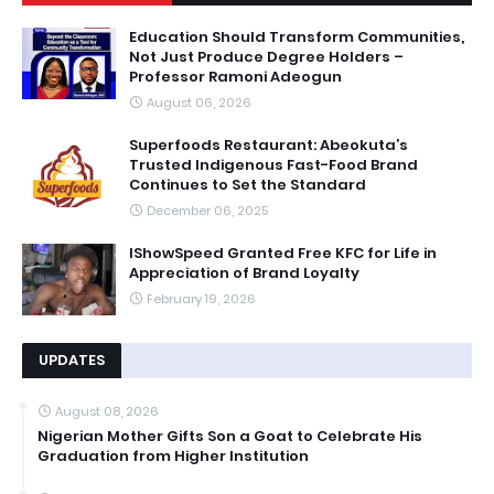
Education Should Transform Communities,
Not Just Produce Degree Holders –
Professor Ramoni Adeogun
August 06, 2026
Superfoods Restaurant: Abeokuta’s
Trusted Indigenous Fast-Food Brand
Continues to Set the Standard
December 06, 2025
IShowSpeed Granted Free KFC for Life in
Appreciation of Brand Loyalty
February 19, 2026
UPDATES
August 08, 2026
Nigerian Mother Gifts Son a Goat to Celebrate His
Graduation from Higher Institution