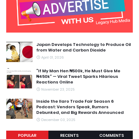
Japan Develops Technology to Produce Oil
from Water and Carbon Dioxide
April 01, 2026
“If My Man Hen ₦500k, He Must Give Me
₦450k” — Viral Tweet Sparks Hilarious
Reactions Online
November 23, 2025
Inside the Ilaro Trade Fair Season 6
Podcast: Vendors Speak, Rumors
Debunked, and Big Rewards Announced
December 03, 2025
POPULAR
RECENTS
COMMENTS