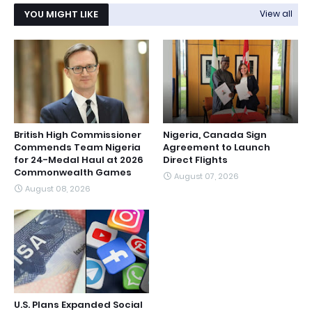
YOU MIGHT LIKE
View all
British High Commissioner
Nigeria, Canada Sign
Commends Team Nigeria
Agreement to Launch
for 24-Medal Haul at 2026
Direct Flights
Commonwealth Games
August 07, 2026
August 08, 2026
U.S. Plans Expanded Social