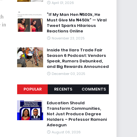
.”
April 01, 2026
“If My Man Hen ₦500k, He
th
Must Give Me ₦450k” — Viral
 in
Tweet Sparks Hilarious
Reactions Online
November 23, 2025
Inside the Ilaro Trade Fair
Season 6 Podcast: Vendors
Speak, Rumors Debunked,
and Big Rewards Announced
December 03, 2025
POPULAR
RECENTS
COMMENTS
Education Should
Transform Communities,
Not Just Produce Degree
Holders – Professor Ramoni
Adeogun
August 06, 2026