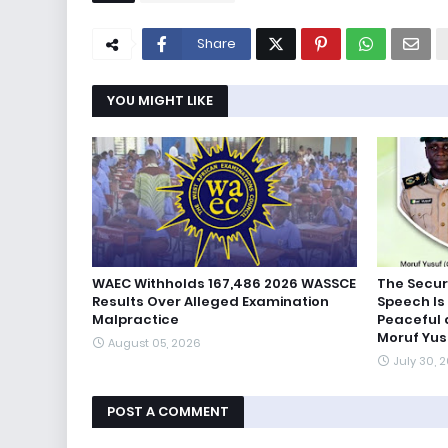
Share
YOU MIGHT LIKE
WAEC Withholds 167,486 2026 WASSCE
The Secur
Results Over Alleged Examination
Speech Is 
Malpractice
Peaceful
Moruf Yus
August 05, 2026
July 30, 
POST A COMMENT