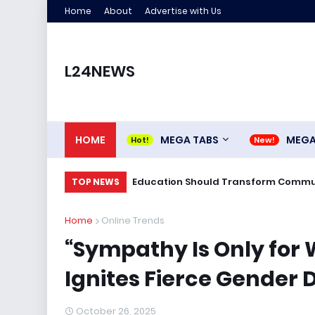
Home
About
Advertise with Us
L24NEWS
HOME
MEGA TABS
MEG
Education Should Transform Commun
TOP NEWS
Home
Online Trends
“Sympathy Is Only for
Ignites Fierce Gender 
October 26, 2025