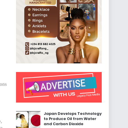
ions
Japan Develops Technology
to Produce Oil from Water
e,
and Carbon Dioxide