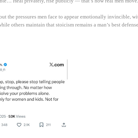
ble… Heal privately, rise publicly — that’s how real men move
ut the pressures men face to appear emotionally invincible, wi
while others maintain that stoicism remains a man’s best defense