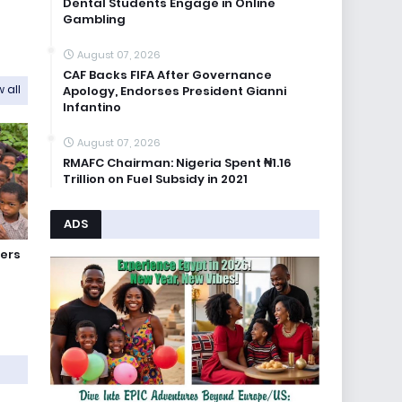
Dental Students Engage in Online
Gambling
August 07, 2026
CAF Backs FIFA After Governance
 all
Apology, Endorses President Gianni
Infantino
August 07, 2026
RMAFC Chairman: Nigeria Spent ₦1.16
Trillion on Fuel Subsidy in 2021
ADS
ers