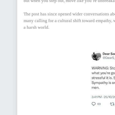
but when you step out, move like you’re unbreaka
The post has since opened wider conversations abo
many calling for a cultural shift toward empathy, 
a harsh world.