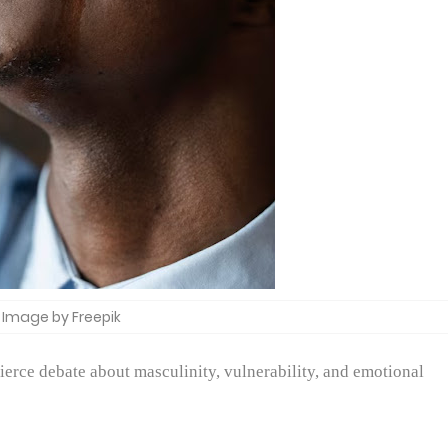
Image by Freepik
fierce debate about masculinity, vulnerability, and emotional