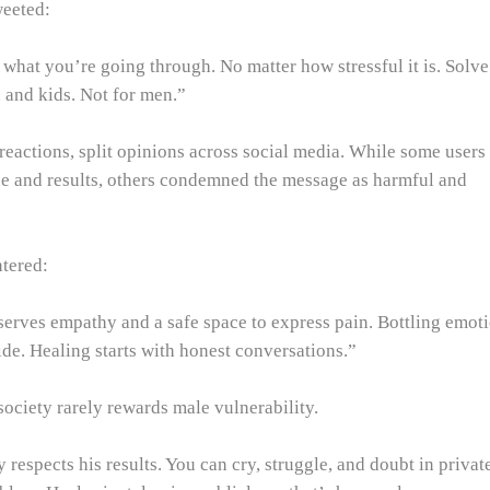
eeted:
what you’re going through. No matter how stressful it is. Solve
and kids. Not for men.”
reactions, split opinions across social media. While some users
nce and results, others condemned the message as harmful and
tered:
erves empathy and a safe space to express pain. Bottling emot
de. Healing starts with honest conversations.”
society rarely rewards male vulnerability.
 respects his results. You can cry, struggle, and doubt in privat