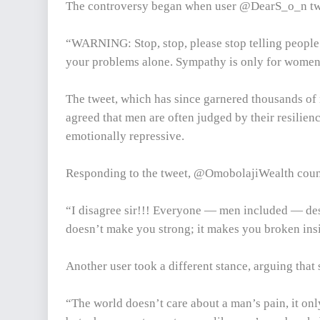
The controversy began when user @DearS_o_n tw
“WARNING: Stop, stop, please stop telling people 
your problems alone. Sympathy is only for women 
The tweet, which has since garnered thousands of 
agreed that men are often judged by their resilie
emotionally repressive.
Responding to the tweet, @OmobolajiWealth coun
“I disagree sir!!! Everyone — men included — des
doesn’t make you strong; it makes you broken insi
Another user took a different stance, arguing that 
“The world doesn’t care about a man’s pain, it only