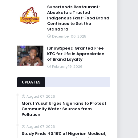
Superfoods Restaurant:
Abeokuta’s Trusted
Indigenous Fast-Food Brand
Continues to Set the
Standard
December 06, 2025
IShowSpeed Granted Free
KFC for Life in Appreciation
of Brand Loyalty
February 19, 2026
UPDATES
August 07, 2026
Moruf Yusuf Urges Nigerians to Protect
Community Water Sources from
Pollution
August 07, 2026
Study Finds 40.19% of Nigerian Medical,