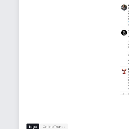
Tags
Online Trends