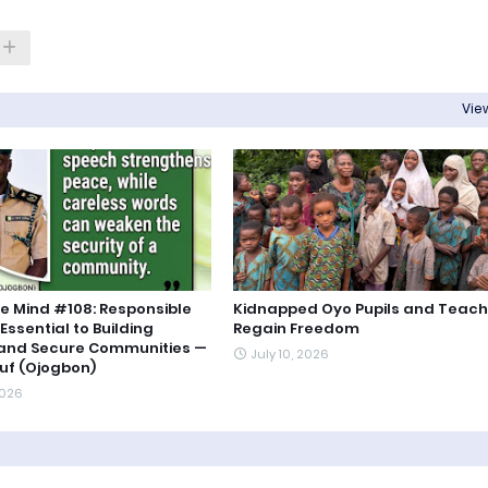
View
e Mind #108: Responsible
Kidnapped Oyo Pupils and Teach
Essential to Building
Regain Freedom
 and Secure Communities —
July 10, 2026
uf (Ojogbon)
2026