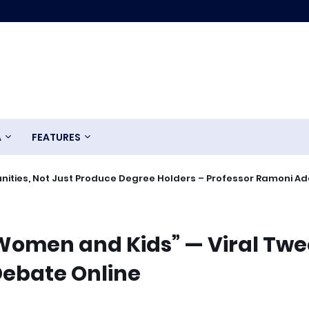
A
FEATURES
ities, Not Just Produce Degree Holders – Professor Ramoni A
 Women and Kids” — Viral Twe
Debate Online