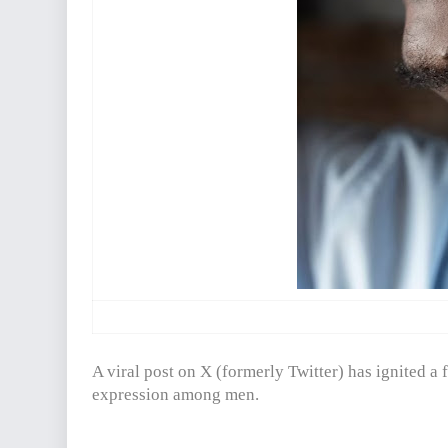
A viral post on X (formerly Twitter) has ignited a 
expression among men.