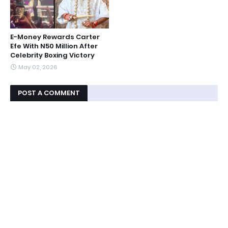
E-Money Rewards Carter
Efe With N50 Million After
Celebrity Boxing Victory
May 02, 2026
POST A COMMENT