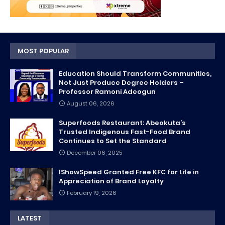
MOST POPULAR
Education Should Transform Communities,
Not Just Produce Degree Holders –
Professor Ramoni Adeogun
August 06, 2026
Superfoods Restaurant: Abeokuta’s
Trusted Indigenous Fast-Food Brand
Continues to Set the Standard
December 06, 2025
IShowSpeed Granted Free KFC for Life in
Appreciation of Brand Loyalty
February 19, 2026
LATEST