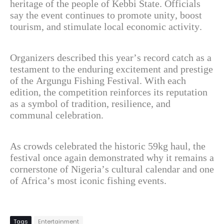
heritage of the people of Kebbi State. Officials
say the event continues to promote unity, boost
tourism, and stimulate local economic activity.
Organizers described this year’s record catch as a
testament to the enduring excitement and prestige
of the Argungu Fishing Festival. With each
edition, the competition reinforces its reputation
as a symbol of tradition, resilience, and
communal celebration.
As crowds celebrated the historic 59kg haul, the
festival once again demonstrated why it remains a
cornerstone of Nigeria’s cultural calendar and one
of Africa’s most iconic fishing events.
Tags
Entertainment