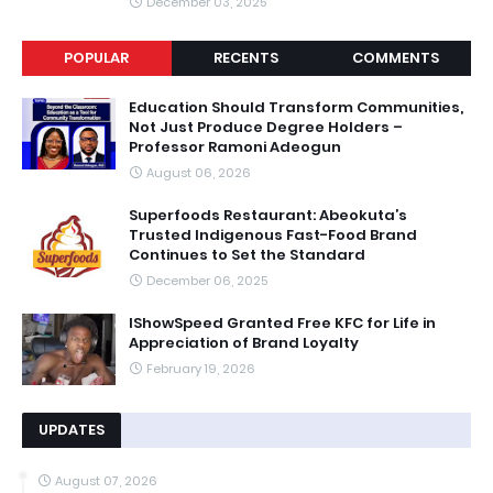
December 03, 2025
POPULAR
RECENTS
COMMENTS
Education Should Transform Communities,
Not Just Produce Degree Holders –
Professor Ramoni Adeogun
August 06, 2026
Superfoods Restaurant: Abeokuta’s
Trusted Indigenous Fast-Food Brand
Continues to Set the Standard
December 06, 2025
IShowSpeed Granted Free KFC for Life in
Appreciation of Brand Loyalty
February 19, 2026
UPDATES
August 07, 2026