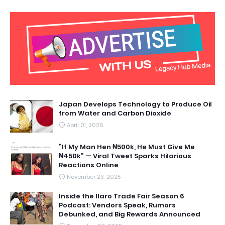
Japan Develops Technology to Produce Oil
from Water and Carbon Dioxide
April 01, 2026
“If My Man Hen ₦500k, He Must Give Me
₦450k” — Viral Tweet Sparks Hilarious
Reactions Online
November 23, 2025
Inside the Ilaro Trade Fair Season 6
Podcast: Vendors Speak, Rumors
Debunked, and Big Rewards Announced