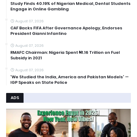
Study Finds 40.19% of Nigerian Medical, Dental Students
Engage in Online Gambling
August 07, 2026
CAF Backs FIFA After Governance Apology, Endorses
President Gianni Infantino
August 07, 2026
RMAFC Chairman: Nigeria Spent ₦1.16 Trillion on Fuel
Subsidy in 2021
August 07, 2026
'We Studied the India, America and Pakistan Models' —
IGP Speaks on State Police
ADS