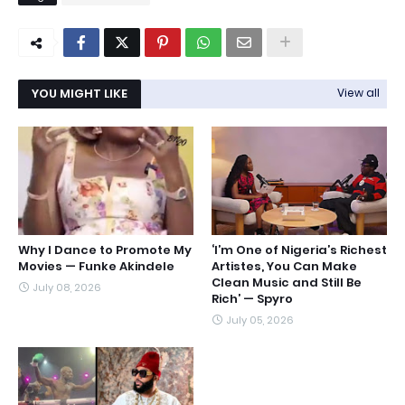
YOU MIGHT LIKE
View all
Why I Dance to Promote My
‘I’m One of Nigeria’s Richest
Movies — Funke Akindele
Artistes, You Can Make
Clean Music and Still Be
July 08, 2026
Rich’ — Spyro
July 05, 2026