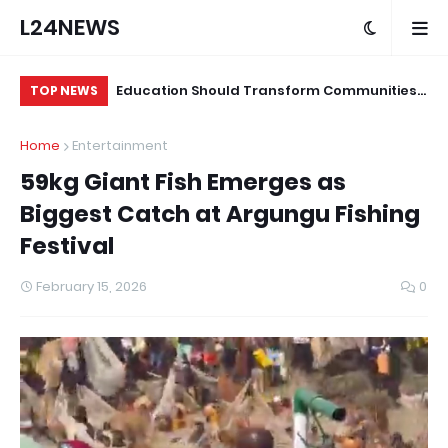
L24NEWS
 for Alleged
Education Should Transform Communities,
Su
TOP NEWS
Not Just Produce Degree Holders –
Tr
Home
Entertainment
Professor Ramoni Adeogun
Co
59kg Giant Fish Emerges as
Biggest Catch at Argungu Fishing
Festival
February 15, 2026
0