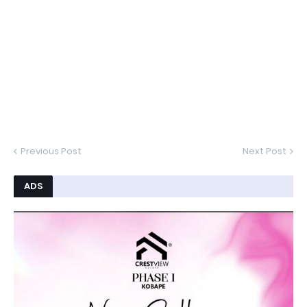
Previous Post
Next Post
ADS