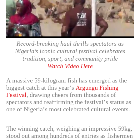
Record-breaking haul thrills spectators as
Nigeria’s iconic cultural festival celebrates
tradition, sport, and community pride
Watch Video Here
A massive 59-kilogram fish has emerged as the
biggest catch at this year’s
Argungu Fishing
Festival
, drawing cheers from thousands of
spectators and reaffirming the festival’s status as
one of Nigeria’s most celebrated cultural events.
The winning catch, weighing an impressive 59kg,
stood out among hundreds of entries as fishermen