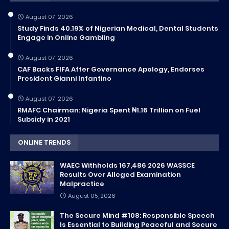
August 07, 2026
Study Finds 40.19% of Nigerian Medical, Dental Students
Engage in Online Gambling
August 07, 2026
CAF Backs FIFA After Governance Apology, Endorses
President Gianni Infantino
August 07, 2026
RMAFC Chairman: Nigeria Spent ₦1.16 Trillion on Fuel
Subsidy in 2021
ONLINE TRENDS
WAEC Withholds 167,486 2026 WASSCE
Results Over Alleged Examination
Malpractice
August 05, 2026
The Secure Mind #108: Responsible Speech
Is Essential to Building Peaceful and Secure