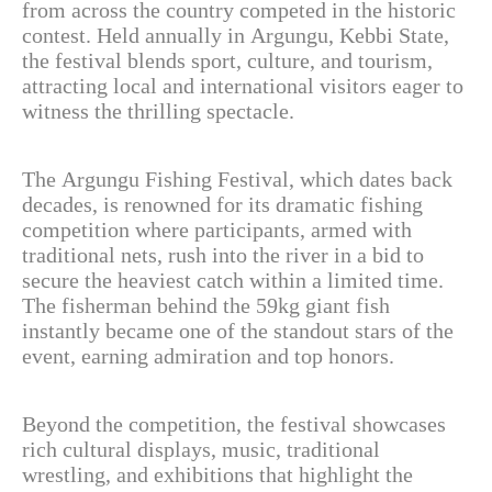
from across the country competed in the historic
contest. Held annually in Argungu, Kebbi State,
the festival blends sport, culture, and tourism,
attracting local and international visitors eager to
witness the thrilling spectacle.
The Argungu Fishing Festival, which dates back
decades, is renowned for its dramatic fishing
competition where participants, armed with
traditional nets, rush into the river in a bid to
secure the heaviest catch within a limited time.
The fisherman behind the 59kg giant fish
instantly became one of the standout stars of the
event, earning admiration and top honors.
Beyond the competition, the festival showcases
rich cultural displays, music, traditional
wrestling, and exhibitions that highlight the