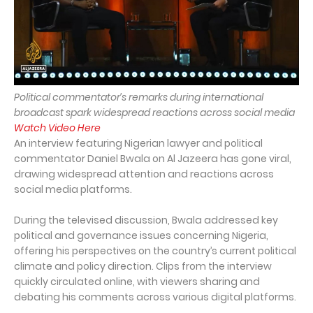
Political commentator’s remarks during international
broadcast spark widespread reactions across social media
Watch Video Here
An interview featuring Nigerian lawyer and political
commentator Daniel Bwala on Al Jazeera has gone viral,
drawing widespread attention and reactions across
social media platforms.
During the televised discussion, Bwala addressed key
political and governance issues concerning Nigeria,
offering his perspectives on the country’s current political
climate and policy direction. Clips from the interview
quickly circulated online, with viewers sharing and
debating his comments across various digital platforms.