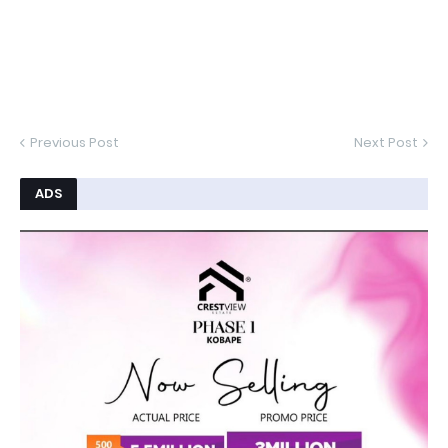
Previous Post
Next Post
ADS