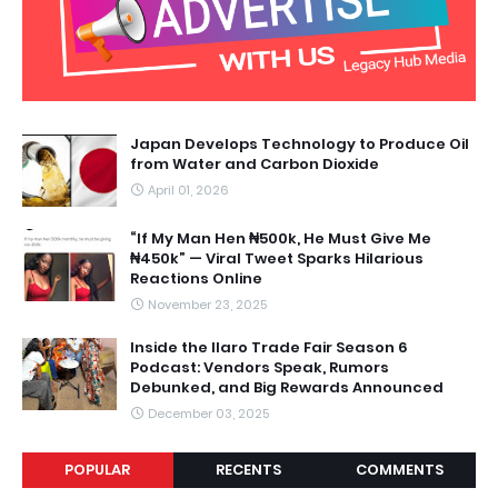
Japan Develops Technology to Produce Oil
from Water and Carbon Dioxide
April 01, 2026
“If My Man Hen ₦500k, He Must Give Me
₦450k” — Viral Tweet Sparks Hilarious
Reactions Online
November 23, 2025
Inside the Ilaro Trade Fair Season 6
Podcast: Vendors Speak, Rumors
Debunked, and Big Rewards Announced
December 03, 2025
POPULAR
RECENTS
COMMENTS