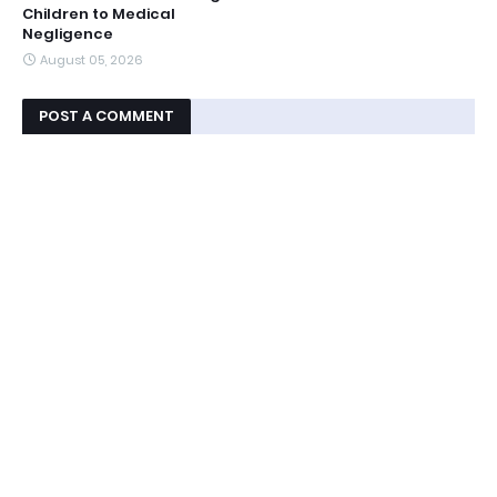
Children to Medical
Negligence
August 05, 2026
POST A COMMENT