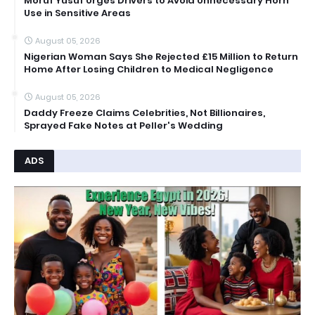
Moruf Yusuf Urges Drivers to Avoid Unnecessary Horn
Use in Sensitive Areas
August 05, 2026
Nigerian Woman Says She Rejected £15 Million to Return
Home After Losing Children to Medical Negligence
August 05, 2026
Daddy Freeze Claims Celebrities, Not Billionaires,
Sprayed Fake Notes at Peller's Wedding
ADS