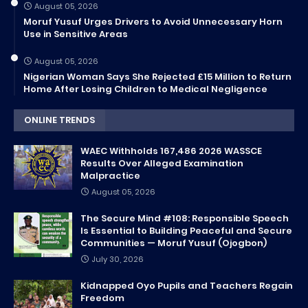
August 05, 2026
Moruf Yusuf Urges Drivers to Avoid Unnecessary Horn
Use in Sensitive Areas
August 05, 2026
Nigerian Woman Says She Rejected £15 Million to Return
Home After Losing Children to Medical Negligence
ONLINE TRENDS
WAEC Withholds 167,486 2026 WASSCE
Results Over Alleged Examination
Malpractice
August 05, 2026
The Secure Mind #108: Responsible Speech
Is Essential to Building Peaceful and Secure
Communities — Moruf Yusuf (Ojogbon)
July 30, 2026
Kidnapped Oyo Pupils and Teachers Regain
Freedom