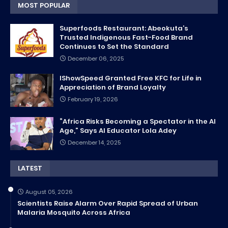
MOST POPULAR
Superfoods Restaurant: Abeokuta’s
Trusted Indigenous Fast-Food Brand
Continues to Set the Standard
December 06, 2025
IShowSpeed Granted Free KFC for Life in
Appreciation of Brand Loyalty
February 19, 2026
“Africa Risks Becoming a Spectator in the AI
Age,” Says AI Educator Lola Adey
December 14, 2025
LATEST
August 05, 2026
Scientists Raise Alarm Over Rapid Spread of Urban
Malaria Mosquito Across Africa