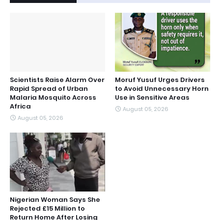
Scientists Raise Alarm Over
Moruf Yusuf Urges Drivers
Rapid Spread of Urban
to Avoid Unnecessary Horn
Malaria Mosquito Across
Use in Sensitive Areas
Africa
August 05, 2026
August 05, 2026
Nigerian Woman Says She
Rejected £15 Million to
Return Home After Losing