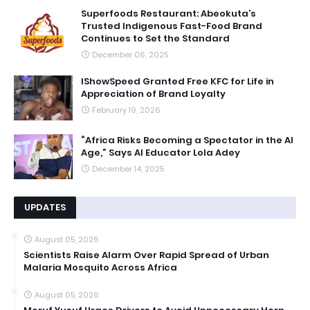
Superfoods Restaurant: Abeokuta’s
Trusted Indigenous Fast-Food Brand
Continues to Set the Standard
December 06, 2025
IShowSpeed Granted Free KFC for Life in
Appreciation of Brand Loyalty
February 19, 2026
“Africa Risks Becoming a Spectator in the AI
Age,” Says AI Educator Lola Adey
December 14, 2025
UPDATES
August 05, 2026
Scientists Raise Alarm Over Rapid Spread of Urban
Malaria Mosquito Across Africa
August 05, 2026