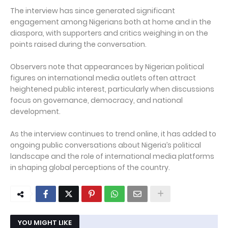
The interview has since generated significant
engagement among Nigerians both at home and in the
diaspora, with supporters and critics weighing in on the
points raised during the conversation.
Observers note that appearances by Nigerian political
figures on international media outlets often attract
heightened public interest, particularly when discussions
focus on governance, democracy, and national
development.
As the interview continues to trend online, it has added to
ongoing public conversations about Nigeria’s political
landscape and the role of international media platforms
in shaping global perceptions of the country.
YOU MIGHT LIKE