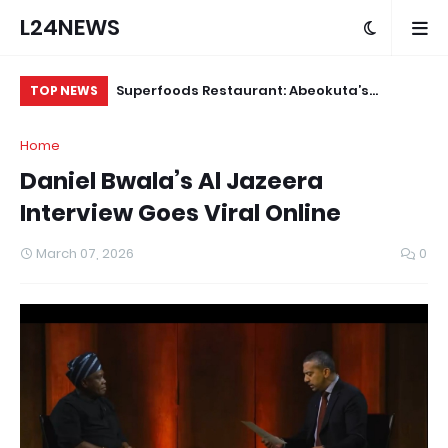
L24NEWS
ude Yesterday…
Superfoods Restaurant: Abeokuta’s
IS
TOP NEWS
 KlintonCod
Trusted Indigenous Fast-Food Brand
Ap
Home
ud
Continues to Set the Standard
Daniel Bwala’s Al Jazeera
Interview Goes Viral Online
March 07, 2026
0