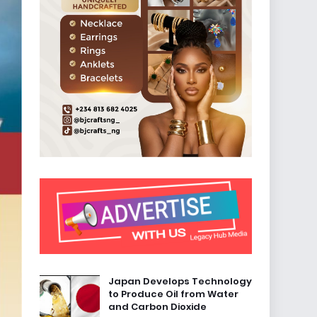
Japan Develops Technology
to Produce Oil from Water
and Carbon Dioxide