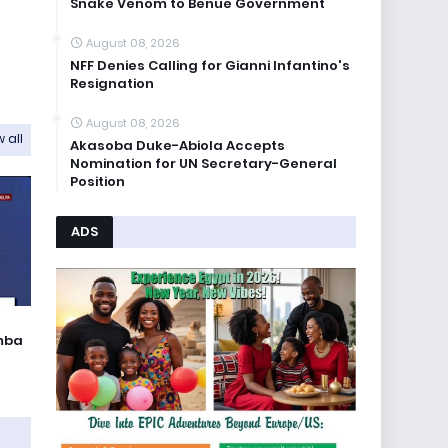
Snake Venom to Benue Government
August 08, 2026
NFF Denies Calling for Gianni Infantino's
Resignation
August 08, 2026
 all
Akasoba Duke-Abiola Accepts
Nomination for UN Secretary-General
Position
ADS
umba