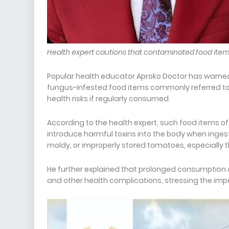
Health expert cautions that contaminated food item
Popular health educator Aproko Doctor has warne
fungus-infested food items commonly referred to 
health risks if regularly consumed.
According to the health expert, such food items o
introduce harmful toxins into the body when ingest
moldy, or improperly stored tomatoes, especially 
He further explained that prolonged consumption o
and other health complications, stressing the imp