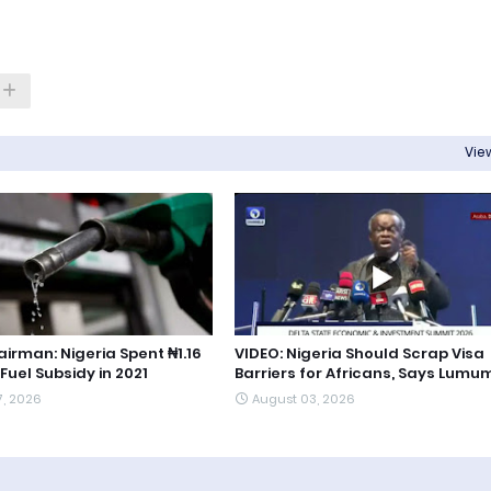
View
irman: Nigeria Spent ₦1.16
VIDEO: Nigeria Should Scrap Visa
 Fuel Subsidy in 2021
Barriers for Africans, Says Lum
7, 2026
August 03, 2026