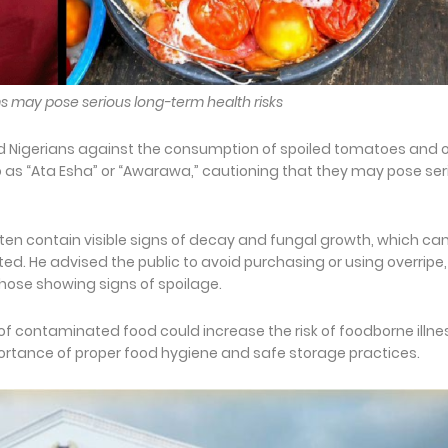
s may pose serious long-term health risks
d Nigerians against the consumption of spoiled tomatoes and 
as “Ata Esha” or “Awarawa,” cautioning that they may pose ser
ften contain visible signs of decay and fungal growth, which ca
ed. He advised the public to avoid purchasing or using overripe,
those showing signs of spoilage.
f contaminated food could increase the risk of foodborne illn
ortance of proper food hygiene and safe storage practices.