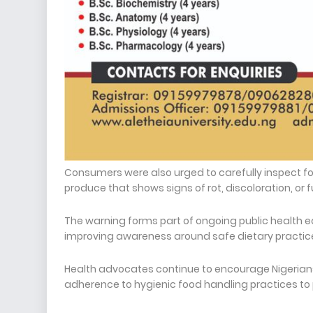
Consumers were also urged to carefully inspect f
produce that shows signs of rot, discoloration, or
The warning forms part of ongoing public health 
improving awareness around safe dietary practices
Health advocates continue to encourage Nigerians 
adherence to hygienic food handling practices to p