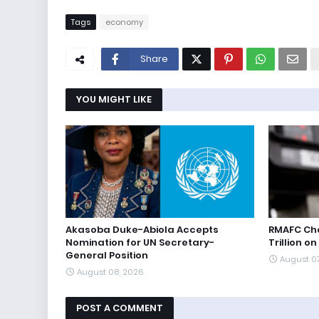
Tags
economy
Share
YOU MIGHT LIKE
Akasoba Duke-Abiola Accepts
RMAFC Cha
Nomination for UN Secretary-
Trillion on
General Position
August 0
August 08, 2026
POST A COMMENT