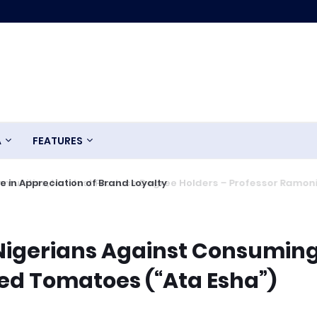
A
FEATURES
 in Appreciation of Brand Loyalty
Nigerians Against Consumin
ted Tomatoes (“Ata Esha”)