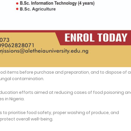
ood items before purchase and preparation, and to dispose of 
 fungal contamination.
education efforts aimed at reducing cases of food poisoning a
 in Nigeria.
to prioritise food safety, proper washing of produce, and
rotect overall well-being.