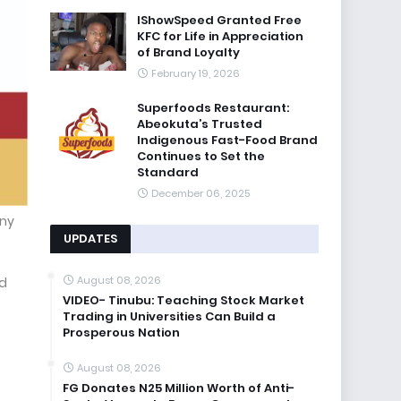
IShowSpeed Granted Free
KFC for Life in Appreciation
of Brand Loyalty
February 19, 2026
Superfoods Restaurant:
Abeokuta’s Trusted
Indigenous Fast-Food Brand
Continues to Set the
Standard
December 06, 2025
any
UPDATES
August 08, 2026
nd
VIDEO- Tinubu: Teaching Stock Market
Trading in Universities Can Build a
Prosperous Nation
August 08, 2026
FG Donates N25 Million Worth of Anti-