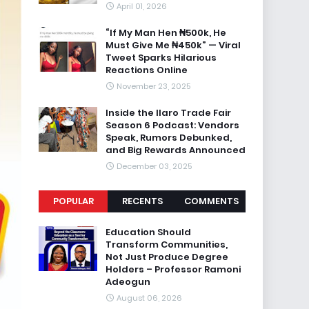
April 01, 2026
“If My Man Hen ₦500k, He
Must Give Me ₦450k” — Viral
Tweet Sparks Hilarious
Reactions Online
November 23, 2025
Inside the Ilaro Trade Fair
Season 6 Podcast: Vendors
Speak, Rumors Debunked,
and Big Rewards Announced
December 03, 2025
POPULAR
RECENTS
COMMENTS
Education Should
Transform Communities,
Not Just Produce Degree
Holders – Professor Ramoni
Adeogun
August 06, 2026