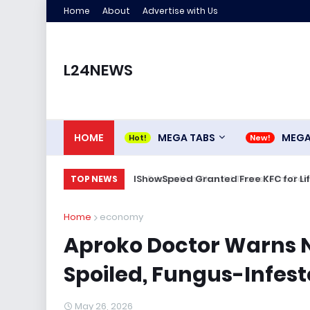
Home
About
Advertise with Us
L24NEWS
HOME
MEGA TABS
MEG
IShowSpeed Granted Free KFC for Life
TOP NEWS
Home
economy
Aproko Doctor Warns 
Spoiled, Fungus-Infes
May 26, 2026