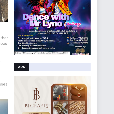
other
ious
n
ADS
esses