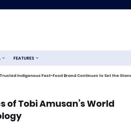
A
FEATURES
Trusted Indigenous Fast-Food Brand Continues to Set the Stan
cs of Tobi Amusan’s World
ology