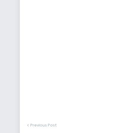
Previous Post