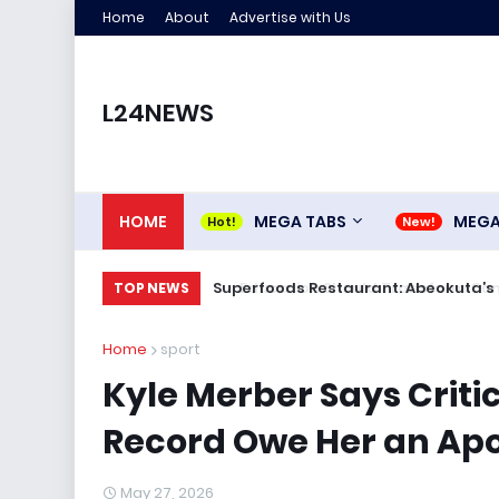
Home
About
Advertise with Us
L24NEWS
HOME
MEGA TABS
MEG
Superfoods Restaurant: Abeokuta’s 
TOP NEWS
Home
sport
Kyle Merber Says Criti
Record Owe Her an Ap
May 27, 2026