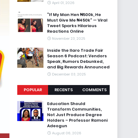
April 01, 2026
“If My Man Hen ₦500k, He
Must Give Me ₦450k” — Viral
Tweet Sparks Hilarious
Reactions Online
November 23, 2025
Inside the Ilaro Trade Fair
Season 6 Podcast: Vendors
Speak, Rumors Debunked,
and Big Rewards Announced
December 03, 2025
POPULAR
RECENTS
COMMENTS
Education Should
Transform Communities,
Not Just Produce Degree
Holders – Professor Ramoni
Adeogun
August 06, 2026