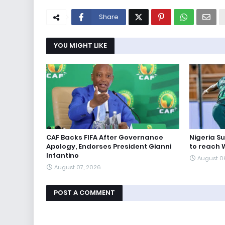
Share
YOU MIGHT LIKE
CAF Backs FIFA After Governance
Nigeria S
Apology, Endorses President Gianni
to reach 
Infantino
August 0
August 07, 2026
POST A COMMENT