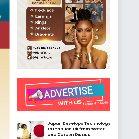
Japan Develops Technology
to Produce Oil from Water
and Carbon Dioxide