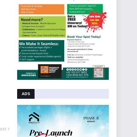
ADS
ost