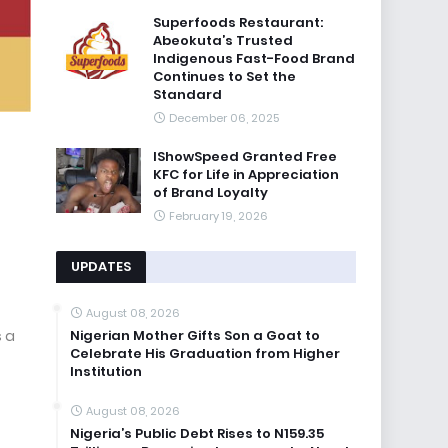
Superfoods Restaurant:
Abeokuta’s Trusted
Indigenous Fast-Food Brand
Continues to Set the
Standard
December 06, 2025
IShowSpeed Granted Free
KFC for Life in Appreciation
of Brand Loyalty
February 19, 2026
UPDATES
August 08, 2026
Nigerian Mother Gifts Son a Goat to
s a
Celebrate His Graduation from Higher
Institution
August 08, 2026
Nigeria’s Public Debt Rises to N159.35