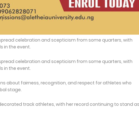
spread celebration and scepticism from some quarters, with
in the event.
spread celebration and scepticism from some quarters, with
in the event.
s about fairness, recognition, and respect for athletes who
bal stage.
decorated track athletes, with her record continuing to stand a