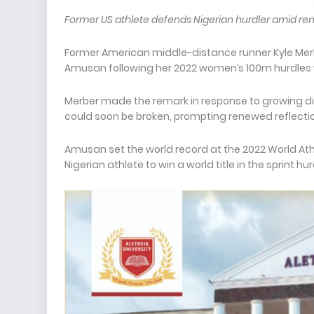
Former US athlete defends Nigerian hurdler amid r
Former American middle-distance runner Kyle Merb
Amusan following her 2022 women’s 100m hurdles 
Merber made the remark in response to growing dis
could soon be broken, prompting renewed reflectio
Amusan set the world record at the 2022 World At
Nigerian athlete to win a world title in the sprint hu