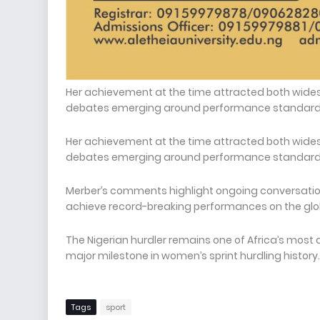
Her achievement at the time attracted both wide
debates emerging around performance standards 
Her achievement at the time attracted both wide
debates emerging around performance standards 
Merber’s comments highlight ongoing conversation
achieve record-breaking performances on the glo
The Nigerian hurdler remains one of Africa’s most 
major milestone in women’s sprint hurdling history.
Tags
sport