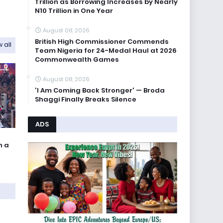
Trillion as Borrowing Increases by Nearly
N10 Trillion in One Year
August 08, 2026
British High Commissioner Commends
 all
Team Nigeria for 24-Medal Haul at 2026
Commonwealth Games
August 08, 2026
'I Am Coming Back Stronger' — Broda
Shaggi Finally Breaks Silence
ADS
n a