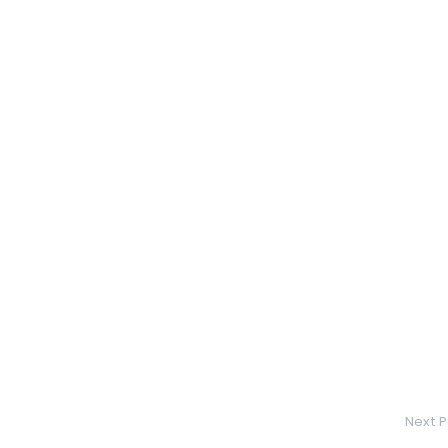
Next P