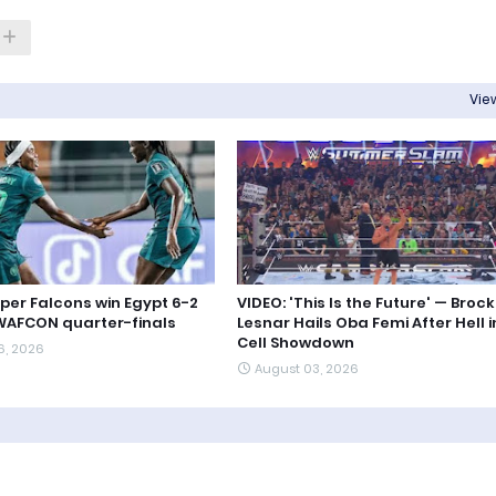
View
uper Falcons win Egypt 6-2
VIDEO: 'This Is the Future' — Brock
WAFCON quarter-finals
Lesnar Hails Oba Femi After Hell i
Cell Showdown
6, 2026
August 03, 2026