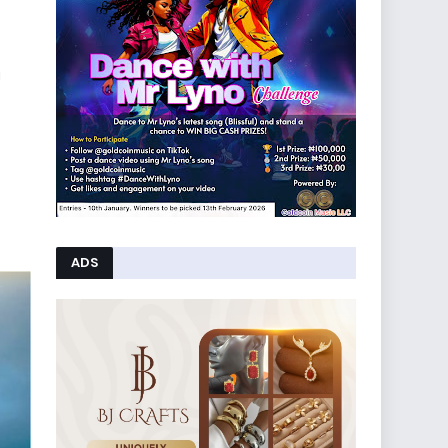
i
ADS