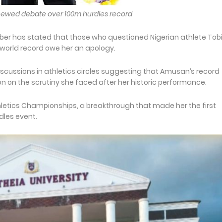
enewed debate over 100m hurdles record
er has stated that those who questioned Nigerian athlete Tob
world record owe her an apology.
cussions in athletics circles suggesting that Amusan’s record
n on the scrutiny she faced after her historic performance.
hletics Championships, a breakthrough that made her the first
rdles event.