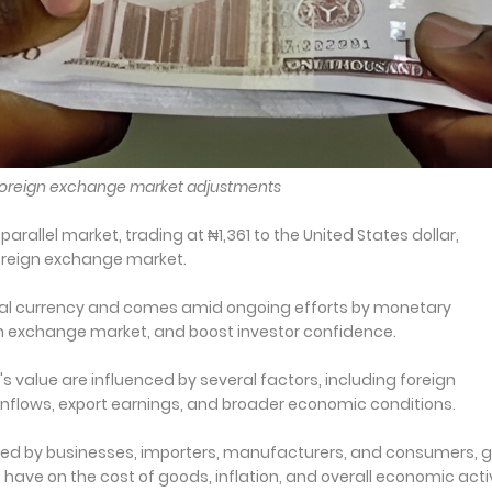
 foreign exchange market adjustments
arallel market, trading at ₦1,361 to the United States dollar,
oreign exchange market.
local currency and comes amid ongoing efforts by monetary
eign exchange market, and boost investor confidence.
's value are influenced by several factors, including foreign
flows, export earnings, and broader economic conditions.
ored by businesses, importers, manufacturers, and consumers, g
ve on the cost of goods, inflation, and overall economic activ