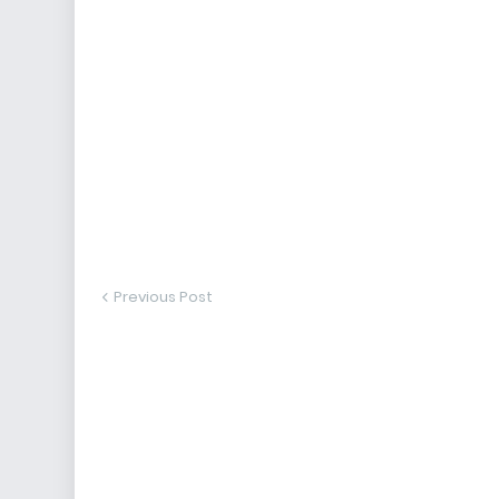
Previous Post