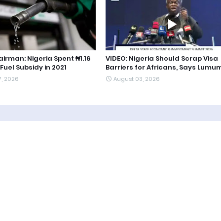
irman: Nigeria Spent ₦1.16
VIDEO: Nigeria Should Scrap Visa
 Fuel Subsidy in 2021
Barriers for Africans, Says Lum
7, 2026
August 03, 2026