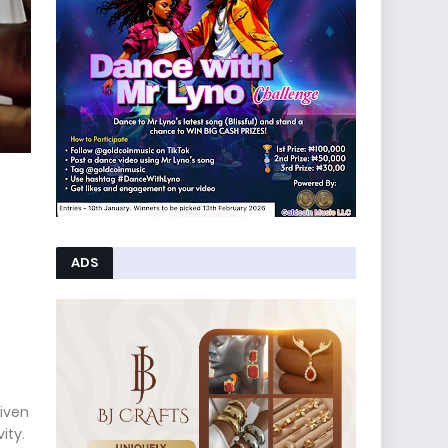
ADS
iven
ity.