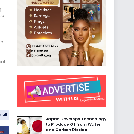
g
ic
th
ket
 all
Japan Develops Technology
to Produce Oil from Water
and Carbon Dioxide