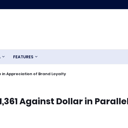
A
FEATURES
 in Appreciation of Brand Loyalty
,361 Against Dollar in Paralle