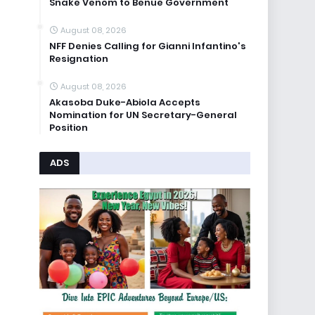
Snake Venom to Benue Government
August 08, 2026
NFF Denies Calling for Gianni Infantino's
Resignation
August 08, 2026
Akasoba Duke-Abiola Accepts
Nomination for UN Secretary-General
Position
ADS