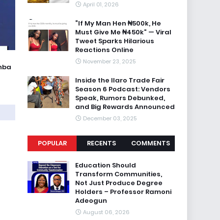
April 01, 2026
“If My Man Hen ₦500k, He
Must Give Me ₦450k” — Viral
Tweet Sparks Hilarious
Reactions Online
November 23, 2025
umba
Inside the Ilaro Trade Fair
Season 6 Podcast: Vendors
Speak, Rumors Debunked,
and Big Rewards Announced
December 03, 2025
POPULAR
RECENTS
COMMENTS
Education Should
Transform Communities,
Not Just Produce Degree
Holders – Professor Ramoni
Adeogun
August 06, 2026