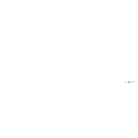
Next P