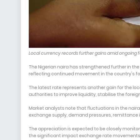
Local currency records further gains amid ongoing
The Nigerian naira has strengthened further in the p
reflecting continued movement in the country's f
The latest rate represents another gain for the 
authorities to improve liquidity, stabilise the for
Market analysts note that fluctuations in the naira
exchange supply, demand pressures, remittance in
The appreciation is expected to be closely monit
the significant impact exchange rate movements ha