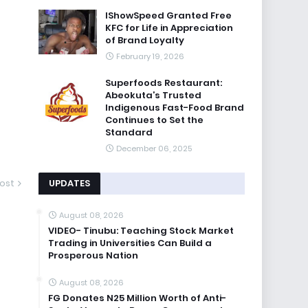
IShowSpeed Granted Free
KFC for Life in Appreciation
of Brand Loyalty
February 19, 2026
Superfoods Restaurant:
Abeokuta’s Trusted
Indigenous Fast-Food Brand
Continues to Set the
Standard
December 06, 2025
UPDATES
ost
August 08, 2026
VIDEO- Tinubu: Teaching Stock Market
Trading in Universities Can Build a
Prosperous Nation
August 08, 2026
FG Donates N25 Million Worth of Anti-