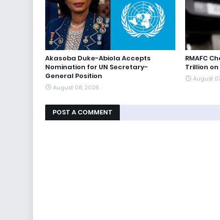
Akasoba Duke-Abiola Accepts
RMAFC Cha
Nomination for UN Secretary-
Trillion on
General Position
August 0
August 08, 2026
POST A COMMENT