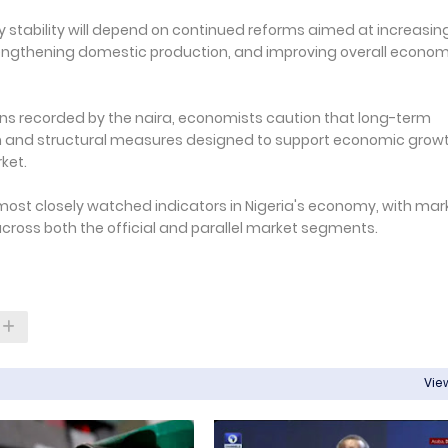
y stability will depend on continued reforms aimed at increasin
trengthening domestic production, and improving overall econom
ns recorded by the naira, economists caution that long-term
ion and structural measures designed to support economic grow
ket.
most closely watched indicators in Nigeria's economy, with mar
cross both the official and parallel market segments.
View