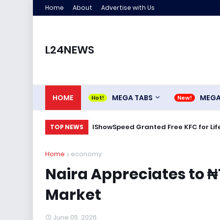
Home
About
Advertise with Us
L24NEWS
HOME
MEGA TABS
MEG
IShowSpeed Granted Free KFC for Life
TOP NEWS
Home
economy
Naira Appreciates to ₦1
Market
June 05, 2026