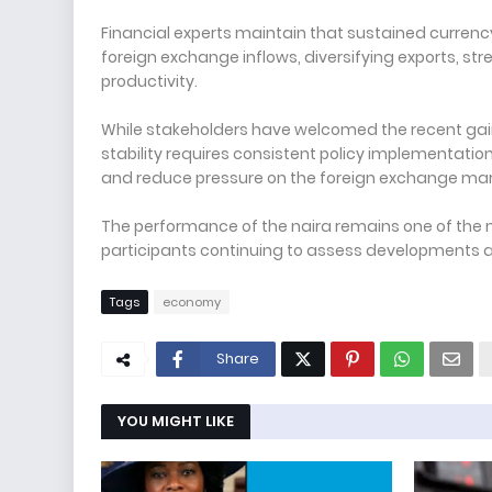
Financial experts maintain that sustained currenc
foreign exchange inflows, diversifying exports, s
productivity.
While stakeholders have welcomed the recent gai
stability requires consistent policy implementat
and reduce pressure on the foreign exchange mar
The performance of the naira remains one of the 
participants continuing to assess developments a
Tags
economy
Share
YOU MIGHT LIKE