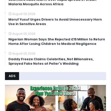
Malaria Mosquito Across Africa
August 05, 2026
Moruf Yusuf Urges Drivers to Avoid Unnecessary Horn
Use in Sensitive Areas
August 05, 2026
Nigerian Woman Says She Rejected £15 Million to Return
Home After Losing Children to Medical Negligence
August 05, 2026
Daddy Freeze Claims Celebrities, Not Billionaires,
Sprayed Fake Notes at Peller's Wedding
ADS