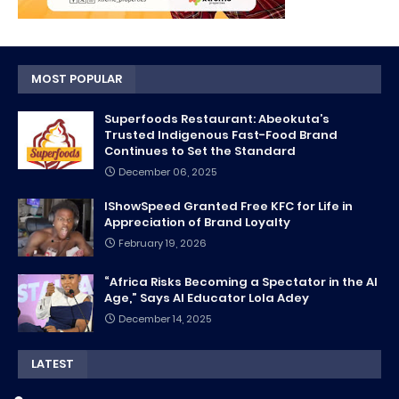
MOST POPULAR
Superfoods Restaurant: Abeokuta’s
Trusted Indigenous Fast-Food Brand
Continues to Set the Standard
December 06, 2025
IShowSpeed Granted Free KFC for Life in
Appreciation of Brand Loyalty
February 19, 2026
“Africa Risks Becoming a Spectator in the AI
Age,” Says AI Educator Lola Adey
December 14, 2025
LATEST