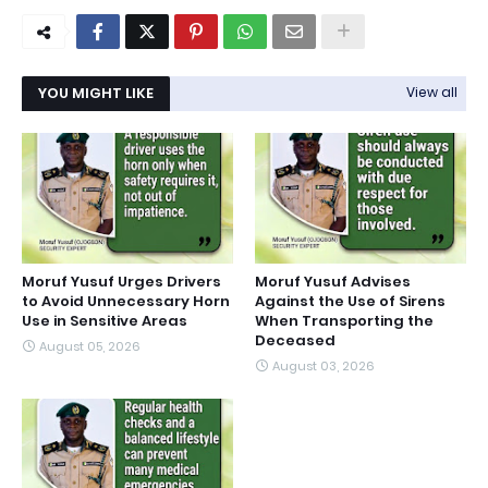
YOU MIGHT LIKE
View all
Moruf Yusuf Urges Drivers
Moruf Yusuf Advises
to Avoid Unnecessary Horn
Against the Use of Sirens
Use in Sensitive Areas
When Transporting the
Deceased
August 05, 2026
August 03, 2026