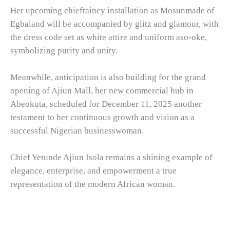
Her upcoming chieftaincy installation as Mosunmade of
Egbaland will be accompanied by glitz and glamour, with
the dress code set as white attire and uniform aso-oke,
symbolizing purity and unity.
Meanwhile, anticipation is also building for the grand
opening of Ajiun Mall, her new commercial hub in
Abeokuta, scheduled for December 11, 2025 another
testament to her continuous growth and vision as a
successful Nigerian businesswoman.
Chief Yetunde Ajiun Isola remains a shining example of
elegance, enterprise, and empowerment a true
representation of the modern African woman.