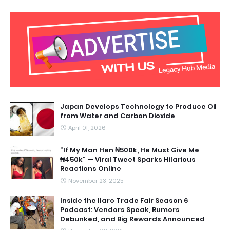
Japan Develops Technology to Produce Oil
from Water and Carbon Dioxide
April 01, 2026
“If My Man Hen ₦500k, He Must Give Me
₦450k” — Viral Tweet Sparks Hilarious
Reactions Online
November 23, 2025
Inside the Ilaro Trade Fair Season 6
Podcast: Vendors Speak, Rumors
Debunked, and Big Rewards Announced