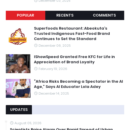
December 03, 2025
POPULAR
RECENTS
COMMENTS
Superfoods Restaurant: Abeokuta’s
Trusted Indigenous Fast-Food Brand
Continues to Set the Standard
December 06, 2025
IShowSpeed Granted Free KFC for Life in
Appreciation of Brand Loyalty
February 19, 2026
“Africa Risks Becoming a Spectator in the AI
Age,” Says AI Educator Lola Adey
December 14, 2025
UPDATES
August 05, 2026
Scientists Raise Alarm Over Rapid Spread of Urban