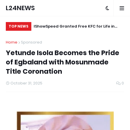
L24NEWS
eokuta’s
IShowSpeed Granted Free KFC for Life in
“A
TOP NEWS
ood Brand
Appreciation of Brand Loyalty
Ag
Home
Sponsored
ard
Yetunde Isola Becomes the Pride
of Egbaland with Mosunmade
Title Coronation
October 31, 2025
0