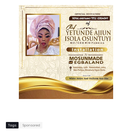
Tags
Sponsored