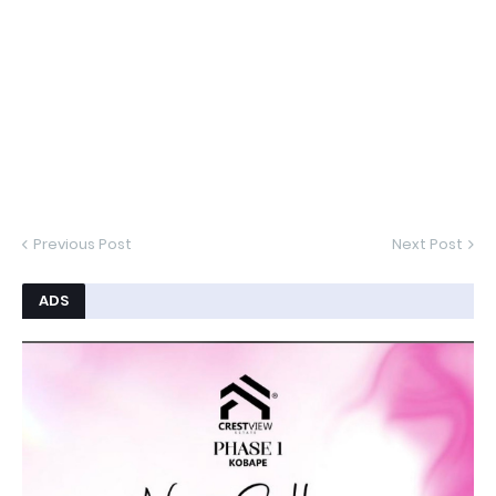
Previous Post
Next Post
ADS