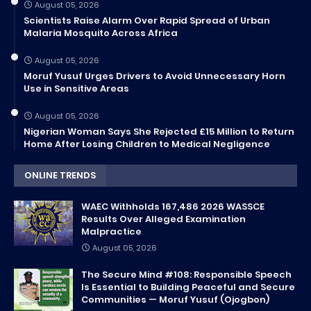
August 05, 2026
Scientists Raise Alarm Over Rapid Spread of Urban
Malaria Mosquito Across Africa
August 05, 2026
Moruf Yusuf Urges Drivers to Avoid Unnecessary Horn
Use in Sensitive Areas
August 05, 2026
Nigerian Woman Says She Rejected £15 Million to Return
Home After Losing Children to Medical Negligence
ONLINE TRENDS
WAEC Withholds 167,486 2026 WASSCE
Results Over Alleged Examination
Malpractice
August 05, 2026
The Secure Mind #108: Responsible Speech
Is Essential to Building Peaceful and Secure
Communities — Moruf Yusuf (Ojogbon)