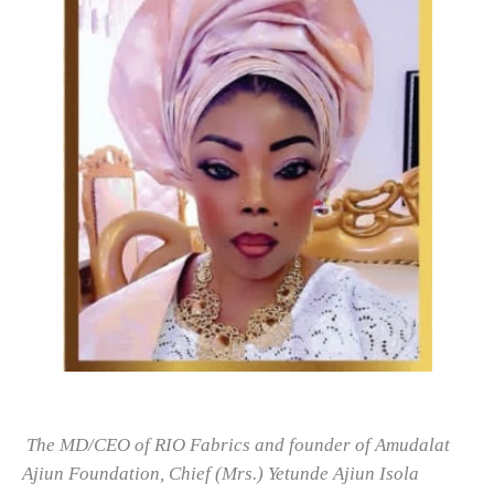
The MD/CEO of RIO Fabrics and founder of Amudalat
Ajiun Foundation, Chief (Mrs.) Yetunde Ajiun Isola