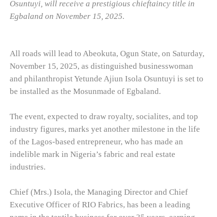
Osuntuyi, will receive a prestigious chieftaincy title in
Egbaland on November 15, 2025.
All roads will lead to Abeokuta, Ogun State, on Saturday,
November 15, 2025, as distinguished businesswoman
and philanthropist Yetunde Ajiun Isola Osuntuyi is set to
be installed as the Mosunmade of Egbaland.
The event, expected to draw royalty, socialites, and top
industry figures, marks yet another milestone in the life
of the Lagos-based entrepreneur, who has made an
indelible mark in Nigeria’s fabric and real estate
industries.
Chief (Mrs.) Isola, the Managing Director and Chief
Executive Officer of RIO Fabrics, has been a leading