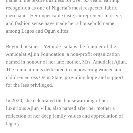
name in the textile business for over 35 years, earning
recognition as one of Nigeria’s most respected fabric
merchants. Her impeccable taste, entrepreneurial drive,
and fashion sense have made her a household name
among Lagos and Ogun elites.
Beyond business, Yetunde Isola is the founder of the
Amudalat Ajiun Foundation, a non-profit organization
named in honour of her late mother, Mrs. Amudalat Ajiun.
The foundation is dedicated to empowering women and
children across Ogun State, providing hope and support
for the less privileged.
In 2020, she celebrated the housewarming of her
luxurious Ajiun Villa, also named after her mother a
reflection of her deep family values and appreciation of
legacy.