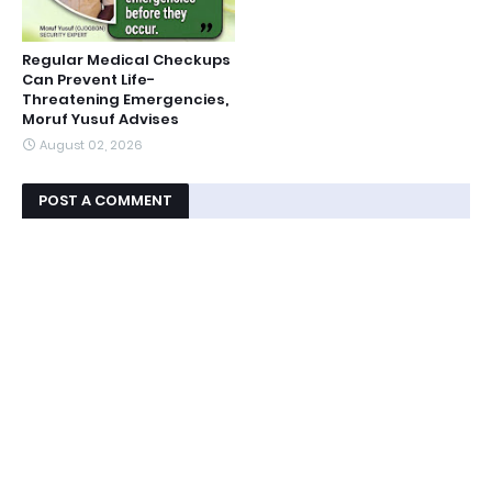
Regular Medical Checkups
Can Prevent Life-
Threatening Emergencies,
Moruf Yusuf Advises
August 02, 2026
POST A COMMENT