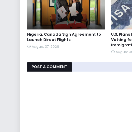
Nigeria, Canada Sign Agreement to
U.S. Plan
Launch Direct Flights
Vetting fo
Immigrat
August 07, 2026
August 0
POST A COMMENT