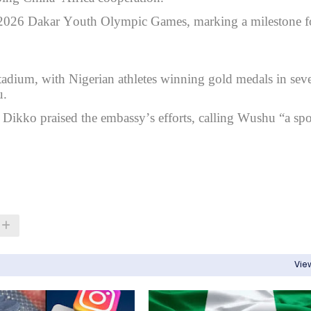
e 2026 Dakar Youth Olympic Games, marking a milestone f
tadium, with Nigerian athletes winning gold medals in seve
u.
kko praised the embassy’s efforts, calling Wushu “a spo
View