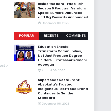
Inside the Ilaro Trade Fair
Season 6 Podcast: Vendors
Speak, Rumors Debunked,
and Big Rewards Announced
December 03, 2025
POPULAR
RECENTS
COMMENTS
Education Should
Transform Communities,
Not Just Produce Degree
Holders – Professor Ramoni
Adeogun
ost
August 06, 2026
Superfoods Restaurant:
Abeokuta’s Trusted
Indigenous Fast-Food Brand
Continues to Set the
Standard
December 06, 2025