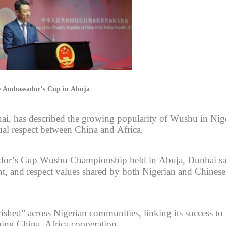
ese Ambassador’s Cup in Abuja
i, has described the growing popularity of Wushu in Nig
al respect between China and Africa.
sador’s Cup Wushu Championship held in Abuja, Dunhai sa
nt, and respect values shared by both Nigerian and Chinese
ished” across Nigerian communities, linking its success to
going China–Africa cooperation.