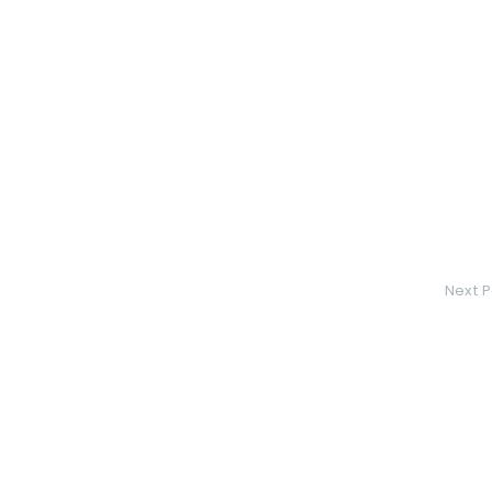
Next P