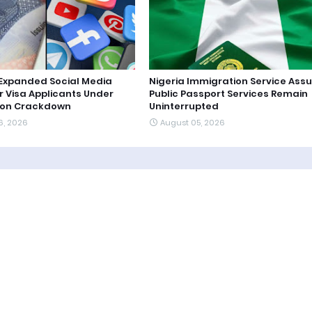
s Expanded Social Media
Nigeria Immigration Service Ass
r Visa Applicants Under
Public Passport Services Remain
ion Crackdown
Uninterrupted
6, 2026
August 05, 2026