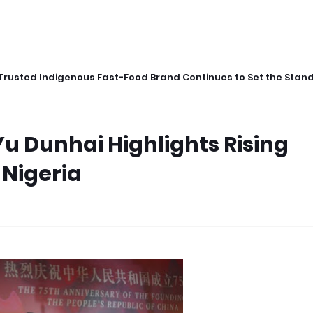
Trusted Indigenous Fast-Food Brand Continues to Set the Stan
 Dunhai Highlights Rising
 Nigeria