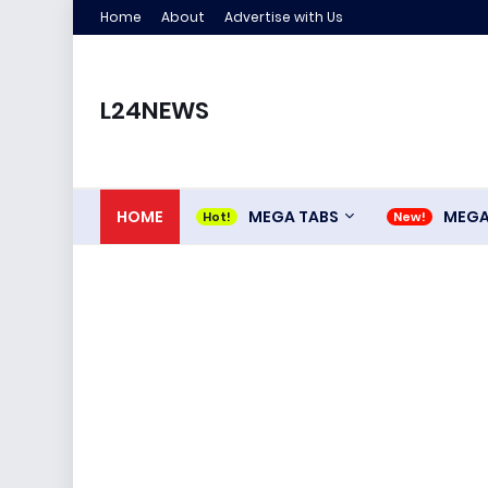
Home
About
Advertise with Us
L24NEWS
HOME
MEGA TABS
MEG