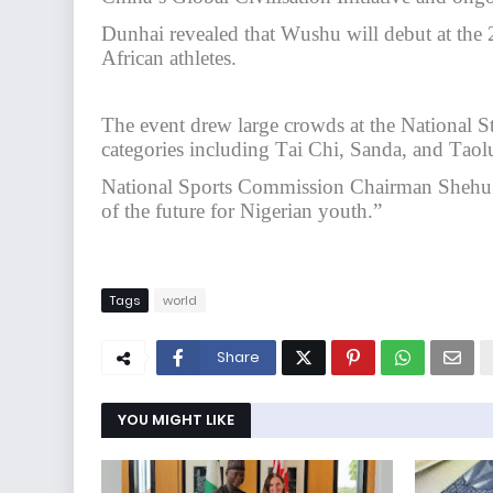
Dunhai revealed that Wushu will debut at th
African athletes.
The event drew large crowds at the National S
categories including Tai Chi, Sanda, and Taol
National Sports Commission Chairman Shehu Di
of the future for Nigerian youth.”
Tags
world
Share
YOU MIGHT LIKE