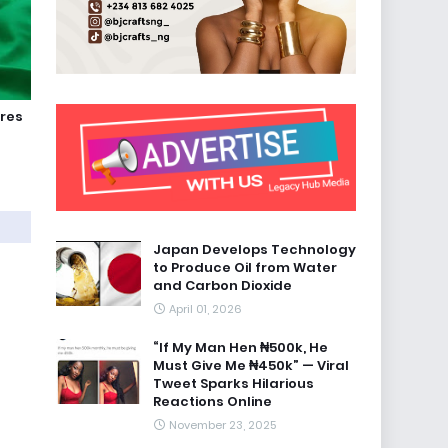
ures
Japan Develops Technology
to Produce Oil from Water
and Carbon Dioxide
April 01, 2026
“If My Man Hen ₦500k, He
Must Give Me ₦450k” — Viral
Tweet Sparks Hilarious
Reactions Online
November 23, 2025