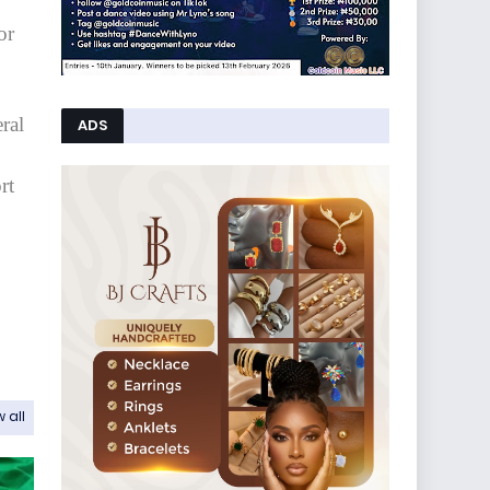
or
ral
ADS
rt
 all