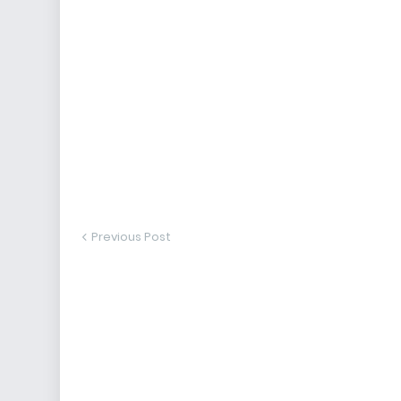
Previous Post