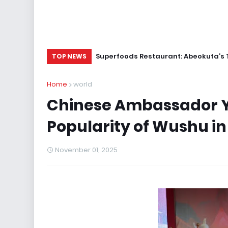
Superfoods Restaurant: Abeokuta’s 
TOP NEWS
Home
world
Chinese Ambassador Yu
Popularity of Wushu in
November 01, 2025