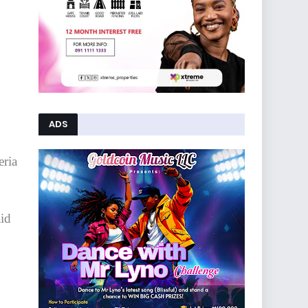
ADS
eria
id