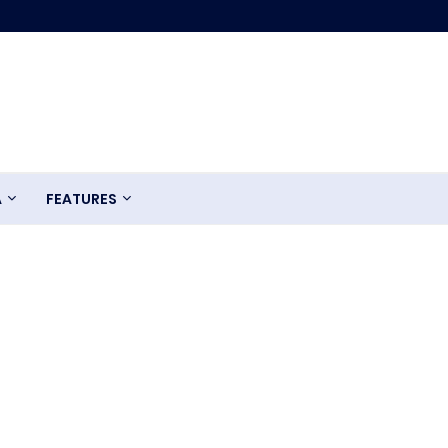
A
FEATURES