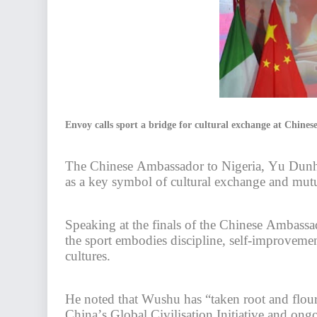
Envoy calls sport a bridge for cultural exchange at Chin
The Chinese Ambassador to Nigeria, Yu Dunha
as a key symbol of cultural exchange and mutu
Speaking at the finals of the Chinese Ambas
the sport embodies discipline, self-improveme
cultures.
He noted that Wushu has “taken root and flour
China’s Global Civilisation Initiative and on