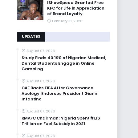
IShowSpeed Granted Free
KFC for Life in Appreciation
of Brand Loyalty
February 19, 2026
UPDATES
August 07, 2026
Study Finds 40.19% of Nigerian Medical,
Dental Students Engage in Online
Gambling
August 07, 2026
CAF Backs FIFA After Governance
Apology, Endorses President Gianni
Infantino
August 07, 2026
RMAFC Chairman: Nigeria Spent ₦1.16
Trillion on Fuel Subsidy in 2021
August 07, 2026