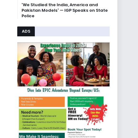
'We Studied the India, America and
Pakistan Models' — IGP Speaks on State
Police
ADS