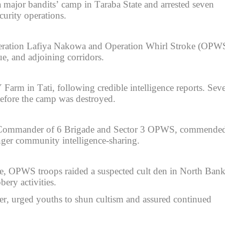
major bandits’ camp in Taraba State and arrested seven
curity operations.
Operation Lafiya Nakowa and Operation Whirl Stroke (OPW
e, and adjoining corridors.
Farm in Tati, following credible intelligence reports. Seve
before the camp was destroyed.
, Commander of 6 Brigade and Sector 3 OPWS, commende
onger community intelligence-sharing.
te, OPWS troops raided a suspected cult den in North Bank
bery activities.
urged youths to shun cultism and assured continued