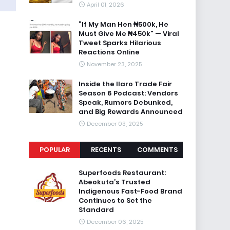
April 01, 2026
“If My Man Hen ₦500k, He
Must Give Me ₦450k” — Viral
Tweet Sparks Hilarious
Reactions Online
November 23, 2025
Inside the Ilaro Trade Fair
Season 6 Podcast: Vendors
Speak, Rumors Debunked,
and Big Rewards Announced
December 03, 2025
POPULAR
RECENTS
COMMENTS
Superfoods Restaurant:
Abeokuta’s Trusted
Indigenous Fast-Food Brand
Continues to Set the
Standard
December 06, 2025