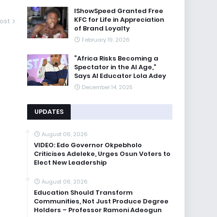
IShowSpeed Granted Free
KFC for Life in Appreciation
ost
of Brand Loyalty
February 19, 2026
“Africa Risks Becoming a
Spectator in the AI Age,”
Says AI Educator Lola Adey
December 14, 2025
UPDATES
August 06, 2026
VIDEO: Edo Governor Okpebholo
Criticises Adeleke, Urges Osun Voters to
Elect New Leadership
August 06, 2026
Education Should Transform
Communities, Not Just Produce Degree
Holders – Professor Ramoni Adeogun