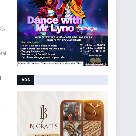
S),
ral
d
ADS
,