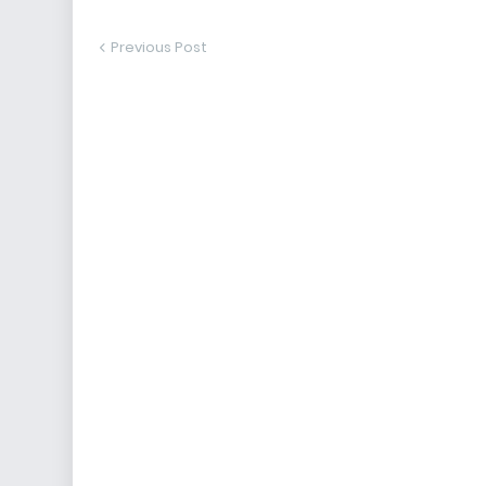
Previous Post