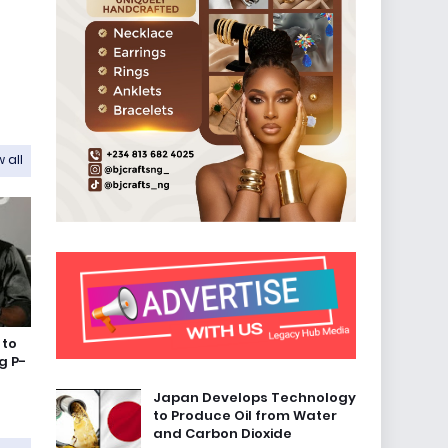
 all
 to
g P-
Japan Develops Technology
to Produce Oil from Water
and Carbon Dioxide