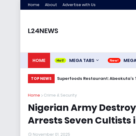
Home
About
Advertise with Us
L24NEWS
HOME
MEGA TABS
MEG
Superfoods Restaurant: Abeokuta’s 
TOP NEWS
Home
Crime & Security
Nigerian Army Destroys
Arrests Seven Cultists
November 01, 2025