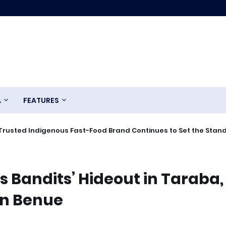
A
FEATURES
Trusted Indigenous Fast-Food Brand Continues to Set the Stan
 Bandits’ Hideout in Taraba,
 in Benue