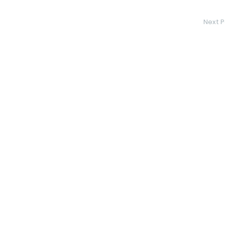
Next P