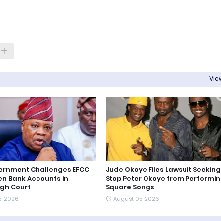
View
ernment Challenges EFCC
Jude Okoye Files Lawsuit Seeking
en Bank Accounts in
Stop Peter Okoye from Performin
igh Court
Square Songs
5, 2026
August 05, 2026