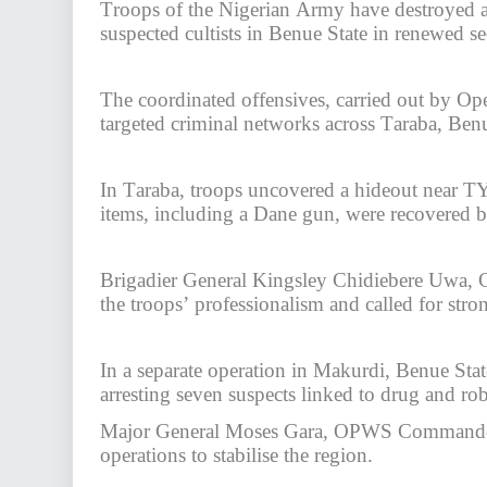
Troops of the Nigerian Army have destroyed a 
suspected cultists in Benue State in renewed se
The coordinated offensives, carried out by 
targeted criminal networks across Taraba, Benu
In Taraba, troops uncovered a hideout near TY 
items, including a Dane gun, were recovered 
Brigadier General Kingsley Chidiebere Uwa
the troops’ professionalism and called for str
In a separate operation in Makurdi, Benue Sta
arresting seven suspects linked to drug and rob
Major General Moses Gara, OPWS Commander, 
operations to stabilise the region.