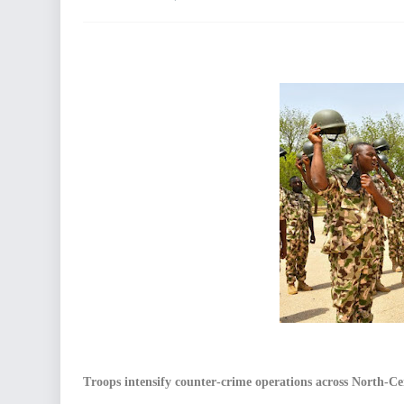
Troops intensify counter-crime operations across North-Ce