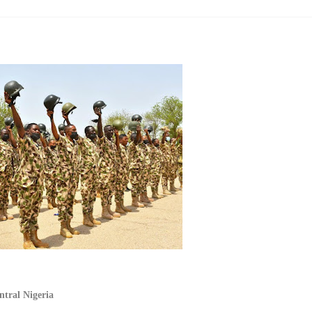
ntral Nigeria