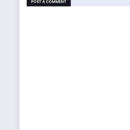
POST A COMMENT