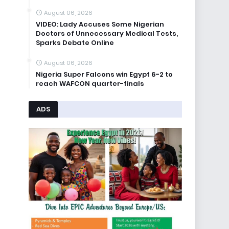
August 06, 2026
VIDEO: Lady Accuses Some Nigerian
Doctors of Unnecessary Medical Tests,
Sparks Debate Online
August 06, 2026
Nigeria Super Falcons win Egypt 6-2 to
reach WAFCON quarter-finals
ADS