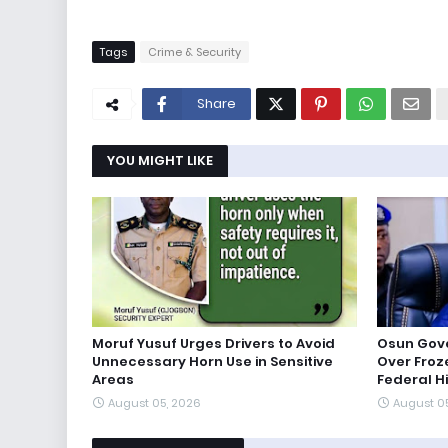
Tags
Crime & Security
Share
YOU MIGHT LIKE
Moruf Yusuf Urges Drivers to Avoid
Osun Gov
Unnecessary Horn Use in Sensitive
Over Froz
Areas
Federal H
August 05, 2026
August 0