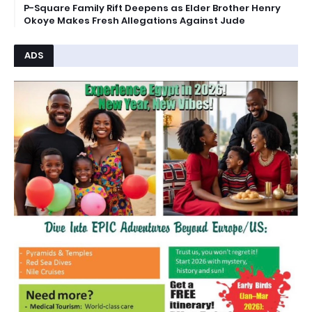
P-Square Family Rift Deepens as Elder Brother Henry
Okoye Makes Fresh Allegations Against Jude
ADS