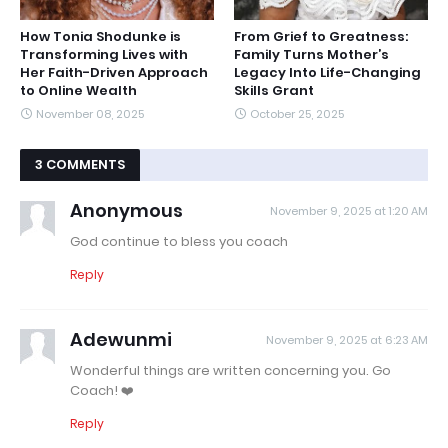
How Tonia Shodunke is
From Grief to Greatness:
Transforming Lives with
Family Turns Mother’s
Her Faith-Driven Approach
Legacy Into Life-Changing
to Online Wealth
Skills Grant
November 08, 2025
October 25, 2025
3 COMMENTS
Anonymous
November 9, 2025 at 1:20 AM
God continue to bless you coach
Reply
Adewunmi
November 9, 2025 at 6:23 AM
Wonderful things are written concerning you. Go
Coach! ❤️
Reply