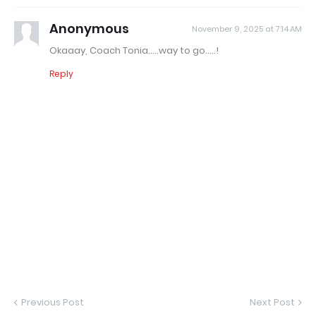
Anonymous
November 9, 2025 at 7:14 AM
Okaaay, Coach Tonia.....way to go.....!
Reply
Previous Post
Next Post