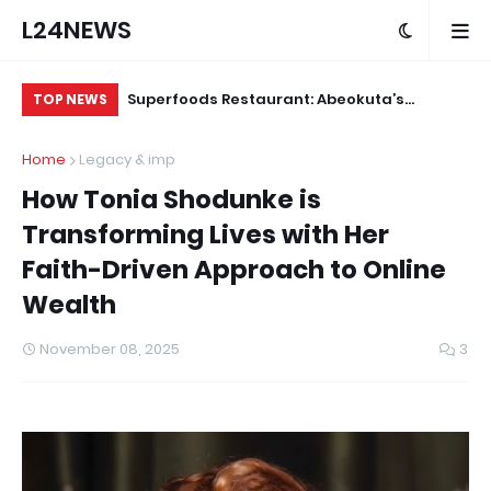
L24NEWS
m Communities,
Superfoods Restaurant: Abeokuta’s
IS
TOP NEWS
olders –
Trusted Indigenous Fast-Food Brand
Ap
Home
Legacy & imp
Continues to Set the Standard
How Tonia Shodunke is
Transforming Lives with Her
Faith-Driven Approach to Online
Wealth
November 08, 2025
3