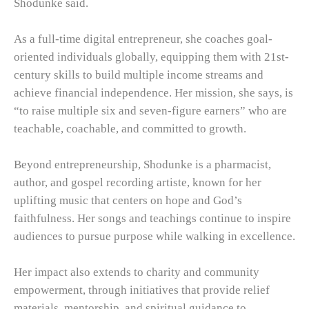
Shodunke said.
As a full-time digital entrepreneur, she coaches goal-
oriented individuals globally, equipping them with 21st-
century skills to build multiple income streams and
achieve financial independence. Her mission, she says, is
“to raise multiple six and seven-figure earners” who are
teachable, coachable, and committed to growth.
Beyond entrepreneurship, Shodunke is a pharmacist,
author, and gospel recording artiste, known for her
uplifting music that centers on hope and God’s
faithfulness. Her songs and teachings continue to inspire
audiences to pursue purpose while walking in excellence.
Her impact also extends to charity and community
empowerment, through initiatives that provide relief
materials, mentorship, and spiritual guidance to