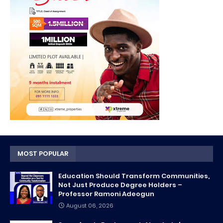
MOST POPULAR
Education Should Transform Communities,
Not Just Produce Degree Holders –
Professor Ramoni Adeogun
August 06, 2026