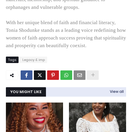
orphanages and vulnerable groups.
With her unique blend of faith and financial literacy,
Tonia Shodunke stands as a leading voice redefining how
women of faith approach success proving that spirituality
and prosperity can beautifully coexist.
Tags
Legacy & imp
YOU MIGHT LIKE
View all