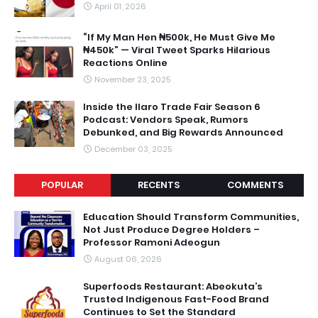
April 01, 2026
“If My Man Hen ₦500k, He Must Give Me
₦450k” — Viral Tweet Sparks Hilarious
Reactions Online
November 23, 2025
Inside the Ilaro Trade Fair Season 6
Podcast: Vendors Speak, Rumors
Debunked, and Big Rewards Announced
December 03, 2025
POPULAR
RECENTS
COMMENTS
Education Should Transform Communities,
Not Just Produce Degree Holders –
Professor Ramoni Adeogun
August 06, 2026
Superfoods Restaurant: Abeokuta’s
Trusted Indigenous Fast-Food Brand
Continues to Set the Standard