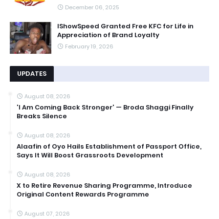
December 06, 2025
IShowSpeed Granted Free KFC for Life in
Appreciation of Brand Loyalty
February 19, 2026
UPDATES
August 08, 2026
'I Am Coming Back Stronger' — Broda Shaggi Finally
Breaks Silence
August 08, 2026
Alaafin of Oyo Hails Establishment of Passport Office,
Says It Will Boost Grassroots Development
August 08, 2026
X to Retire Revenue Sharing Programme, Introduce
Original Content Rewards Programme
August 07, 2026