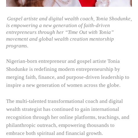
Gospel artiste and digital wealth coach, Tonia Shodunke,
is empowering a new generation of faith-driven
entrepreneurs through her “Time Out with Tonia”
movement and global wealth creation mentorship
programs.
Nigerian-born entrepreneur and gospel artiste Tonia
Shodunke is redefining modern entrepreneurship by
merging faith, finance, and purpose-driven leadership to
inspire a new generation of women across the globe.
The multi-talented transformational coach and digital
wealth strategist has continued to gain international
recognition through her online platforms, teachings, and
philanthropic outreach, empowering thousands to
embrace both spiritual and financial growth.