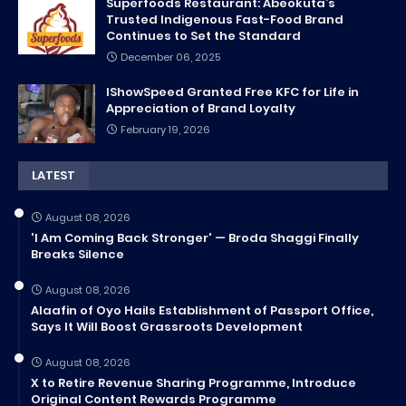
Superfoods Restaurant: Abeokuta’s
Trusted Indigenous Fast-Food Brand
Continues to Set the Standard
December 06, 2025
IShowSpeed Granted Free KFC for Life in
Appreciation of Brand Loyalty
February 19, 2026
LATEST
August 08, 2026
'I Am Coming Back Stronger' — Broda Shaggi Finally
Breaks Silence
August 08, 2026
Alaafin of Oyo Hails Establishment of Passport Office,
Says It Will Boost Grassroots Development
August 08, 2026
X to Retire Revenue Sharing Programme, Introduce
Original Content Rewards Programme