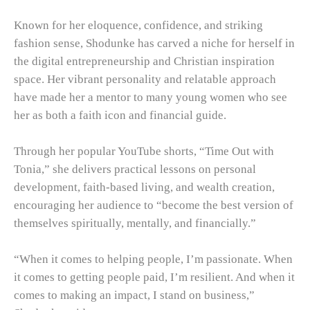
Known for her eloquence, confidence, and striking
fashion sense, Shodunke has carved a niche for herself in
the digital entrepreneurship and Christian inspiration
space. Her vibrant personality and relatable approach
have made her a mentor to many young women who see
her as both a faith icon and financial guide.
Through her popular YouTube shorts, “Time Out with
Tonia,” she delivers practical lessons on personal
development, faith-based living, and wealth creation,
encouraging her audience to “become the best version of
themselves spiritually, mentally, and financially.”
“When it comes to helping people, I’m passionate. When
it comes to getting people paid, I’m resilient. And when it
comes to making an impact, I stand on business,”