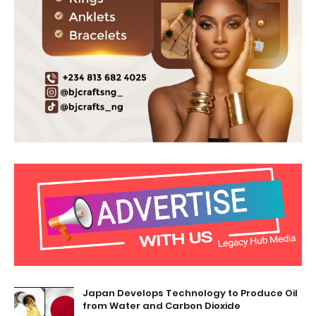
Japan Develops Technology to Produce Oil
from Water and Carbon Dioxide