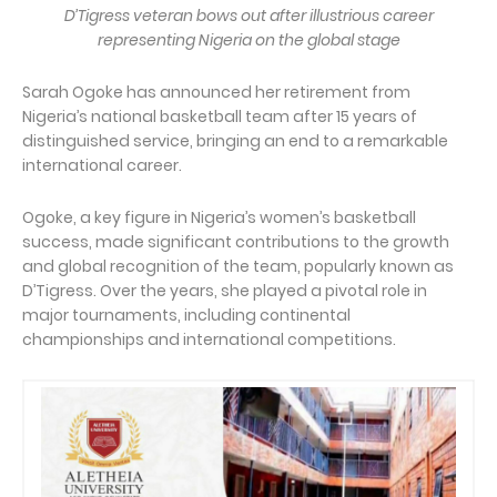
D’Tigress veteran bows out after illustrious career
representing Nigeria on the global stage
Sarah Ogoke has announced her retirement from
Nigeria’s national basketball team after 15 years of
distinguished service, bringing an end to a remarkable
international career.
Ogoke, a key figure in Nigeria’s women’s basketball
success, made significant contributions to the growth
and global recognition of the team, popularly known as
D’Tigress. Over the years, she played a pivotal role in
major tournaments, including continental
championships and international competitions.