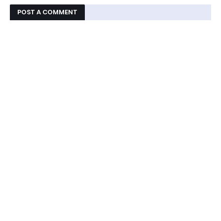
POST A COMMENT