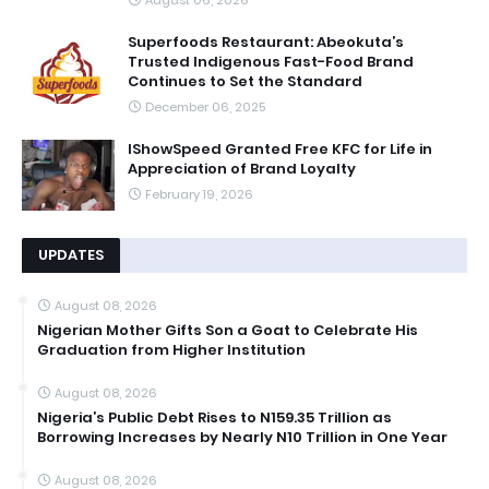
Superfoods Restaurant: Abeokuta’s
Trusted Indigenous Fast-Food Brand
Continues to Set the Standard
December 06, 2025
IShowSpeed Granted Free KFC for Life in
Appreciation of Brand Loyalty
February 19, 2026
UPDATES
August 08, 2026
Nigerian Mother Gifts Son a Goat to Celebrate His
Graduation from Higher Institution
August 08, 2026
Nigeria’s Public Debt Rises to N159.35 Trillion as
Borrowing Increases by Nearly N10 Trillion in One Year
August 08, 2026