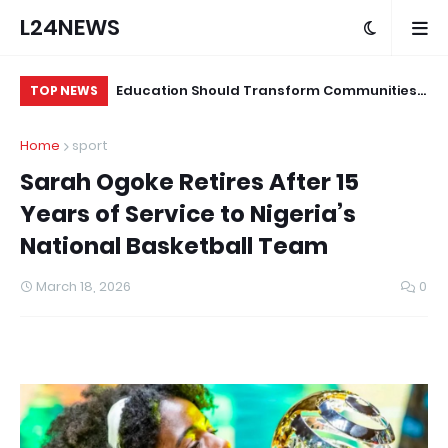
L24NEWS
ond Programme
Education Should Transform Communities,
Su
TOP NEWS
ians and Other
Not Just Produce Degree Holders –
Tr
Home
sport
Professor Ramoni Adeogun
Co
Sarah Ogoke Retires After 15
Years of Service to Nigeria’s
National Basketball Team
March 18, 2026
0