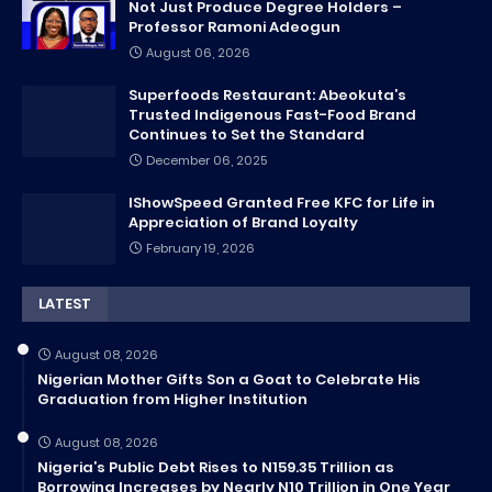
Not Just Produce Degree Holders –
Professor Ramoni Adeogun
August 06, 2026
Superfoods Restaurant: Abeokuta’s
Trusted Indigenous Fast-Food Brand
Continues to Set the Standard
December 06, 2025
IShowSpeed Granted Free KFC for Life in
Appreciation of Brand Loyalty
February 19, 2026
LATEST
August 08, 2026
Nigerian Mother Gifts Son a Goat to Celebrate His
Graduation from Higher Institution
August 08, 2026
Nigeria’s Public Debt Rises to N159.35 Trillion as
Borrowing Increases by Nearly N10 Trillion in One Year