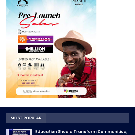
MOST POPULAR
Education Should Transform Communities,