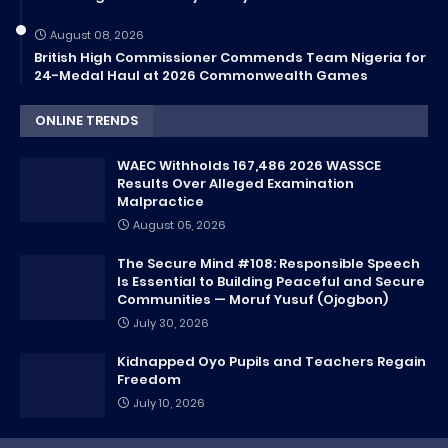
August 08, 2026
British High Commissioner Commends Team Nigeria for
24-Medal Haul at 2026 Commonwealth Games
ONLINE TRENDS
WAEC Withholds 167,486 2026 WASSCE
Results Over Alleged Examination
Malpractice
August 05, 2026
The Secure Mind #108: Responsible Speech
Is Essential to Building Peaceful and Secure
Communities — Moruf Yusuf (Ojogbon)
July 30, 2026
Kidnapped Oyo Pupils and Teachers Regain
Freedom
July 10, 2026