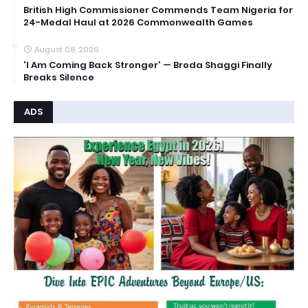
British High Commissioner Commends Team Nigeria for
24-Medal Haul at 2026 Commonwealth Games
August 08, 2026
'I Am Coming Back Stronger' — Broda Shaggi Finally
Breaks Silence
ADS