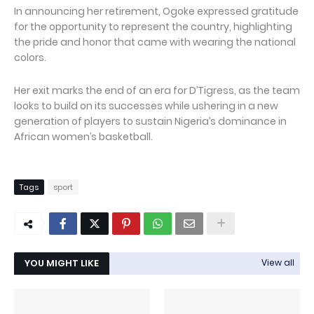
In announcing her retirement, Ogoke expressed gratitude
for the opportunity to represent the country, highlighting
the pride and honor that came with wearing the national
colors.
Her exit marks the end of an era for D’Tigress, as the team
looks to build on its successes while ushering in a new
generation of players to sustain Nigeria’s dominance in
African women’s basketball.
Tags
sport
YOU MIGHT LIKE
View all