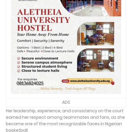
ADS
Her leadership, experience, and consistency on the court
earned her respect among teammates and fans, as she
became one of the most recognizable faces in Nigerian
basketball.