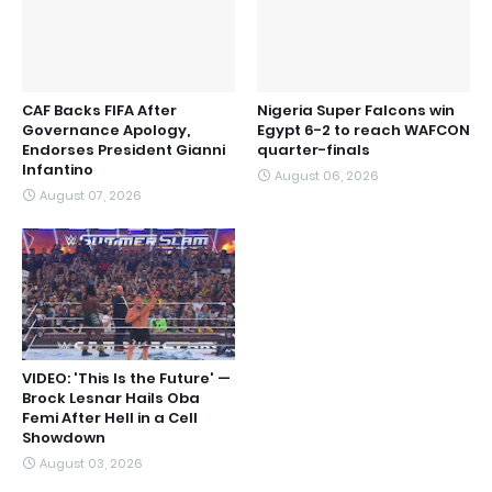
CAF Backs FIFA After
Nigeria Super Falcons win
Governance Apology,
Egypt 6-2 to reach WAFCON
Endorses President Gianni
quarter-finals
Infantino
August 06, 2026
August 07, 2026
VIDEO: 'This Is the Future' —
Brock Lesnar Hails Oba
Femi After Hell in a Cell
Showdown
August 03, 2026