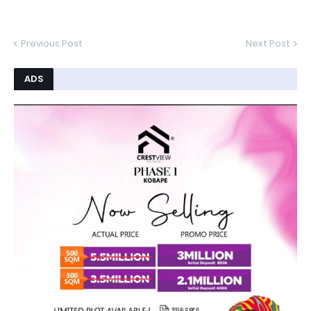
Previous Post
Next Post
ADS