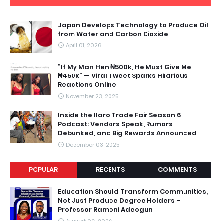
Japan Develops Technology to Produce Oil
from Water and Carbon Dioxide
April 01, 2026
“If My Man Hen ₦500k, He Must Give Me
₦450k” — Viral Tweet Sparks Hilarious
Reactions Online
November 23, 2025
Inside the Ilaro Trade Fair Season 6
Podcast: Vendors Speak, Rumors
Debunked, and Big Rewards Announced
December 03, 2025
POPULAR
RECENTS
COMMENTS
Education Should Transform Communities,
Not Just Produce Degree Holders –
Professor Ramoni Adeogun
August 06, 2026