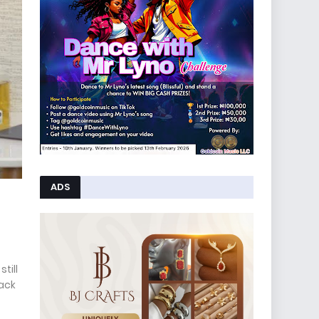
ADS
till
rack