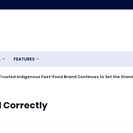
A
FEATURES
Trusted Indigenous Fast-Food Brand Continues to Set the Stan
 Correctly