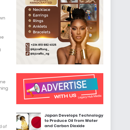
own
ee
I
ame
hing
.
Japan Develops Technology
to Produce Oil from Water
and Carbon Dioxide
d of