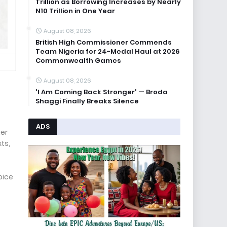
Trillion as Borrowing Increases by Nearly
N10 Trillion in One Year
August 08, 2026
British High Commissioner Commends
Team Nigeria for 24-Medal Haul at 2026
Commonwealth Games
August 08, 2026
'I Am Coming Back Stronger' — Broda
Shaggi Finally Breaks Silence
ADS
her
ts,
oice