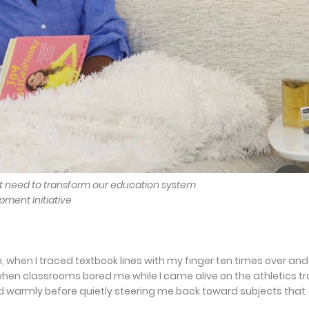
t need to transform our education system
pment Initiative
when I traced textbook lines with my finger ten times over and s
 when classrooms bored me while I came alive on the athletics t
d warmly before quietly steering me back toward subjects that