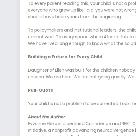
To every parent reading this, your child is not a pr
everyone who grew up like I did, you were not wron
should have been yours from the beginning.
To policymakers and institutional leaders, the chi
cannot wait. To every space where Africa’s future 
We have lived long enough to know what the solutio
Building a Future for Every Child
Daughter of Ellen was built for the children nobody 
unseen. We are here. We are not going quietly. We a
Pull-Quote
Your child is not a problem to be corrected. Look m
About the Author
Eyvonne Eleko is a certified Confidence and REBT
Initiative, a nonprofit advancing neurodivergence i