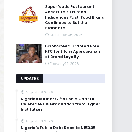
Superfoods Restaurant:
Abeokuta’s Trusted
Indigenous Fast-Food Brand
Continues to Set the
Standard
December 06, 2025
IShowSpeed Granted Free
KFC for Life in Appreciation
of Brand Loyalty
February 19, 2026
UPDATES
August 08, 2026
Nigerian Mother Gifts Son a Goat to
Celebrate His Graduation from Higher
Institution
August 08, 2026
Nigeria’s Public Debt Rises to N159.35