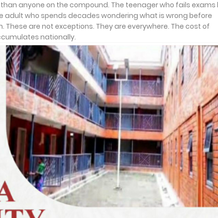
ter than anyone on the compound. The teenager who fails exams
 The adult who spends decades wondering what is wrong before
on. These are not exceptions. They are everywhere. The cost of
accumulates nationally.