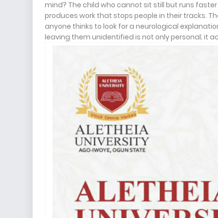
mind? The child who cannot sit still but runs fas
produces work that stops people in their tracks.
anyone thinks to look for a neurological explanati
leaving them unidentified is not only personal; it 