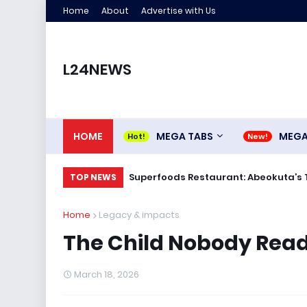
Home
About
Advertise with Us
L24NEWS
HOME
MEGA TABS
MEG
Superfoods Restaurant: Abeokuta’s 
TOP NEWS
Home
Legacy & impacts
The Child Nobody Read
March 18, 2026