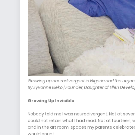
Growing up neurodivergent in Nigeria and the urgen
By Eyvonne Eleko | Founder, Daughter of Ellen Develo
Growing Up Invisible
Nobody told me I was neurodivergent. Not at seven, 
could not retain what I had read. Not at fourteen,
and in the art room, spaces my parents celebrate
would count.