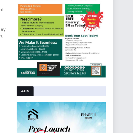
at
hey
n.
g
ADS