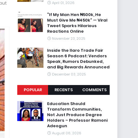
 but
April 01, 2026
“If My Man Hen ₦500k, He
Must Give Me ₦450k” — Viral
Tweet Sparks Hilarious
Reactions Online
November 23, 2025
Inside the Ilaro Trade Fair
Season 6 Podcast: Vendors
Speak, Rumors Debunked,
and Big Rewards Announced
December 03, 2025
POPULAR
RECENTS
COMMENTS
Education Should
Transform Communities,
Not Just Produce Degree
Holders – Professor Ramoni
Adeogun
August 06, 2026