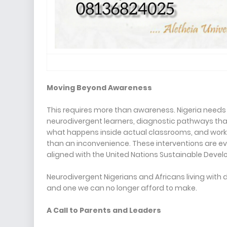
Moving Beyond Awareness
This requires more than awareness. Nigeria need
neurodivergent learners, diagnostic pathways that
what happens inside actual classrooms, and workpl
than an inconvenience. These interventions are e
aligned with the United Nations Sustainable Devel
Neurodivergent Nigerians and Africans living with d
and one we can no longer afford to make.
A Call to Parents and Leaders