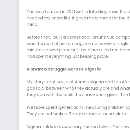
The word arrived in 2021 with a late diagnosis. It d
needed my entire life. It gave me a name for the th
mind.
Before that, I built a career at a Fortune 500 comp
was the cost of performing normalcy every single 
minutes, a workplace built for a brain I did not hav
had spent everything just keeping pace.
A Shared Struggle Across Nigeria
My story is not unusual. Across Nigeria and the Af
gap I did, between who they actually are and wha
they can with the tools they have been given. The t
We have spent generations measuring children agai
They are not broken. The standard is incomplete.
Nigeria holds extraordinary human talent. Yet how 