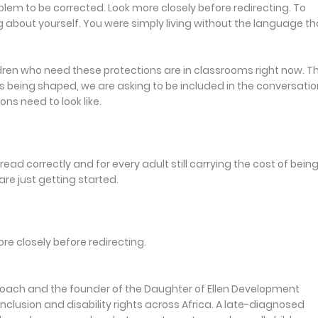
oblem to be corrected. Look more closely before redirecting. To
g about yourself. You were simply living without the language th
ldren who need these protections are in classrooms right now. T
is being shaped, we are asking to be included in the conversatio
ns need to look like.
read correctly and for every adult still carrying the cost of bein
re just getting started.
ore closely before redirecting.
 Coach and the founder of the Daughter of Ellen Development
nclusion and disability rights across Africa. A late-diagnosed