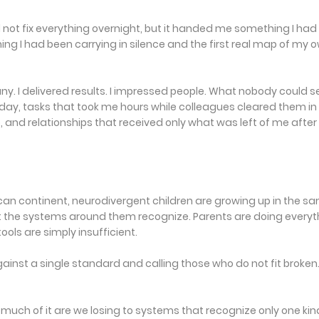
id not fix everything overnight, but it handed me something I had
ing I had been carrying in silence and the first real map of my 
any. I delivered results. I impressed people. What nobody could s
day, tasks that took me hours while colleagues cleared them in
e, and relationships that received only what was left of me after 
rican continent, neurodivergent children are growing up in the s
t the systems around them recognize. Parents are doing everyt
ools are simply insufficient.
nst a single standard and calling those who do not fit broken
much of it are we losing to systems that recognize only one kin