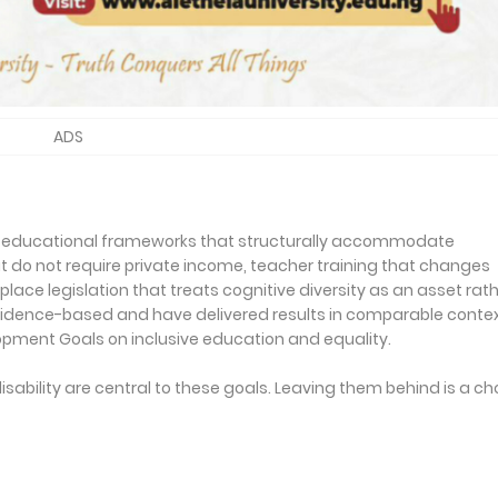
ADS
s educational frameworks that structurally accommodate
 do not require private income, teacher training that changes
ace legislation that treats cognitive diversity as an asset rat
vidence-based and have delivered results in comparable contex
opment Goals on inclusive education and equality.
isability are central to these goals. Leaving them behind is a ch