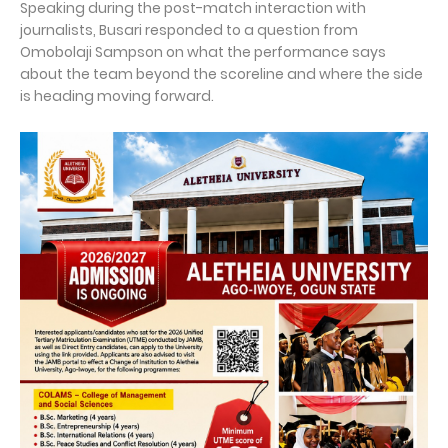
Speaking during the post-match interaction with
journalists, Busari responded to a question from
Omobolaji Sampson on what the performance says
about the team beyond the scoreline and where the side
is heading moving forward.