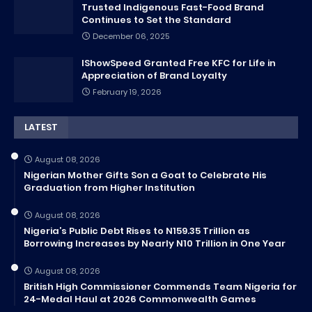
Trusted Indigenous Fast-Food Brand
Continues to Set the Standard
December 06, 2025
IShowSpeed Granted Free KFC for Life in
Appreciation of Brand Loyalty
February 19, 2026
LATEST
August 08, 2026
Nigerian Mother Gifts Son a Goat to Celebrate His
Graduation from Higher Institution
August 08, 2026
Nigeria’s Public Debt Rises to N159.35 Trillion as
Borrowing Increases by Nearly N10 Trillion in One Year
August 08, 2026
British High Commissioner Commends Team Nigeria for
24-Medal Haul at 2026 Commonwealth Games