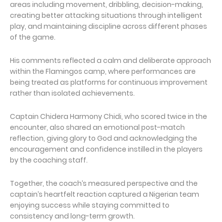
areas including movement, dribbling, decision-making,
creating better attacking situations through intelligent
play, and maintaining discipline across different phases
of the game.
His comments reflected a calm and deliberate approach
within the Flamingos camp, where performances are
being treated as platforms for continuous improvement
rather than isolated achievements.
Captain Chidera Harmony Chidi, who scored twice in the
encounter, also shared an emotional post-match
reflection, giving glory to God and acknowledging the
encouragement and confidence instilled in the players
by the coaching staff.
Together, the coach’s measured perspective and the
captain’s heartfelt reaction captured a Nigerian team
enjoying success while staying committed to
consistency and long-term growth.