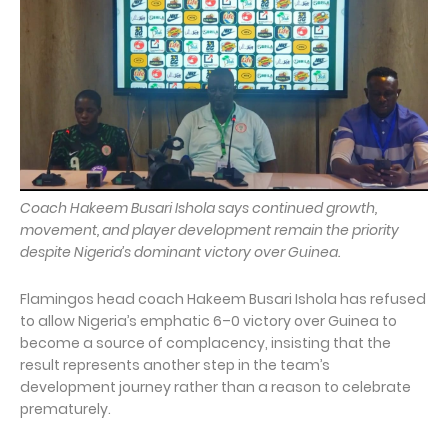
Coach Hakeem Busari Ishola says continued growth,
movement, and player development remain the priority
despite Nigeria’s dominant victory over Guinea.
Flamingos head coach Hakeem Busari Ishola has refused
to allow Nigeria’s emphatic 6–0 victory over Guinea to
become a source of complacency, insisting that the
result represents another step in the team’s
development journey rather than a reason to celebrate
prematurely.