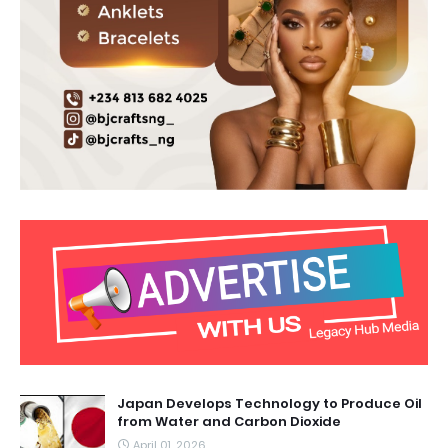
Japan Develops Technology to Produce Oil
from Water and Carbon Dioxide
April 01, 2026