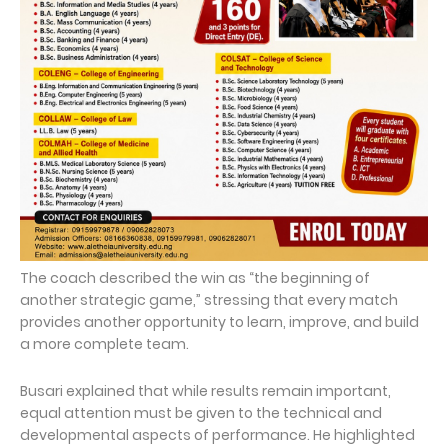
The coach described the win as “the beginning of
another strategic game,” stressing that every match
provides another opportunity to learn, improve, and build
a more complete team.
Busari explained that while results remain important,
equal attention must be given to the technical and
developmental aspects of performance. He highlighted