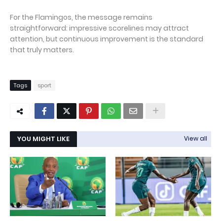
For the Flamingos, the message remains
straightforward: impressive scorelines may attract
attention, but continuous improvement is the standard
that truly matters.
Tags
sport
YOU MIGHT LIKE
View all