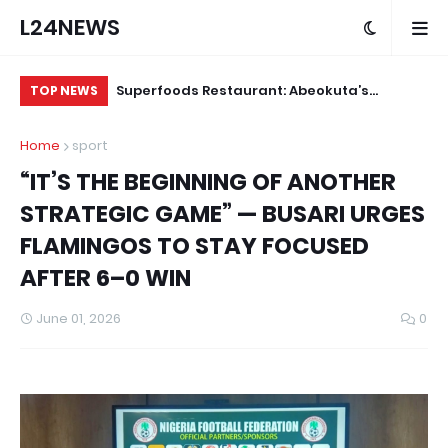
L24NEWS
m Communities,
Superfoods Restaurant: Abeokuta’s
IS
TOP NEWS
olders –
Trusted Indigenous Fast-Food Brand
Ap
Home
sport
Continues to Set the Standard
“IT’S THE BEGINNING OF ANOTHER
STRATEGIC GAME” — BUSARI URGES
FLAMINGOS TO STAY FOCUSED
AFTER 6–0 WIN
June 01, 2026
0