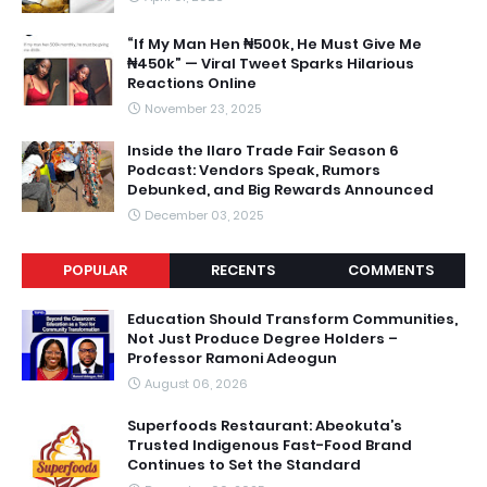
“If My Man Hen ₦500k, He Must Give Me
₦450k” — Viral Tweet Sparks Hilarious
Reactions Online
November 23, 2025
Inside the Ilaro Trade Fair Season 6
Podcast: Vendors Speak, Rumors
Debunked, and Big Rewards Announced
December 03, 2025
POPULAR
RECENTS
COMMENTS
Education Should Transform Communities,
Not Just Produce Degree Holders –
Professor Ramoni Adeogun
August 06, 2026
Superfoods Restaurant: Abeokuta’s
Trusted Indigenous Fast-Food Brand
Continues to Set the Standard