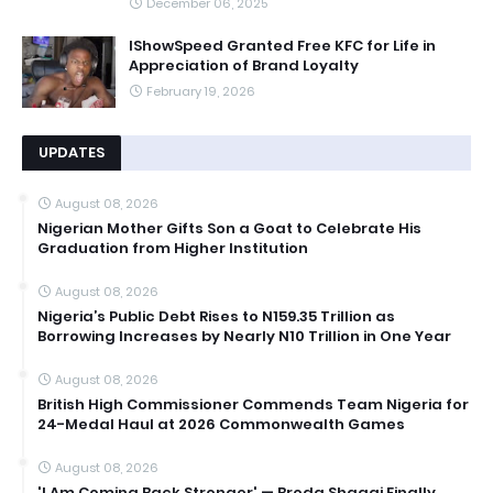
December 06, 2025
IShowSpeed Granted Free KFC for Life in
Appreciation of Brand Loyalty
February 19, 2026
UPDATES
August 08, 2026
Nigerian Mother Gifts Son a Goat to Celebrate His
Graduation from Higher Institution
August 08, 2026
Nigeria’s Public Debt Rises to N159.35 Trillion as
Borrowing Increases by Nearly N10 Trillion in One Year
August 08, 2026
British High Commissioner Commends Team Nigeria for
24-Medal Haul at 2026 Commonwealth Games
August 08, 2026
'I Am Coming Back Stronger' — Broda Shaggi Finally