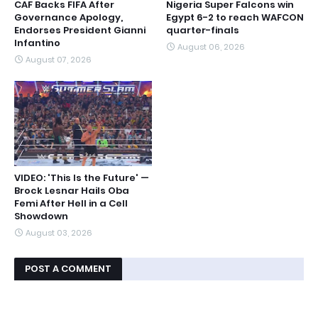
CAF Backs FIFA After
Nigeria Super Falcons win
Governance Apology,
Egypt 6-2 to reach WAFCON
Endorses President Gianni
quarter-finals
Infantino
August 06, 2026
August 07, 2026
VIDEO: 'This Is the Future' —
Brock Lesnar Hails Oba
Femi After Hell in a Cell
Showdown
August 03, 2026
POST A COMMENT