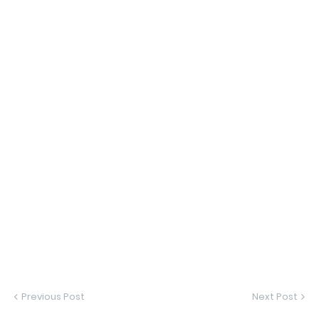
Previous Post
Next Post