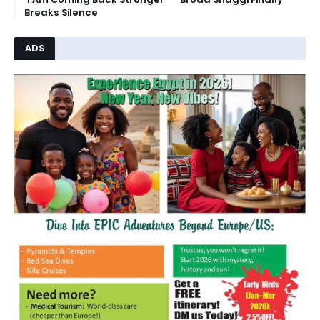
Breaks Silence
ADS