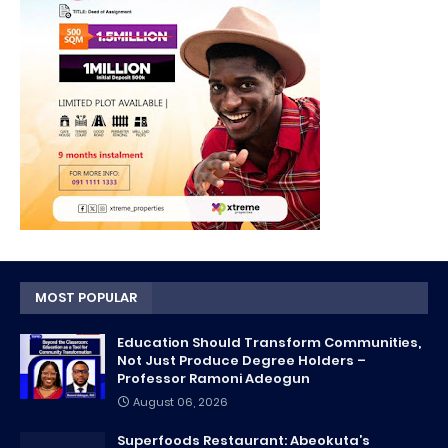
MOST POPULAR
Education Should Transform Communities,
Not Just Produce Degree Holders –
Professor Ramoni Adeogun
August 06, 2026
Superfoods Restaurant: Abeokuta’s