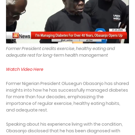
Former President credits exercise, healthy eating and
adequate rest for long-term health management
Watch Video Here
Former Nigerian President Olusegun Obasanjo has shared
insights into how he has successfully managed diabetes
for more than four decades, emphasizing the
importance of regular exercise, healthy eating habits,
and adequate rest.
Speaking about his experience living with the condition,
Obasanjo disclosed that he has been diagnosed with