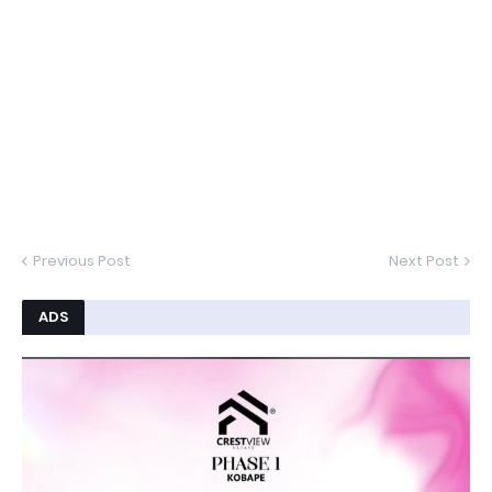
Previous Post
Next Post
ADS