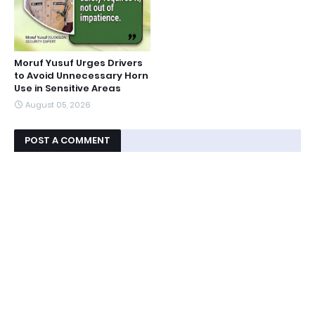
Moruf Yusuf Urges Drivers
to Avoid Unnecessary Horn
Use in Sensitive Areas
August 05, 2026
POST A COMMENT