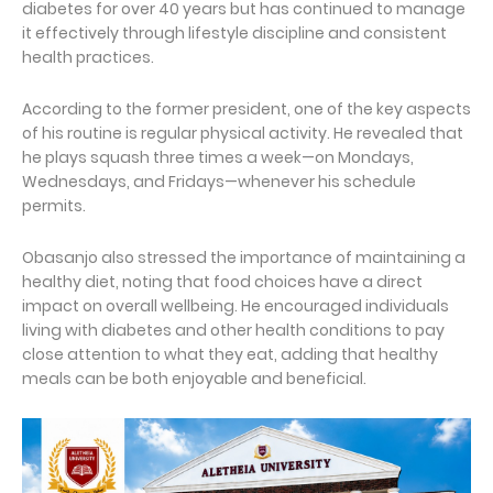
diabetes for over 40 years but has continued to manage
it effectively through lifestyle discipline and consistent
health practices.
According to the former president, one of the key aspects
of his routine is regular physical activity. He revealed that
he plays squash three times a week—on Mondays,
Wednesdays, and Fridays—whenever his schedule
permits.
Obasanjo also stressed the importance of maintaining a
healthy diet, noting that food choices have a direct
impact on overall wellbeing. He encouraged individuals
living with diabetes and other health conditions to pay
close attention to what they eat, adding that healthy
meals can be both enjoyable and beneficial.