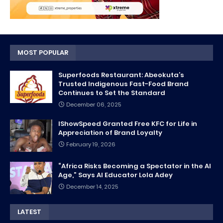
MOST POPULAR
Superfoods Restaurant: Abeokuta’s
Trusted Indigenous Fast-Food Brand
Continues to Set the Standard
December 06, 2025
IShowSpeed Granted Free KFC for Life in
Appreciation of Brand Loyalty
February 19, 2026
“Africa Risks Becoming a Spectator in the AI
Age,” Says AI Educator Lola Adey
December 14, 2025
LATEST