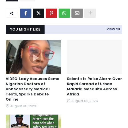
YOU MIGHT LIKE
View all
VIDEO: Lady Accuses Some
Scientists Raise Alarm Over
Nigerian Doctors of
Rapid Spread of Urban
Unnecessary Medical
Malaria Mosquito Across
Tests, Sparks Debate
Africa
Online
August 05, 2026
August 06, 2026