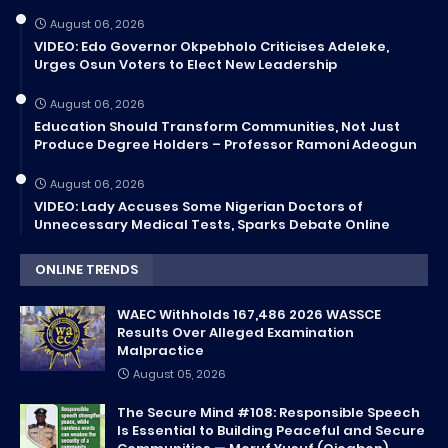
August 06, 2026
VIDEO: Edo Governor Okpebholo Criticises Adeleke,
Urges Osun Voters to Elect New Leadership
August 06, 2026
Education Should Transform Communities, Not Just
Produce Degree Holders – Professor Ramoni Adeogun
August 06, 2026
VIDEO: Lady Accuses Some Nigerian Doctors of
Unnecessary Medical Tests, Sparks Debate Online
ONLINE TRENDS
WAEC Withholds 167,486 2026 WASSCE
Results Over Alleged Examination
Malpractice
August 05, 2026
The Secure Mind #108: Responsible Speech
Is Essential to Building Peaceful and Secure