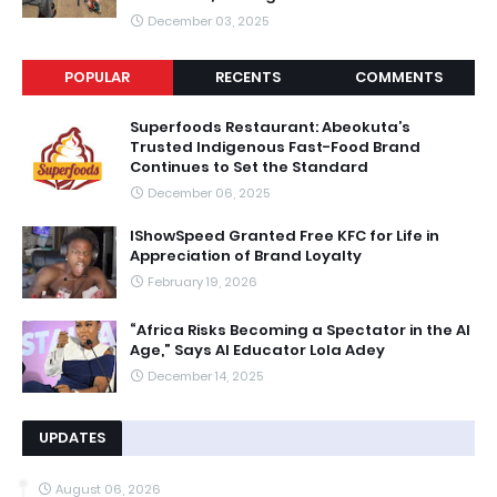
December 03, 2025
POPULAR
RECENTS
COMMENTS
Superfoods Restaurant: Abeokuta’s
Trusted Indigenous Fast-Food Brand
Continues to Set the Standard
December 06, 2025
IShowSpeed Granted Free KFC for Life in
Appreciation of Brand Loyalty
February 19, 2026
“Africa Risks Becoming a Spectator in the AI
Age,” Says AI Educator Lola Adey
December 14, 2025
UPDATES
August 06, 2026