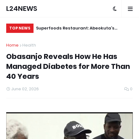
L24NEWS
 for Alleged
Superfoods Restaurant: Abeokuta’s
IS
TOP NEWS
Trusted Indigenous Fast-Food Brand
Ap
Home
Health
Continues to Set the Standard
Obasanjo Reveals How He Has
Managed Diabetes for More Than
40 Years
June 02, 2026
0