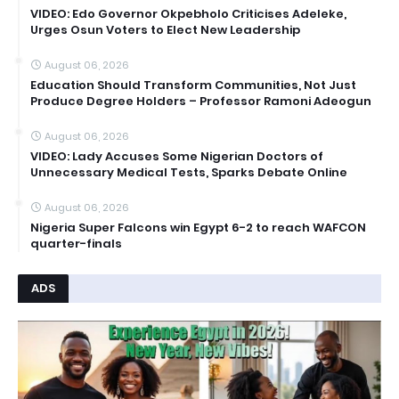
VIDEO: Edo Governor Okpebholo Criticises Adeleke,
Urges Osun Voters to Elect New Leadership
August 06, 2026
Education Should Transform Communities, Not Just
Produce Degree Holders – Professor Ramoni Adeogun
August 06, 2026
VIDEO: Lady Accuses Some Nigerian Doctors of
Unnecessary Medical Tests, Sparks Debate Online
August 06, 2026
Nigeria Super Falcons win Egypt 6-2 to reach WAFCON
quarter-finals
ADS