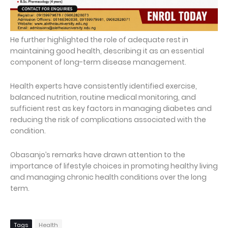
He further highlighted the role of adequate rest in
maintaining good health, describing it as an essential
component of long-term disease management.
Health experts have consistently identified exercise,
balanced nutrition, routine medical monitoring, and
sufficient rest as key factors in managing diabetes and
reducing the risk of complications associated with the
condition.
Obasanjo’s remarks have drawn attention to the
importance of lifestyle choices in promoting healthy living
and managing chronic health conditions over the long
term.
Tags
Health