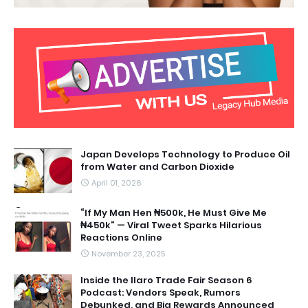
Japan Develops Technology to Produce Oil
from Water and Carbon Dioxide
April 01, 2026
“If My Man Hen ₦500k, He Must Give Me
₦450k” — Viral Tweet Sparks Hilarious
Reactions Online
November 23, 2025
Inside the Ilaro Trade Fair Season 6
Podcast: Vendors Speak, Rumors
Debunked, and Big Rewards Announced